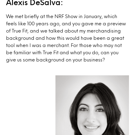
Alexis DeSalva:
We met briefly at the NRF Show in January, which
feels like 100 years ago, and you gave me a preview
of True Fit, and we talked about my merchandising
background and how this would have been a great
tool when I was a merchant. For those who may not
be familiar with True Fit and what you do, can you
give us some background on your business?