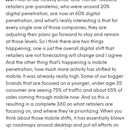
retailers pre-pandemic, who were around 20%
digital penetration, are now at 60% digital
penetration, and what’s really interesting is that for
every single one of those companies, they are
adjusting their plans go forward to stay and remain
at those levels. So I think there are two things
happening; one is just the overall digital shift that
retailers are not forecasting will change and I agree.
And the other thing that’s happening is mobile
penetration; how much more activity has shifted to
mobile. It was already really high. Some of our bigger
brands that are focused on a younger, under age 35
consumer are seeing 75% of traffic and about 65% of
sales coming through mobile now. And so this is
resulting in a complete 360 on what retailers are
focusing on, and where they’re prioritizing. When you
think about those mobile shifts, it has essentially blown
up roadmaps around desktop and put all efforts on