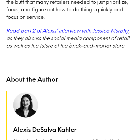
the butt that many retailers needed to just prioritize,
focus, and figure out how to do things quickly and
focus on service.
Read part 2 of Alexis’ interview with Jessica Murphy
,
as they discuss the social media component of retail
as well as the future of the brick-and-mortar store.
About the Author
Alexis DeSalva Kahler