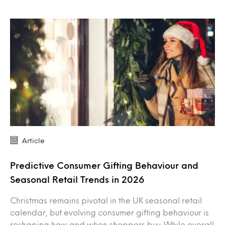
Article
Predictive Consumer Gifting Behaviour and
Seasonal Retail Trends in 2026
Christmas remains pivotal in the UK seasonal retail
calendar, but evolving consumer gifting behaviour is
reshaping how and when shoppers buy. While overall