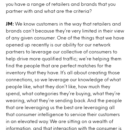
you have a range of retailers and brands that you
partner with and what are the criteria?
JM:
We know customers in the way that retailers and
brands can’t because they’re very limited in their view
of any given consumer. One of the things that we have
opened up recently is our ability for our network
partners to leverage our collective of consumers to
help drive more qualified traffic; we’re helping them
find the people that are perfect matches for the
inventory that they have. It’s all about creating those
connections, so we leverage our knowledge of what
people like, what they don’t like, how much they
spend, what categories they’re buying, what they’re
wearing, what they’re sending back. And the people
that are leveraging us the best are leveraging all
that consumer intelligence to service their customers
in an elevated way. We are sitting on a wealth of
information, and that interaction with the consumer is