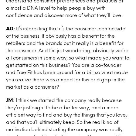
understand consumer preferences and products at
almost a DNA level to help people buy with
confidence and discover more of what they’ll love.
AD:
It’s interesting that it’s the consumer-centric side
of the business. It obviously has a benefit for the
retailers and the brands but it really is a benefit for
the consumer. And I’m just wondering, obviously we’re
all consumers in some way, so what made you want to
get started on this business? You are a co-founder
and True Fit has been around for a bit, so what made
you realize there was a need for this or a gap in the
market as a consumer?
JM:
I think we started the company really because
they’re just ought to be a better way, and a more
efficient way to find and buy the things that you love,
and that you’ll ultimately keep. So the real kind of
motivation behind starting the company was really