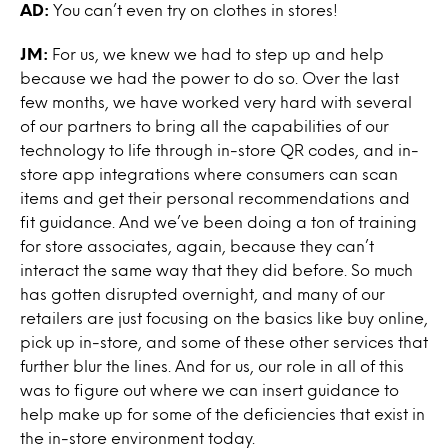
AD:
You can’t even try on clothes in stores!
JM:
For us, we knew we had to step up and help
because we had the power to do so. Over the last
few months, we have worked very hard with several
of our partners to bring all the capabilities of our
technology to life through in-store QR codes, and in-
store app integrations where consumers can scan
items and get their personal recommendations and
fit guidance. And we’ve been doing a ton of training
for store associates, again, because they can’t
interact the same way that they did before. So much
has gotten disrupted overnight, and many of our
retailers are just focusing on the basics like buy online,
pick up in-store, and some of these other services that
further blur the lines. And for us, our role in all of this
was to figure out where we can insert guidance to
help make up for some of the deficiencies that exist in
the in-store environment today.