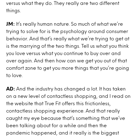
versus what they do. They really are two different
things.
JM:
It’s really human nature. So much of what we’re
trying to solve for is the psychology around consumer
behavior. And that’s really what we’re trying to get at
is the marrying of the two things. Tell us what you think
you love versus what you continue to buy over and
over again. And then how can we get you out of that
comfort zone to get you more things that you’re going
to love.
AD:
And the industry has changed a lot. It has taken
on a new level of contactless shopping, and I read on
the website that True Fit offers this frictionless,
contactless shopping experience. And that really
caught my eye because that’s something that we’ve
been talking about for a while and then the
pandemic happened, and it really is the biggest