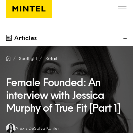
Skip to main content
Articles
+
Spotlight
Retail
Female Founded: An
interview with Jessica
Murphy of True Fit [Part 1]
Authors:
Alexis DeSalva Kahler