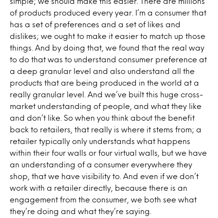
simple; we should make this easier. There are millions
of products produced every year. I’m a consumer that
has a set of preferences and a set of likes and
dislikes; we ought to make it easier to match up those
things. And by doing that, we found that the real way
to do that was to understand consumer preference at
a deep granular level and also understand all the
products that are being produced in the world at a
really granular level. And we’ve built this huge cross-
market understanding of people, and what they like
and don’t like. So when you think about the benefit
back to retailers, that really is where it stems from; a
retailer typically only understands what happens
within their four walls or four virtual walls, but we have
an understanding of a consumer everywhere they
shop, that we have visibility to. And even if we don’t
work with a retailer directly, because there is an
engagement from the consumer, we both see what
they’re doing and what they’re saying.