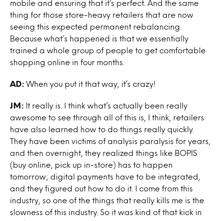
mobile and ensuring that it’s perfect. And the same
thing for those store-heavy retailers that are now
seeing this expected permanent rebalancing.
Because what’s happened is that we essentially
trained a whole group of people to get comfortable
shopping online in four months.
AD:
When you put it that way, it’s crazy!
JM:
It really is. I think what’s actually been really
awesome to see through all of this is, I think, retailers
have also learned how to do things really quickly.
They have been victims of analysis paralysis for years,
and then overnight, they realized things like BOPIS
(buy online, pick up in-store) has to happen
tomorrow; digital payments have to be integrated,
and they figured out how to do it. I come from this
industry, so one of the things that really kills me is the
slowness of this industry. So it was kind of that kick in