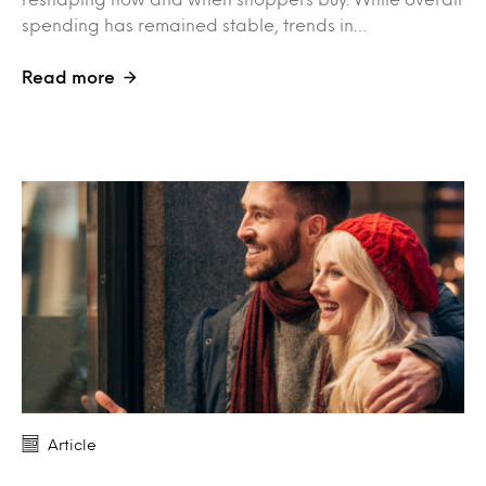
spending has remained stable, trends in…
Read more
Article