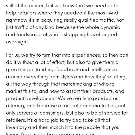
still at the center, but we knew that we needed to
help retailers where they needed it the most. And
right now it’s in acquiring really qualified traffic, not
just traffic of any kind because the whole dynamic
and landscape of who is shopping has changed
overnight.
For us, we try to turn that into experiences, so they can
do it without a lot of effort, but also to give them a
great understanding, feedback and intelligence
around everything from styles and how they’re fitting,
all the way through that matchmaking of who to
market this to, and how to assort their products, and
product development. We’ve really expanded our
offering, and because of our role and market as, not
only servers of consumers, but also to be of service for
retailers. It’s a hard job to try and take all that
inventory and then match it to the people that you
know it’s going to be a great match for.