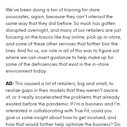
We’ve been doing a ton of training for store
associates, again, because they can’t interact the
same way that they did before. So much has gotten
disrupted overnight, and many of our retailers are just
focusing on the basics like buy online, pick up in-store,
and some of these other services that further blur the
lines. And for us, our role in all of this was to figure out
where we can insert guidance to help make up for
some of the deficiencies that exist in the in-store
environment today.
AD:
This caused a lot of retailers, big and small, to
realize gaps in their models that they weren’t aware
of, or it really accelerated the problems that already
existed before the pandemic. If I’m a business and I’m
interested in collaborating with True Fit, could you
give us some insight about how to get involved, and
how that would further help optimize the business? Do