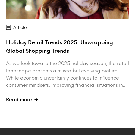
Article
Holiday Retail Trends 2025: Unwrapping
Global Shopping Trends
As we look toward the 2025 holiday season, the retail
landscape presents a mixed but evolving picture.
While economic uncertainty continues to influence
consumer mindsets, improving financial situations in…
Read more