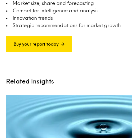
Market size, share and forecasting
Competitor intelligence and analysis
Innovation trends
Strategic recommendations for market growth
Buy your report today
Related Insights