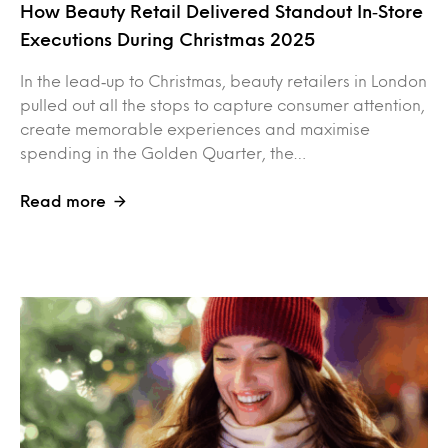
How Beauty Retail Delivered Standout In‑Store
Executions During Christmas 2025
In the lead‑up to Christmas, beauty retailers in London
pulled out all the stops to capture consumer attention,
create memorable experiences and maximise
spending in the Golden Quarter, the…
Read more