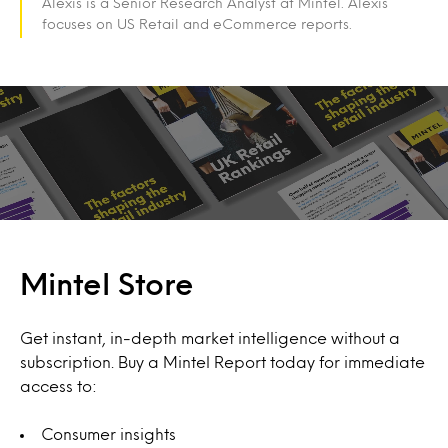
Alexis is a Senior Research Analyst at Mintel. Alexis
focuses on US Retail and eCommerce reports.
Mintel Store
Get instant, in-depth market intelligence without a
subscription. Buy a Mintel Report today for immediate
access to:
Consumer insights