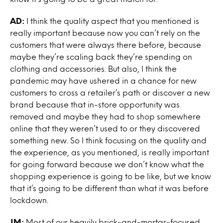
AD:
I think the quality aspect that you mentioned is
really important because now you can’t rely on the
customers that were always there before, because
maybe they’re scaling back they’re spending on
clothing and accessories. But also, I think the
pandemic may have ushered in a chance for new
customers to cross a retailer’s path or discover a new
brand because that in-store opportunity was
removed and maybe they had to shop somewhere
online that they weren’t used to or they discovered
something new. So I think focusing on the quality and
the experience, as you mentioned, is really important
for going forward because we don’t know what the
shopping experience is going to be like, but we know
that it’s going to be different than what it was before
lockdown.
JM:
Most of our heavily brick-and-mortar-focused