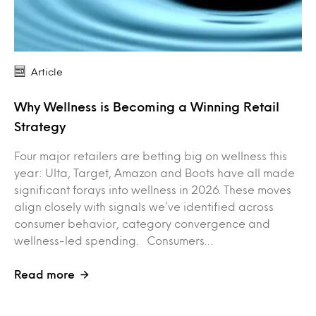
Article
Why Wellness is Becoming a Winning Retail
Strategy
Four major retailers are betting big on wellness this
year: Ulta, Target, Amazon and Boots have all made
significant forays into wellness in 2026. These moves
align closely with signals we’ve identified across
consumer behavior, category convergence and
wellness-led spending. Consumers…
Read more