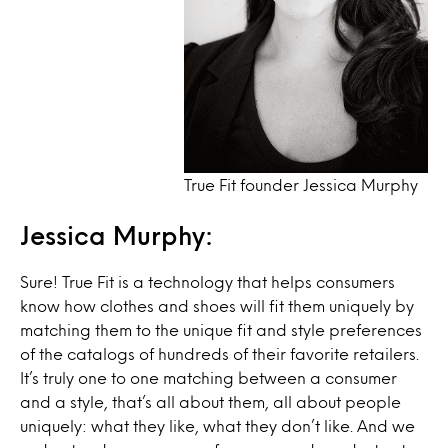
True Fit founder Jessica Murphy
Jessica Murphy:
Sure! True Fit is a technology that helps consumers
know how clothes and shoes will fit them uniquely by
matching them to the unique fit and style preferences
of the catalogs of hundreds of their favorite retailers.
It’s truly one to one matching between a consumer
and a style, that’s all about them, all about people
uniquely: what they like, what they don’t like. And we