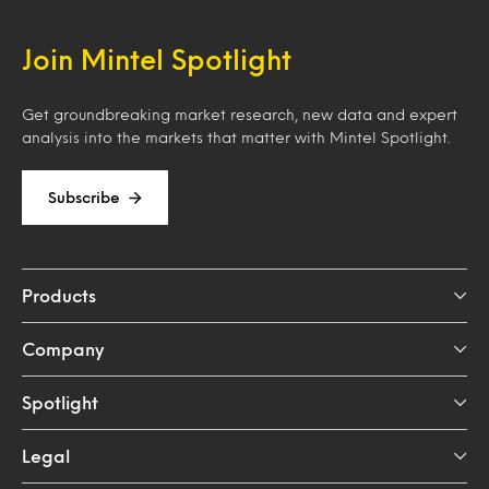
Join Mintel Spotlight
Get groundbreaking market research, new data and expert
analysis into the markets that matter with Mintel Spotlight.
Subscribe
Products
Company
Spotlight
Legal