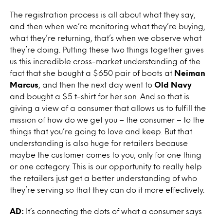
The registration process is all about what they say,
and then when we’re monitoring what they’re buying,
what they’re returning, that’s when we observe what
they’re doing. Putting these two things together gives
us this incredible cross-market understanding of the
fact that she bought a $650 pair of boots at
Neiman
Marcus
, and then the next day went to
Old Navy
and bought a $5 t-shirt for her son. And so that is
giving a view of a consumer that allows us to fulfill the
mission of how do we get you – the consumer – to the
things that you’re going to love and keep. But that
understanding is also huge for retailers because
maybe the customer comes to you, only for one thing
or one category. This is our opportunity to really help
the retailers just get a better understanding of who
they’re serving so that they can do it more effectively.
AD:
It’s connecting the dots of what a consumer says