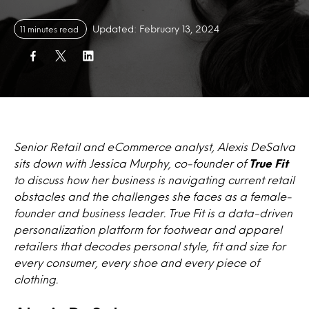
Updated: February 13, 2024
11 minutes read
Senior Retail and eCommerce analyst, Alexis DeSalva
sits down with Jessica Murphy, co-founder of
True Fit
to discuss how her business is navigating current retail
obstacles and the challenges she faces as a female-
founder and business leader. True Fit is a data-driven
personalization platform for footwear and apparel
retailers that decodes personal style, fit and size for
every consumer, every shoe and every piece of
clothing.