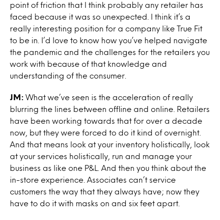
point of friction that I think probably any retailer has
faced because it was so unexpected. I think it’s a
really interesting position for a company like True Fit
to be in. I’d love to know how you’ve helped navigate
the pandemic and the challenges for the retailers you
work with because of that knowledge and
understanding of the consumer.
JM:
What we’ve seen is the acceleration of really
blurring the lines between offline and online. Retailers
have been working towards that for over a decade
now, but they were forced to do it kind of overnight.
And that means look at your inventory holistically, look
at your services holistically, run and manage your
business as like one P&L. And then you think about the
in-store experience. Associates can’t service
customers the way that they always have; now they
have to do it with masks on and six feet apart.