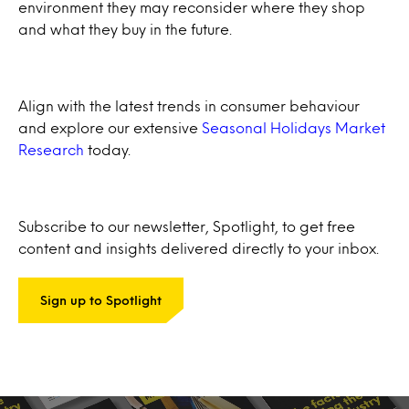
environment they may reconsider where they shop
and what they buy in the future.
Align with the latest trends in consumer behaviour
and explore our extensive
Seasonal Holidays Market
Research
today.
Subscribe to our newsletter, Spotlight, to get free
content and insights delivered directly to your inbox.
Sign up to Spotlight