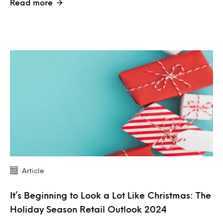
Read more
Article
It’s Beginning to Look a Lot Like Christmas: The
Holiday Season Retail Outlook 2024