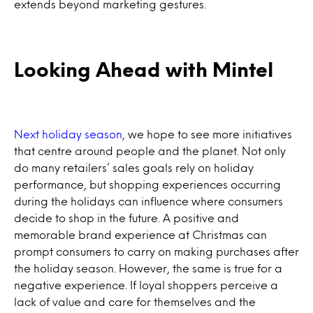
extends beyond marketing gestures.
Looking Ahead with Mintel
Next holiday season
, we hope to see more initiatives
that centre around people and the planet. Not only
do many retailers’ sales goals rely on holiday
performance, but shopping experiences occurring
during the holidays can influence where consumers
decide to shop in the future. A positive and
memorable brand experience at Christmas can
prompt consumers to carry on making purchases after
the holiday season. However, the same is true for a
negative experience. If loyal shoppers perceive a
lack of value and care for themselves and the