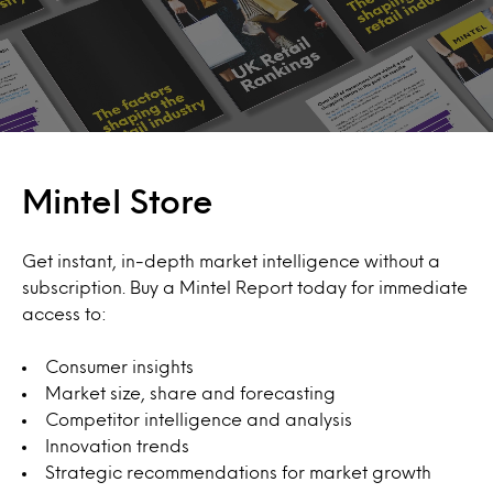
Mintel Store
Get instant, in-depth market intelligence without a
subscription. Buy a Mintel Report today for immediate
access to:
Consumer insights
Market size, share and forecasting
Competitor intelligence and analysis
Innovation trends
Strategic recommendations for market growth