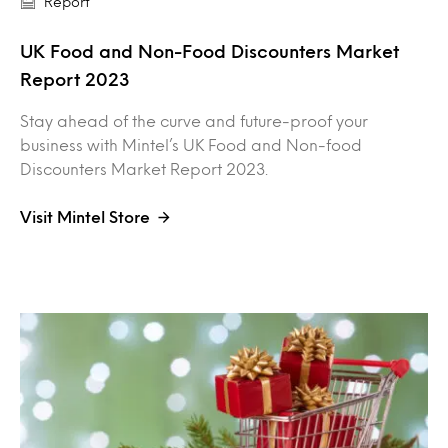
Report
UK Food and Non-Food Discounters Market
Report 2023
Stay ahead of the curve and future-proof your
business with Mintel’s UK Food and Non-food
Discounters Market Report 2023.
Visit Mintel Store