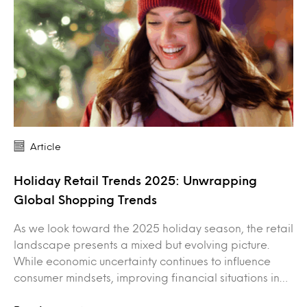
Article
Holiday Retail Trends 2025: Unwrapping
Global Shopping Trends
As we look toward the 2025 holiday season, the retail
landscape presents a mixed but evolving picture.
While economic uncertainty continues to influence
consumer mindsets, improving financial situations in…