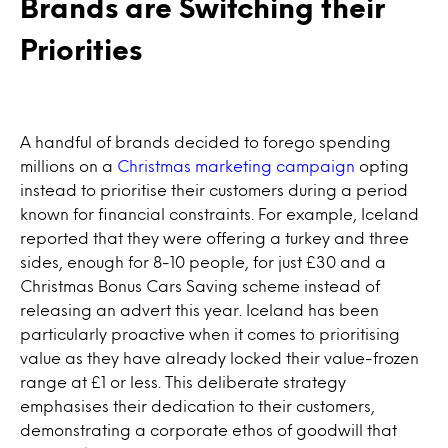
Brands are Switching their
Priorities
A handful of brands decided to forego spending
millions on a
Christmas marketing campaign
opting
instead to prioritise their customers during a period
known for financial constraints. For example, Iceland
reported that they were offering a turkey and three
sides, enough for 8-10 people, for just £30 and a
Christmas Bonus Cars Saving scheme instead of
releasing an advert this year. Iceland has been
particularly proactive when it comes to prioritising
value as they have already locked their value-frozen
range at £1 or less. This deliberate strategy
emphasises their dedication to their customers,
demonstrating a corporate ethos of goodwill that