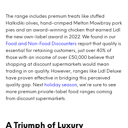
The range includes premium treats like stuffed
Halkidiki olives, hand-crimped Melton Mowbray pork
pies and an award-winning chicken that earned Lidl
the new own-label award in 2022. We found in our
Food and Non-Food Discounters
report that quality is
essential for retaining customers, just over 40% of
those with an income of over £50,000 believe that
shopping at discount supermarkets would mean
trading in on quality. However, ranges like Lidl Deluxe
have proven effective in bridging this perceived
quality gap. Next
holiday season
, we’re sure to see
more premium private-label food ranges coming
from discount supermarkets.
A Triumph of Luxury