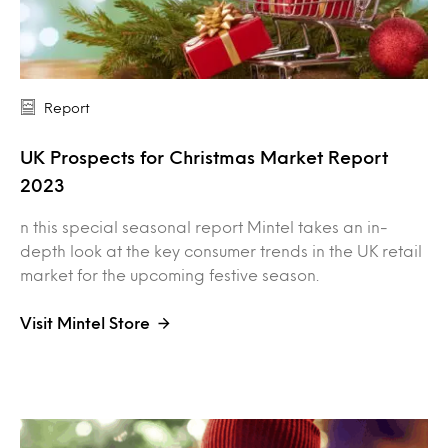
Report
UK Prospects for Christmas Market Report
2023
n this special seasonal report Mintel takes an in-
depth look at the key consumer trends in the UK retail
market for the upcoming festive season.
Visit Mintel Store