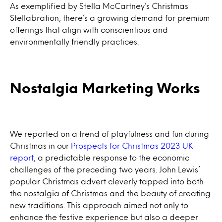
As exemplified by Stella McCartney’s Christmas
Stellabration, there’s a growing demand for premium
offerings that align with conscientious and
environmentally friendly practices.
Nostalgia Marketing Works
We reported on a trend of playfulness and fun during
Christmas in our
Prospects for Christmas 2023 UK
report
, a predictable response to the economic
challenges of the preceding two years. John Lewis’
popular Christmas advert cleverly tapped into both
the nostalgia of Christmas and the beauty of creating
new traditions. This approach aimed not only to
enhance the festive experience but also a deeper