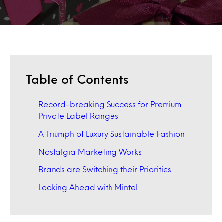
Table of Contents
Record-breaking Success for Premium
Private Label Ranges
A Triumph of Luxury Sustainable Fashion
Nostalgia Marketing Works
Brands are Switching their Priorities
Looking Ahead with Mintel