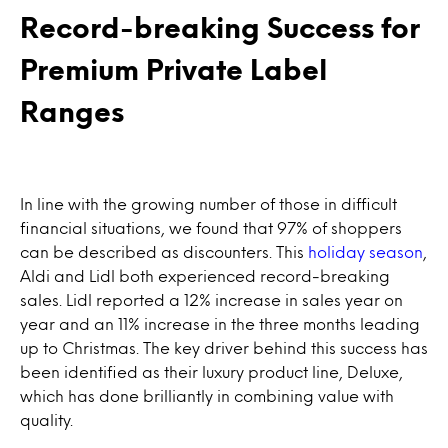
Record-breaking Success for
Premium Private Label
Ranges
In line with the growing number of those in difficult
financial situations, we found that 97% of shoppers
can be described as discounters. This
holiday season
,
Aldi and Lidl both experienced record-breaking
sales. Lidl reported a 12% increase in sales year on
year and an 11% increase in the three months leading
up to Christmas. The key driver behind this success has
been identified as their luxury product line, Deluxe,
which has done brilliantly in combining value with
quality.