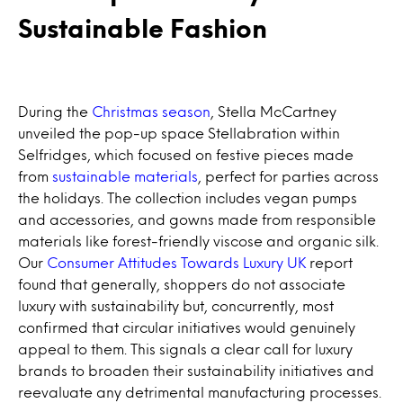
Sustainable Fashion
During the
Christmas season
, Stella McCartney
unveiled the pop-up space Stellabration within
Selfridges, which focused on festive pieces made
from
sustainable materials
, perfect for parties across
the holidays. The collection includes vegan pumps
and accessories, and gowns made from responsible
materials like forest-friendly viscose and organic silk.
Our
Consumer Attitudes Towards Luxury UK
report
found that generally, shoppers do not associate
luxury with sustainability but, concurrently, most
confirmed that circular initiatives would genuinely
appeal to them. This signals a clear call for luxury
brands to broaden their sustainability initiatives and
reevaluate any detrimental manufacturing processes.