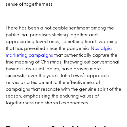
sense of togetherness.
There has been a noticeable sentiment among the
public that prioritises sticking together and
appreciating loved ones, something heart-warming
that has prevailed since the pandemic.
Nostalgic
marketing campaigns
that authentically capture the
true meaning of Christmas, throwing out conventional
business-as-usual tactics, have proven more
successful over the years. John Lewis’s approach
serves as a testament to the effectiveness of
campaigns that resonate with the genuine spirit of the
season, emphasising the enduring values of
togetherness and shared experiences.