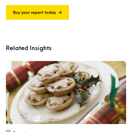
Buy your report today
Related Insights