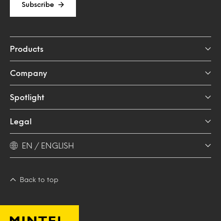
Subscribe
Products
Company
Spotlight
Legal
EN / ENGLISH
Back to top