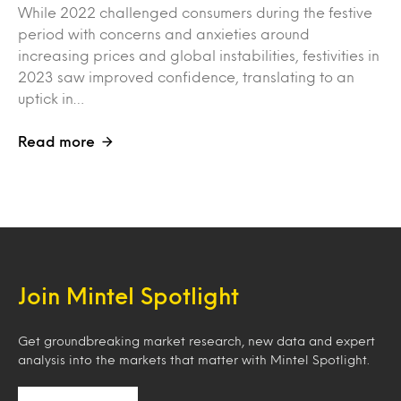
While 2022 challenged consumers during the festive
period with concerns and anxieties around
increasing prices and global instabilities, festivities in
2023 saw improved confidence, translating to an
uptick in…
Read more
Join Mintel Spotlight
Get groundbreaking market research, new data and expert
analysis into the markets that matter with Mintel Spotlight.