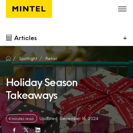
Skip to main content
Articles
+
Spotlight
Retail
Holiday Season
Takeaways
Updated: December 16, 2024
4 minutes read