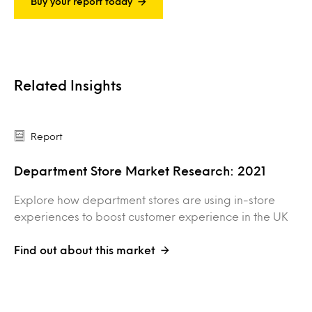
Buy your report today
Related Insights
Report
Department Store Market Research: 2021
Explore how department stores are using in-store
experiences to boost customer experience in the UK
Find out about this market