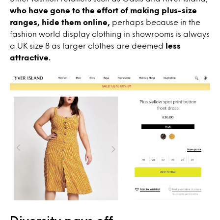
who have gone to the effort of making plus-size
ranges, hide them online,
perhaps because in the
fashion world display clothing in showrooms is always
a UK size 8 as larger clothes are deemed
less
attractive.