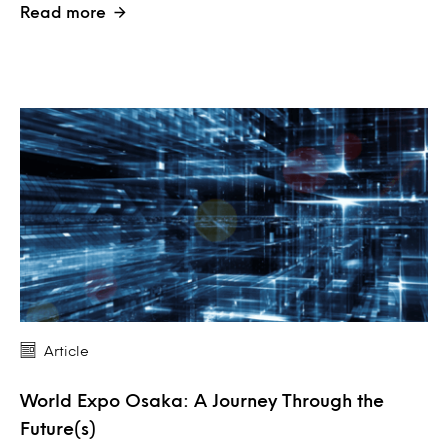
Read more
Article
World Expo Osaka: A Journey Through the
Future(s)