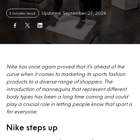
Updated: September 27, 2024
3 minutes read
Nike has once again proved that it’s ahead of the
curve when it comes to marketing its sports fashion
products to a diverse range of shoppers. The
introduction of mannequins that represent different
body types has been a long time coming and could
play a crucial role in letting people know that sport is
for everyone.
Nike steps up