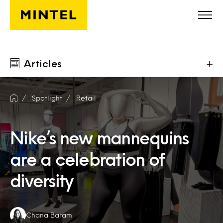
Skip to main content
Articles
+
Spotlight
Retail
Nike’s new mannequins
are a celebration of
diversity
Authors:
Chana Baram