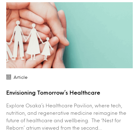
Article
Envisioning Tomorrow’s Healthcare
Explore Osaka’s Healthcare Pavilion, where tech,
nutrition, and regenerative medicine reimagine the
future of healthcare and wellbeing. The ‘Nest for
Reborn’ atrium viewed from the second…