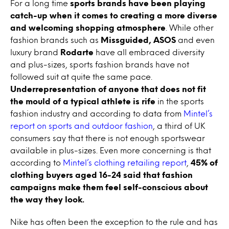
For a long time
sports brands have been playing
catch-up when it comes to creating a more diverse
and welcoming shopping atmosphere
. While other
fashion brands such as
Missguided, ASOS
and even
luxury brand
Rodarte
have all embraced diversity
and plus-sizes, sports fashion brands have not
followed suit at quite the same pace.
Underrepresentation of anyone that does not fit
the mould of a typical athlete
is rife
in the sports
fashion industry and according to data from
Mintel’s
report on sports and outdoor fashion
, a third of UK
consumers say that there is not enough sportswear
available in plus-sizes. Even more concerning is that
according to
Mintel’s clothing retailing report
,
45% of
clothing buyers aged 16-24 said that fashion
campaigns make them feel self-conscious about
the way they look.
Nike has often been the exception to the rule and has