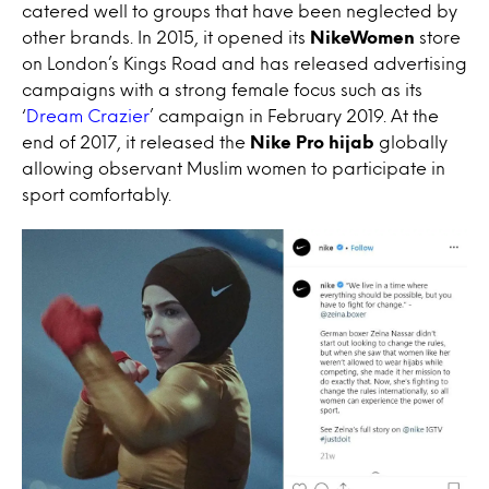
catered well to groups that have been neglected by
other brands. In 2015, it opened its
NikeWomen
store
on London’s Kings Road and has released advertising
campaigns with a strong female focus such as its
‘
Dream Crazier
’ campaign in February 2019. At the
end of 2017, it released the
Nike Pro hijab
globally
allowing observant Muslim women to participate in
sport comfortably.