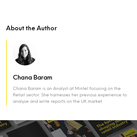
About the Author
Chana Baram
Chana Baram is an Analyst at Mintel focusing on the
Retail sector. She harnesses her previous experience to
analyse and write reports on the UK market.