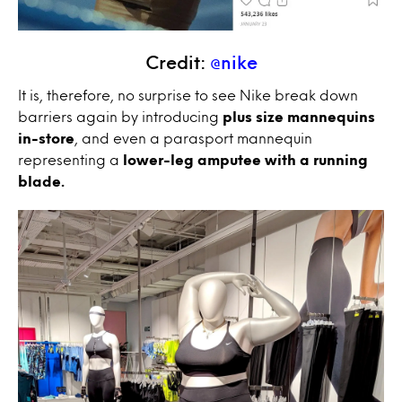
Credit:
@nike
It is, therefore, no surprise to see Nike break down
barriers again by introducing
plus size mannequins
in-store
, and even a parasport mannequin
representing a
lower-leg amputee with a running
blade.