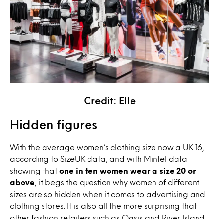
Credit: Elle
Hidden figures
With the average women’s clothing size now a UK 16,
according to SizeUK data, and with Mintel data
showing that
one in ten women wear a size 20 or
above
, it begs the question why women of different
sizes are so hidden when it comes to advertising and
clothing stores. It is also all the more surprising that
other fashion retailers such as Oasis and River Island,