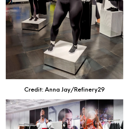
Credit: Anna Jay/Refinery29