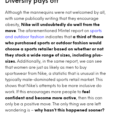
Diversity pays off
Although the mannequins were not welcomed by all,
with some publically writing that they encourage
obesity,
Nike will undoubtedly do well from the
move
. The aforementioned Mintel report on
sports
and outdoor fashion
indicates that
a third of those
who purchased sports or outdoor fashion would
choose a sports retailer based on whether or not
they stock a wide range of sizes, including plus-
sizes.
Additionally, in the same report, we can see
that women are just as likely as men to buy
sportswear from Nike, a statistic that is unusual in the
typically male-dominated sports retail market. This
shows that Nike’s attempts to be more inclusive do
work. If this encourages more people to
feel
confident and become more active
, then this can
only be a positive move. The only thing we are left
wondering is –
why hasn’t this happened sooner?