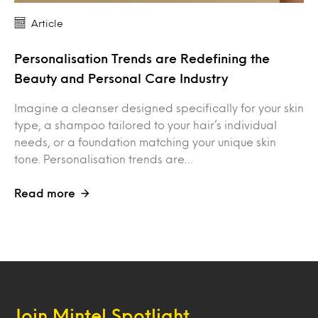
Article
Personalisation Trends are Redefining the
Beauty and Personal Care Industry
Imagine a cleanser designed specifically for your skin
type, a shampoo tailored to your hair’s individual
needs, or a foundation matching your unique skin
tone. Personalisation trends are…
Read more
Join Mintel Spotlight