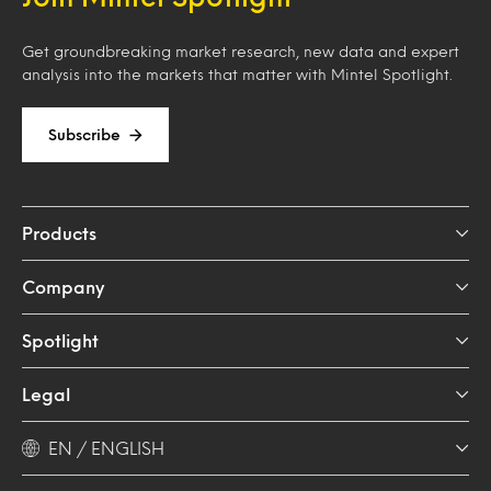
Get groundbreaking market research, new data and expert
analysis into the markets that matter with Mintel Spotlight.
Subscribe
Products
Company
Spotlight
Legal
EN / ENGLISH