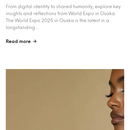
From digital identity to shared humanity, explore key
insights and reflections from World Expo in Osaka.
The World Expo 2025 in Osaka is the latest in a
longstanding…
Read more