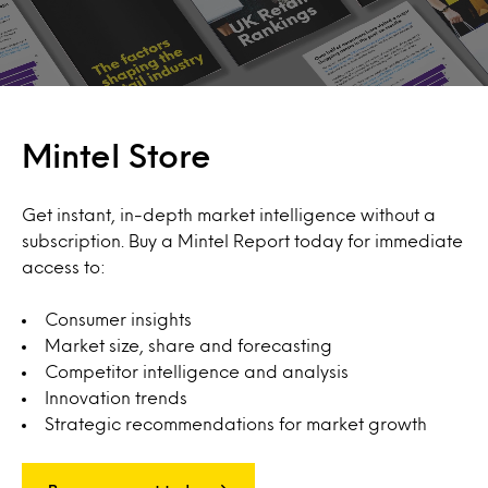
Mintel Store
Get instant, in-depth market intelligence without a
subscription. Buy a Mintel Report today for immediate
access to:
Consumer insights
Market size, share and forecasting
Competitor intelligence and analysis
Innovation trends
Strategic recommendations for market growth