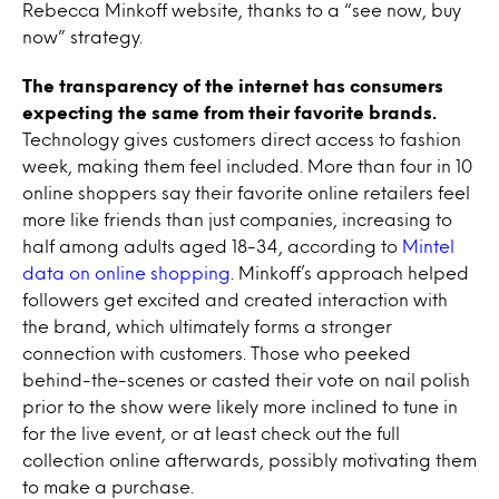
Rebecca Minkoff website, thanks to a “see now, buy
now” strategy.
The transparency of the internet has consumers
expecting the same from their favorite brands.
Technology gives customers direct access to fashion
week, making them feel included. More than four in 10
online shoppers say their favorite online retailers feel
more like friends than just companies, increasing to
half among adults aged 18-34, according to
Mintel
data on online shopping
. Minkoff’s approach helped
followers get excited and created interaction with
the brand, which ultimately forms a stronger
connection with customers. Those who peeked
behind-the-scenes or casted their vote on nail polish
prior to the show were likely more inclined to tune in
for the live event, or at least check out the full
collection online afterwards, possibly motivating them
to make a purchase.