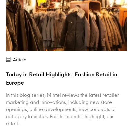
Article
Today in Retail Highlights: Fashion Retail in
Europe
In this blog series, Mintel reviews the latest retailer
marketing and innovations, including new store
openings, online developments, new concepts or
category launches. For this month’s highlight, our
retail…