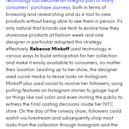
Technology has become an integral part of many
consumers’ purchase journeys
, both in terms of
browsing and researching and as a tool to view
products without being able to see them in person. It’s
only natural that brands use tech to evolve how they
showcase products at fashion week and one
designer in particular adopted this strategy
effectively.
Rebecca Minkoff
used technology in
various ways to build anticipation for her collection
and make it easily available to consumers, no matter
their location. Leading up to her show, the designer
used social media to tease looks on Instagram.
Minkoff also used social to involve her followers, using
polling features on Instagram stories to gauge input
on things like nail color and even inviting the public to
witness the final casting decisions inside her NYC
store. On the day of the runway show, followers could
watch via livestream and subsequently shop most
looks from the collection through Instagram and the