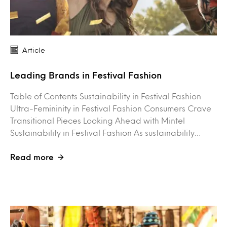
Article
Leading Brands in Festival Fashion
Table of Contents Sustainability in Festival Fashion
Ultra-Femininity in Festival Fashion Consumers Crave
Transitional Pieces Looking Ahead with Mintel
Sustainability in Festival Fashion As sustainability…
Read more