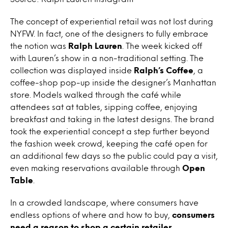
The concept of experiential retail was not lost during
NYFW. In fact, one of the designers to fully embrace
the notion was
Ralph Lauren
. The week kicked off
with Lauren’s show in a non-traditional setting. The
collection was displayed inside
Ralph’s Coffee
, a
coffee-shop pop-up inside the designer’s Manhattan
store. Models walked through the café while
attendees sat at tables, sipping coffee, enjoying
breakfast and taking in the latest designs. The brand
took the experiential concept a step further beyond
the fashion week crowd, keeping the café open for
an additional few days so the public could pay a visit,
even making reservations available through
Open
Table
.
In a crowded landscape, where consumers have
endless options of where and how to buy,
consumers
need a reason to shop a certain retailer,