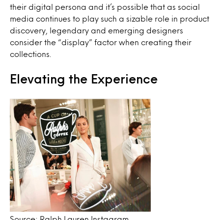
their digital persona and it’s possible that as social
media continues to play such a sizable role in product
discovery, legendary and emerging designers
consider the “display” factor when creating their
collections.
Elevating the Experience
Source: Ralph Lauren Instagram