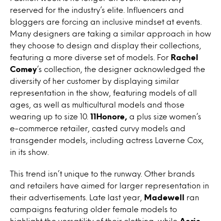
reserved for the industry’s elite. Influencers and
bloggers are forcing an inclusive mindset at events.
Many designers are taking a similar approach in how
they choose to design and display their collections,
featuring a more diverse set of models. For
Rachel
Comey
’s collection, the designer acknowledged the
diversity of her customer by displaying similar
representation in the show, featuring models of all
ages, as well as multicultural models and those
wearing up to size 10.
11Honore,
a plus size women’s
e-commerce retailer, casted curvy models and
transgender models, including actress Laverne Cox,
in its show.
This trend isn’t unique to the runway. Other brands
and retailers have aimed for larger representation in
their advertisements. Late last year,
Madewell
ran
campaigns featuring older female models to
highlight the versatility of their clothing, while
Aerie