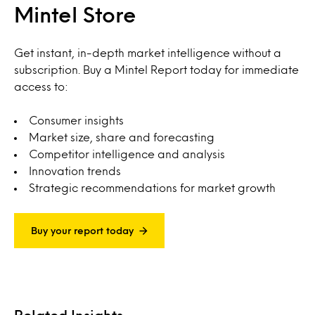
Mintel Store
Get instant, in-depth market intelligence without a
subscription. Buy a Mintel Report today for immediate
access to:
Consumer insights
Market size, share and forecasting
Competitor intelligence and analysis
Innovation trends
Strategic recommendations for market growth
Buy your report today
Related Insights