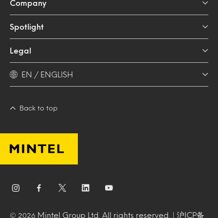
Company
Spotlight
Legal
EN / ENGLISH
Back to top
Mintel Group Ltd. All rights reserved. |
沪ICP备
© 2026