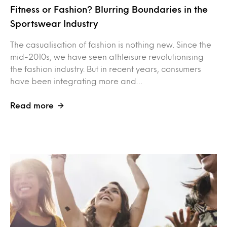
Fitness or Fashion? Blurring Boundaries in the
Sportswear Industry
The casualisation of fashion is nothing new. Since the
mid-2010s, we have seen athleisure revolutionising
the fashion industry. But in recent years, consumers
have been integrating more and…
Read more