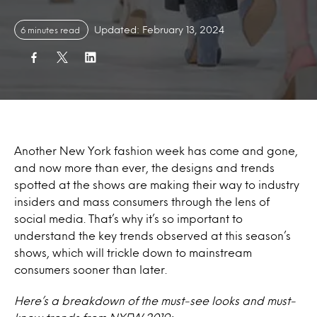
Updated: February 13, 2024
6 minutes read
Another New York fashion week has come and gone,
and now more than ever, the designs and trends
spotted at the shows are making their way to industry
insiders and mass consumers through the lens of
social media. That’s why it’s so important to
understand the key trends observed at this season’s
shows, which will trickle down to mainstream
consumers sooner than later.
Here’s a breakdown of the must-see looks and must-