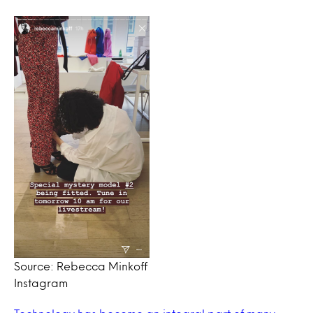
Source: Rebecca Minkoff
Instagram