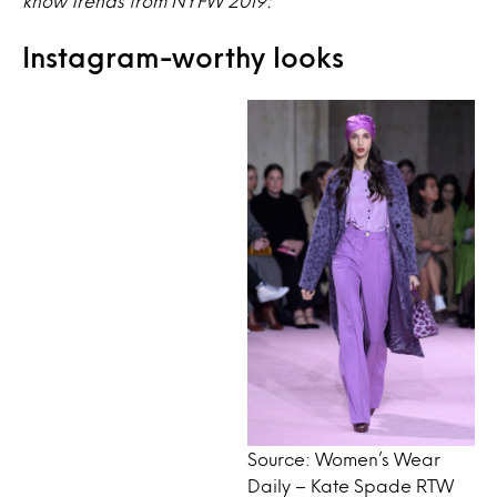
know trends from NYFW 2019:
Instagram-worthy looks
Source: Women’s Wear
Daily – Kate Spade RTW