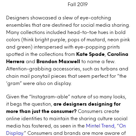
Fall 2019
Designers showcased a slew of eye-catching
ensembles that are destined for social media sharing.
Many collections included head-to-toe hues in bold
colors (think bright purple, pops of mustard, neon pink
and green) interspersed with eye-popping prints
spotted in the collections from
Kate Spade
,
Carolina
Herrera
and
Brandon Maxwell
to name a few.
Attention-grabbing accessories, such as turbans and
chain mail ponytail pieces that seem perfect for “the
‘gram” were also on display.
Given the “Instagram-able” nature of so many looks,
it begs the question,
are designers designing for
more than just the consumer?
Consumers create
online identities to maintain the sharing culture social
media has fostered, as seen in the
Mintel Trend, “On
Display.
” Consumers and brands are more aware of