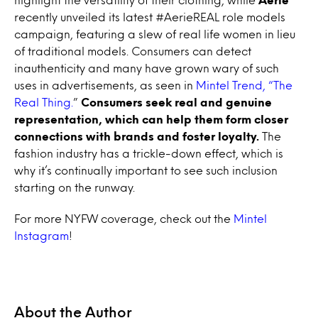
recently unveiled its latest #AerieREAL role models
campaign, featuring a slew of real life women in lieu
of traditional models. Consumers can detect
inauthenticity and many have grown wary of such
uses in advertisements, as seen in
Mintel Trend, “The
Real Thing.
”
Consumers seek real and genuine
representation, which can help them form closer
connections with brands and foster loyalty.
The
fashion industry has a trickle-down effect, which is
why it’s continually important to see such inclusion
starting on the runway.
For more NYFW coverage, check out the
Mintel
Instagram
!
About the Author