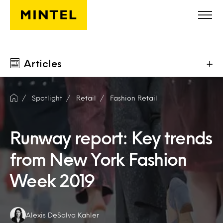
Skip to main content
Articles
+
Spotlight
Retail
Fashion Retail
Runway report: Key trends
from New York Fashion
Week 2019
Authors:
Alexis DeSalva Kahler