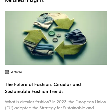
Article
The Future of Fashion: Circular and
Sustainable Fashion Trends
What is circular fashion? In 2023, the European Union
(EU) adopted the Strategy for Sustainable and