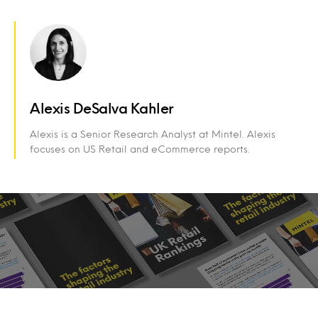
Alexis DeSalva Kahler
Alexis is a Senior Research Analyst at Mintel. Alexis
focuses on US Retail and eCommerce reports.