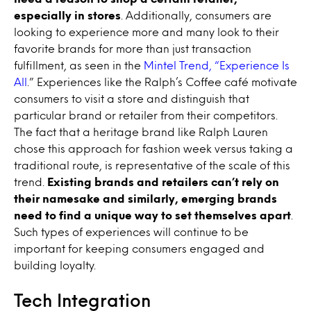
especially in stores
. Additionally, consumers are
looking to experience more and many look to their
favorite brands for more than just transaction
fulfillment, as seen in the
Mintel Trend, “Experience Is
All
.” Experiences like the Ralph’s Coffee café motivate
consumers to visit a store and distinguish that
particular brand or retailer from their competitors.
The fact that a heritage brand like Ralph Lauren
chose this approach for fashion week versus taking a
traditional route, is representative of the scale of this
trend.
Existing brands and retailers can’t rely on
their namesake and similarly, emerging brands
need to find a unique way to set themselves apart
.
Such types of experiences will continue to be
important for keeping consumers engaged and
building loyalty.
Tech Integration