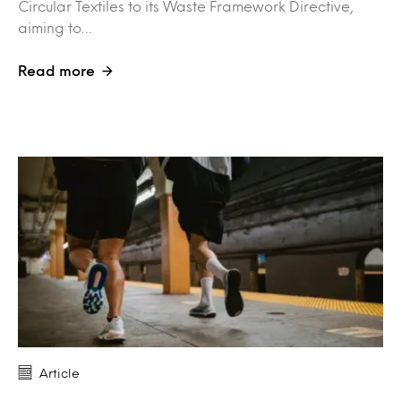
Circular Textiles to its Waste Framework Directive,
aiming to…
Read more
Article