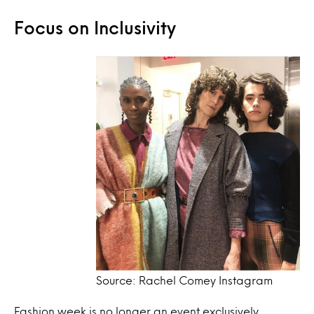
Focus on Inclusivity
Source: Rachel Comey Instagram
Fashion week is no longer an event exclusively