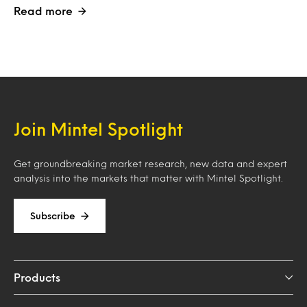
Read more
Join Mintel Spotlight
Get groundbreaking market research, new data and expert
analysis into the markets that matter with Mintel Spotlight.
Subscribe
Products