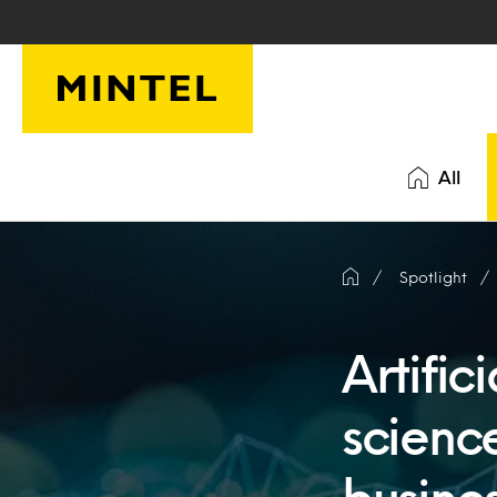
Skip to main content
All
Spotlight
Artific
science