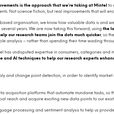
ovements is the approach that we’re taking at Mintel
to 
lients. Not science fiction, but real improvements that will ena
e based organisation, we know how valuable data is and w
 several years. We are now taking this forward, using
the l
 help our research teams join the dots much quicker
, so th
le analysis – rather than spending their time wading thro
el has undisputed expertise in consumers, categories and 
e and AI techniques to help our research experts enhanc
y and change point detection, in order to identify marke
ata acquisition platforms that automate mundane tasks, so 
al reach and acquire exciting new data points to our exist
guage processing and sentiment analysis to help us provid