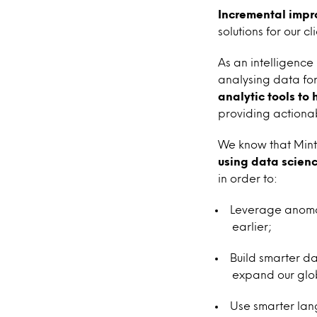
Incremental impr
solutions for our c
As an intelligenc
analysing data for
analytic tools to
providing actionab
We know that Mint
using data scienc
in order to:
Leverage anomal
earlier;
Build smarter d
expand our glob
Use smarter lan