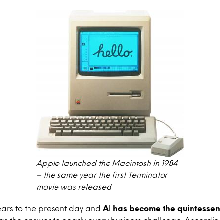
Apple launched the Macintosh in 1984
– the same year the first Terminator
movie was released
ears to the present day and
AI
has become the quintessent
 as the answer to nearly every business challenge. Accordin