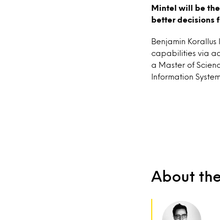
Mintel will be th
better decisions 
Benjamin Korallus 
capabilities via 
a Master of Scienc
Information System
About th