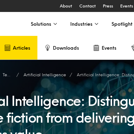
About
Contact
Press
Events
Solutions
Industries
Spotlight
Articles
Downloads
Events
Technology
Artificial Intelligence
Artificial Intelligence: Distinguishing science fiction
ial Intelligence: Disting
 fiction from deliverin