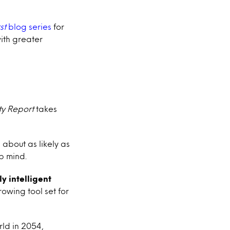
st
blog series
for
with greater
ty Report
takes
 about as likely as
up mind.
ly intelligent
rowing tool set for
rld in 2054,