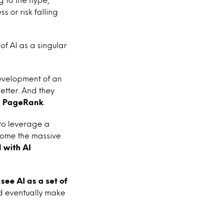
s or risk falling
 of AI as a singular
development of an
etter. And they
,
PageRank
.
 to leverage a
ecome the massive
 with AI
I see AI as a set of
nd eventually make