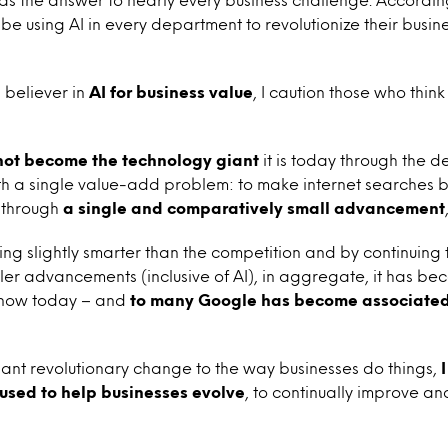
 using AI in every department to revolutionize their busines
 believer in
AI for business value
, I caution those who think
not become the technology giant
it is today through the 
ith a single value-add problem: to make internet searches b
 through
a single and comparatively small advancement
ng slightly smarter than the competition and by continuing
ler advancements (inclusive of AI), in aggregate, it has b
know today – and
to many Google has become associated
ant revolutionary change to the way businesses do things,
 used to help businesses evolve
,
to continually improve a