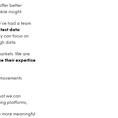
offer better
ble insight.
e’ve had a team
atest data
ey can focus on
ugh data.
markets. We are
e their expertise
t movements
that we can
ing platforms;
e more meaningful