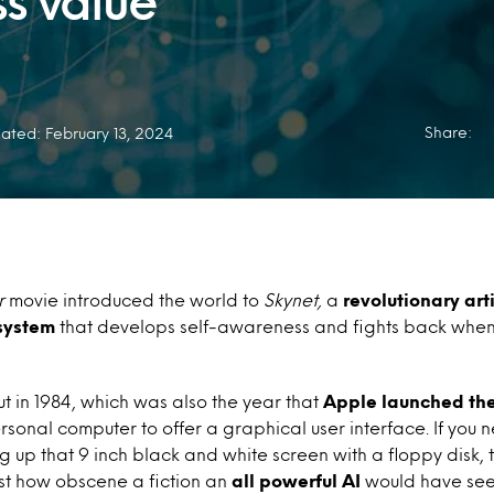
ss value
Share:
ated: February 13, 2024
r
movie introduced the world to
Skynet,
a
revolutionary arti
 system
that develops self-awareness and fights back when i
 in 1984, which was also the year that
Apple launched th
ersonal computer to offer a graphical user interface. If you 
g up that 9 inch black and white screen with a floppy disk, 
st how obscene a fiction an
all powerful AI
would have see