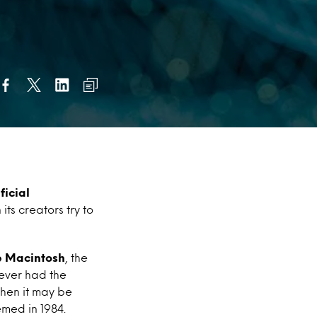
ficial
ts creators try to
e Macintosh
,
the
never had the
then it may be
med in 1984.