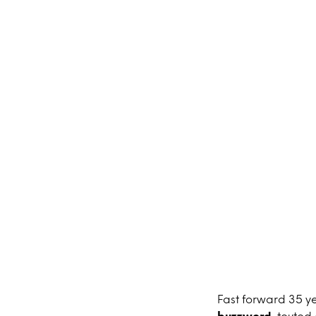
Fast forward 35 y
buzzword
, touted