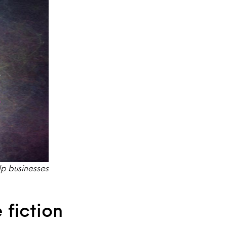
elp businesses
 fiction