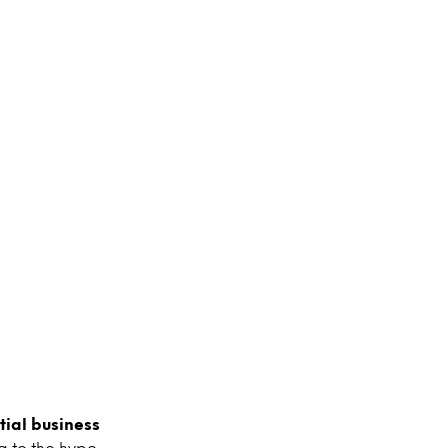
ial business
g to the hype,