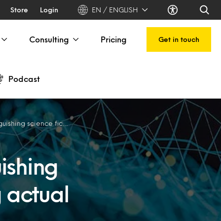
Store
Login
EN / ENGLISH
Consulting
Pricing
Get in touch
Podcast
 from delivering actual business value
uishing
g actual