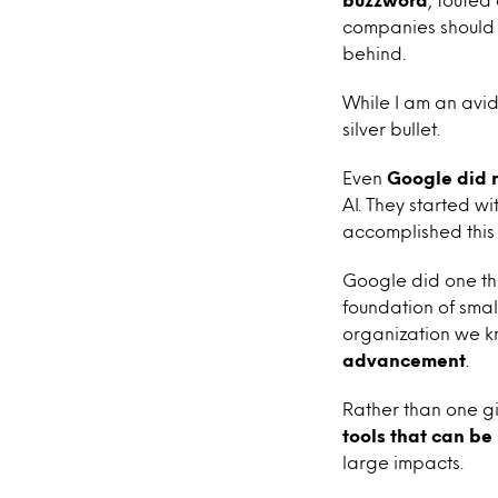
companies should be
behind.
While I am an avid
silver bullet.
Even
Google did 
AI. They started w
accomplished this
Google did one thi
foundation of smal
organization we 
advancement
.
Rather than one gi
tools that can be
large impacts.