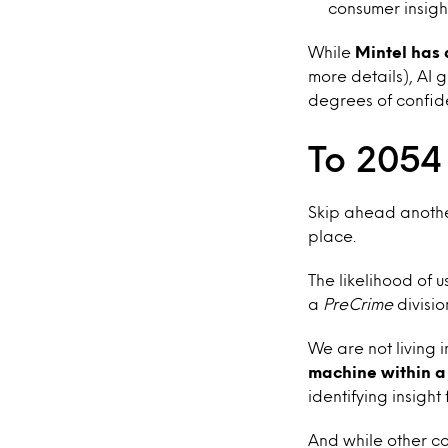
consumer insight
While
Mintel has 
more details), AI 
degrees of confid
To 2054
Skip ahead another
place.
The likelihood of u
a
PreCrime
divisio
We are not living i
machine within a
identifying insight
And while other co