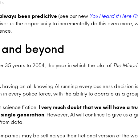
s.
always been predictive
(see our new
You Heard It Here Fir
gives us the opportunity to incrementally do this even more, 
ence.
 and beyond
 35 years to 2054, the year in which the plot of
The Minori
s having an all knowing AI running every business decision is
n in every police force, with the ability to operate as a gro
n science fiction.
I very much doubt that we will have a tru
 single generation
. However, AI will continue to give us a g
 from data.
mpanies may be selling you their fictional version of the wo