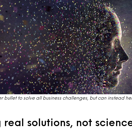
lver bullet to solve all business challenges, but can instead h
 real solutions, not science