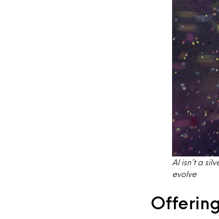
AI isn’t a si
evolve
Offering