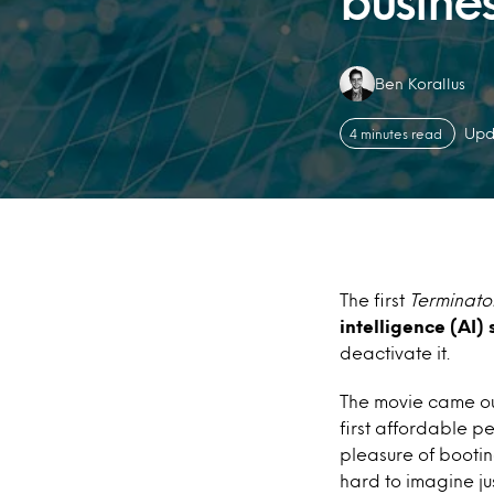
busine
Authors:
Ben Korallus
Upd
4 minutes read
The first
Terminato
intelligence (AI)
deactivate it.
The movie came out
first affordable p
pleasure of bootin
hard to imagine ju