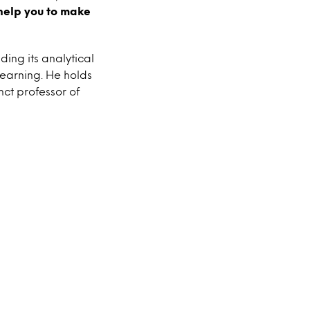
help you to make
ding its analytical
earning. He holds
nct professor of