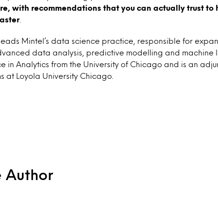
ere, with recommendations that you can actually trust
to 
faster
.
leads Mintel’s data science practice, responsible for expan
advanced data analysis, predictive modelling and machine l
e in Analytics from the University of Chicago and is an adju
s at Loyola University Chicago.
e Author