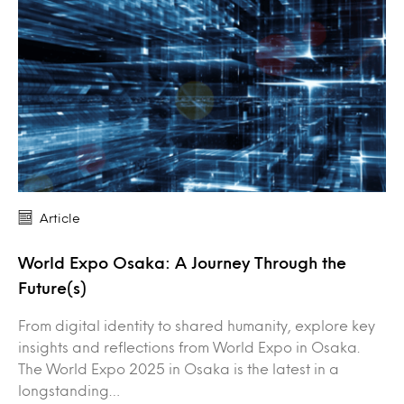
Article
World Expo Osaka: A Journey Through the
Future(s)
From digital identity to shared humanity, explore key
insights and reflections from World Expo in Osaka.
The World Expo 2025 in Osaka is the latest in a
longstanding…