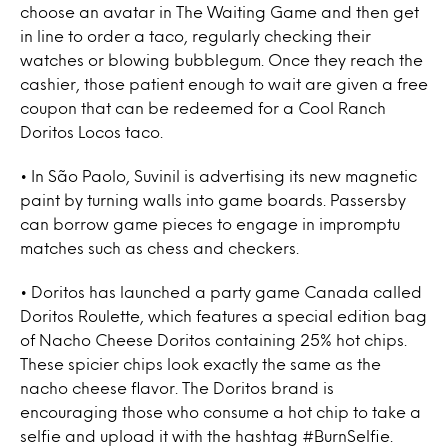
choose an avatar in The Waiting Game and then get
in line to order a taco, regularly checking their
watches or blowing bubblegum. Once they reach the
cashier, those patient enough to wait are given a free
coupon that can be redeemed for a Cool Ranch
Doritos Locos taco.
• In São Paolo, Suvinil is advertising its new magnetic
paint by turning walls into game boards. Passersby
can borrow game pieces to engage in impromptu
matches such as chess and checkers.
• Doritos has launched a party game Canada called
Doritos Roulette, which features a special edition bag
of Nacho Cheese Doritos containing 25% hot chips.
These spicier chips look exactly the same as the
nacho cheese flavor. The Doritos brand is
encouraging those who consume a hot chip to take a
selfie and upload it with the hashtag #BurnSelfie.