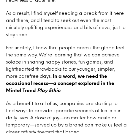
As a result, I find myself needing a break from it here
and there, and I tend to seek out even the most
minutely uplifting experiences and bits of news, just to
stay sane.
Fortunately, I know that people across the globe feel
the same way. We’re learning that we can achieve
solace in sharing happy stories, fun games, and
lighthearted throwbacks to our younger, simpler,
more carefree days.
In a word, we need the
occasional recess—a concept explored in the
Mintel Trend
Play Ethic
.
As a benefit to all of us, companies are starting to
find ways to provide sporadic seconds of fun in our
daily lives. A dose of joy—no matter how acute or
temporary—served up by a brand can make us feel a
closer affinity toward that brand.