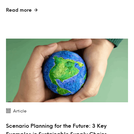
Read more
Article
Scenario Planning for the Future: 3 Key