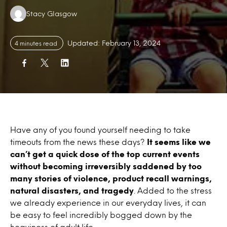
Authors:
Stacy Glasgow
Updated: February 13, 2024
4 minutes read
Have any of you found yourself needing to take
timeouts from the news these days?
It seems like we
can’t get a quick dose of the top current events
without becoming irreversibly saddened by too
many stories of violence, product recall warnings,
natural disasters, and tragedy
. Added to the stress
we already experience in our everyday lives, it can
be easy to feel incredibly bogged down by the
heaviness of adult life.