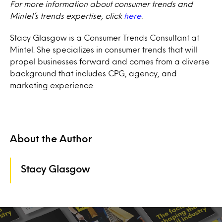
For more information about consumer trends and
Mintel’s trends expertise, click
here
.
Stacy Glasgow is a Consumer Trends Consultant at
Mintel. She specializes in consumer trends that will
propel businesses forward and comes from a diverse
background that includes CPG, agency, and
marketing experience.
About the Author
Stacy Glasgow