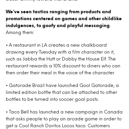
We’ve seen tactics ranging from products and
promotions centered on games and other childlike
indulgences, to goofy and playful messaging
.
Among them:
• A restaurant in LA creates a new chalkboard
drawing every Tuesday with a film character on it,
such as Jabba the Hutt or Dobby the House Elf. The
restaurant rewards a 10% discount to diners who can
then order their meal in the voice of the character.
• Gatorade Brazil have launched Gool Gatorade, a
limited edition bottle that can be attached to other
bottles to be turned into soccer goal posts.
• Taco Bell has launched a new campaign in Canada
that asks people to play an arcade game in order to
get a Cool Ranch Doritos Locos taco. Customers