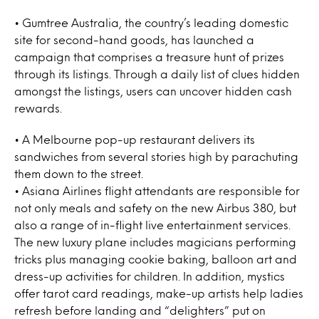
• Gumtree Australia, the country’s leading domestic
site for second-hand goods, has launched a
campaign that comprises a treasure hunt of prizes
through its listings. Through a daily list of clues hidden
amongst the listings, users can uncover hidden cash
rewards.
• A Melbourne pop-up restaurant delivers its
sandwiches from several stories high by parachuting
them down to the street.
• Asiana Airlines flight attendants are responsible for
not only meals and safety on the new Airbus 380, but
also a range of in-flight live entertainment services.
The new luxury plane includes magicians performing
tricks plus managing cookie baking, balloon art and
dress-up activities for children. In addition, mystics
offer tarot card readings, make-up artists help ladies
refresh before landing and “delighters” put on