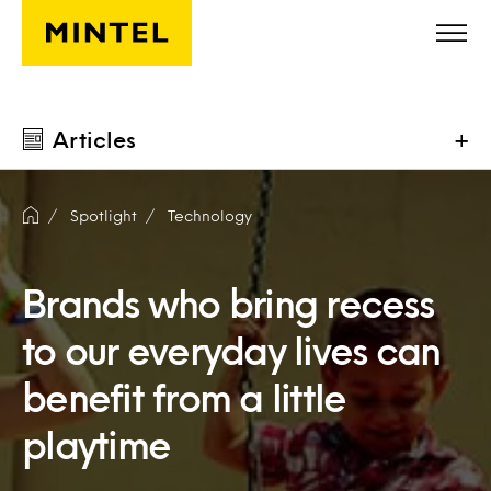
Skip to main content
Articles
+
Spotlight
Technology
Brands who bring recess
to our everyday lives can
benefit from a little
playtime