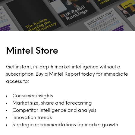
Mintel Store
Get instant, in-depth market intelligence without a
subscription. Buy a Mintel Report today for immediate
access to:
Consumer insights
Market size, share and forecasting
Competitor intelligence and analysis
Innovation trends
Strategic recommendations for market growth