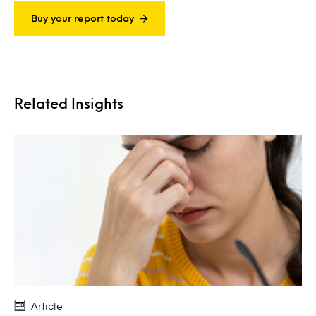
Buy your report today
Related Insights
Article