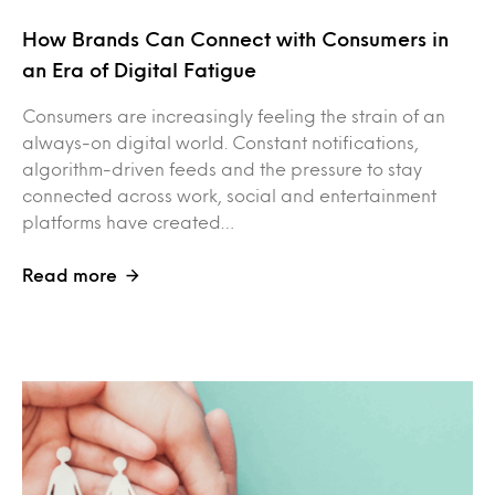
How Brands Can Connect with Consumers in
an Era of Digital Fatigue
Consumers are increasingly feeling the strain of an
always-on digital world. Constant notifications,
algorithm-driven feeds and the pressure to stay
connected across work, social and entertainment
platforms have created…
Read more