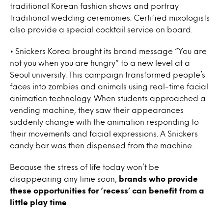
traditional Korean fashion shows and portray
traditional wedding ceremonies. Certified mixologists
also provide a special cocktail service on board.
• Snickers Korea brought its brand message “You are
not you when you are hungry” to a new level at a
Seoul university. This campaign transformed people’s
faces into zombies and animals using real-time facial
animation technology. When students approached a
vending machine, they saw their appearances
suddenly change with the animation responding to
their movements and facial expressions. A Snickers
candy bar was then dispensed from the machine.
Because the stress of life today won’t be
disappearing any time soon,
brands who provide
these opportunities for ‘recess’ can benefit from a
little play time
.