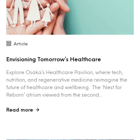
Article
Envisioning Tomorrow’s Healthcare
Explore Osaka’s Healthcare Pavilion, where tech,
nutrition, and regenerative medicine reimagine the
future of healthcare and wellbeing. The ‘Nest for
Reborn’ atrium viewed from the second…
Read more