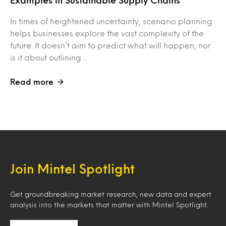
Examples in Sustainable Supply Chains
In times of heightened uncertainty, scenario planning
helps businesses explore the vast complexity of the
future. It doesn’t aim to predict what will happen, nor
is it about outlining…
Read more
Join Mintel Spotlight
Get groundbreaking market research, new data and expert
analysis into the markets that matter with Mintel Spotlight.