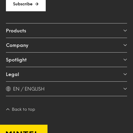
Subscribe
Products
Company
Spotlight
Legal
EN / ENGLISH
Back to top