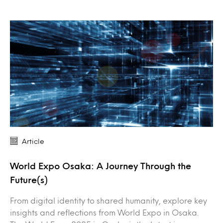
Article
World Expo Osaka: A Journey Through the
Future(s)
From digital identity to shared humanity, explore key
insights and reflections from World Expo in Osaka.