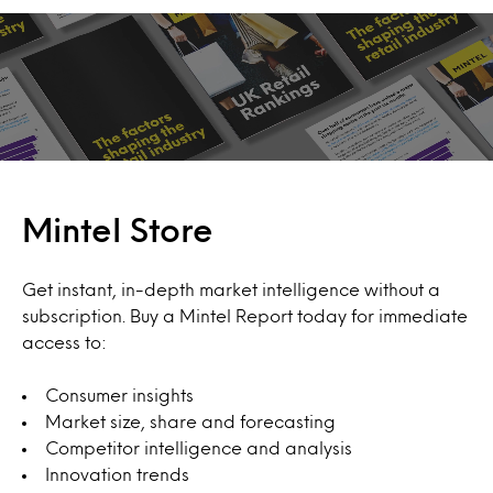
Mintel Store
Get instant, in-depth market intelligence without a
subscription. Buy a Mintel Report today for immediate
access to:
Consumer insights
Market size, share and forecasting
Competitor intelligence and analysis
Innovation trends