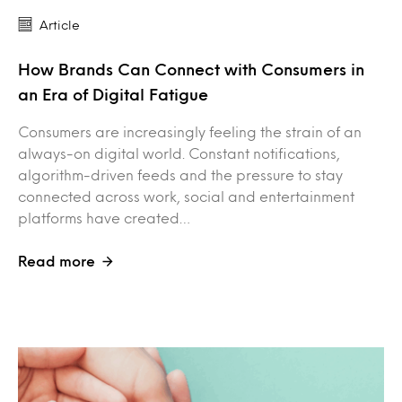
Article
How Brands Can Connect with Consumers in
an Era of Digital Fatigue
Consumers are increasingly feeling the strain of an
always-on digital world. Constant notifications,
algorithm-driven feeds and the pressure to stay
connected across work, social and entertainment
platforms have created…
Read more