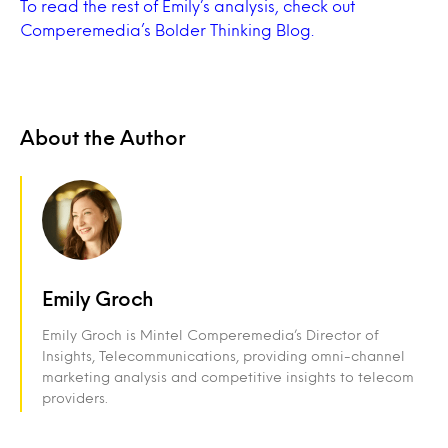
To read the rest of Emily’s analysis, check out
Comperemedia’s Bolder Thinking Blog.
About the Author
Emily Groch
Emily Groch is Mintel Comperemedia’s Director of
Insights, Telecommunications, providing omni-channel
marketing analysis and competitive insights to telecom
providers.