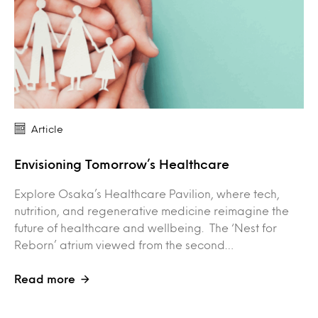
Article
Envisioning Tomorrow’s Healthcare
Explore Osaka’s Healthcare Pavilion, where tech,
nutrition, and regenerative medicine reimagine the
future of healthcare and wellbeing. The ‘Nest for
Reborn’ atrium viewed from the second…
Read more