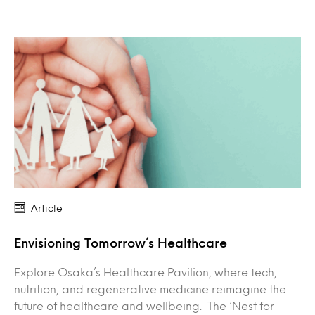
Article
Envisioning Tomorrow’s Healthcare
Explore Osaka’s Healthcare Pavilion, where tech,
nutrition, and regenerative medicine reimagine the
future of healthcare and wellbeing. The ‘Nest for