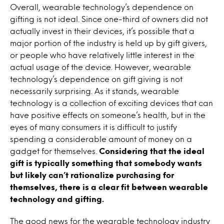
Overall, wearable technology’s dependence on
gifting is not ideal. Since one-third of owners did not
actually invest in their devices, it’s possible that a
major portion of the industry is held up by gift givers,
or people who have relatively little interest in the
actual usage of the device. However, wearable
technology’s dependence on gift giving is not
necessarily surprising. As it stands, wearable
technology is a collection of exciting devices that can
have positive effects on someone’s health, but in the
eyes of many consumers it is difficult to justify
spending a considerable amount of money on a
gadget for themselves.
Considering that the ideal
gift is typically something that somebody wants
but likely can’t rationalize purchasing for
themselves, there is a clear fit between wearable
technology and gifting.
The good news for the wearable technology industry