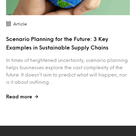
Article
Scenario Planning for the Future: 3 Key
Examples in Sustainable Supply Chains
In times of heightened uncertainty, scenario planning
helps businesses explore the vast complexity of the
future. It doesn’t aim to predict what will happen, nor
is it about outlining…
Read more