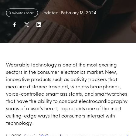
Updated: February 13, 2024
3 minutes read
Wearable technology is one of the most exciting
sectors in the consumer electronics market. New,
innovative products such as activity trackers that
measure distance traveled, wireless headphones,
voice-controlled smart assistants, and smartwatches
that have the ability to conduct electrocardiography
scans of a user’s heart, represents one of the most
cutting-edge ways that consumers interact with
technology.