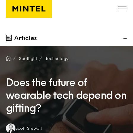
Skip to main content
Articles
+
Spotlight
Technology
Does the future of
wearable tech depend on
gifting?
Authors:
Scott Stewart