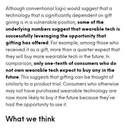
Although conventional logic would suggest that a
technology that is significantly dependent on gift
giving is in a vulnerable position,
some of the
underlying numbers suggest that wearable tech is
successfully leveraging the opportunity that
gifting has offered
. For example, among those who
received it as a gift, more than a quarter expect that
they will buy more wearable tech in the future. In
comparison,
only one-tenth of consumers who do
not own wearable tech expect to buy any in the
future
. This suggests that gifting can be thought of
similarly to a product trial. Consumers who otherwise
may not have purchased wearable technology are
now more likely to buy it the future because they’ve
had the opportunity to use it.
What we think