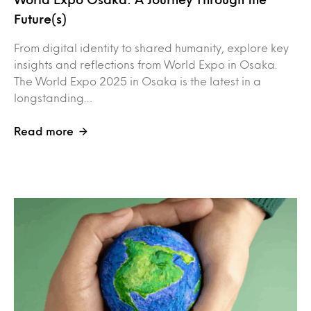
Future(s)
From digital identity to shared humanity, explore key
insights and reflections from World Expo in Osaka.
The World Expo 2025 in Osaka is the latest in a
longstanding…
Read more