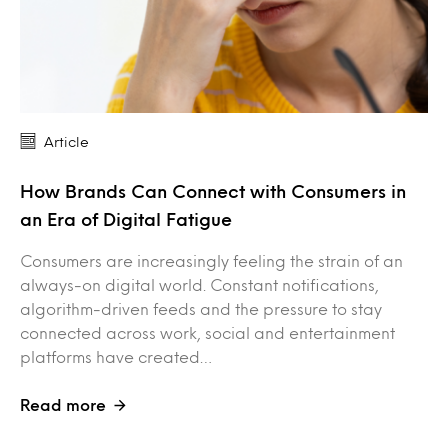
Article
How Brands Can Connect with Consumers in
an Era of Digital Fatigue
Consumers are increasingly feeling the strain of an
always-on digital world. Constant notifications,
algorithm-driven feeds and the pressure to stay
connected across work, social and entertainment
platforms have created…
Read more