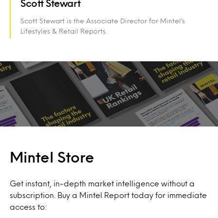
Scott Stewart
Scott Stewart is the Associate Director for Mintel’s
Lifestyles & Retail Reports.
Mintel Store
Get instant, in-depth market intelligence without a
subscription. Buy a Mintel Report today for immediate
access to: