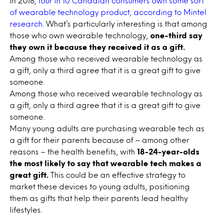
In 2018,
four in 10 Canadian consumers own some sort
of wearable technology product, according to Mintel
research.
What’s particularly interesting is that among
those who own wearable technology,
one-third say
they own it because they received it as a gift.
Among those who received wearable technology as
a gift, only a third agree that it is a great gift to give
someone.
Among those who received wearable technology as
a gift, only a third agree that it is a great gift to give
someone.
Many young adults are purchasing wearable tech as
a gift for their parents because of – among other
reasons – the health benefits, with
18-24-year-olds
the most likely to say that wearable tech makes a
great gift.
This could be an effective strategy to
market these devices to young adults, positioning
them as gifts that help their parents lead healthy
lifestyles.