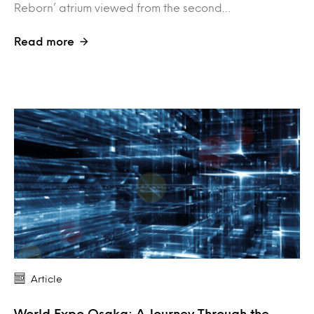
Reborn’ atrium viewed from the second…
Read more
Article
World Expo Osaka: A Journey Through the