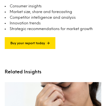
Consumer insights
Market size, share and forecasting
Competitor intelligence and analysis
Innovation trends
Strategic recommendations for market growth
Buy your report today
Related Insights