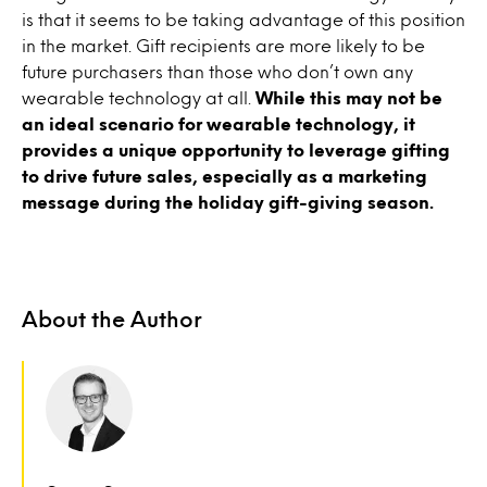
is that it seems to be taking advantage of this position
in the market. Gift recipients are more likely to be
future purchasers than those who don’t own any
wearable technology at all.
While this may not be
an ideal scenario for wearable technology, it
provides a unique opportunity to leverage gifting
to drive future sales, especially as a marketing
message during the holiday gift-giving season.
About the Author