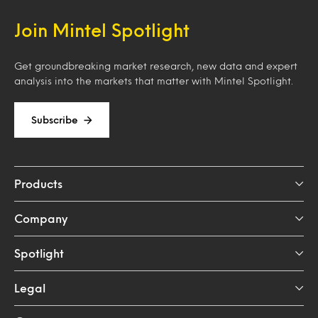
Join Mintel Spotlight
Get groundbreaking market research, new data and expert
analysis into the markets that matter with Mintel Spotlight.
Subscribe
Products
Company
Spotlight
Legal