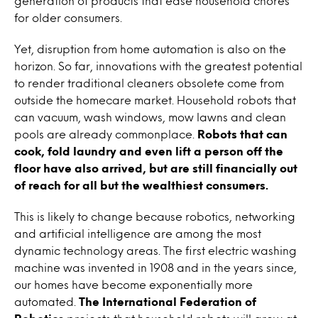
generation of products that ease household chores
for older consumers.
Yet, disruption from home automation is also on the
horizon. So far, innovations with the greatest potential
to render traditional cleaners obsolete come from
outside the homecare market. Household robots that
can vacuum, wash windows, mow lawns and clean
pools are already commonplace.
Robots that can
cook, fold laundry and even lift a person off the
floor have also arrived, but are still financially out
of reach for all but the wealthiest consumers.
This is likely to change because robotics, networking
and artificial intelligence are among the most
dynamic technology areas. The first electric washing
machine was invented in 1908 and in the years since,
our homes have become exponentially more
automated.
The International Federation of