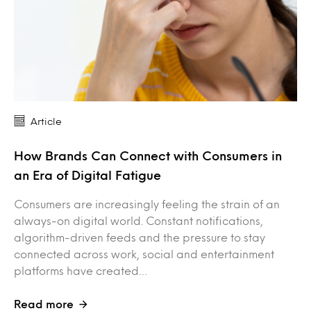
Article
How Brands Can Connect with Consumers in
an Era of Digital Fatigue
Consumers are increasingly feeling the strain of an
always-on digital world. Constant notifications,
algorithm-driven feeds and the pressure to stay
connected across work, social and entertainment
platforms have created…
Read more