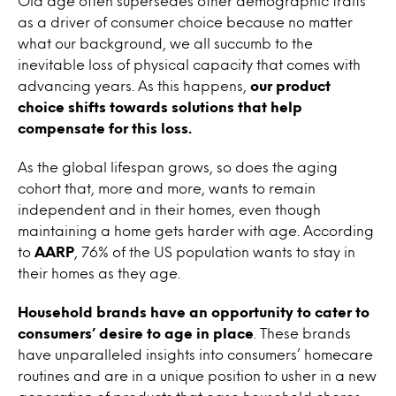
Old age often supersedes other demographic traits
as a driver of consumer choice because no matter
what our background, we all succumb to the
inevitable loss of physical capacity that comes with
advancing years. As this happens,
our product
choice shifts towards solutions that help
compensate for this loss.
As the global lifespan grows, so does the aging
cohort that, more and more, wants to remain
independent and in their homes, even though
maintaining a home gets harder with age. According
to
AARP
, 76% of the US population wants to stay in
their homes as they age.
Household brands have an opportunity to cater to
consumers’ desire to age in place
. These brands
have unparalleled insights into consumers’ homecare
routines and are in a unique position to usher in a new