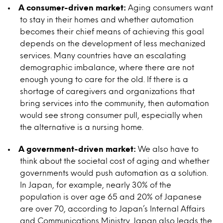
A consumer-driven market:
Aging consumers want
to stay in their homes and whether automation
becomes their chief means of achieving this goal
depends on the development of less mechanized
services. Many countries have an escalating
demographic imbalance, where there are not
enough young to care for the old. If there is a
shortage of caregivers and organizations that
bring services into the community, then automation
would see strong consumer pull, especially when
the alternative is a nursing home.
A government-driven market:
We also have to
think about the societal cost of aging and whether
governments would push automation as a solution.
In Japan, for example, nearly 30% of the
population is over age 65 and 20% of Japanese
are over 70, according to Japan’s Internal Affairs
and Communications Ministry. Japan also leads the