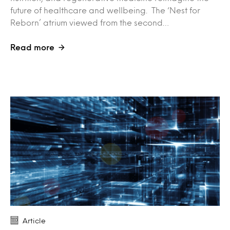
future of healthcare and wellbeing. The ‘Nest for
Reborn’ atrium viewed from the second…
Read more
Article