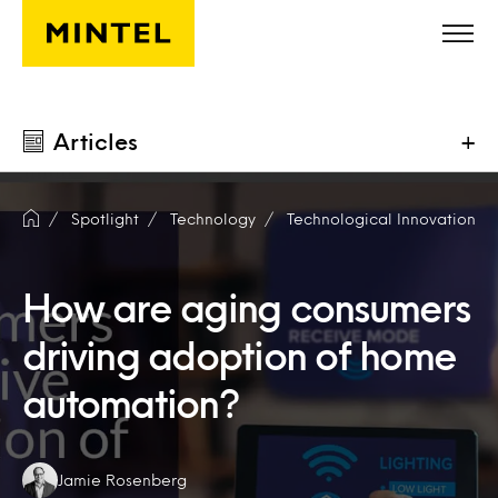
Skip to main content
Articles
+
Spotlight
Technology
Technological Innovation
How are aging consumers
driving adoption of home
automation?
Authors:
Jamie Rosenberg