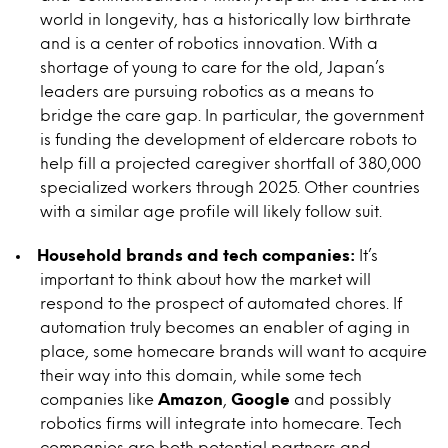
world in longevity, has a historically low birthrate
and is a center of robotics innovation. With a
shortage of young to care for the old, Japan’s
leaders are pursuing robotics as a means to
bridge the care gap. In particular, the government
is funding the development of eldercare robots to
help fill a projected caregiver shortfall of 380,000
specialized workers through 2025. Other countries
with a similar age profile will likely follow suit.
Household brands and tech companies:
It’s
important to think about how the market will
respond to the prospect of automated chores. If
automation truly becomes an enabler of aging in
place, some homecare brands will want to acquire
their way into this domain, while some tech
companies like
Amazon
,
Google
and possibly
robotics firms will integrate into homecare. Tech
companies are both potential partners and