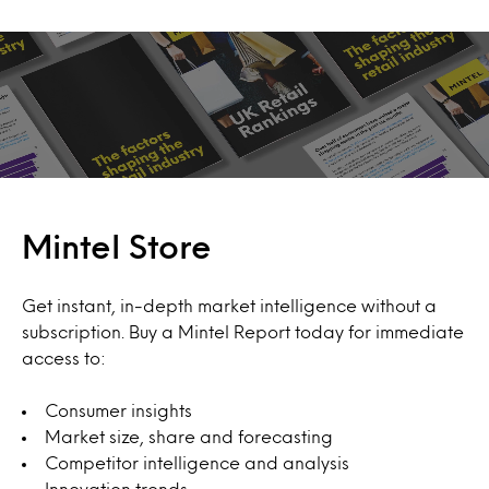
Mintel Store
Get instant, in-depth market intelligence without a
subscription. Buy a Mintel Report today for immediate
access to:
Consumer insights
Market size, share and forecasting
Competitor intelligence and analysis
Innovation trends