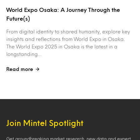
World Expo Osaka: A Journey Through the
Future(s)
From digital identity to shared humanity, explore key
insights and reflections from World Expo in Osaka.
The World Expo 2025 in Osaka is the latest in a
longstanding…
Read more
Join Mintel Spotlight
Get groundbreaking market research, new data and expert