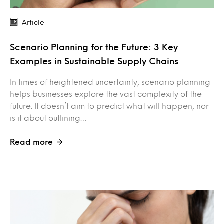
Article
Scenario Planning for the Future: 3 Key
Examples in Sustainable Supply Chains
In times of heightened uncertainty, scenario planning
helps businesses explore the vast complexity of the
future. It doesn’t aim to predict what will happen, nor
is it about outlining…
Read more