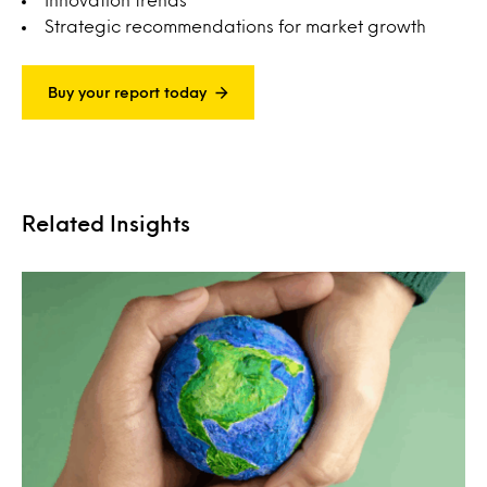
Strategic recommendations for market growth
Buy your report today
Related Insights