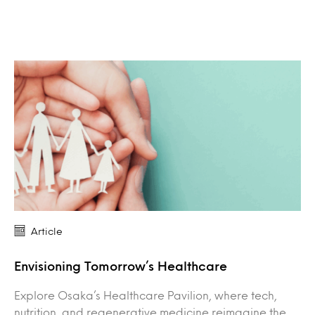
Article
Envisioning Tomorrow’s Healthcare
Explore Osaka’s Healthcare Pavilion, where tech,
nutrition, and regenerative medicine reimagine the