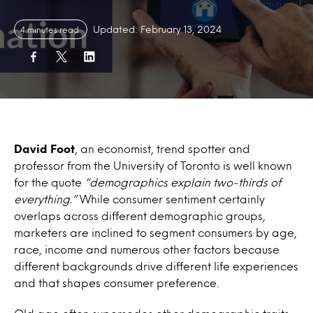
Updated: February 13, 2024
4 minutes read
David Foot
, an economist, trend spotter and
professor from the University of Toronto is well known
for the quote
“demographics explain two-thirds of
everything.”
While consumer sentiment certainly
overlaps across different demographic groups,
marketers are inclined to segment consumers by age,
race, income and numerous other factors because
different backgrounds drive different life experiences
and that shapes consumer preference.