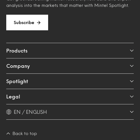
analysis into the markets that matter with Mintel Spotlight.
Subscribe
Products
Company
Spotlight
Legal
EN / ENGLISH
Back to top