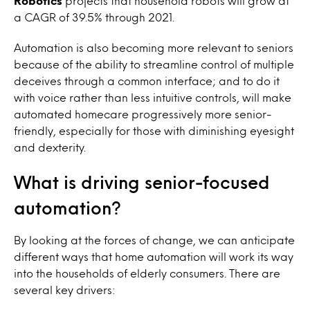
Robotics
projects that household robots will grow at
a CAGR of 39.5% through 2021.
Automation is also becoming more relevant to seniors
because of the ability to streamline control of multiple
deceives through a common interface; and to do it
with voice rather than less intuitive controls, will make
automated homecare progressively more senior-
friendly, especially for those with diminishing eyesight
and dexterity.
What is driving senior-focused
automation?
By looking at the forces of change, we can anticipate
different ways that home automation will work its way
into the households of elderly consumers. There are
several key drivers: