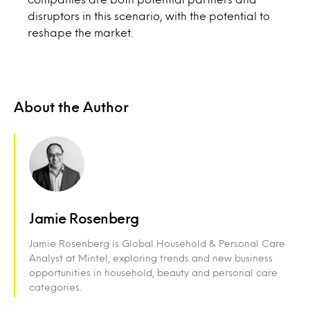
disruptors in this scenario, with the potential to
reshape the market.
About the Author
Jamie Rosenberg
Jamie Rosenberg is Global Household & Personal Care
Analyst at Mintel, exploring trends and new business
opportunities in household, beauty and personal care
categories.