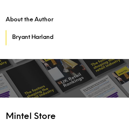
About the Author
Bryant Harland
Mintel Store