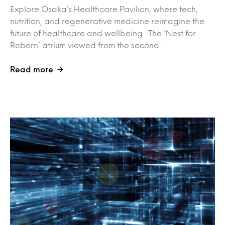
Explore Osaka’s Healthcare Pavilion, where tech,
nutrition, and regenerative medicine reimagine the
future of healthcare and wellbeing. The ‘Nest for
Reborn’ atrium viewed from the second…
Read more