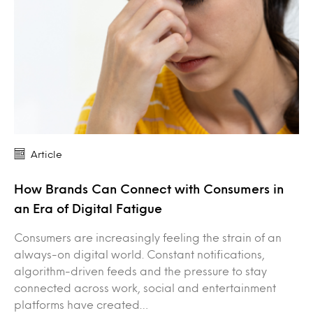
Article
How Brands Can Connect with Consumers in
an Era of Digital Fatigue
Consumers are increasingly feeling the strain of an
always-on digital world. Constant notifications,
algorithm-driven feeds and the pressure to stay
connected across work, social and entertainment
platforms have created…