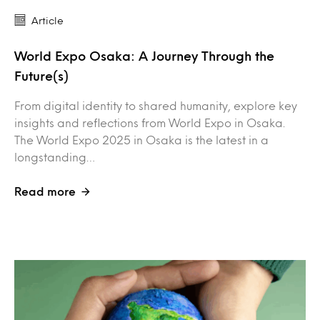
Article
World Expo Osaka: A Journey Through the
Future(s)
From digital identity to shared humanity, explore key
insights and reflections from World Expo in Osaka.
The World Expo 2025 in Osaka is the latest in a
longstanding…
Read more