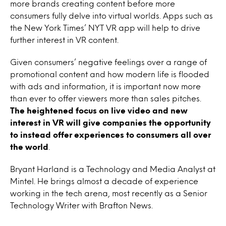
more brands creating content before more
consumers fully delve into virtual worlds. Apps such as
the New York Times’ NYT VR app will help to drive
further interest in VR content.
Given consumers’ negative feelings over a range of
promotional content and how modern life is flooded
with ads and information, it is important now more
than ever to offer viewers more than sales pitches.
The heightened focus on live video and new
interest in VR will give companies the opportunity
to instead offer experiences to consumers all over
the world
.
Bryant Harland is a Technology and Media Analyst at
Mintel. He brings almost a decade of experience
working in the tech arena, most recently as a Senior
Technology Writer with Brafton News.