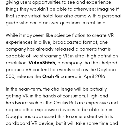
giving users opportunities to see and experience
things they wouldn’t be able to otherwise; imagine if
that same virtual hotel tour also came with a personal
guide who could answer questions in real time.
While it may seem like science fiction to create VR
experiences in a live, broadcasted format, one
company has already released a camera that is
capable of live streaming VR in ultra-high definition
resolution.
VideoStitch
, a company that has helped
produce VR content for events such as the Daytona
500, release the
Orah 4i
camera in April 2016.
In the near-term, the challenge will be actually
getting VR in the hands of consumers. High-end
hardware such as the Oculus Rift are expensive and
require other expensive devices to be able to run.
Google has addressed this to some extent with its
cardboard VR device, but it will take some time and