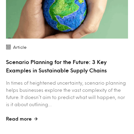
Article
Scenario Planning for the Future: 3 Key
Examples in Sustainable Supply Chains
In times of heightened uncertainty, scenario planning
helps businesses explore the vast complexity of the
future. It doesn’t aim to predict what will happen, nor
is it about outlining…
Read more