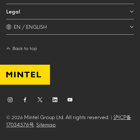
Legal
EN / ENGLISH
Back to top
Mintel Group Ltd. All rights reserved. |
沪ICP备
© 2026
17034376号
.
Sitemap