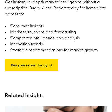
Get instant, in-depth market intelligence without a
subscription. Buy a Mintel Report today for immediate
access to:
Consumer insights
Market size, share and forecasting
Competitor intelligence and analysis
Innovation trends
Strategic recommendations for market growth
Buy your report today
Related Insights