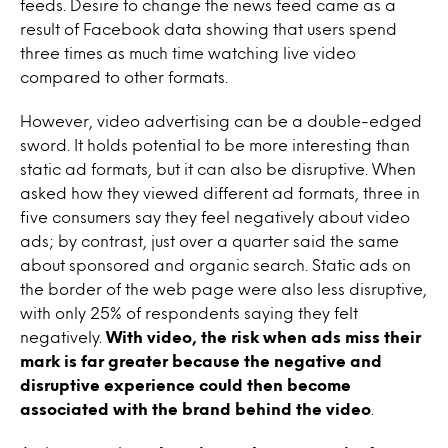
feeds. Desire to change the news feed came as a
result of Facebook data showing that users spend
three times as much time watching live video
compared to other formats.
However, video advertising can be a double-edged
sword. It holds potential to be more interesting than
static ad formats, but it can also be disruptive. When
asked how they viewed different ad formats, three in
five consumers say they feel negatively about video
ads; by contrast, just over a quarter said the same
about sponsored and organic search. Static ads on
the border of the web page were also less disruptive,
with only 25% of respondents saying they felt
negatively.
With video, the risk when ads miss their
mark is far greater because the negative and
disruptive experience could then become
associated with the brand behind the video
.