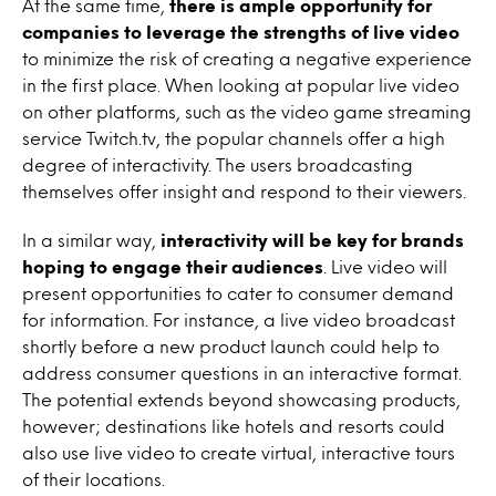
At the same time,
there is ample opportunity for
companies to leverage the strengths of live video
to minimize the risk of creating a negative experience
in the first place. When looking at popular live video
on other platforms, such as the video game streaming
service Twitch.tv, the popular channels offer a high
degree of interactivity. The users broadcasting
themselves offer insight and respond to their viewers.
In a similar way,
interactivity will be key for brands
hoping to engage their audiences
. Live video will
present opportunities to cater to consumer demand
for information. For instance, a live video broadcast
shortly before a new product launch could help to
address consumer questions in an interactive format.
The potential extends beyond showcasing products,
however; destinations like hotels and resorts could
also use live video to create virtual, interactive tours
of their locations.