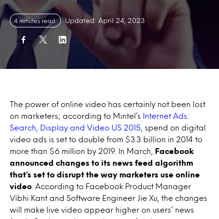
Updated: April 24, 2023
4 minutes read
The power of online video has certainly not been lost
on marketers; according to Mintel’s
Internet Ads:
Search, Display and Video US 2015
, spend on digital
video ads is set to double from $3.3 billion in 2014 to
more than $6 million by 2019. In March,
Facebook
announced changes to its news feed algorithm
that’s set to disrupt the way marketers use online
video
. According to Facebook Product Manager
Vibhi Kant and Software Engineer Jie Xu, the changes
will make live video appear higher on users’ news