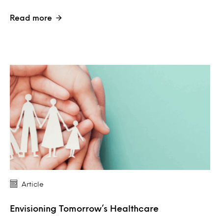
Read more
Article
Envisioning Tomorrow’s Healthcare