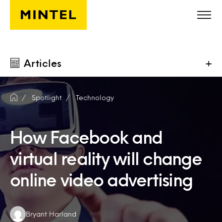
Skip to main content
Articles
+
Spotlight
Technology
How Facebook and
virtual reality will change
online video advertising
Authors:
Bryant Harland