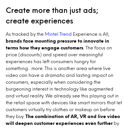
Create more than just ads;
create experiences
As tracked by the
Mintel Trend
Experience is All,
brands face mounting pressure to innovate in
terms how they engage customers
. The focus on
price (discounts) and speed over meaningful
experiences has left consumers hungry for
something…more. This is another area where live
video can have a dramatic and lasting impact on
consumers, especially when considering the
burgeoning interest in technology like augmented
and virtual reality. We already see this playing out in
the retail space with devices like smart mirrors that let
customers virtually try clothes or makeup on before
they buy.
The combination of AR, VR and live video
will deepen customer experiences even further
by