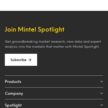
Join Mintel Spotlight
Get groundbreaking market research, new data and expert
analysis into the markets that matter with Mintel Spotlight.
Subscribe
Products
Company
Spotlight