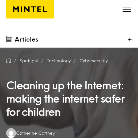
Skip to main content
Articles
+
Spotlight
Technology
Cybersecurity
Cleaning up the Internet:
making the internet safer
for children
Authors:
Catherine Cottney