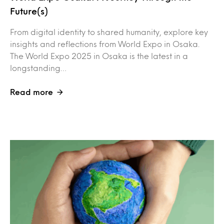
Future(s)
From digital identity to shared humanity, explore key
insights and reflections from World Expo in Osaka.
The World Expo 2025 in Osaka is the latest in a
longstanding…
Read more