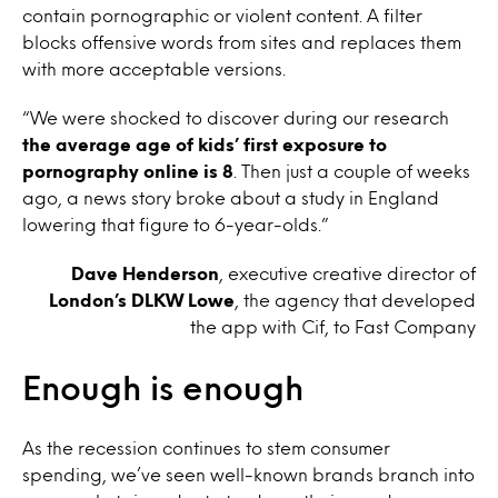
contain pornographic or violent content. A filter
blocks offensive words from sites and replaces them
with more acceptable versions.
“We were shocked to discover during our research
the average age of kids’ first exposure to
pornography online is 8
. Then just a couple of weeks
ago, a news story broke about a study in England
lowering that figure to 6-year-olds.”
Dave Henderson
, executive creative director of
London’s DLKW Lowe
, the agency that developed
the app with Cif, to Fast Company
Enough is enough
As the recession continues to stem consumer
spending, we’ve seen well-known brands branch into