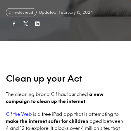
Updated: February 13, 2024
2 minutes read
Clean up your Act
The cleaning brand Cif has launched
a new
campaign to clean up the internet
.
Cif the Web
is a free iPad app that is attempting to
make the internet safer for children
aged between
4 and 12 to explore. It blocks over 4 million sites that