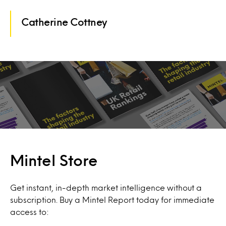
Catherine Cottney
Mintel Store
Get instant, in-depth market intelligence without a
subscription. Buy a Mintel Report today for immediate
access to: