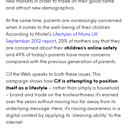
new markets in order to trade on their good name
and attract new demographics.
At the same time, parents are increasingly concerned
when it comes to the well-being of their children:
According to Mintel’s
Lifestyles of Mums UK
September 2012 report
, 25% of mothers say that they
are concerned about their
children’s online safety
and 49% of today’s parents have more concerns
compared with the previous generation of parents.
Cif the Web speaks to both these issues. This
campaign shows how
Cif is attempting to position
itself as a lifestyle
– rather than simply a household
– brand and trade on the trustworthiness it’s earned
over the years without moving too far away from its
underlying message. Here, it’s raising awareness in a
digital context by applying its ‘cleaning ability’ to the
internet.