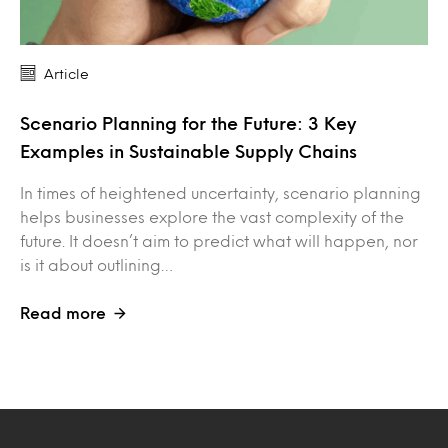
Article
Scenario Planning for the Future: 3 Key
Examples in Sustainable Supply Chains
In times of heightened uncertainty, scenario planning
helps businesses explore the vast complexity of the
future. It doesn’t aim to predict what will happen, nor
is it about outlining…
Read more