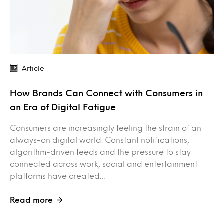
Article
How Brands Can Connect with Consumers in
an Era of Digital Fatigue
Consumers are increasingly feeling the strain of an
always-on digital world. Constant notifications,
algorithm-driven feeds and the pressure to stay
connected across work, social and entertainment
platforms have created…
Read more