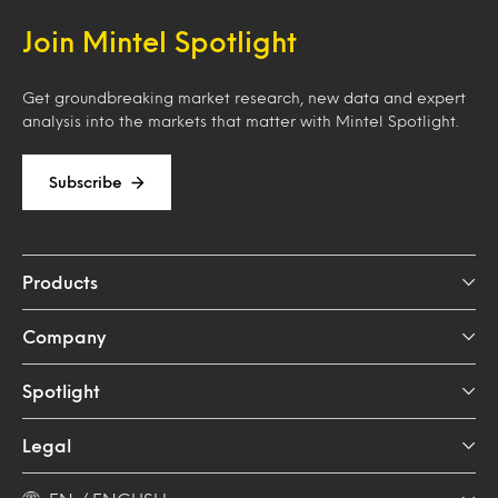
Join Mintel Spotlight
Get groundbreaking market research, new data and expert
analysis into the markets that matter with Mintel Spotlight.
Subscribe
Products
Company
Spotlight
Legal