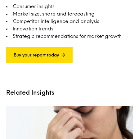
Consumer insights
Market size, share and forecasting
Competitor intelligence and analysis
Innovation trends
Strategic recommendations for market growth
Buy your report today
Related Insights