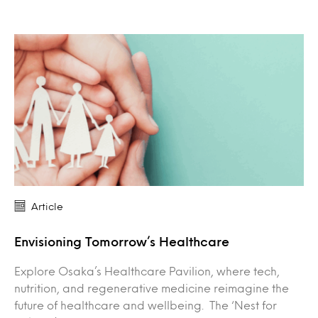
Article
Envisioning Tomorrow’s Healthcare
Explore Osaka’s Healthcare Pavilion, where tech,
nutrition, and regenerative medicine reimagine the
future of healthcare and wellbeing. The ‘Nest for