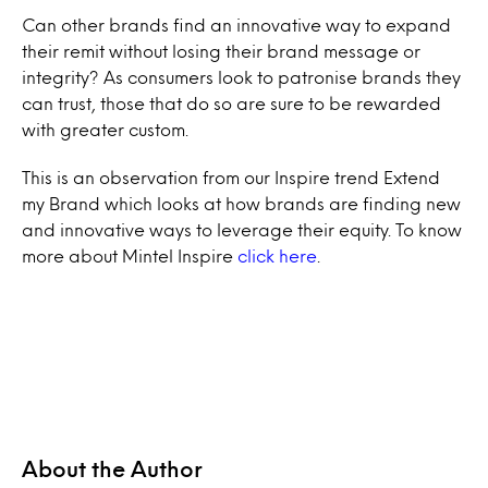
Can other brands find an innovative way to expand
their remit without losing their brand message or
integrity? As consumers look to patronise brands they
can trust, those that do so are sure to be rewarded
with greater custom.
This is an observation from our Inspire trend Extend
my Brand which looks at how brands are finding new
and innovative ways to leverage their equity. To know
more about Mintel Inspire
click here
.
About the Author