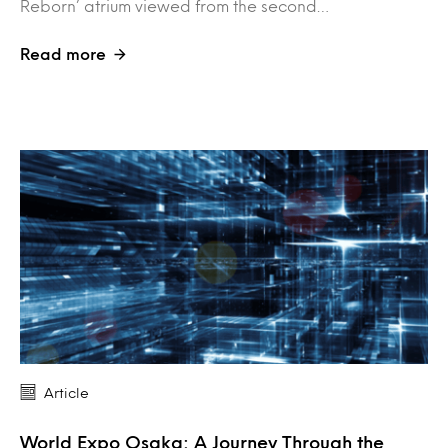
Reborn’ atrium viewed from the second…
Read more
Article
World Expo Osaka: A Journey Through the