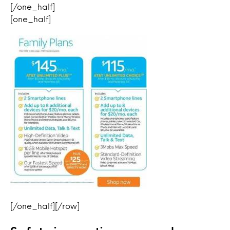
[/one_half]
[one_half]
[/one_half][/row]