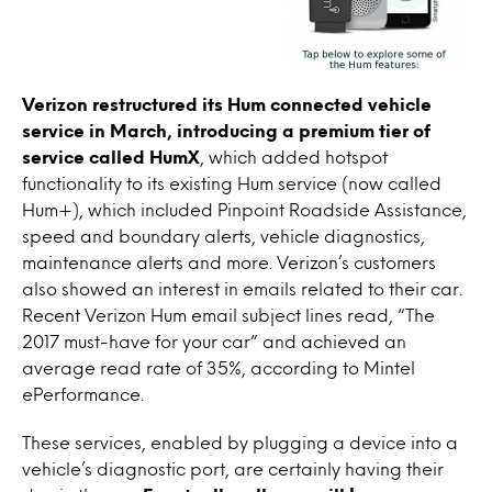
Verizon restructured its Hum connected vehicle
service in March, introducing a premium tier of
service called HumX
, which added hotspot
functionality to its existing Hum service (now called
Hum+), which included Pinpoint Roadside Assistance,
speed and boundary alerts, vehicle diagnostics,
maintenance alerts and more. Verizon’s customers
also showed an interest in emails related to their car.
Recent Verizon Hum email subject lines read, “The
2017 must-have for your car” and achieved an
average read rate of 35%, according to Mintel
ePerformance.
These services, enabled by plugging a device into a
vehicle’s diagnostic port, are certainly having their