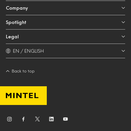
Company
Spotlight
Legal
EN / ENGLISH
Back to top