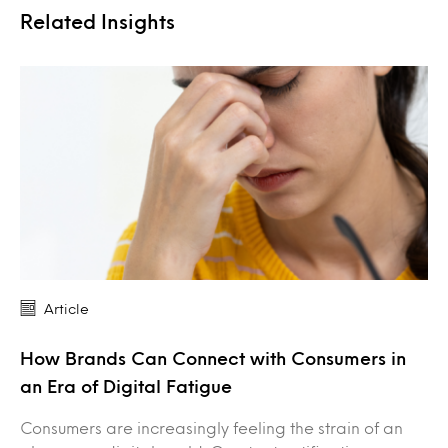
Related Insights
Article
How Brands Can Connect with Consumers in
an Era of Digital Fatigue
Consumers are increasingly feeling the strain of an