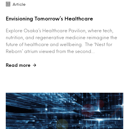
Article
Envisioning Tomorrow’s Healthcare
Explore Osaka’s Healthcare Pavilion, where tech,
nutrition, and regenerative medicine reimagine the
future of healthcare and wellbeing. The ‘Nest for
Reborn’ atrium viewed from the second…
Read more