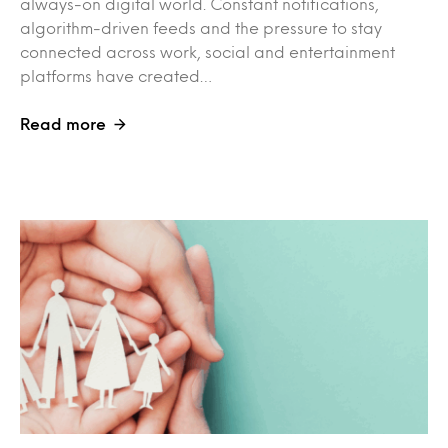
always-on digital world. Constant notifications,
algorithm-driven feeds and the pressure to stay
connected across work, social and entertainment
platforms have created…
Read more