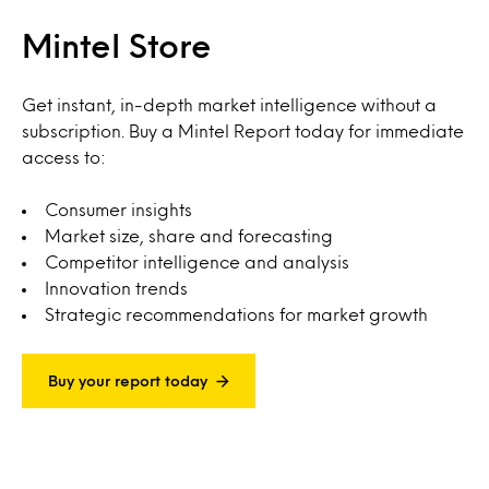
Mintel Store
Get instant, in-depth market intelligence without a
subscription. Buy a Mintel Report today for immediate
access to:
Consumer insights
Market size, share and forecasting
Competitor intelligence and analysis
Innovation trends
Strategic recommendations for market growth
Buy your report today