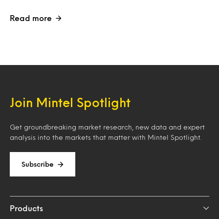
Read more
Join Mintel Spotlight
Get groundbreaking market research, new data and expert
analysis into the markets that matter with Mintel Spotlight.
Subscribe
Products