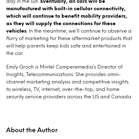
day in the sun.
Eventually, all cars will be
manufactured with built-in cellular connectivity,
which will continue to benefit mobility providers,
as they will supply the connections for these
vehicles
. In the meantime, we’ll continue to observe a
flurry of marketing for these aftermarket products that
will help parents keep kids safe and entertained in
the car.
Emily Groch is Mintel Comperemedia’s Director of
Insights, Telecommunications. She provides omni-
channel marketing analysis and competitive insights
to wireless, TV, internet, over-the-top, and home
security service providers across the US and Canada.
About the Author