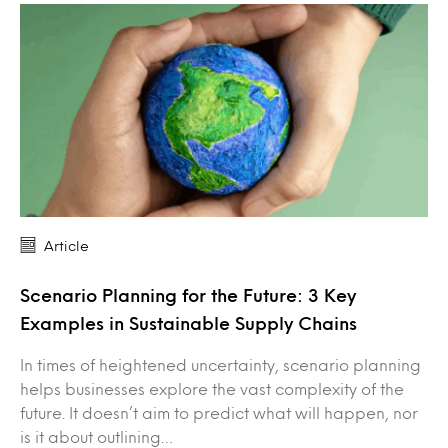
Article
Scenario Planning for the Future: 3 Key
Examples in Sustainable Supply Chains
In times of heightened uncertainty, scenario planning
helps businesses explore the vast complexity of the
future. It doesn’t aim to predict what will happen, nor
is it about outlining…