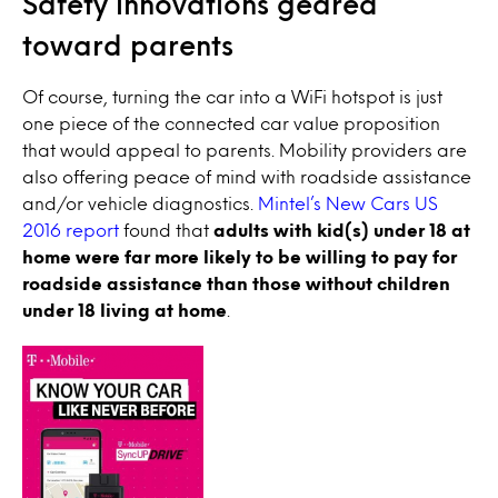
Safety innovations geared
toward parents
Of course, turning the car into a WiFi hotspot is just
one piece of the connected car value proposition
that would appeal to parents. Mobility providers are
also offering peace of mind with roadside assistance
and/or vehicle diagnostics.
Mintel’s New Cars US
2016 report
found that
adults with kid(s) under 18 at
home were far more likely to be willing to pay for
roadside assistance than those without children
under 18 living at home
.