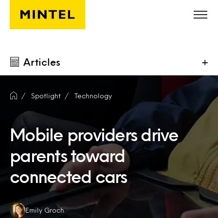
Skip to main content
Articles
+
Spotlight
Technology
Mobile providers drive
parents toward
connected cars
Authors:
Emily Groch