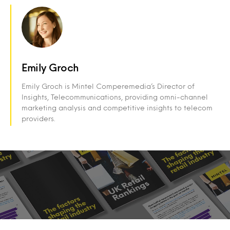
Emily Groch
Emily Groch is Mintel Comperemedia’s Director of
Insights, Telecommunications, providing omni-channel
marketing analysis and competitive insights to telecom
providers.