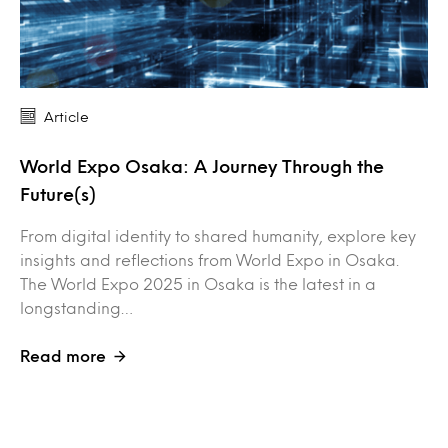
Article
World Expo Osaka: A Journey Through the
Future(s)
From digital identity to shared humanity, explore key
insights and reflections from World Expo in Osaka.
The World Expo 2025 in Osaka is the latest in a
longstanding…
Read more