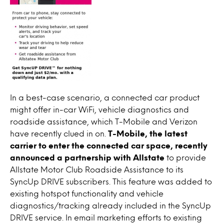
In a best-case scenario, a connected car product
might offer in-car WiFi, vehicle diagnostics and
roadside assistance, which T-Mobile and Verizon
have recently clued in on.
T-Mobile, the latest
carrier to enter the connected car space, recently
announced a partnership with Allstate
to provide
Allstate Motor Club Roadside Assistance to its
SyncUp DRIVE subscribers. This feature was added to
existing hotspot functionality and vehicle
diagnostics/tracking already included in the SyncUp
DRIVE service. In email marketing efforts to existing