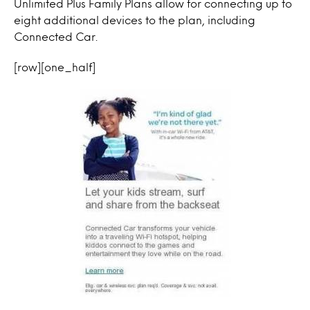
Unlimited Plus Family Plans allow for connecting up to
eight additional devices to the plan, including
Connected Car.
[row][one_half]