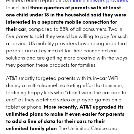
Mintel’s recent report on
US mobile network providers
found that
three quarters of parents with at least
one child under 18 in the household said they were
interested in a separate mobile connection for
their car
, compared to 58% of all consumers. Two in
five parents said they would be willing to pay for such
a service. US mobility providers have recognized that
parents are a key market for their connected car
solutions and are getting more creative with the ways
they position these products for families.
AT&T smartly targeted parents with its in-car WiFi
during a multi-channel marketing effort last summer,
featuring happy kids who “didn’t want the car ride to
end” as they watched video or played games on a
tablet or phone.
More recently, AT&T upgraded its
unlimited plans to make it even easier for parents
to add a line of data for their cars to their
unlimited family plan
. The Unlimited Choice and