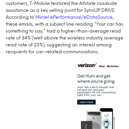
customers, T-Mobile featured the Allstate roadside
assistance as a key selling point for SyncUP DRIVE.
According to
Mintel ePerformance/eDataSource
,
these emails, with a subject line reading “Your car has
something to say,” had a higher-than-average read
rate of 34% (well above the wireless industry average
read rate of 23%), suggesting an interest among
recipients for car-related communications.