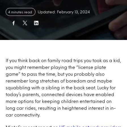
Updated: February 13, 2024
4 minutes read
If you think back on family road trips you took as a kid,
you might remember playing the “license plate
game” to pass the time, but you probably also
remember long stretches of boredom and maybe
squabbling with a sibling in the back seat. Lucky for
today’s parents, connected devices have enabled
more options for keeping children entertained on
long car rides, resulting in heightened interest in in-
car connectivity.