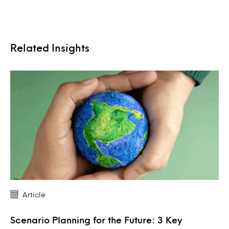
Related Insights
Article
Scenario Planning for the Future: 3 Key