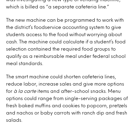
which is billed as “a separate cafeteria line.”
The new machine can be programmed to work with
the district’s foodservice accounting system to give
students access to the food without worrying about
cash. The machine could calculate if a student’s food
selection contained the required food groups to
qualify as a reimbursable meal under federal school
meal standards.
The smart machine could shorten cafeteria lines,
reduce labor, increase sales and give more options
for
à la carte
items and after-school snacks. Menu
options could range from single-serving packages of
fresh baked muffins and cookies to popcorn, pretzels
and nachos or baby carrots with ranch dip and fresh
salads.