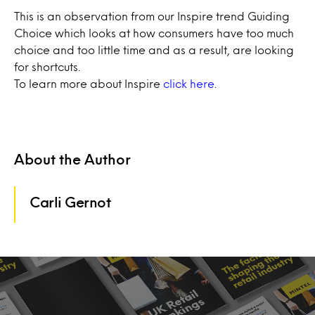
This is an observation from our Inspire trend Guiding
Choice which looks at how consumers have too much
choice and too little time and as a result, are looking
for shortcuts.
To learn more about Inspire
click here
.
About the Author
Carli Gernot