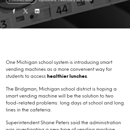
One Michigan school system is introducing smart
vending machines as a more convenient way for
students to access
healthier lunches
.
The Bridgman, Michigan school district is hoping a
smart vending machine will be the solution to two
food-related problems: long days at school and long
lines in the cafeteria.
Superintendent Shane Peters said the administration
was investigating a new type of vending machine,