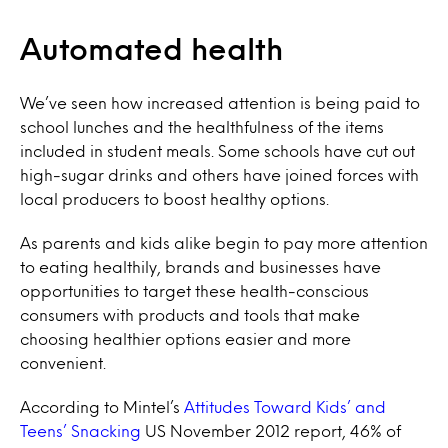
Automated health
We’ve seen how increased attention is being paid to
school lunches and the healthfulness of the items
included in student meals. Some schools have cut out
high-sugar drinks and others have joined forces with
local producers to boost healthy options.
As parents and kids alike begin to pay more attention
to eating healthily, brands and businesses have
opportunities to target these health-conscious
consumers with products and tools that make
choosing healthier options easier and more
convenient.
According to Mintel’s
Attitudes Toward Kids’ and
Teens’ Snacking
US November 2012 report, 46% of