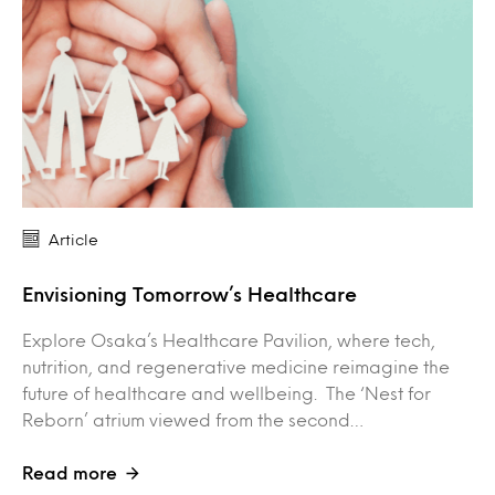
Article
Envisioning Tomorrow’s Healthcare
Explore Osaka’s Healthcare Pavilion, where tech,
nutrition, and regenerative medicine reimagine the
future of healthcare and wellbeing. The ‘Nest for
Reborn’ atrium viewed from the second…
Read more