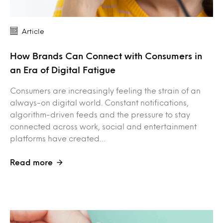
Article
How Brands Can Connect with Consumers in
an Era of Digital Fatigue
Consumers are increasingly feeling the strain of an
always-on digital world. Constant notifications,
algorithm-driven feeds and the pressure to stay
connected across work, social and entertainment
platforms have created…
Read more