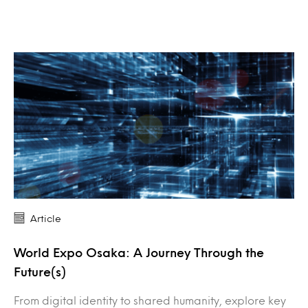
Article
World Expo Osaka: A Journey Through the
Future(s)
From digital identity to shared humanity, explore key