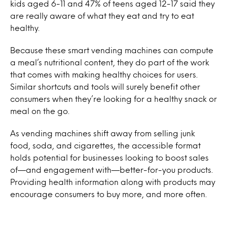
kids aged 6-11 and 47% of teens aged 12-17 said they
are really aware of what they eat and try to eat
healthy.
Because these smart vending machines can compute
a meal’s nutritional content, they do part of the work
that comes with making healthy choices for users.
Similar shortcuts and tools will surely benefit other
consumers when they’re looking for a healthy snack or
meal on the go.
As vending machines shift away from selling junk
food, soda, and cigarettes, the accessible format
holds potential for businesses looking to boost sales
of—and engagement with—better-for-you products.
Providing health information along with products may
encourage consumers to buy more, and more often.