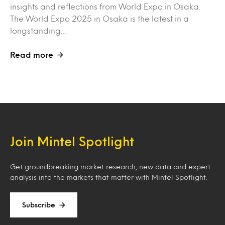
insights and reflections from World Expo in Osaka.
The World Expo 2025 in Osaka is the latest in a
longstanding…
Read more
Join Mintel Spotlight
Get groundbreaking market research, new data and expert
analysis into the markets that matter with Mintel Spotlight.
Subscribe