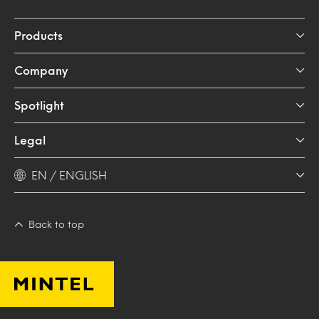
Products
Company
Spotlight
Legal
EN / ENGLISH
Back to top