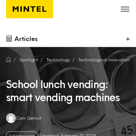
Skip to main content
Articles
+
Spotlight
Technology
Technological Innovation
School lunch vending:
smart vending machines
Authors:
Carli Gernot
Updated: February 13, 2024
3 minutes read