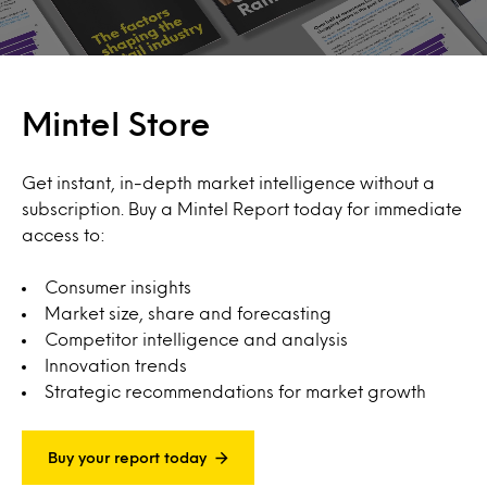
Mintel Store
Get instant, in-depth market intelligence without a
subscription. Buy a Mintel Report today for immediate
access to:
Consumer insights
Market size, share and forecasting
Competitor intelligence and analysis
Innovation trends
Strategic recommendations for market growth
Buy your report today