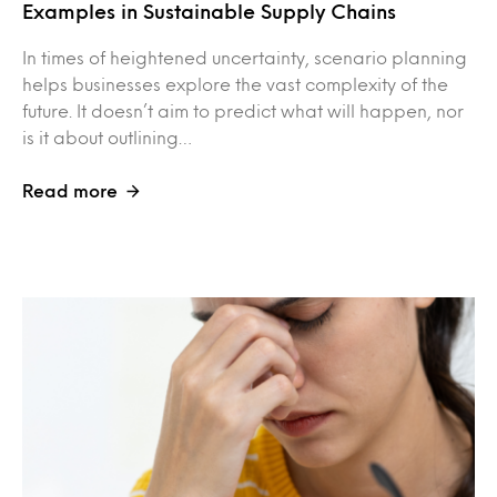
Examples in Sustainable Supply Chains
In times of heightened uncertainty, scenario planning
helps businesses explore the vast complexity of the
future. It doesn’t aim to predict what will happen, nor
is it about outlining…
Read more