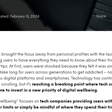
Share:
ated: February 13, 2024
brought the focus away from personal profiles with the lau
 users to have everything they need to know about their fr
ertips. At first, users were shocked because they felt it was u
 take long for users across generations to get addicted – no
oss digital platforms and smartphones. Technology has conti
crolling, but it’s
reaching a breaking point where tech 
re to invest in a new priority of
digital wellbeing.
wellbeing” focuses on
tech companies providing users with
r limits or simply be mindful of where they spend their ti