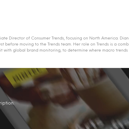
iate Director of Consumer Trends, focusing on North America. Dian
st before moving to the Trends team. Her role on Trends is a comb
it with global brand monitoring, to determine where macro trends
iption.