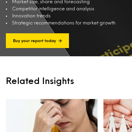
Market size, share and forecasting
Competitor intelligence and analysis
Innovation trends
Strategic recommendations for market growth
Buy your report today
Related Insights