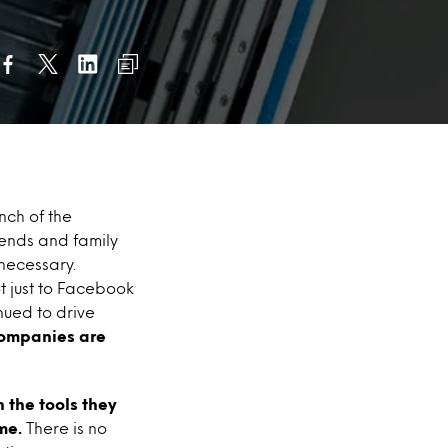
nch of the
iends and family
nnecessary.
t just to Facebook
nued to drive
companies are
 the tools they
me.
There is no