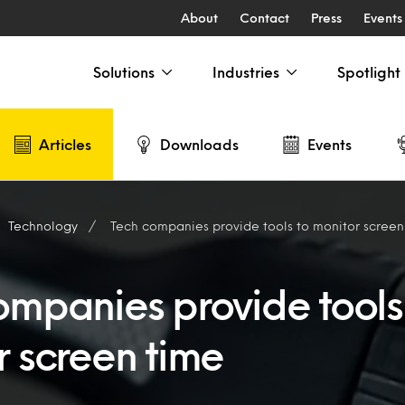
About
Contact
Press
Events
Solutions
Industries
Spotlight
Articles
Downloads
Events
Technology
Tech companies provide tools to monitor screen
ompanies provide tools
r screen time