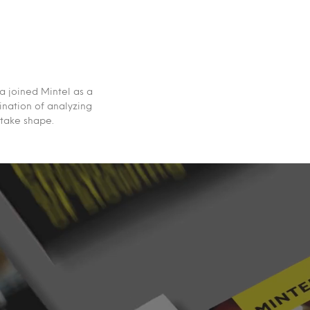
a joined Mintel as a
ination of analyzing
 take shape.