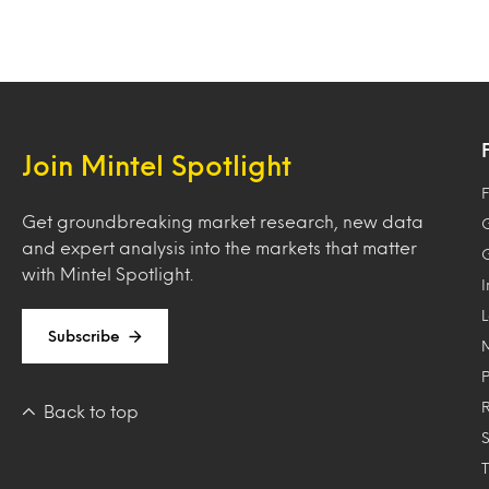
Join Mintel Spotlight
F
Get groundbreaking market research, new data
and expert analysis into the markets that matter
with Mintel Spotlight.
Subscribe
Back to top