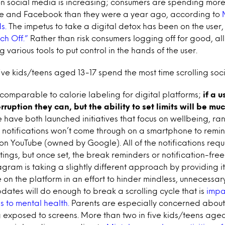
on social media is increasing; consumers are spending more
e and Facebook than they were a year ago, according to
s.
The impetus to take a digital detox has been on the user,
ch Off.”
Rather than risk consumers logging off for good, all
g various tools to put control in the hands of the user.
ive kids/teens aged 13-17 spend the most time scrolling soc
 comparable to calorie labeling for digital platforms;
if a u
erruption they can, but the ability to set limits will be m
ave both launched initiatives that focus on wellbeing, ran
 notifications won’t come through on a smartphone to remin
on YouTube (owned by Google). All of the notifications req
ttings, but once set, the break reminders or notification-free
agram is taking a slightly different approach by providing it
me on the platform in an effort to hinder mindless, unnecessary
updates will do enough to break a scrolling cycle that is
impa
s to mental health.
Parents are especially concerned about
 exposed to screens. More than two in five kids/teens age