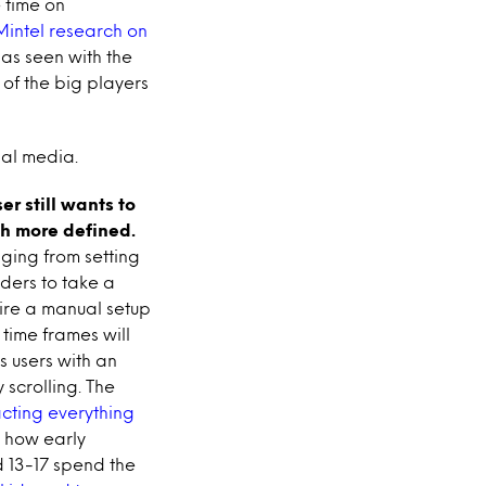
 time on
Mintel research on
 as seen with the
 of the big players
ial media.
ser still wants to
uch more defined.
ging from setting
ders to take a
uire a manual setup
 time frames will
s users with an
 scrolling. The
cting everything
 how early
d 13-17 spend the