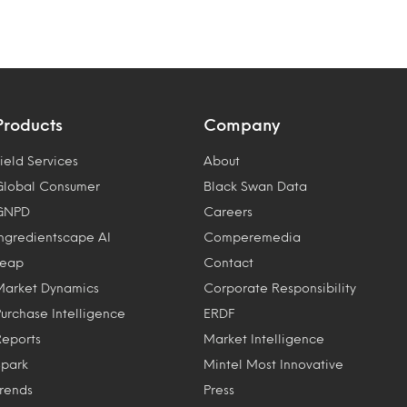
Products
Company
ield Services
About
Global Consumer
Black Swan Data
GNPD
Careers
Ingredientscape AI
Comperemedia
Leap
Contact
Market Dynamics
Corporate Responsibility
Purchase Intelligence
ERDF
Reports
Market Intelligence
Spark
Mintel Most Innovative
Trends
Press