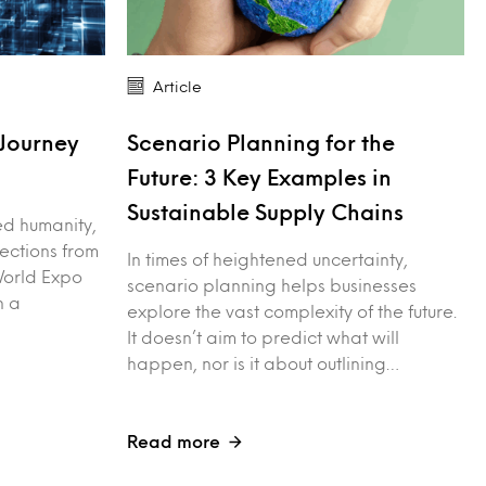
Article
Journey
Scenario Planning for the
Future: 3 Key Examples in
Sustainable Supply Chains
red humanity,
lections from
In times of heightened uncertainty,
World Expo
scenario planning helps businesses
n a
explore the vast complexity of the future.
It doesn’t aim to predict what will
happen, nor is it about outlining…
Read more