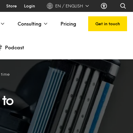
Store
Login
EN / ENGLISH
Consulting
Pricing
Get in touch
Podcast
 time
 to