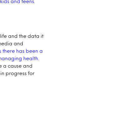
 kids and teens.
ife and the data it
 media and
rs there has been a
 managing health.
ve a cause and
k in progress for