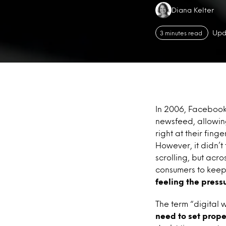
Authors:
Diana Kelter
Upd
3 minutes read
In 2006, Facebook 
newsfeed, allowing
right at their fing
However, it didn’t
scrolling, but acr
consumers to keep s
feeling the pressu
The term “digital 
need to set prope