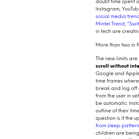
doubt time spent 
Instagram, YouTub
social media trend
Mintel Trend, “Swit
in tech are creatin
More than two in f
The new limits are
scroll without int
Google and Apple h
time frames where
break and log off 
from the user in se
be automatic. Inst
outline of their ti
question is if the 
from sleep pattern
children are being