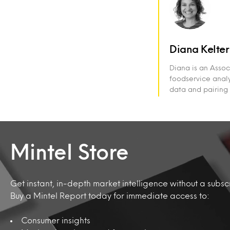
Diana Kelter
Diana is an Assoc
foodservice analy
data and pairing 
Mintel Store
Get instant, in-depth market intelligence without a subscr
Buy a Mintel Report today for immediate access to:
Consumer insights