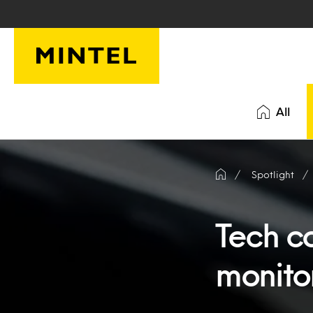
Skip to main content
All
Spotlight
Tech c
monito