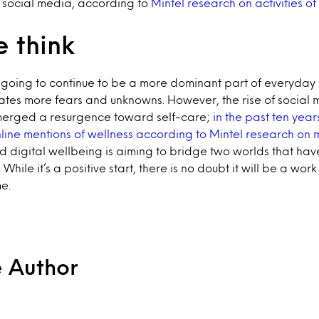
g social media, according to
Mintel research on activities of
 think
 going to continue to be a more dominant part of everyday l
ates more fears and unknowns. However, the rise of social
merged a resurgence toward self-care;
in the past ten yea
line mentions of wellness according to Mintel research on
d digital wellbeing is aiming to bridge two worlds that ha
 While it’s a positive start, there is no doubt it will be a wor
e.
e Author