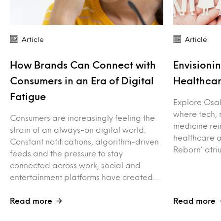
Article
Article
How Brands Can Connect with
Envisioni
Consumers in an Era of Digital
Healthca
Fatigue
Explore Osak
where tech, 
Consumers are increasingly feeling the
medicine rei
strain of an always-on digital world.
healthcare a
Constant notifications, algorithm-driven
Reborn’ atr
feeds and the pressure to stay
connected across work, social and
entertainment platforms have created…
Read more
Read more