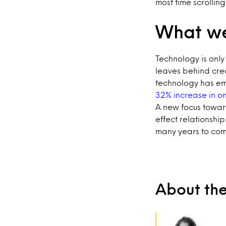
most time scrollin
What we
Technology is only
leaves behind cre
technology has e
32% increase in on
A new focus towar
effect relationship.
many years to com
About th