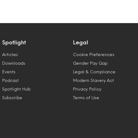
Spotlight
Legal
Articles
Cookie Preferences
Downloads
Gender Pay Gap
Events
Legal & Compliance
Podcast
Modern Slavery Act
Spotlight Hub
Privacy Policy
Subscribe
Terms of Use