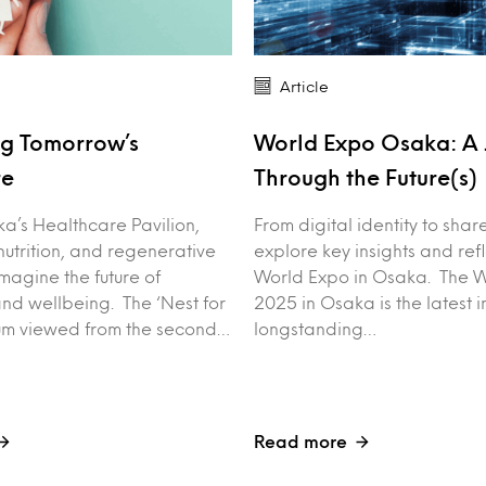
Article
ng Tomorrow’s
World Expo Osaka: A 
re
Through the Future(s)
a’s Healthcare Pavilion,
From digital identity to sha
nutrition, and regenerative
explore key insights and ref
magine the future of
World Expo in Osaka. The 
nd wellbeing. The ‘Nest for
2025 in Osaka is the latest i
ium viewed from the second…
longstanding…
Read more