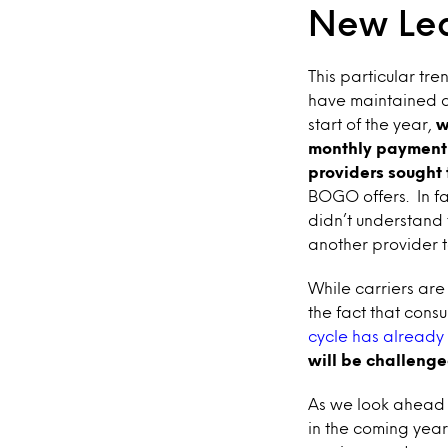
New Lea
This particular tr
have maintained a l
start of the year,
w
monthly payment f
providers sought 
BOGO offers. In f
didn’t understand t
another provider to
While carriers are
the fact that cons
cycle has already 
will be challenge
As we look ahead t
in the coming year