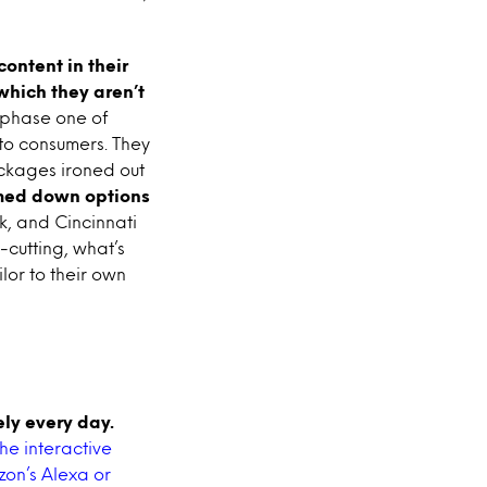
ontent in their
which they aren’t
phase one of
 to consumers. They
ackages ironed out
med down options
k, and Cincinnati
d-cutting, what’s
lor to their own
ly every day.
he interactive
zon’s Alexa or