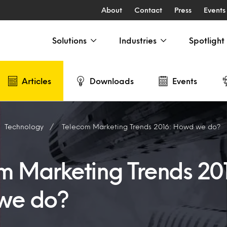
About
Contact
Press
Events
Solutions
Industries
Spotlight
Articles
Downloads
Events
Technology
Telecom Marketing Trends 2016: Howd we do?
m Marketing Trends 20
we do?