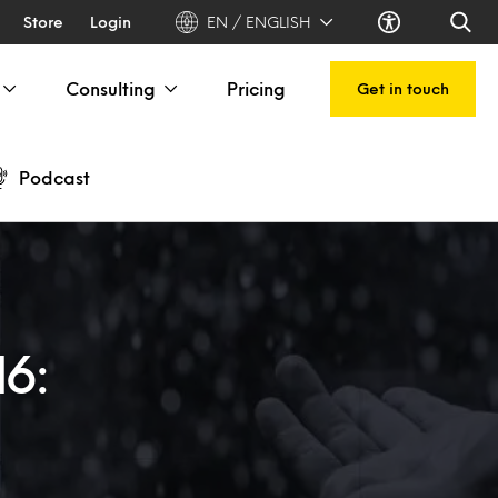
Store
Login
EN / ENGLISH
Consulting
Pricing
Get in touch
Podcast
16: