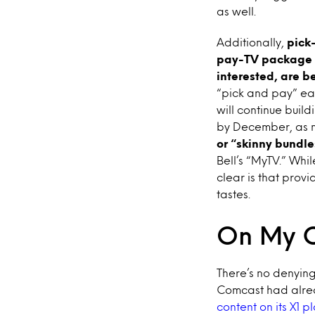
as well.
Additionally,
pick-
pay-TV package s
interested, are 
“pick and pay” ear
will continue buil
by December, as m
or “skinny bundle
Bell’s “MyTV.” Whil
clear is that prov
tastes.
On My 
There’s no denyin
Comcast had alrea
content on its X1 