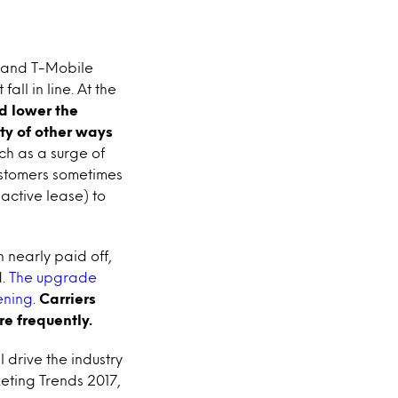
t and T-Mobile
all in line. At the
d lower the
ty of other ways
ch as a surge of
ustomers sometimes
 active lease) to
 nearly paid off,
d.
The upgrade
ening
.
Carriers
e frequently.
 drive the industry
eting Trends 2017,