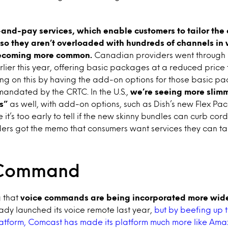
and-pay services, which enable customers to tailor the c
o they aren’t overloaded with hundreds of channels in 
becoming more common.
Canadian providers went through 
lier this year, offering basic packages at a reduced price
ding on this by having the add-on options for those basic p
andated by the CRTC. In the U.S.,
we’re seeing more slim
s”
as well, with add-on options, such as Dish’s new Flex Pac
e it’s too early to tell if the new skinny bundles can curb cor
iders got the memo that consumers want services they can tai
Command
g that
voice commands are being incorporated more wide
dy launched its voice remote last year,
but by beefing up t
platform, Comcast has made its platform much more like Ama