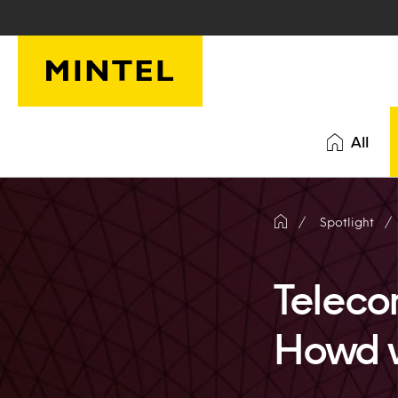
Skip to main content
All
Spotlight
Teleco
Howd 