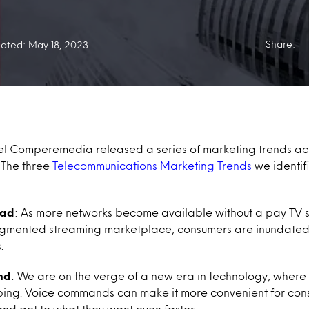
Share:
ated: May 18, 2023
tel Comperemedia released a series of marketing trends acr
 The three
Telecommunications Marketing Trends
we identifi
oad
:
As more networks become available without a pay TV su
ragmented streaming marketplace, consumers are inundated
.
nd
:
We are on the verge of a new era in technology, where
ing. Voice commands can make it more convenient for cons
and get to what they want even faster.