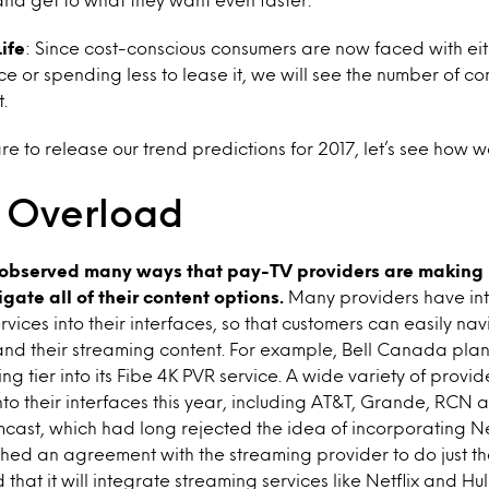
ife
:
Since cost-conscious consumers are now faced with eith
ce or spending less to lease it, we will see the number of c
.
 to release our trend predictions for 2017, let’s see how w
 Overload
 observed many ways that pay-TV providers are making i
gate all of their content options.
Many providers have int
rvices into their interfaces, so that customers can easily n
nd their streaming content. For example, Bell Canada plan
ing tier into its Fibe 4K PVR service. A wide variety of prov
into their interfaces this year, including AT&T, Grande, RCN 
cast, which had long rejected the idea of incorporating Netfl
hed an agreement with the streaming provider to do just th
that it will integrate streaming services like Netflix and Hulu