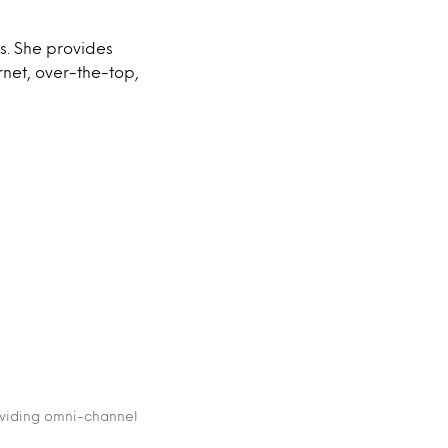
s. She provides
rnet, over-the-top,
oviding omni-channel