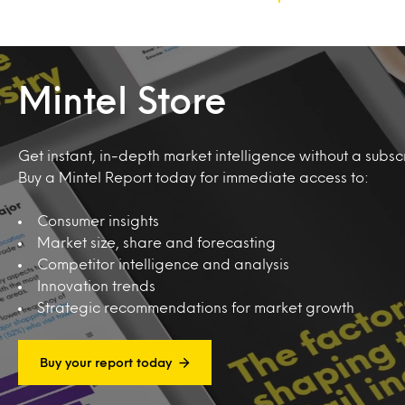
Mintel Store
Get instant, in-depth market intelligence without a subscr
Buy a Mintel Report today for immediate access to:
Consumer insights
Market size, share and forecasting
Competitor intelligence and analysis
Innovation trends
Strategic recommendations for market growth
Buy your report today