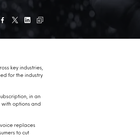
oss key industries,
ed for the industry
bscription, in an
 with options and
 voice replaces
umers to cut