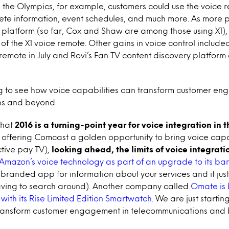
g the Olympics, for example, customers could use the voice r
ete information, event schedules, and much more. As more 
 platform (so far, Cox and Shaw are among those using X1), w
of the X1 voice remote. Other gains in voice control include
e remote in July and Rovi’s Fan TV content discovery platfor
ng to see how voice capabilities can transform customer en
ns and beyond.
 that
2016 is a turning-point year for voice integration in
 offering Comcast a golden opportunity to bring voice capab
ctive pay TV),
looking ahead, the limits of voice integrat
g Amazon’s voice technology as part of an upgrade to its b
branded app for information about your services and it just 
having to search around). Another company called
Omate is
 with its Rise Limited Edition Smartwatch
. We are just starti
transform customer engagement in telecommunications and