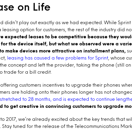
se on Life
end didn’t play out exactly as we had expected. While Sprin
easing option for customers, the rest of the industry did not f
e expected leases to be competitive because they woul
or the device itself, but what we observed were a varie
to make devices more attractive on installment plans,
su
act,
leasing has caused a few problems for Sprint
, whose c
he concept and left the provider, taking the phone (still on
 trade for a bill credit.
 offering customers incentives to upgrade their phones when
umers are holding onto their phones longer has not change
stretched to 28 months, and is expected to continue length
d to get creative in convincing customers to upgrade mor
o 2017, we’re already excited about the key trends that will
. Stay tuned for the release of the Telecommunications Mark