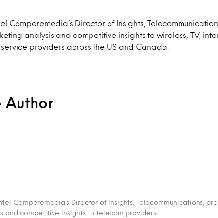
tel Comperemedia’s Director of Insights, Telecommunication
ting analysis and competitive insights to wireless, TV, inte
 service providers across the US and Canada.
e Author
intel Comperemedia’s Director of Insights, Telecommunications, pr
s and competitive insights to telecom providers.