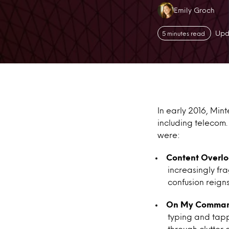
Authors:
Emily Groch
Upd
5 minutes read
In early 2016, Min
including telecom.
were:
Content Overl
increasingly f
confusion reigns
On My Comma
typing and tapp
through clutter 