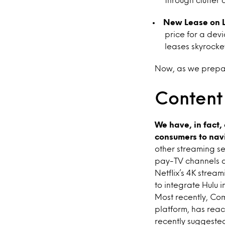
New Lease on L
price for a devi
leases skyrocket
Now, as we prepare
Content
We have, in fact,
consumers to navi
other streaming se
pay-TV channels a
Netflix’s 4K stream
to integrate Hulu 
Most recently, Com
platform, has reac
recently suggested 