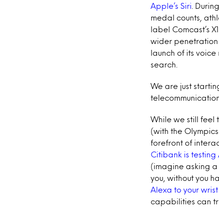
Apple’s Siri
. Durin
medal counts, athl
label Comcast’s X1
wider penetration 
launch of its voic
search.
We are just starti
telecommunicatio
While we still feel
(with the Olympics
forefront of intera
Citibank is testin
(imagine asking a 
you, without you 
Alexa to your wrist
capabilities can 