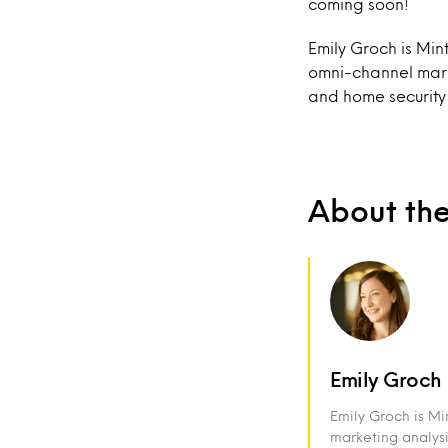
coming soon!
Emily Groch is Min
omni-channel marke
and home security
About th
Emily Groch
Emily Groch is M
marketing analysi