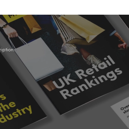
iption.