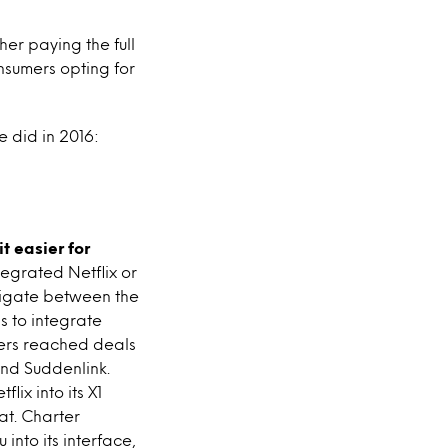
er paying the full
onsumers opting for
e did in 2016:
t easier for
egrated Netflix or
avigate between the
s to integrate
iders reached deals
and Suddenlink.
ix into its X1
at. Charter
 into its interface,