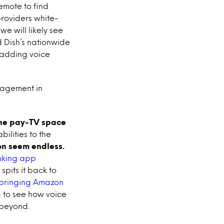
emote to find
providers white-
e will likely see
d Dish’s nationwide
m adding voice
gagement in
 the pay-TV space
ilities to the
ion seem endless.
anking app
spits it back to
 bringing Amazon
ng to see how voice
 beyond.