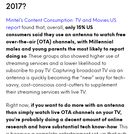
2017?
Mintel’s Content Consumption: TV and Movies US
report
found that, overall,
only 15% US
consumers said they use an antenna to watch free
over-the-air (OTA) channels, with Millennial
males and young parents the most likely to report
doing so
. These groups also showed higher use of
streaming services and a lower likelihood to
subscribe to pay TV. Capturing broadcast TV via an
antenna is quickly becoming the “new” way for tech-
savvy, cost-conscious cord-cutters to supplement
their streaming services with live TV.
Right now,
if you want to do more with an antenna
than simply watch live OTA channels on your TV,
you’re probably doing a decent amount of online
research and have substantial tech know-how
. This
is because a complete entertainment set-up that puts