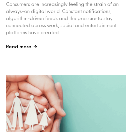
Consumers are increasingly feeling the strain of an
always-on digital world. Constant notifications,
algorithm-driven feeds and the pressure to stay
connected across work, social and entertainment
platforms have created…
Read more