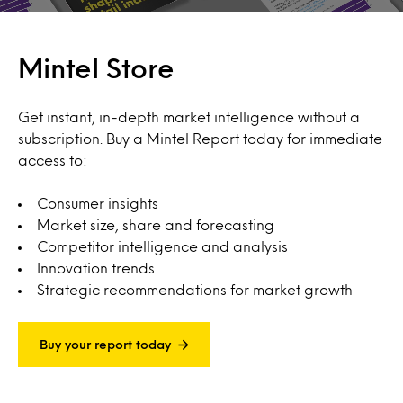
Mintel Store
Get instant, in-depth market intelligence without a
subscription. Buy a Mintel Report today for immediate
access to:
Consumer insights
Market size, share and forecasting
Competitor intelligence and analysis
Innovation trends
Strategic recommendations for market growth
Buy your report today