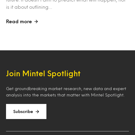
is it about outlining…
Read more
Join Mintel Spotlight
Get groundbreaking market research, new data and expert
analysis into the markets that matter with Mintel Spotlight.
Subscribe