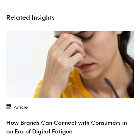
Related Insights
Article
How Brands Can Connect with Consumers in
an Era of Digital Fatigue