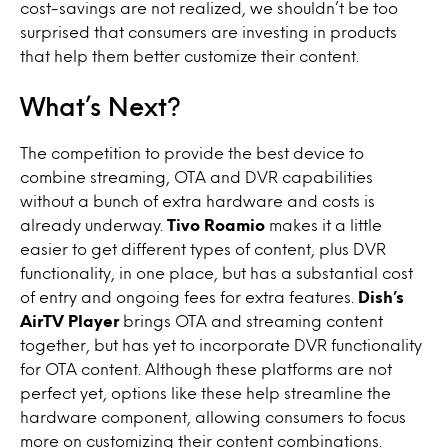
cost-savings are not realized, we shouldn’t be too
surprised that consumers are investing in products
that help them better customize their content.
What’s Next?
The competition to provide the best device to
combine streaming, OTA and DVR capabilities
without a bunch of extra hardware and costs is
already underway.
Tivo Roamio
makes it a little
easier to get different types of content, plus DVR
functionality, in one place, but has a substantial cost
of entry and ongoing fees for extra features.
Dish’s
AirTV Player
brings OTA and streaming content
together, but has yet to incorporate DVR functionality
for OTA content. Although these platforms are not
perfect yet, options like these help streamline the
hardware component, allowing consumers to focus
more on customizing their content combinations.