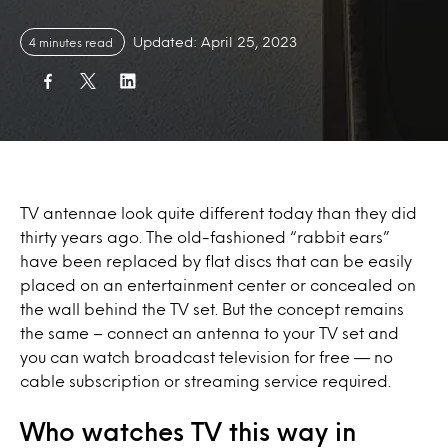
Updated: April 25, 2023
4 minutes read
TV antennae look quite different today than they did
thirty years ago. The old-fashioned “rabbit ears”
have been replaced by flat discs that can be easily
placed on an entertainment center or concealed on
the wall behind the TV set. But the concept remains
the same – connect an antenna to your TV set and
you can watch broadcast television for free — no
cable subscription or streaming service required.
Who watches TV this way in