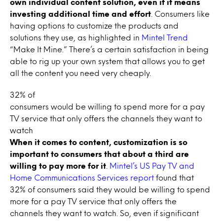
own individual content solution, even if it means
investing additional time and effort
. Consumers like
having options to customize the products and
solutions they use, as highlighted in
Mintel Trend
“Make It Mine.” There’s a certain satisfaction in being
able to rig up your own system that allows you to get
all the content you need very cheaply.
32% of
consumers would be willing to spend more for a pay
TV service that only offers the channels they want to
watch
When it comes to content, customization is so
important to consumers that about a third are
willing to pay more for it
.
Mintel’s US Pay TV and
Home Communications Services report
found that
32% of consumers said they would be willing to spend
more for a pay TV service that only offers the
channels they want to watch. So, even if significant