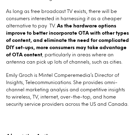
As long as free broadcast TV exists, there will be
consumers interested in harnessing it as a cheaper
alternative to pay TV.
As the hardware options
improve to better incorporate OTA with other types
of content, and eliminate the need for complicated
DIY set-ups, more consumers may take advantage
of OTA content
, particularly in areas where an
antenna can pick up lots of channels, such as cities.
Emily Groch is Mintel Comperemedia’s Director of
Insights, Telecommunications. She provides omni-
channel marketing analysis and competitive insights
to wireless, TV, internet, over-the-top, and home
security service providers across the US and Canada.