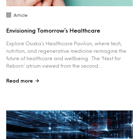
Article
Envisioning Tomorrow’s Healthcare
Explore Osaka’s Healthcare Pavilion, where tech,
nutrition, and regenerative medicine reimagine the
future of healthcare and wellbeing. The ‘Nest for
Reborn’ atrium viewed from the second…
Read more