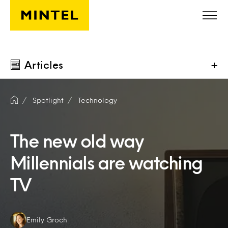
Skip to main content
Articles
+
Spotlight
Technology
The new old way
Millennials are watching
TV
Authors:
Emily Groch