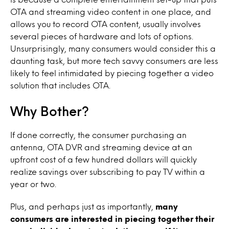
OTA and streaming video content in one place, and
allows you to record OTA content, usually involves
several pieces of hardware and lots of options.
Unsurprisingly, many consumers would consider this a
daunting task, but more tech savvy consumers are less
likely to feel intimidated by piecing together a video
solution that includes OTA.
Why Bother?
If done correctly, the consumer purchasing an
antenna, OTA DVR and streaming device at an
upfront cost of a few hundred dollars will quickly
realize savings over subscribing to pay TV within a
year or two.
Plus, and perhaps just as importantly,
many
consumers are interested in piecing together their