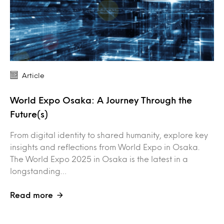
Article
World Expo Osaka: A Journey Through the
Future(s)
From digital identity to shared humanity, explore key
insights and reflections from World Expo in Osaka.
The World Expo 2025 in Osaka is the latest in a
longstanding…
Read more