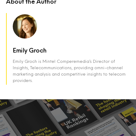
About the Author
Emily Groch
Emily Groch is Mintel Comperemedia’s Director of
Insights, Telecommunications, providing omni-channel
marketing analysis and competitive insights to telecom
providers.