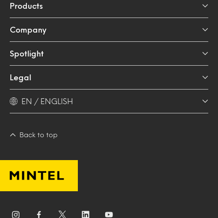
Products
Company
Spotlight
Legal
EN / ENGLISH
Back to top