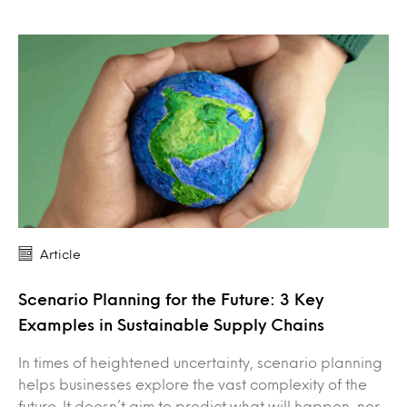
Article
Scenario Planning for the Future: 3 Key
Examples in Sustainable Supply Chains
In times of heightened uncertainty, scenario planning
helps businesses explore the vast complexity of the
future. It doesn’t aim to predict what will happen, nor