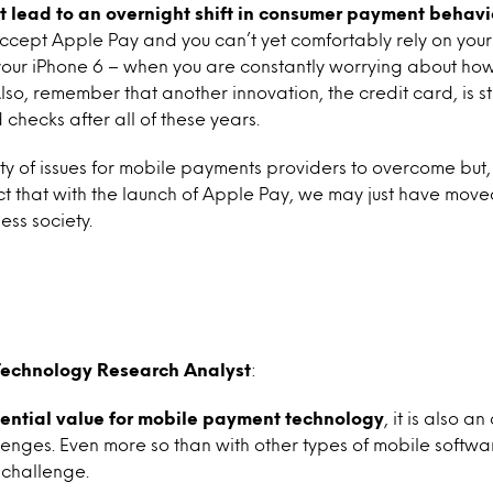
t lead to an overnight shift in consumer payment behavi
ccept Apple Pay and you can’t yet comfortably rely on your
our iPhone 6 – when you are constantly worrying about how
o, remember that another innovation, the credit card, is stil
checks after all of these years.
nty of issues for mobile payments providers to overcome but, 
t that with the launch of Apple Pay, we may just have move
ess society.
Technology Research Analyst
:
tential value for mobile payment technology
, it is also a
lenges. Even more so than with other types of mobile softwa
 challenge.