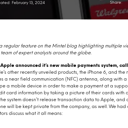
Share:
ated: February 13, 2024
a regular feature on the Mintel blog highlighting multiple v
s team of expert analysts around the globe.
k, Apple announced it’s new mobile payments system, ca
le’s other recently unveiled products, the iPhone 6, and th
es a near field communication (NFC) antenna, along with a 
ipe a mobile device in order to make a payment at a suppor
edit card information by taking a picture of their cards wit
the system doesn’t release transaction data to Apple, and c
ne will be kept private from the company, as well. We had 
tors discuss what it all means: