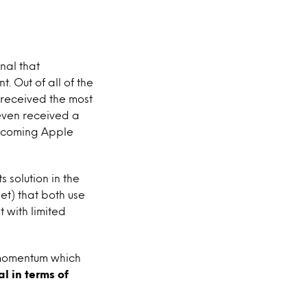
nal that
. Out of all of the
 received the most
even received a
upcoming Apple
solution in the
et) that both use
 with limited
 momentum which
l in terms of