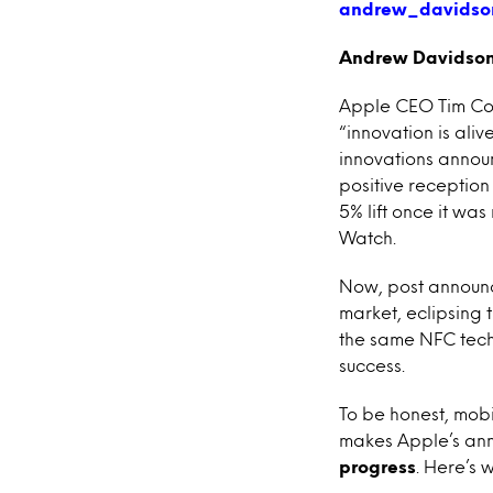
Andrew Davidson,
Apple CEO Tim Cook
“innovation is aliv
innovations announ
positive reception
5% lift once it w
Watch.
Now, post announc
market, eclipsing 
the same NFC tech
success.
To be honest, mob
makes Apple’s ann
progress
. Here’s 