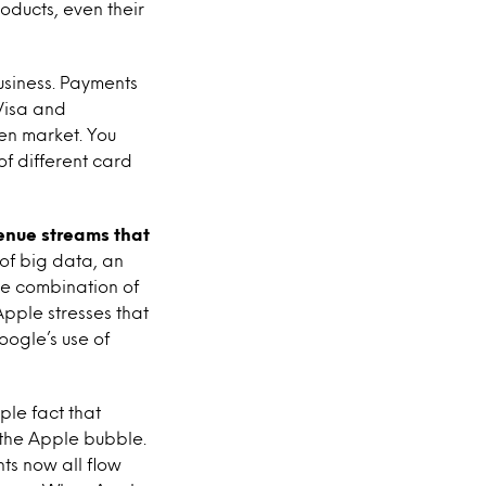
oducts, even their
usiness. Payments
 Visa and
en market. You
of different card
venue streams that
a of big data, an
he combination of
Apple stresses that
oogle’s use of
le fact that
the Apple bubble.
ts now all flow