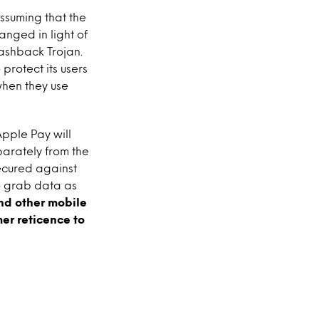
ssuming that the
nged in light of
lashback Trojan.
 protect its users
 when they use
Apple Pay will
eparately from the
secured against
to grab data as
nd other mobile
er reticence to