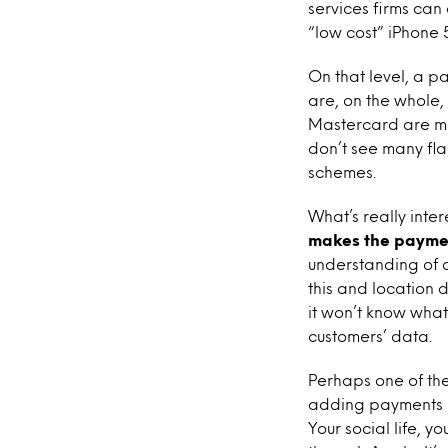
services firms can
“low cost” iPhone 
On that level, a p
are, on the whole,
Mastercard are maj
don’t see many fla
schemes.
What’s really inter
makes the paymen
understanding of c
this and location 
it won’t know what
customers’ data.
Perhaps one of th
adding payments 
Your social life, 