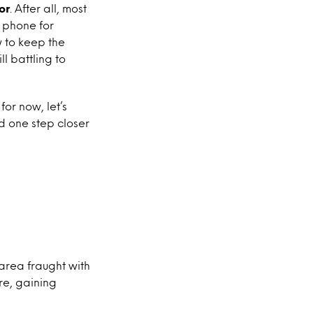
or
. After all, most
 phone for
 to keep the
l battling to
for now, let’s
d one step closer
n area fraught with
re, gaining