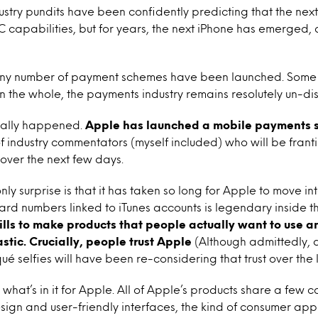
ustry pundits have been confidently predicting that the nex
capabilities, but for years, the next iPhone has emerged, 
 any number of payment schemes have been launched. Some
t on the whole, the payments industry remains resolutely un-di
tually happened.
Apple has launched a mobile payments s
of industry commentators (myself included) who will be franti
over the next few days.
nly surprise is that it has taken so long for Apple to move in
ard numbers linked to iTunes accounts is legendary inside th
ills to make products that people actually want to use an
stic. Crucially, people trust Apple
(Although admittedly,
qué selfies will have been re-considering that trust over the 
s what’s in it for Apple. All of Apple’s products share a few
sign and user-friendly interfaces, the kind of consumer app