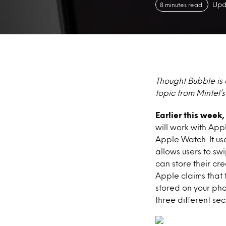
Upd
8 minutes read
Thought Bubble is 
topic from Mintel’
Earlier this wee
will work with App
Apple Watch. It us
allows users to sw
can store their cr
Apple claims that 
stored on your pho
three different sec