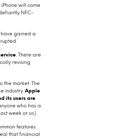
t iPhone will come
defiantly NFC-
 have gained a
srupted.
ervice
. There are
cally revising
to the market. The
e industry.
Apple
d its users are
 anyone who has a
last week or so).
 common features
eal that financial