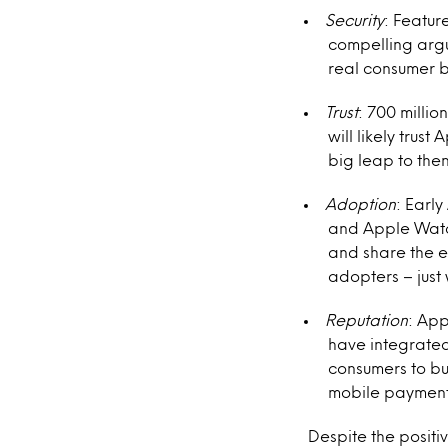
Security
: Featur
compelling argu
real consumer b
Trust
: 700 millio
will likely trust
big leap to then
Adoption
: Early
and Apple Watch
and share the e
adopters – just
Reputation
: App
have integrated
consumers to bu
mobile payments
Despite the positi