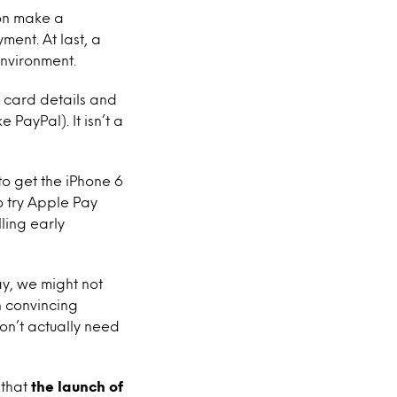
ion make a
ment. At last, a
nvironment.
t card details and
 PayPal). It isn’t a
 to get the iPhone 6
 try Apple Pay
ling early
ay, we might not
n convincing
on’t actually need
 that
the launch of