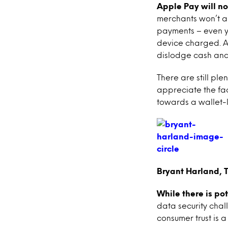
Apple Pay will no
merchants won’t a
payments – even y
device charged. Als
dislodge cash and 
There are still ple
appreciate the fac
towards a wallet-l
Bryant Harland, 
While there is po
data security chal
consumer trust is a