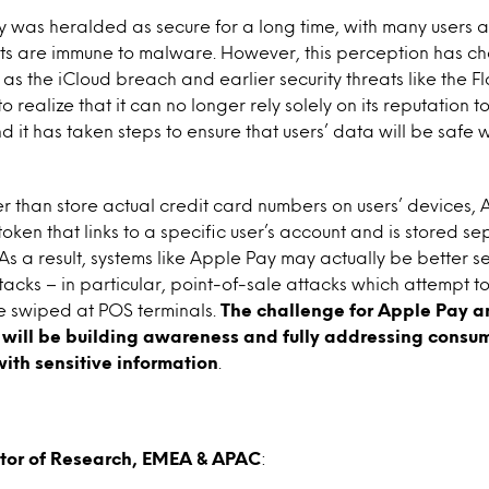
 was heralded as secure for a long time, with many users a
s are immune to malware. However, this perception has cha
 as the iCloud breach and earlier security threats like the F
realize that it can no longer rely solely on its reputation to
d it has taken steps to ensure that users’ data will be safe
r than store actual credit card numbers on users’ devices, 
oken that links to a specific user’s account and is stored s
. As a result, systems like Apple Pay may actually be better 
ttacks – in particular, point-of-sale attacks which attempt 
 swiped at POS terminals.
The challenge for Apple Pay a
will be building awareness and fully addressing consum
with sensitive information
.
ctor of Research, EMEA & APAC
: