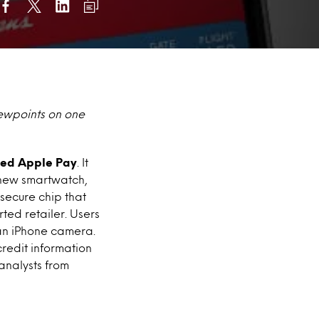
iewpoints on one
lled Apple Pay
. It
e new smartwatch,
secure chip that
ted retailer. Users
h an iPhone camera.
redit information
analysts from