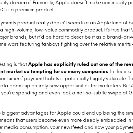
 only dream of. Famously, Apple doesn’t make commodity pr
5C is a premium product.
ayments product really doesn’t seem like an Apple kind of b
 a high-volume, low-value commodity product. It’s true that
or brands, but it’d be hard to describe it as a brand-driv
me wars featuring fanboys fighting over the relative merits 
esting is that
Apple has explicitly ruled out one of the re
t market so tempting for so many companies
. In the er
onsumers’ payment habits is potentially hugely valuable. T
data opens up entirely new opportunities for marketers. But 
 you’re spending and even took a not-so-subtle swipe at G
e biggest advantages for Apple could end up being the simp
means that users become even more deeply embedded in 
your media consumption, your newsfeed and now your paymen