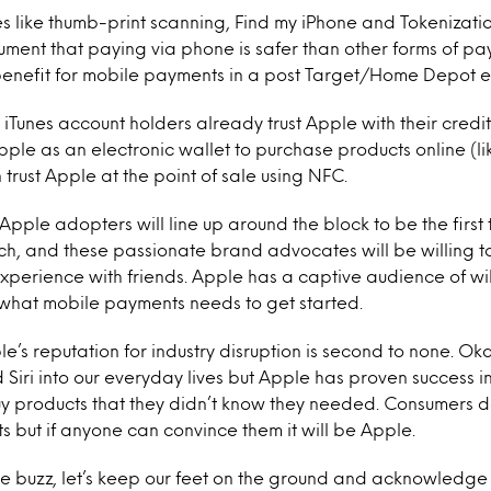
es like thumb-print scanning, Find my iPhone and Tokenizat
ment that paying via phone is safer than other forms of pay
enefit for mobile payments in a post Target/Home Depot e
n iTunes account holders already trust Apple with their credi
 Apple as an electronic wallet to purchase products online (like
 trust Apple at the point of sale using NFC.
 Apple adopters will line up around the block to be the first
, and these passionate brand advocates will be willing to
xperience with friends. Apple has a captive audience of wil
 what mobile payments needs to get started.
le’s reputation for industry disruption is second to none. Ok
 Siri into our everyday lives but Apple has proven success i
y products that they didn’t know they needed. Consumers d
 but if anyone can convince them it will be Apple.
ve buzz, let’s keep our feet on the ground and acknowledge