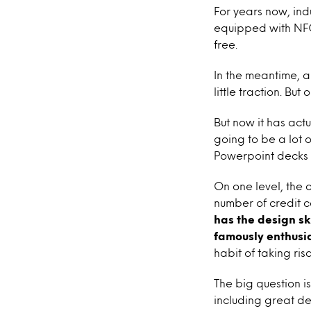
For years now, ind
equipped with NFC 
free.
In the meantime,
little traction. Bu
But now it has ac
going to be a lot 
Powerpoint decks 
On one level, the o
number of credit c
has the design sk
famously enthusia
habit of taking ris
The big question i
including great de