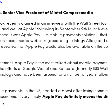
 Senior Vice President of Mintel Comperemedia
:
 recently claimed in an interview with the Wall Street Jour
e and well at Apple” following its September 9th launch event
ced it was Apple Pay – its mobile payments solution – that
 on social media websites (according to Infegy Atlas) and 
as revealed that Apple Pay would also be available on the 
ement, Apple Pay is the most talked about mobile payments 
the efforts of Google Wallet and Softcard (formerly ISIS Wall
nology and have been around for a number of years, albeit
ile payments, in the US, needed a boost after losing some
ouncement very timely.
Apple Pay definitely moves the dia
why: