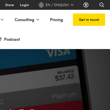
Store
Login
EN / ENGLISH
Consulting
Pricing
Get in touch
Podcast