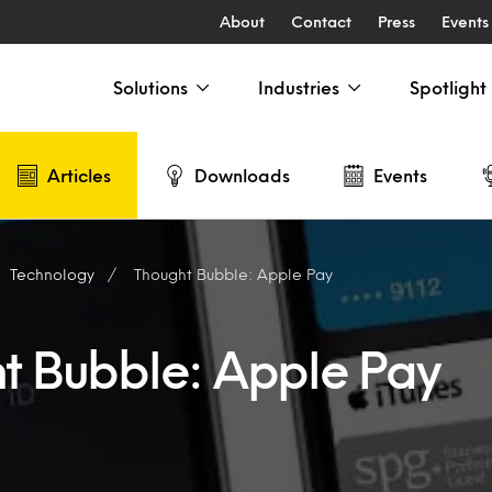
About
Contact
Press
Events
Solutions
Industries
Spotlight
Articles
Downloads
Events
Technology
Thought Bubble: Apple Pay
t Bubble: Apple Pay