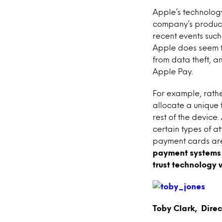
Apple’s technology
company’s product
recent events such
Apple does seem to 
from data theft, an
Apple Pay.
For example, rathe
allocate a unique t
rest of the device
certain types of a
payment cards are
payment systems 
trust technology 
Toby Clark, Dire