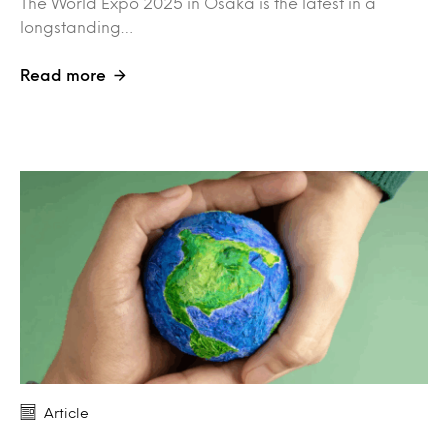
The World Expo 2025 in Osaka is the latest in a
longstanding…
Read more
Article