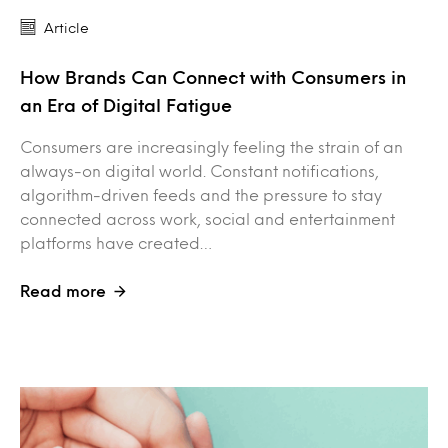
Article
How Brands Can Connect with Consumers in
an Era of Digital Fatigue
Consumers are increasingly feeling the strain of an
always-on digital world. Constant notifications,
algorithm-driven feeds and the pressure to stay
connected across work, social and entertainment
platforms have created…
Read more