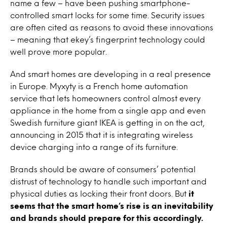
name a few – have been pushing smartphone-
controlled smart locks for some time. Security issues
are often cited as reasons to avoid these innovations
– meaning that ekey’s fingerprint technology could
well prove more popular.
And smart homes are developing in a real presence
in Europe. Myxyty is a French home automation
service that lets homeowners control almost every
appliance in the home from a single app and even
Swedish furniture giant IKEA is getting in on the act,
announcing in 2015 that it is integrating wireless
device charging into a range of its furniture.
Brands should be aware of consumers’ potential
distrust of technology to handle such important and
physical duties as locking their front doors. But
it
seems that the smart home’s rise is an inevitability
and brands should prepare for this accordingly.