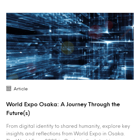
Article
World Expo Osaka: A Journey Through the
Future(s)
From digital identity to shared humanity, explore key
insights and reflections from World Expo in Osaka.