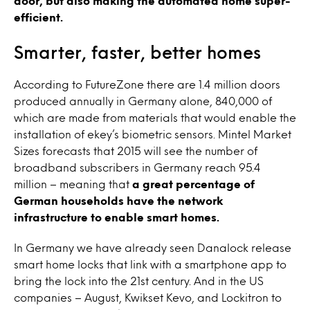
door, but also making the automated home super-
efficient.
Smarter, faster, better homes
According to FutureZone there are 1.4 million doors
produced annually in Germany alone, 840,000 of
which are made from materials that would enable the
installation of ekey’s biometric sensors. Mintel Market
Sizes forecasts that 2015 will see the number of
broadband subscribers in Germany reach 95.4
million – meaning that
a great percentage of
German households have the network
infrastructure to enable smart homes.
In Germany we have already seen Danalock release
smart home locks that link with a smartphone app to
bring the lock into the 21st century. And in the US
companies – August, Kwikset Kevo, and Lockitron to