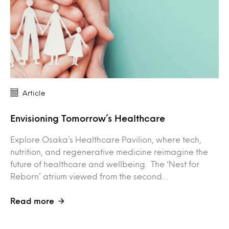
Article
Envisioning Tomorrow’s Healthcare
Explore Osaka’s Healthcare Pavilion, where tech,
nutrition, and regenerative medicine reimagine the
future of healthcare and wellbeing. The ‘Nest for
Reborn’ atrium viewed from the second…
Read more