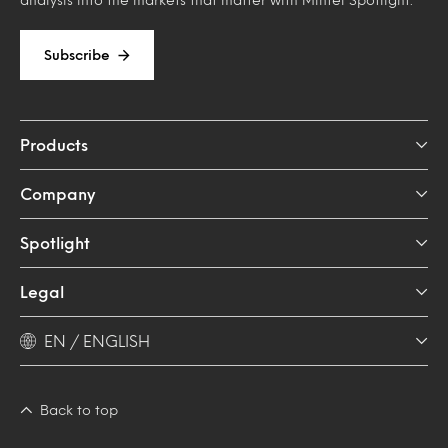
Subscribe
Products
Company
Spotlight
Legal
EN / ENGLISH
Back to top