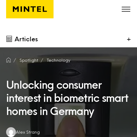
Skip to main content
Articles
+
Spotlight
Technology
Unlocking consumer
interest in biometric smart
homes in Germany
Authors:
Alex Strang