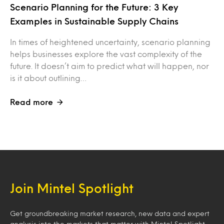
Scenario Planning for the Future: 3 Key
Examples in Sustainable Supply Chains
In times of heightened uncertainty, scenario planning
helps businesses explore the vast complexity of the
future. It doesn’t aim to predict what will happen, nor
is it about outlining…
Read more
Join Mintel Spotlight
Get groundbreaking market research, new data and expert
analysis into the markets that matter with Mintel Spotlight.