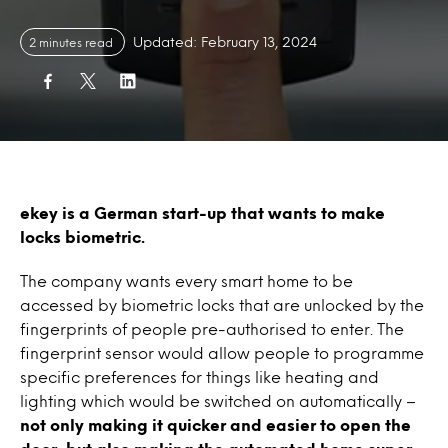
Updated: February 13, 2024
2 minutes read
ekey is a German start-up that wants to make
locks biometric.
The company wants every smart home to be
accessed by biometric locks that are unlocked by the
fingerprints of people pre-authorised to enter. The
fingerprint sensor would allow people to programme
specific preferences for things like heating and
lighting which would be switched on automatically –
not only making it quicker and easier to open the