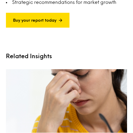
Strategic recommendations for market growth
Buy your report today
Related Insights