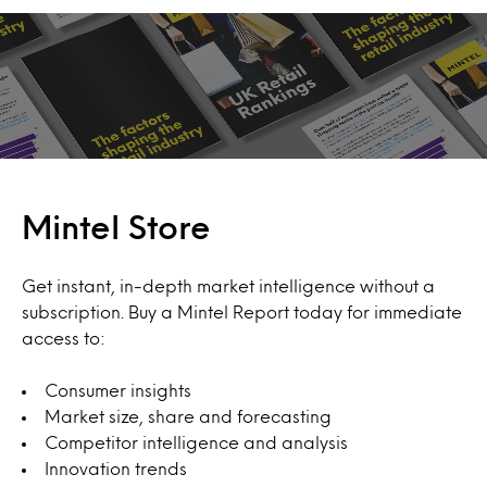
Mintel Store
Get instant, in-depth market intelligence without a
subscription. Buy a Mintel Report today for immediate
access to:
Consumer insights
Market size, share and forecasting
Competitor intelligence and analysis
Innovation trends