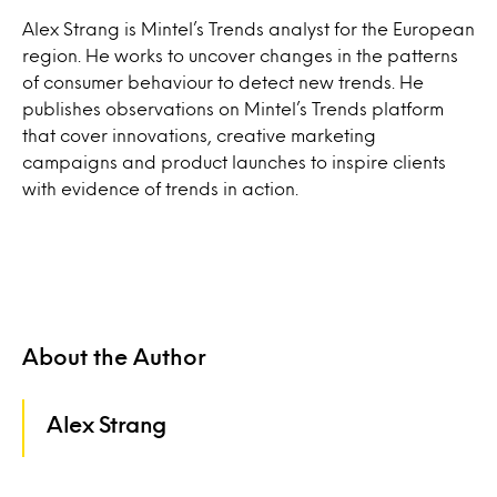
Alex Strang is Mintel’s Trends analyst for the European
region. He works to uncover changes in the patterns
of consumer behaviour to detect new trends. He
publishes observations on Mintel’s Trends platform
that cover innovations, creative marketing
campaigns and product launches to inspire clients
with evidence of trends in action.
About the Author
Alex Strang