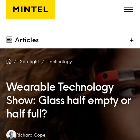
Skip to main content
Articles
+
Spotlight
Technology
Wearable Technology
Show: Glass half empty or
half full?
Authors:
Richard Cope