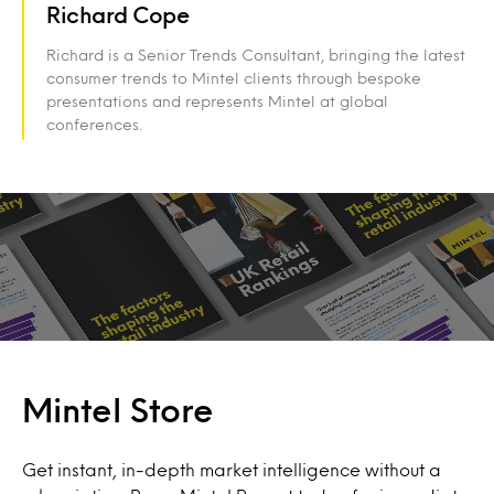
Richard Cope
Richard is a Senior Trends Consultant, bringing the latest
consumer trends to Mintel clients through bespoke
presentations and represents Mintel at global
conferences.
Mintel Store
Get instant, in-depth market intelligence without a