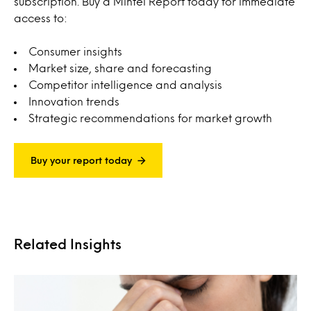
subscription. Buy a Mintel Report today for immediate
access to:
Consumer insights
Market size, share and forecasting
Competitor intelligence and analysis
Innovation trends
Strategic recommendations for market growth
Buy your report today
Related Insights