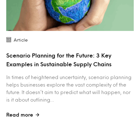
Article
Scenario Planning for the Future: 3 Key
Examples in Sustainable Supply Chains
In times of heightened uncertainty, scenario planning
helps businesses explore the vast complexity of the
future. It doesn’t aim to predict what will happen, nor
is it about outlining…
Read more