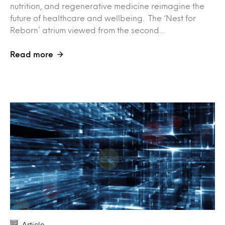
nutrition, and regenerative medicine reimagine the
future of healthcare and wellbeing. The ‘Nest for
Reborn’ atrium viewed from the second…
Read more
Article