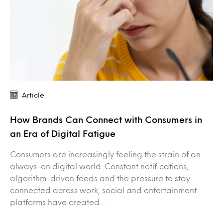
Article
How Brands Can Connect with Consumers in
an Era of Digital Fatigue
Consumers are increasingly feeling the strain of an
always-on digital world. Constant notifications,
algorithm-driven feeds and the pressure to stay
connected across work, social and entertainment
platforms have created…