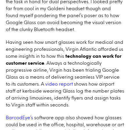
the task in hand for dual perspectives. I looked pretty
far from cool in my Goldeni headset though and
found myself pondering the panel’s poser as to how
Google Glass can avoid becoming the visual version
of the clunky Bluetooth headset.
Having seen how smart glasses work for medical and
engineering professionals, Virgin Atlantic afforded us
some insights in to how this
technology can work for
customer service
. Always a technologically
progressive airline, Virgin has been trialing Google
Glass as a means of delivering seamless VIP service
to its customers. A
video report
shows how airport
staff at kerbside wearing Glass log the number plates
of arriving limousines, identify flyers and assign tasks
to Virgin staff within seconds.
BarcodEye’s
software app also showed how glasses
could be used in the office, hospital, warehouse or art