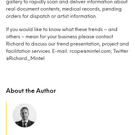
gallery to rapidly scan and deliver information about
real document contents, medical records, pending
orders for dispatch or artist information.
If you would like to know what these trends – and
others – mean for your business please contact
Richard to discuss our trend presentation, project and
facilitation services. E-mail: rcope@mintel.com; Twitter
@Richard_Mintel
About the Author