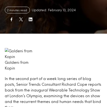
Updated: February 13, 2024
2 minutes read
Goldeni from
Kopin
In the second part of a week long series of blog
posts, Senior Trends Consultant Richard Cope reports
back from the inaugural Wearable Technology Show
at London’s Olympia, examining the devices on show
and the recurrent themes and human needs that bind