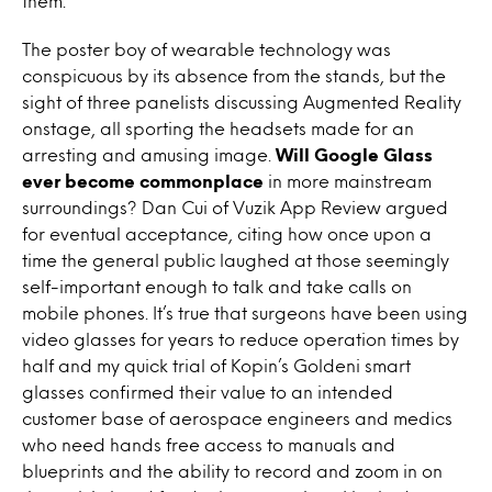
them.
The poster boy of wearable technology was
conspicuous by its absence from the stands, but the
sight of three panelists discussing Augmented Reality
onstage, all sporting the headsets made for an
arresting and amusing image.
Will Google Glass
ever become commonplace
in more mainstream
surroundings? Dan Cui of Vuzik App Review argued
for eventual acceptance, citing how once upon a
time the general public laughed at those seemingly
self-important enough to talk and take calls on
mobile phones. It’s true that surgeons have been using
video glasses for years to reduce operation times by
half and my quick trial of Kopin’s Goldeni smart
glasses confirmed their value to an intended
customer base of aerospace engineers and medics
who need hands free access to manuals and
blueprints and the ability to record and zoom in on