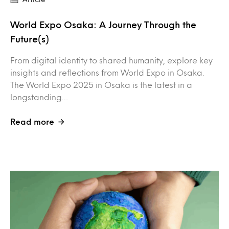
World Expo Osaka: A Journey Through the
Future(s)
From digital identity to shared humanity, explore key
insights and reflections from World Expo in Osaka.
The World Expo 2025 in Osaka is the latest in a
longstanding…
Read more