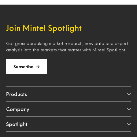
Join Mintel Spotlight
Get groundbreaking market research, new data and expert
analysis into the markets that matter with Mintel Spotlight.
Subscribe
Products
Company
Spotlight