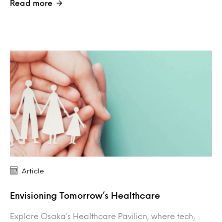
Read more
Article
Envisioning Tomorrow’s Healthcare
Explore Osaka’s Healthcare Pavilion, where tech,