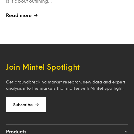
is it about outlining…
Read more
Join Mintel Spotlight
Get groundbreaking market research, new data and expert
analysis into the markets that matter with Mintel Spotlight.
Subscribe
Products