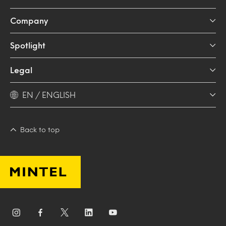
Company
Spotlight
Legal
EN / ENGLISH
Back to top