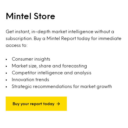
Mintel Store
Get instant, in-depth market intelligence without a
subscription. Buy a Mintel Report today for immediate
access to:
Consumer insights
Market size, share and forecasting
Competitor intelligence and analysis
Innovation trends
Strategic recommendations for market growth
Buy your report today