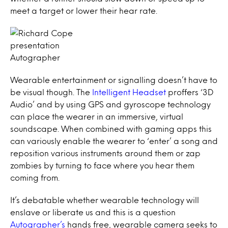
meet a target or lower their hear rate.
Autographer
Wearable entertainment or signalling doesn’t have to
be visual though. The
Intelligent Headset
proffers ‘3D
Audio’ and by using GPS and gyroscope technology
can place the wearer in an immersive, virtual
soundscape. When combined with gaming apps this
can variously enable the wearer to ‘enter’ a song and
reposition various instruments around them or zap
zombies by turning to face where you hear them
coming from.
It’s debatable whether wearable technology will
enslave or liberate us and this is a question
Autographer’s
hands free, wearable camera seeks to