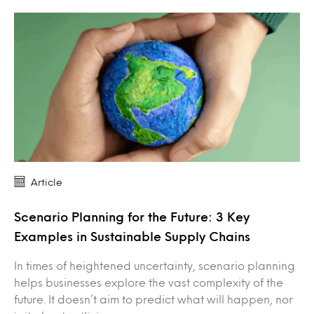
Article
Scenario Planning for the Future: 3 Key
Examples in Sustainable Supply Chains
In times of heightened uncertainty, scenario planning
helps businesses explore the vast complexity of the
future. It doesn’t aim to predict what will happen, nor