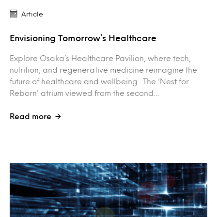
Article
Envisioning Tomorrow’s Healthcare
Explore Osaka’s Healthcare Pavilion, where tech,
nutrition, and regenerative medicine reimagine the
future of healthcare and wellbeing. The ‘Nest for
Reborn’ atrium viewed from the second…
Read more