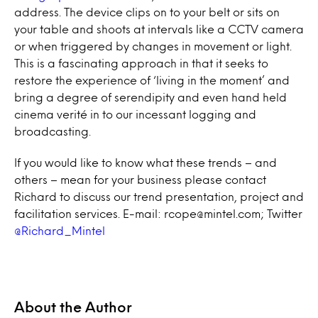
address. The device clips on to your belt or sits on
your table and shoots at intervals like a CCTV camera
or when triggered by changes in movement or light.
This is a fascinating approach in that it seeks to
restore the experience of ‘living in the moment’ and
bring a degree of serendipity and even hand held
cinema verité in to our incessant logging and
broadcasting.
If you would like to know what these trends – and
others – mean for your business please contact
Richard to discuss our trend presentation, project and
facilitation services. E-mail: rcope@mintel.com; Twitter
@Richard_Mintel
About the Author