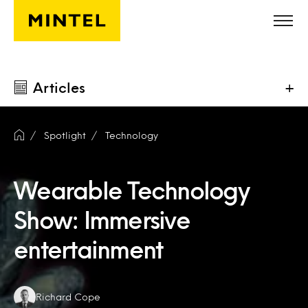
Skip to main content
Articles
+
Spotlight
Technology
Wearable Technology
Show: Immersive
entertainment
Authors:
Richard Cope