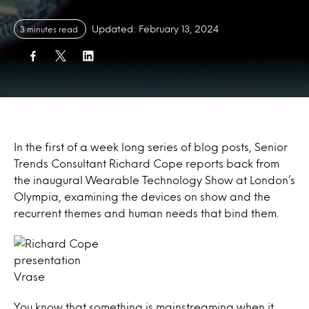
Updated: February 13, 2024
3 minutes read
In the first of a week long series of blog posts, Senior
Trends Consultant Richard Cope reports back from
the inaugural Wearable Technology Show at London’s
Olympia, examining the devices on show and the
recurrent themes and human needs that bind them.
Vrase
You know that something is mainstreaming when it