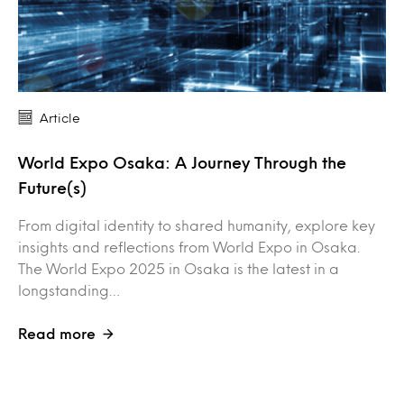
Article
World Expo Osaka: A Journey Through the
Future(s)
From digital identity to shared humanity, explore key
insights and reflections from World Expo in Osaka.
The World Expo 2025 in Osaka is the latest in a
longstanding…
Read more