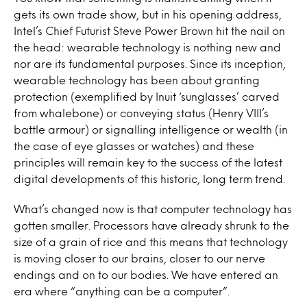
gets its own trade show, but in his opening address,
Intel’s Chief Futurist Steve Power Brown hit the nail on
the head: wearable technology is nothing new and
nor are its fundamental purposes. Since its inception,
wearable technology has been about granting
protection (exemplified by Inuit ‘sunglasses’ carved
from whalebone) or conveying status (Henry VIII’s
battle armour) or signalling intelligence or wealth (in
the case of eye glasses or watches) and these
principles will remain key to the success of the latest
digital developments of this historic, long term trend.
What’s changed now is that computer technology has
gotten smaller. Processors have already shrunk to the
size of a grain of rice and this means that technology
is moving closer to our brains, closer to our nerve
endings and on to our bodies. We have entered an
era where “anything can be a computer”.