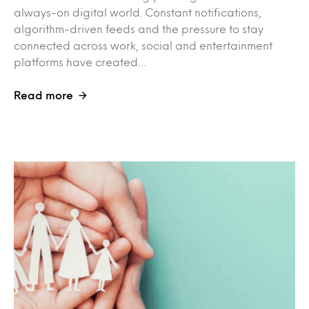
always-on digital world. Constant notifications,
algorithm-driven feeds and the pressure to stay
connected across work, social and entertainment
platforms have created…
Read more