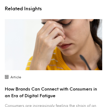
Related Insights
Article
How Brands Can Connect with Consumers in
an Era of Digital Fatigue
Consumers are increasingly feeling the strain of an