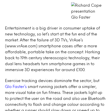
Glo Faster
Entertainment is a big driver in consumer uptake of
new technology, so let’s start at the fun end of the
market. After the failure of 3D TVs, VrAse’s
(www.vrAse.com) smartphone cases offer a more
affordable, portable take on the concept. Harking
back to 19th century stereoscopic technology, their
dual lens headsets turn smartphone games in to
immersive 3D experiences for around £100.
Exercise tracking devices dominate the sector, but
Glo Faster’s
smart running jackets offer a simpler,
more visual take on fun fitness. These jackets light up
to protect the user on the road and also use Bluetooth
connectivity to flash and change colour according to
whether a runner should slow down or speed up to