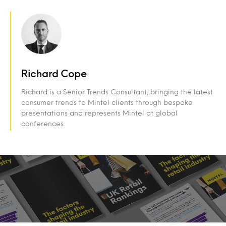
Richard Cope
Richard is a Senior Trends Consultant, bringing the latest
consumer trends to Mintel clients through bespoke
presentations and represents Mintel at global
conferences.