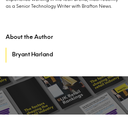
as a Senior Technology Writer with Brafton News.
About the Author
Bryant Harland