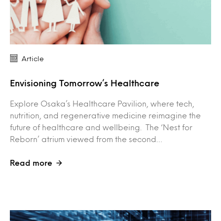
Article
Envisioning Tomorrow’s Healthcare
Explore Osaka’s Healthcare Pavilion, where tech,
nutrition, and regenerative medicine reimagine the
future of healthcare and wellbeing. The ‘Nest for
Reborn’ atrium viewed from the second…
Read more