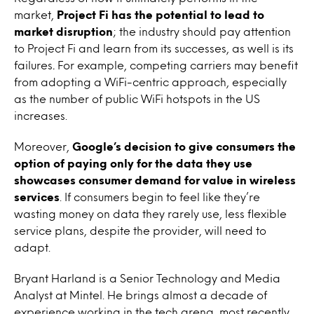
market,
Project Fi has the potential to lead to
market disruption
; the industry should pay attention
to Project Fi and learn from its successes, as well is its
failures
.
For example, competing carriers may benefit
from adopting a WiFi-centric approach, especially
as the number of public WiFi hotspots in the US
increases.
Moreover,
Google’s decision to give consumers the
option of paying only for the data they use
showcases consumer demand for value in wireless
services
. If consumers begin to feel like they’re
wasting money on data they rarely use, less flexible
service plans, despite the provider, will need to
adapt.
Bryant Harland is a Senior Technology and Media
Analyst at Mintel. He brings almost a decade of
experience working in the tech arena, most recently