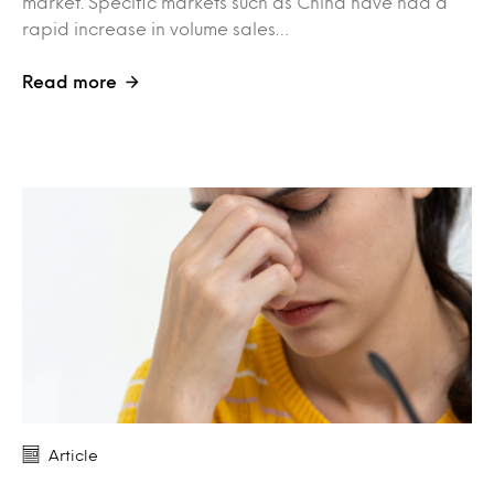
market. Specific markets such as China have had a
rapid increase in volume sales…
Read more
Article