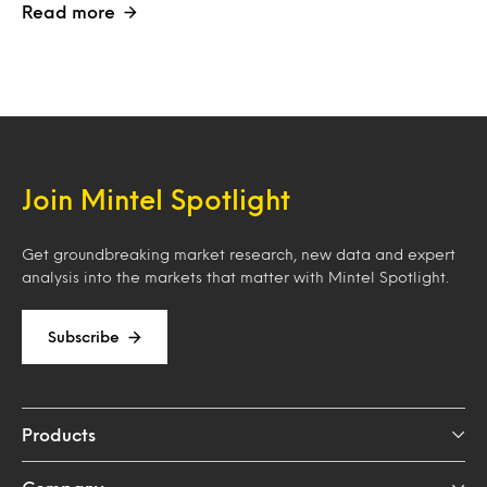
Read more
Join Mintel Spotlight
Get groundbreaking market research, new data and expert
analysis into the markets that matter with Mintel Spotlight.
Subscribe
Products