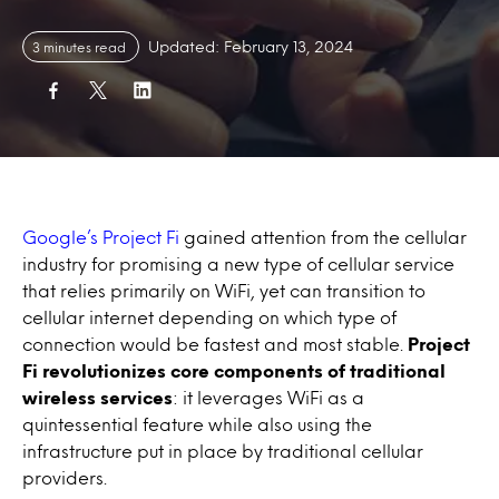
Updated: February 13, 2024
3 minutes read
Google’s Project Fi
gained attention from the cellular
industry for promising a new type of cellular service
that relies primarily on WiFi, yet can transition to
cellular internet depending on which type of
connection would be fastest and most stable.
Project
Fi revolutionizes core components of traditional
wireless services
: it leverages WiFi as a
quintessential feature while also using the
infrastructure put in place by traditional cellular
providers.