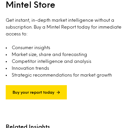
Mintel Store
Get instant, in-depth market intelligence without a
subscription. Buy a Mintel Report today for immediate
access to:
Consumer insights
Market size, share and forecasting
Competitor intelligence and analysis
Innovation trends
Strategic recommendations for market growth
Buy your report today
Related Insights