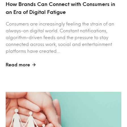
How Brands Can Connect with Consumers in
an Era of Digital Fatigue
Consumers are increasingly feeling the strain of an
always-on digital world. Constant notifications,
algorithm-driven feeds and the pressure to stay
connected across work, social and entertainment
platforms have created…
Read more