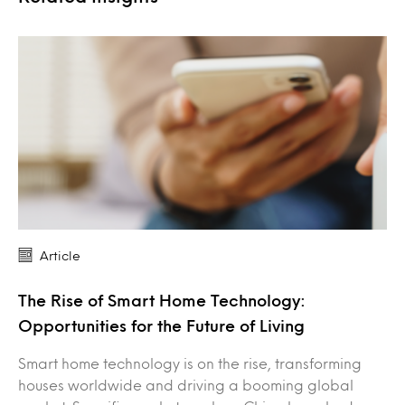
Article
The Rise of Smart Home Technology:
Opportunities for the Future of Living
Smart home technology is on the rise, transforming
houses worldwide and driving a booming global