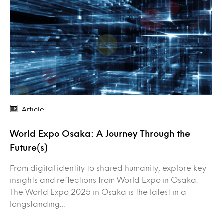
Article
World Expo Osaka: A Journey Through the
Future(s)
From digital identity to shared humanity, explore key
insights and reflections from World Expo in Osaka.
The World Expo 2025 in Osaka is the latest in a
longstanding…