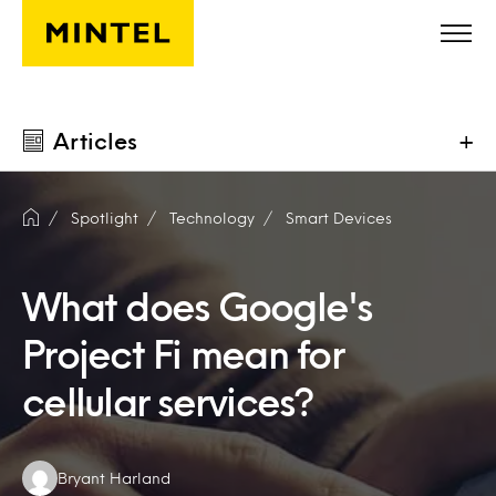
Skip to main content
Articles
+
Spotlight
Technology
Smart Devices
What does Google's
Project Fi mean for
cellular services?
Authors:
Bryant Harland