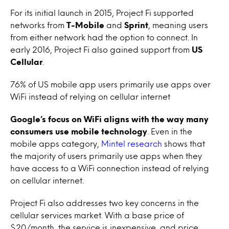
For its initial launch in 2015, Project Fi supported
networks from
T-Mobile
and
Sprint
, meaning users
from either network had the option to connect. In
early 2016, Project Fi also gained support from
US
Cellular
.
76% of US mobile app users primarily use apps over
WiFi instead of relying on cellular internet
Google’s focus on WiFi aligns with the way many
consumers use mobile technology
. Even in the
mobile apps category,
Mintel research
shows that
the majority of users primarily use apps when they
have access to a WiFi connection instead of relying
on cellular internet.
Project Fi also addresses two key concerns in the
cellular services market. With a base price of
$20/month, the service is inexpensive, and price