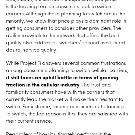
is the leading reason consumers look to switch
carriers. Although those planning to switch are in the
minority, we know that price plays a dominant role in
getting consumers to consider other providers. The
ability to switch to the network that offers the best
quality also addresses switchers’ second most-cited
desire: service quality.
While Project Fi answers several common frustrations
among consumers planning to switch cellular carriers,
it still faces an uphill battle in terms of gaining
traction in the cellular industry
. The trust and
familiarity consumers have with the carriers that
currently lead the market will make them hesitant to
switch. For instance, among consumers not planning
to switch, the top reason is that they are satisfied with
their current service.
Regardless of how it ultimately performs in the