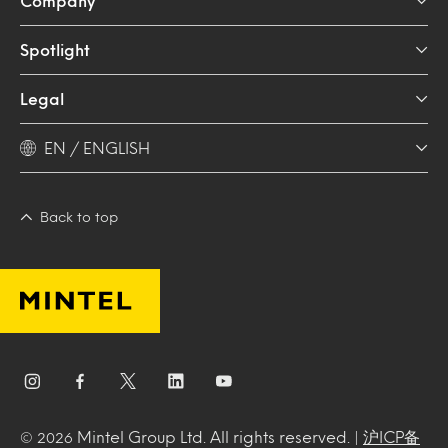
Company
Spotlight
Legal
EN / ENGLISH
Back to top
Mintel Group Ltd. All rights reserved. |
沪ICP备
© 2026