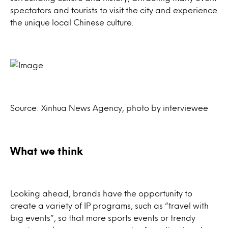
spectators and tourists to visit the city and experience
the unique local Chinese culture.
Source: Xinhua News Agency, photo by interviewee
What we think
Looking ahead, brands have the opportunity to
create a variety of IP programs, such as “travel with
big events”, so that more sports events or trendy