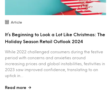
Article
It’s Beginning to Look a Lot Like Christmas: The
Holiday Season Retail Outlook 2024
While 2022 challenged consumers during the festive
period with concerns and anxieties around
increasing prices and global instabilities, festivities in
2023 saw improved confidence, translating to an
uptick in…
Read more