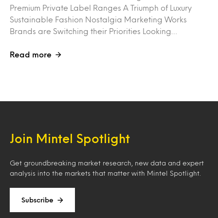
Premium Private Label Ranges A Triumph of Luxury
Sustainable Fashion Nostalgia Marketing Works
Brands are Switching their Priorities Looking…
Read more
Join Mintel Spotlight
Get groundbreaking market research, new data and expert
analysis into the markets that matter with Mintel Spotlight.
Subscribe