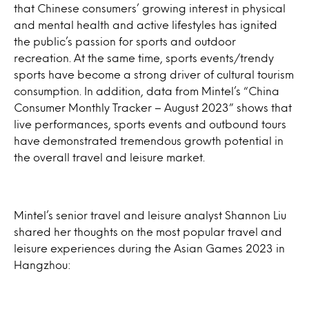
that Chinese consumers’ growing interest in physical
and mental health and active lifestyles has ignited
the public’s passion for sports and outdoor
recreation. At the same time, sports events/trendy
sports have become a strong driver of cultural tourism
consumption. In addition, data from Mintel’s “China
Consumer Monthly Tracker – August 2023” shows that
live performances, sports events and outbound tours
have demonstrated tremendous growth potential in
the overall travel and leisure market.
Mintel’s senior travel and leisure analyst Shannon Liu
shared her thoughts on the most popular travel and
leisure experiences during the Asian Games 2023 in
Hangzhou: