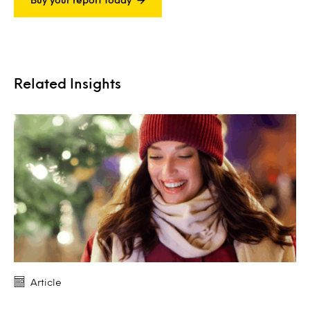
Related Insights
Article