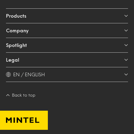
Products
Company
Spotlight
Legal
EN / ENGLISH
Back to top