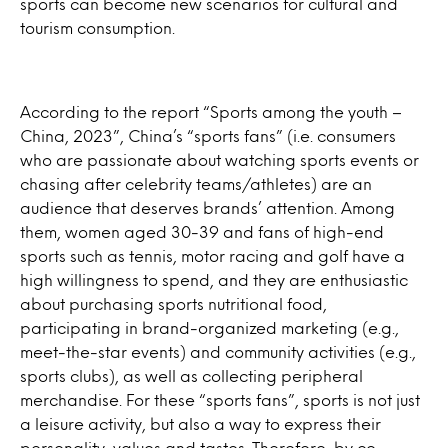
sports can become new scenarios for cultural and
tourism consumption.
According to the report “Sports among the youth –
China, 2023”, China’s “sports fans” (i.e. consumers
who are passionate about watching sports events or
chasing after celebrity teams/athletes) are an
audience that deserves brands’ attention. Among
them, women aged 30-39 and fans of high-end
sports such as tennis, motor racing and golf have a
high willingness to spend, and they are enthusiastic
about purchasing sports nutritional food,
participating in brand-organized marketing (e.g.,
meet-the-star events) and community activities (e.g.,
sports clubs), as well as collecting peripheral
merchandise. For these “sports fans”, sports is not just
a leisure activity, but also a way to express their
personality, values and tastes. Therefore, by co-