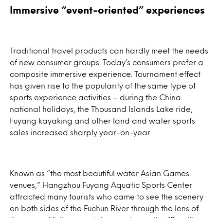
Immersive “event-oriented” experiences
Traditional travel products can hardly meet the needs
of new consumer groups. Today’s consumers prefer a
composite immersive experience. Tournament effect
has given rise to the popularity of the same type of
sports experience activities – during the China
national holidays, the Thousand Islands Lake ride,
Fuyang kayaking and other land and water sports
sales increased sharply year-on-year.
Known as “the most beautiful water Asian Games
venues,” Hangzhou Fuyang Aquatic Sports Center
attracted many tourists who came to see the scenery
on both sides of the Fuchun River through the lens of