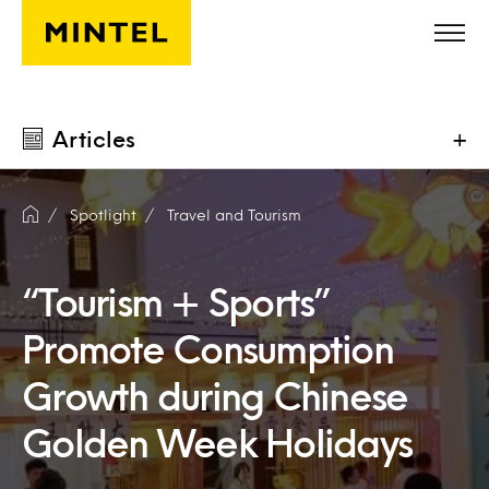
Skip to main content
Articles
+
Spotlight
Travel and Tourism
“Tourism + Sports”
Promote Consumption
Growth during Chinese
Golden Week Holidays