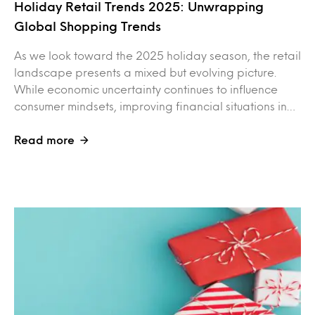
Holiday Retail Trends 2025: Unwrapping
Global Shopping Trends
As we look toward the 2025 holiday season, the retail
landscape presents a mixed but evolving picture.
While economic uncertainty continues to influence
consumer mindsets, improving financial situations in…
Read more