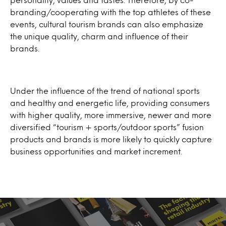
branding/cooperating with the top athletes of these
events, cultural tourism brands can also emphasize
the unique quality, charm and influence of their
brands.
Under the influence of the trend of national sports
and healthy and energetic life, providing consumers
with higher quality, more immersive, newer and more
diversified “tourism + sports/outdoor sports” fusion
products and brands is more likely to quickly capture
business opportunities and market increment.