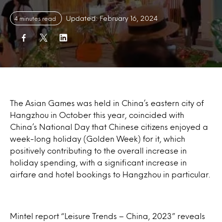
Updated: February 16, 2024
4 minutes read
The Asian Games was held in China’s eastern city of
Hangzhou in October this year, coincided with
China’s National Day that Chinese citizens enjoyed a
week-long holiday (Golden Week) for it, which
positively contributing to the overall increase in
holiday spending, with a significant increase in
airfare and hotel bookings to Hangzhou in particular.
Mintel report “Leisure Trends – China, 2023” reveals