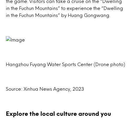
the game. Visitors can take a cruise on the “Dwelling
in the Fuchun Mountains” to experience the “Dwelling
in the Fuchun Mountains” by Huang Gongwang.
Hangzhou Fuyang Water Sports Center (Drone photo)
Source: Xinhua News Agency, 2023
Explore the local culture around you