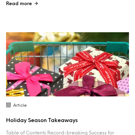
Read more
Article
Holiday Season Takeaways
Table of Contents Record-breaking Success for