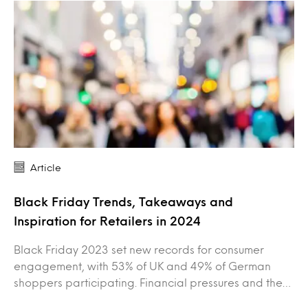
Article
Black Friday Trends, Takeaways and
Inspiration for Retailers in 2024
Black Friday 2023 set new records for consumer
engagement, with 53% of UK and 49% of German
shoppers participating. Financial pressures and the…