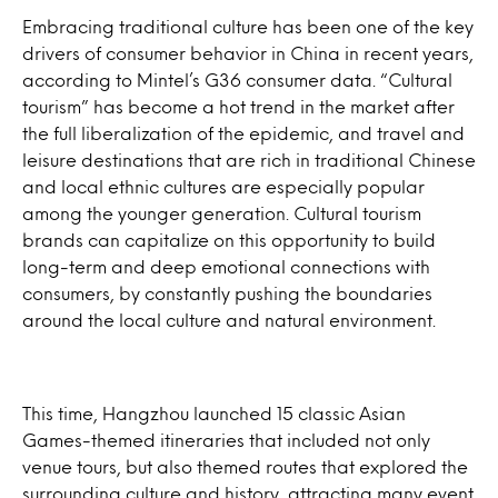
Embracing traditional culture has been one of the key
drivers of consumer behavior in China in recent years,
according to Mintel’s G36 consumer data. “Cultural
tourism” has become a hot trend in the market after
the full liberalization of the epidemic, and travel and
leisure destinations that are rich in traditional Chinese
and local ethnic cultures are especially popular
among the younger generation. Cultural tourism
brands can capitalize on this opportunity to build
long-term and deep emotional connections with
consumers, by constantly pushing the boundaries
around the local culture and natural environment.
This time, Hangzhou launched 15 classic Asian
Games-themed itineraries that included not only
venue tours, but also themed routes that explored the
surrounding culture and history, attracting many event