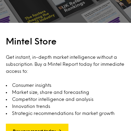
Mintel Store
Get instant, in-depth market intelligence without a
subscription. Buy a Mintel Report today for immediate
access to:
Consumer insights
Market size, share and forecasting
Competitor intelligence and analysis
Innovation trends
Strategic recommendations for market growth
Buy your report today