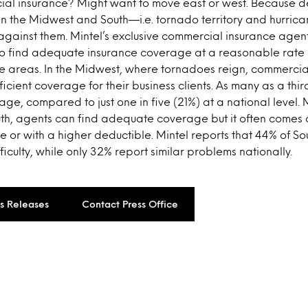
ial insurance? Might want to move east or west. Because 
 in the Midwest and South—i.e. tornado territory and hurri
gainst them. Mintel’s exclusive commercial insurance agent
s to find adequate insurance coverage at a reasonable rate 
 areas. In the Midwest, where tornadoes reign, commercia
fficient coverage for their business clients. As many as a th
ge, compared to just one in five (21%) at a national level. 
uth, agents can find adequate coverage but it often comes 
 or with a higher deductible. Mintel reports that 44% of S
ficulty, while only 32% report similar problems nationally.
ss Releases
Contact Press Office