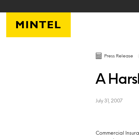
Skip to main content
Press Release
A Hars
July 31, 2007
Commercial Insura