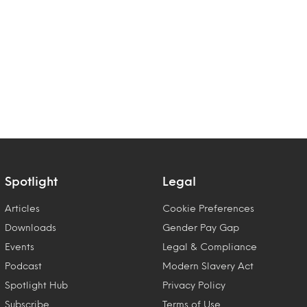
Spotlight
Legal
Articles
Cookie Preferences
Downloads
Gender Pay Gap
Events
Legal & Compliance
Podcast
Modern Slavery Act
Spotlight Hub
Privacy Policy
Subscribe
Terms of Use