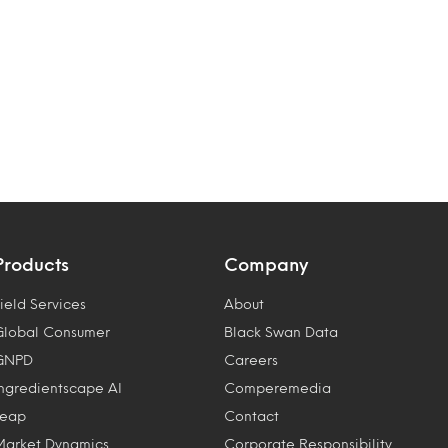
Products
Company
ield Services
About
Global Consumer
Black Swan Data
GNPD
Careers
Ingredientscape AI
Comperemedia
Leap
Contact
Market Dynamics
Corporate Responsibility