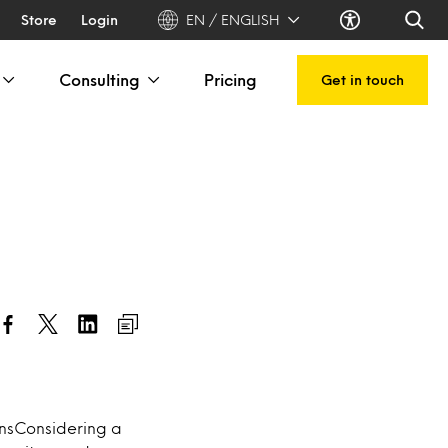
Store
Login
EN / ENGLISH
Consulting
Pricing
Get in touch
onsConsidering a