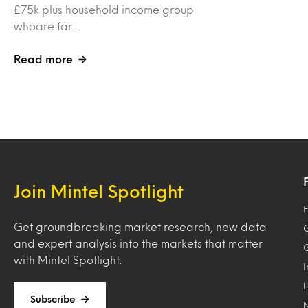
£75k plus household income group
whoare far…
Read more
Join Mintel Spotlight
F
Get groundbreaking market research, new data
and expert analysis into the markets that matter
with Mintel Spotlight.
Subscribe