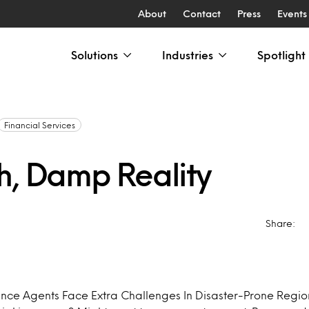
About
Contact
Press
Events
Solutions
Industries
Spotlight
Financial Services
h, Damp Reality
Share:
nce Agents Face Extra Challenges In Disaster-Prone Regi