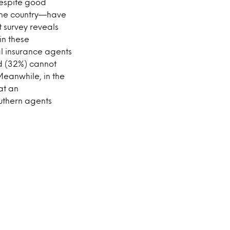
despite good
cane country—have
 survey reveals
in these
l insurance agents
ird (32%) cannot
Meanwhile, in the
at an
outhern agents