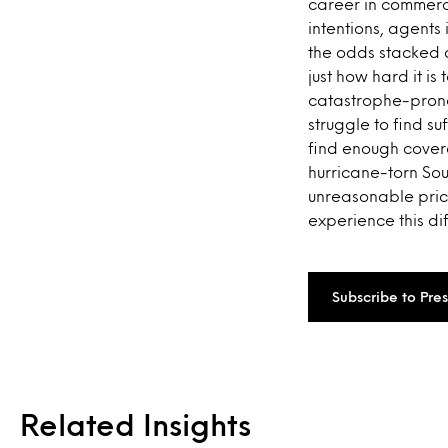
career in commerc
intentions, agents
the odds stacked a
just how hard it i
catastrophe-prone
struggle to find su
find enough covera
hurricane-torn So
unreasonable price
experience this dif
Subscribe to Pre
Related Insights