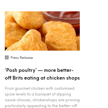
Press Release
‘Posh poultry’ — more better-
off Brits eating at chicken shops
From gourmet chicken with customised
spice levels to a banquet of dipping
sauce choices, chickenshops are proving
particularly appealing to the better-off