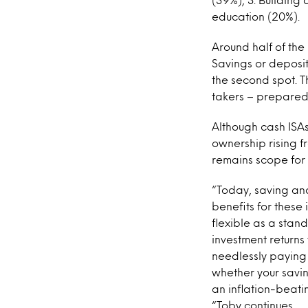
education (20%).
Around half of the
Savings or deposit
the second spot. T
takers – prepared 
Although cash ISAs
ownership rising fr
remains scope for
“Today, saving and
benefits for these
flexible as a stan
investment returns
needlessly paying 
whether your savi
an inflation-beati
“Toby continues.