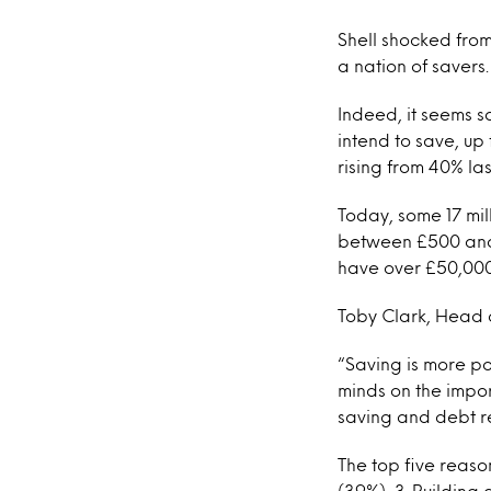
Shell shocked from
a nation of savers.
Indeed, it seems s
intend to save, up
rising from 40% las
Today, some 17 mil
between £500 and 
have over £50,000
Toby Clark, Head o
“Saving is more p
minds on the impor
saving and debt r
The top five reason
(39%), 3. Building