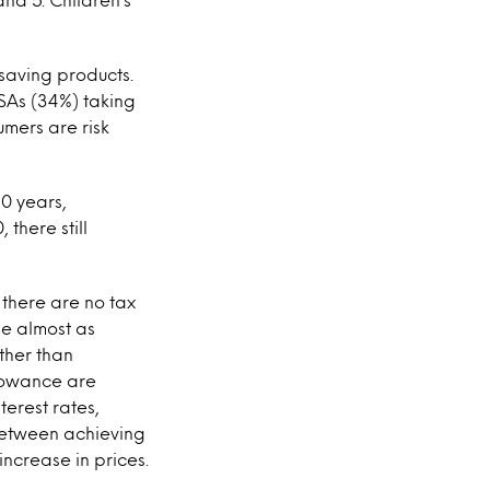
saving products.
ISAs (34%) taking
umers are risk
10 years,
 there still
 there are no tax
be almost as
ther than
llowance are
terest rates,
between achieving
increase in prices.