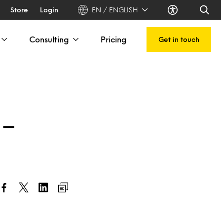
Store
Login
EN / ENGLISH
Consulting
Pricing
Get in touch
 –