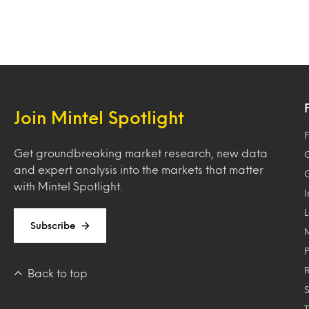
Join Mintel Spotlight
F
Get groundbreaking market research, new data
and expert analysis into the markets that matter
with Mintel Spotlight.
Subscribe
Back to top