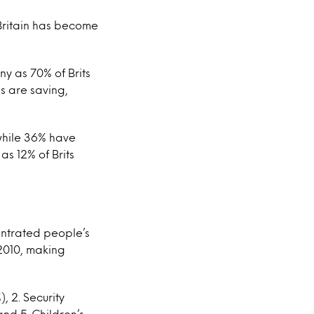
 Britain has become
ny as 70% of Brits
s are saving,
 while 36% have
s 12% of Brits
ntrated people’s
 2010, making
, 2. Security
nd 5. Children’s