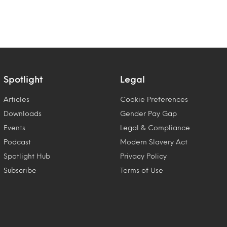
Spotlight
Legal
Articles
Cookie Preferences
Downloads
Gender Pay Gap
Events
Legal & Compliance
Podcast
Modern Slavery Act
Spotlight Hub
Privacy Policy
Subscribe
Terms of Use