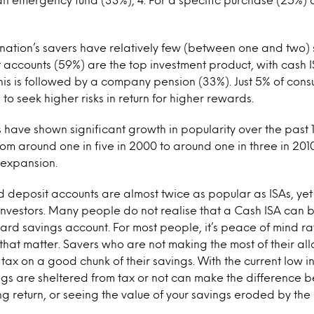
 nation’s savers have relatively few (between one and two) 
 accounts (59%) are the top investment product, with cash 
his is followed by a company pension (33%). Just 5% of cons
to seek higher risks in return for higher rewards.
 have shown significant growth in popularity over the past 
om around one in five in 2000 to around one in three in 2010,
 expansion.
 deposit accounts are almost twice as popular as ISAs, yet
 investors. Many people do not realise that a Cash ISA can 
dard savings account. For most people, it’s peace of mind ra
 that matter. Savers who are not making the most of their a
tax on a good chunk of their savings. With the current low in
ngs are sheltered from tax or not can make the difference 
ng return, or seeing the value of your savings eroded by the 