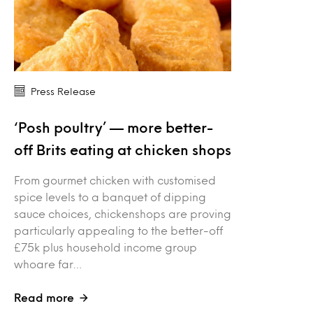
Press Release
‘Posh poultry’ — more better-
off Brits eating at chicken shops
From gourmet chicken with customised
spice levels to a banquet of dipping
sauce choices, chickenshops are proving
particularly appealing to the better-off
£75k plus household income group
whoare far…
Read more