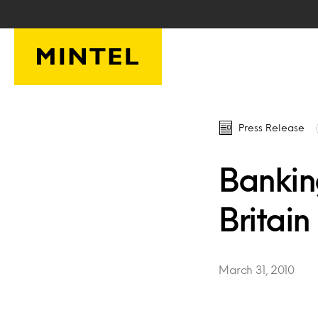
Skip to main content
Press Release
Bankin
Britain
March 31, 2010