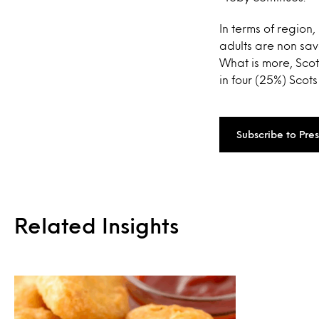
In terms of region,
adults are non sav
What is more, Scot
in four (25%) Scots
Subscribe to Pre
Related Insights