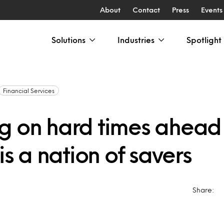
About
Contact
Press
Events
Solutions
Industries
Spotlight
Financial Services
g on hard times ahead
 is a nation of savers
Share: