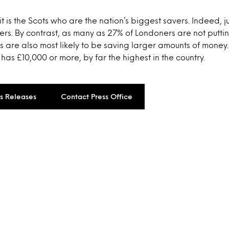
 it is the Scots who are the nation’s biggest savers. Indeed, j
ers. By contrast, as many as 27% of Londoners are not putt
s are also most likely to be saving larger amounts of money
 has £10,000 or more, by far the highest in the country.
ss Releases
Contact Press Office