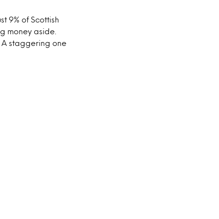
ust 9% of Scottish
ing money aside.
. A staggering one