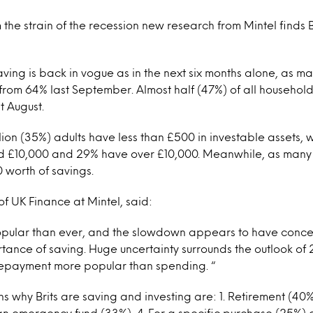
 the strain of the recession new research from Mintel finds
aving is back in vogue as in the next six months alone, as ma
 from 64% last September. Almost half (47%) of all household
t August.
lion (35%) adults have less than £500 in investable assets,
£10,000 and 29% have over £10,000. Meanwhile, as many a
 worth of savings.
f UK Finance at Mintel, said:
opular than ever, and the slowdown appears to have conce
tance of saving. Huge uncertainty surrounds the outlook of
epayment more popular than spending. “
s why Brits are saving and investing are: 1. Retirement (40%)
 an emergency fund (33%), 4. For a specific purchase (25%) a