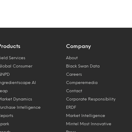
Products
Company
ield Services
About
Global Consumer
Black Swan Data
GNPD
Careers
Ingredientscape AI
Comperemedia
Leap
Contact
Market Dynamics
Corporate Responsibility
Purchase Intelligence
ERDF
Reports
Market Intelligence
Spark
Mintel Most Innovative
Trends
Press