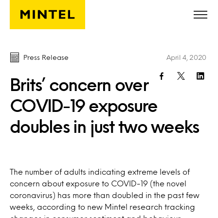
Skip to main content
Press Release
April 4, 2020
Brits’ concern over
COVID-19 exposure
doubles in just two weeks
The number of adults indicating extreme levels of
concern about exposure to COVID-19 (the novel
coronavirus) has more than doubled in the past few
weeks, according to new Mintel research tracking