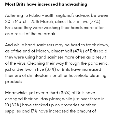
Most Brits have increased handwashing
Adhering to Public Health England’s advice, between
20th March- 25th March, almost four in five (77%)
Brits said they were washing their hands more often
as a result of the outbreak.
And while hand sanitisers may be hard to track down,
as of the end of March, almost half (47%) of Brits said
they were using hand sanitiser more often as a result
of the virus. Cleaning their way through the pandemic,
just under two in five (37%) of Brits have increased
their use of disinfectants or other household cleaning
products.
Meanwhile, just over a third (35%) of Brits have
changed their holiday plans; while just over three in
10 (32%) have stocked up on groceries or other
supplies and 17% have increased the amount of