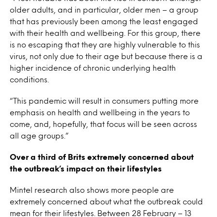
older adults, and in particular, older men – a group
that has previously been among the least engaged
with their health and wellbeing. For this group, there
is no escaping that they are highly vulnerable to this
virus, not only due to their age but because there is a
higher incidence of chronic underlying health
conditions.
“This pandemic will result in consumers putting more
emphasis on health and wellbeing in the years to
come, and, hopefully, that focus will be seen across
all age groups.”
Over a third of Brits extremely concerned about
the outbreak’s impact on their lifestyles
Mintel research also shows more people are
extremely concerned about what the outbreak could
mean for their lifestyles. Between 28 February – 13