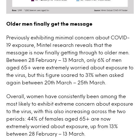
Older men finally get the message
Previously exhibiting minimal concern about COVID-
19 exposure, Mintel research reveals that the
message is now finally getting through to older men.
Between 28 February – 13 March, only 6% of men
aged 65+ were extremely worried about exposure to
the virus, but this figure soared to 31% when asked
again between 20th March – 25th March.
Overall, women have consistently been among the
most likely to exhibit extreme concern about exposure
to the virus, with this also increasing across the two
periods: 44% of females aged 65+ are now
extremely worried about exposure, up from 13%
between 28 February – 13 March.