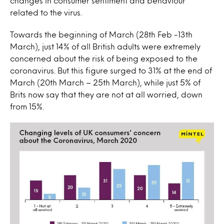
changes in consumer sentiment and behaviour
related to the virus.
Towards the beginning of March (28th Feb -13th
March), just 14% of all British adults were extremely
concerned about the risk of being exposed to the
coronavirus. But this figure surged to 31% at the end of
March (20th March – 25th March), while just 5% of
Brits now say that they are not at all worried, down
from 15%.