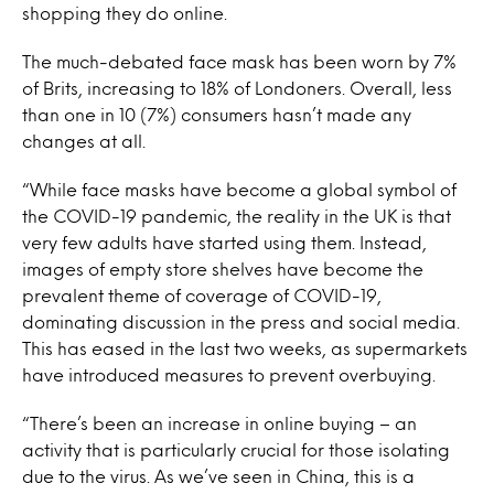
shopping they do online.
The much-debated face mask has been worn by 7%
of Brits, increasing to 18% of Londoners. Overall, less
than one in 10 (7%) consumers hasn’t made any
changes at all.
“While face masks have become a global symbol of
the COVID-19 pandemic, the reality in the UK is that
very few adults have started using them. Instead,
images of empty store shelves have become the
prevalent theme of coverage of COVID-19,
dominating discussion in the press and social media.
This has eased in the last two weeks, as supermarkets
have introduced measures to prevent overbuying.
“There’s been an increase in online buying – an
activity that is particularly crucial for those isolating
due to the virus. As we’ve seen in China, this is a