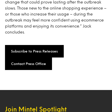
change that could prove lasting after the outbreak
slows. Those new to the online shopping experience –
or those who increase their usage – during the
outbreak may feel more confident using ecommerce
platforms and enjoying its convenience.” Jack
concludes.
Subscribe to Press Releases
Contact Press Office
Join Mintel Spotlight