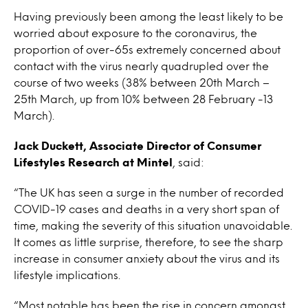
Having previously been among the least likely to be
worried about exposure to the coronavirus, the
proportion of over-65s extremely concerned about
contact with the virus nearly quadrupled over the
course of two weeks (38% between 20th March –
25th March, up from 10% between 28 February -13
March).
Jack Duckett, Associate Director of Consumer
Lifestyles Research
at Mintel
, said:
“The UK has seen a surge in the number of recorded
COVID-19 cases and deaths in a very short span of
time, making the severity of this situation unavoidable.
It comes as little surprise, therefore, to see the sharp
increase in consumer anxiety about the virus and its
lifestyle implications.
“Most notable has been the rise in concern amongst