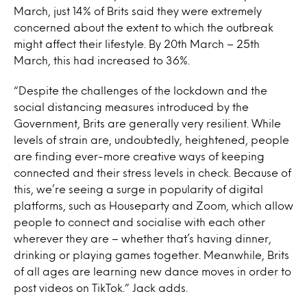
March, just 14% of Brits said they were extremely
concerned about the extent to which the outbreak
might affect their lifestyle. By 20th March – 25th
March, this had increased to 36%.
“Despite the challenges of the lockdown and the
social distancing measures introduced by the
Government, Brits are generally very resilient. While
levels of strain are, undoubtedly, heightened, people
are finding ever-more creative ways of keeping
connected and their stress levels in check. Because of
this, we’re seeing a surge in popularity of digital
platforms, such as Houseparty and Zoom, which allow
people to connect and socialise with each other
wherever they are – whether that’s having dinner,
drinking or playing games together. Meanwhile, Brits
of all ages are learning new dance moves in order to
post videos on TikTok.” Jack adds.