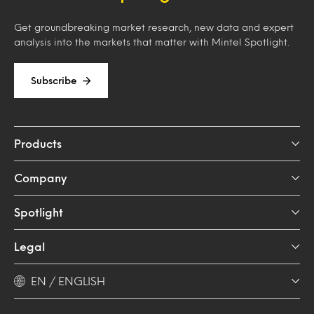
Get groundbreaking market research, new data and expert
analysis into the markets that matter with Mintel Spotlight.
Subscribe
Products
Company
Spotlight
Legal
EN / ENGLISH