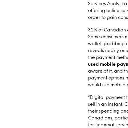
Services Analyst at
offering online se
order to gain cons
32% of Canadian c
Some consumers may
wallet, grabbing 
reveals nearly on
the payment method
used mobile pay
aware of it, and th
payment options m
would use mobile 
“Digital payment
sell in an instant
their spending and
Canadians, particu
for financial serv