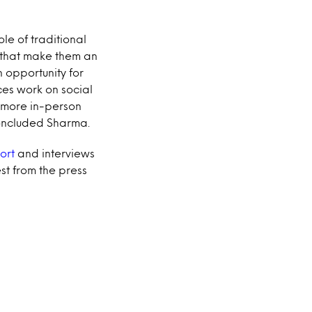
ole of traditional
s that make them an
n opportunity for
es work on social
r more in-person
concluded Sharma.
ort
and interviews
st from the press