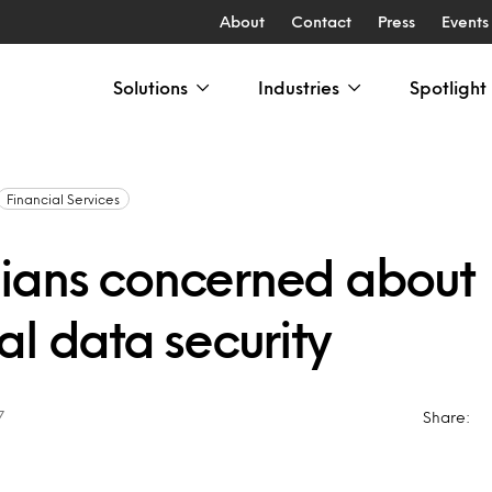
About
Contact
Press
Events
Solutions
Industries
Spotlight
Financial Services
ans concerned about
al data security
7
Share: