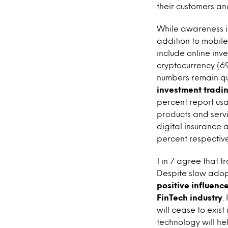
their customers a
While awareness i
addition to mobile
include online inv
cryptocurrency (69
numbers remain qu
investment tradin
percent report usa
products and servi
digital insurance
percent respective
1 in 7 agree that tr
Despite slow adopt
positive influenc
FinTech industry
.
will cease to exis
technology will he