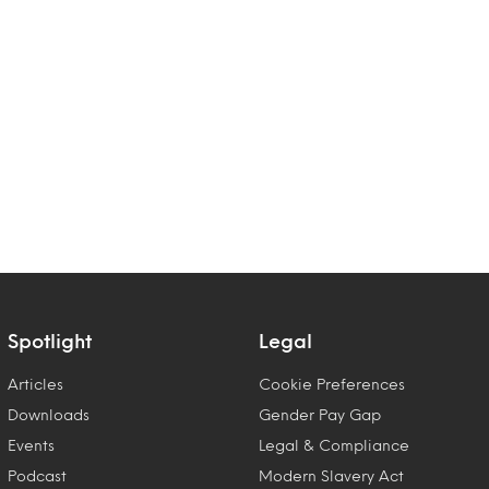
Spotlight
Legal
Articles
Cookie Preferences
Downloads
Gender Pay Gap
Events
Legal & Compliance
Podcast
Modern Slavery Act