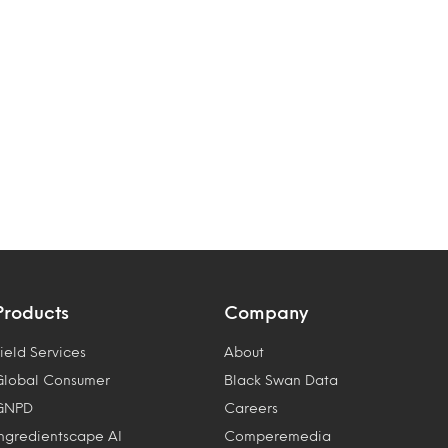
Products
Company
ield Services
About
Global Consumer
Black Swan Data
GNPD
Careers
Ingredientscape AI
Comperemedia