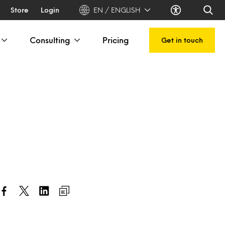
Store
Login
EN / ENGLISH
Consulting
Pricing
Get in touch