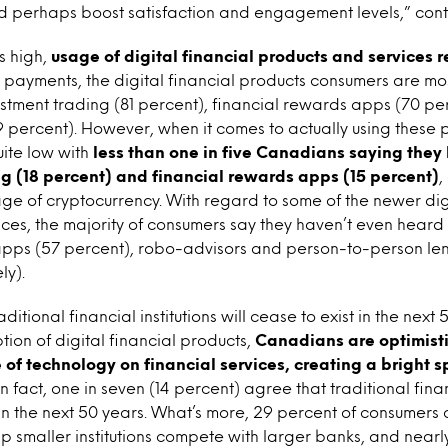
nd perhaps boost satisfaction and engagement levels,” con
s high,
usage of digital financial products and services 
 payments, the digital financial products consumers are mo
estment trading (81 percent), financial rewards apps (70 p
 percent). However, when it comes to actually using these p
ite low with
less than one in five Canadians saying they
g (18 percent) and financial rewards apps (15 percent)
,
ge of cryptocurrency. With regard to some of the newer digi
ces, the majority of consumers say they haven’t even heard 
 apps (57 percent), robo-advisors and person-to-person len
ly).
aditional financial institutions will cease to exist in the next 
ion of digital financial products,
Canadians are optimisti
e of technology on financial services, creating a bright 
 In fact, one in seven (14 percent) agree that traditional finan
t in the next 50 years. What’s more, 29 percent of consumers
lp smaller institutions compete with larger banks, and nearl