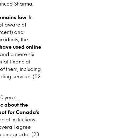
tinued Sharma.
remains low
. In
st aware of
ercent) and
roducts, the
 have used online
 and a mere six
tal financial
of them, including
ding services (52
50 years.
c about the
spot for Canada’s
cial institutions
 overall agree
y one quarter (23