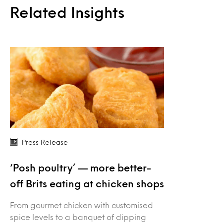
Related Insights
Press Release
‘Posh poultry’ — more better-
off Brits eating at chicken shops
From gourmet chicken with customised
spice levels to a banquet of dipping