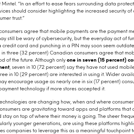
 Mintel. “In an effort to ease fears surrounding data protec
rvices should consider highlighting the increased security of
umer trust.”
onsumers agree that mobile payments are the payment meth
 still be wary of cybersecurity, but the everyday act of fu
a credit card and punching in a PIN may soon seem outdate
e in three (32 percent) Canadian consumers agree that mo
 of the future. Although only
one in seven (15 percent) c
ment
, seven in 10 (72 percent) say they have not used mobi
ree in 10 (29 percent) are interested in using it. Wider avail
ay encourage usage as nearly one in six (17 percent) cons
payment technology if more stores accepted it.
 technologies are changing how, when and where consumer
. Consumers are gravitating toward apps and platforms that 
 stay on top of where their money is going. The sheer freq
larly younger generations, are using these platforms highli
ices companies to leverage this as a meaningful touchpoint 