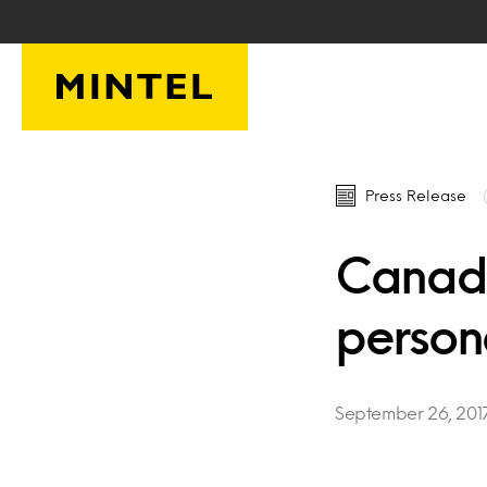
Skip to main content
Press Release
Canadi
person
September 26, 201