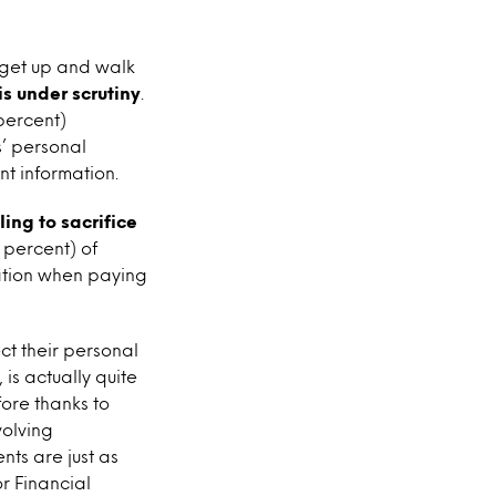
 get up and walk
is under scrutiny
.
percent)
’ personal
nt information.
ing to sacrifice
 percent) of
ation when paying
ct their personal
 is actually quite
fore thanks to
volving
nts are just as
r Financial