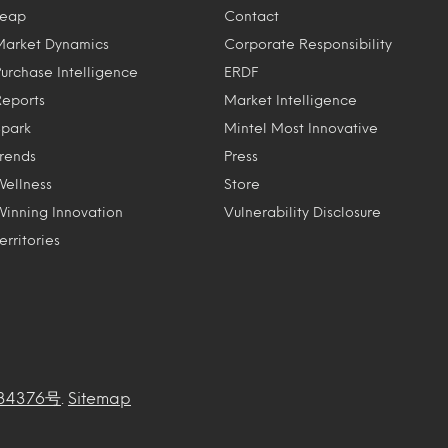
Leap
Contact
Market Dynamics
Corporate Responsibility
Purchase Intelligence
ERDF
Reports
Market Intelligence
Spark
Mintel Most Innovative
Trends
Press
Wellness
Store
Winning Innovation
Vulnerability Disclosure
erritories
34376号
.
Sitemap