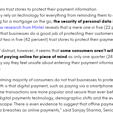
ns trust stores to protect their payment information.
y rely on technology for everything from reminding them to
g for a mortgage on the go,
the security of personal data 
w research from Mintel
reveals that a mere one in five (22 
hat businesses do a good job of protecting their customers
t two in five (42 percent) trust stores to protect their payme
 distrust, however, it seems that
some consumers aren’t will
f paying online for piece of mind
as only one quarter (24
y say they feel unsafe about entering their payment inform
.
ming majority of consumers do not trust businesses to prote
uth is that digital payment, such as paying via a smartphone,
nline transactions are more popular and secure than ever be
igital payments technology, demographic shifts and the e
scape. There is even evidence to suggest that offline payme
ta breaches as online payments,” said Sanjay Sharma, Senio