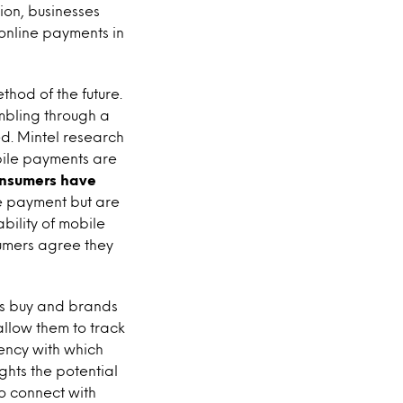
tion, businesses
 online payments in
od of the future.
mbling through a
d. Mintel research
bile payments are
onsumers have
le payment but are
ability of mobile
umers agree they
s buy and brands
allow them to track
uency with which
ghts the potential
to connect with