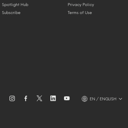
Spotlight Hub
Privacy Policy
Subscribe
Terms of Use
EN / ENGLISH