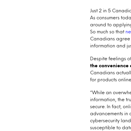
Just 2 in 5 Canadia
As consumers toda
around to applyin
So much so that
ne
Canadians agree t
information and jus
Despite feelings of
the convenience o
Canadians actuall
for products online
“While an overwhel
information, the tr
secure. In fact, o
advancements in d
cybersecurity land
susceptible to da