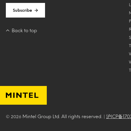
Subscribe
Back to top
T
Mintel Group Ltd. All rights reserved. |
沪ICP备170
© 2026