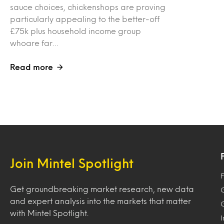
sauce choices, chickenshops are proving
particularly appealing to the better-off
£75k plus household income group
whoare far…
Read more
Join Mintel Spotlight
F
Get groundbreaking market research, new data
and expert analysis into the markets that matter
with Mintel Spotlight.