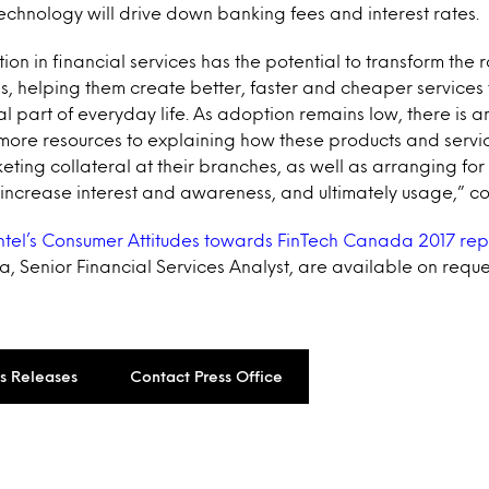
echnology will drive down banking fees and interest rates.
ution in financial services has the potential to transform the r
ions, helping them create better, faster and cheaper service
l part of everyday life. As adoption remains low, there is a
more resources to explaining how these products and servic
ting collateral at their branches, as well as arranging fo
 increase interest and awareness, and ultimately usage,” 
ntel’s Consumer Attitudes towards FinTech Canada 2017 rep
, Senior Financial Services Analyst, are available on reque
ss Releases
Contact Press Office