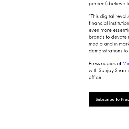
percent) believe t
“This digital revol
financial institut
even more essentia
brands to devote 
media and in marke
demonstrations to
Press copies of
Mi
with Sanjay Sharma
office.
Subscribe to Pre