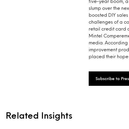
five-year boom, a 
slump over the nex
boosted DIY sales 
challenges of a c
retail credit card 
Mintel Comperemedi
media. According 
improvement produc
placed their hope
Subscribe to Pre
Related Insights