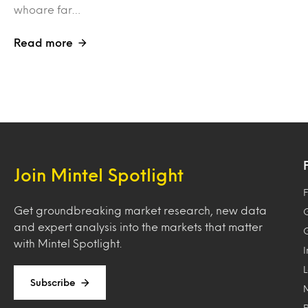
whoare far…
Read more
Join Mintel Spotlight
F
Get groundbreaking market research, new data
and expert analysis into the markets that matter
with Mintel Spotlight.
Subscribe