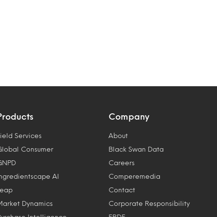
Products
Company
ield Services
About
Global Consumer
Black Swan Data
GNPD
Careers
Ingredientscape AI
Comperemedia
Leap
Contact
Market Dynamics
Corporate Responsibility
Purchase Intelligence
ERDF