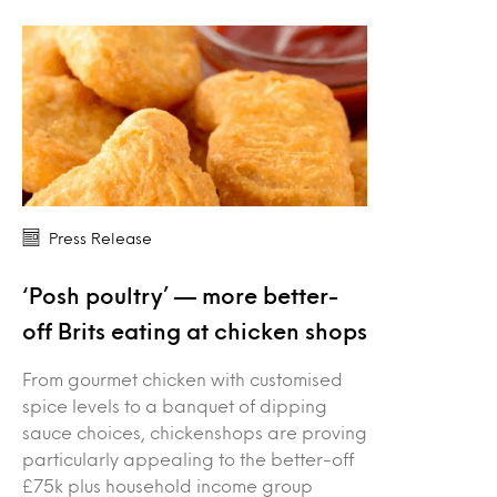
Press Release
‘Posh poultry’ — more better-
off Brits eating at chicken shops
From gourmet chicken with customised
spice levels to a banquet of dipping
sauce choices, chickenshops are proving
particularly appealing to the better-off
£75k plus household income group