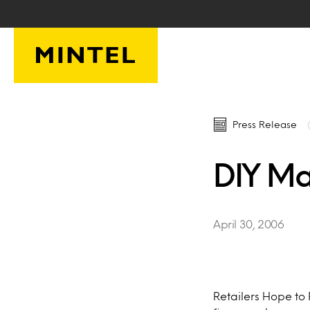
Skip to main content
Press Release
DIY Ma
April 30, 2006
Retailers Hope to