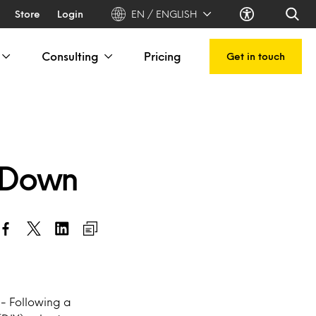
Store
Login
EN / ENGLISH
Consulting
Pricing
Get in touch
-Down
- Following a