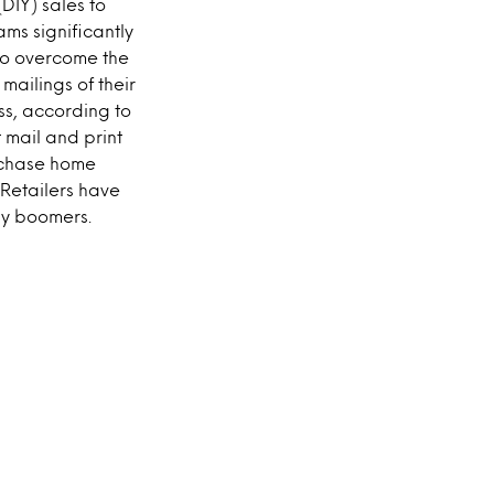
DIY) sales to
ams significantly
 to overcome the
ailings of their
ess, according to
 mail and print
urchase home
 Retailers have
by boomers.