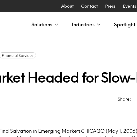
About
Contact
Press
Events
Solutions
Industries
Spotlight
Financial Services
rket Headed for Slow
Share:
 Find Salvation in Emerging MarketsCHICAGO (May 1, 2006)