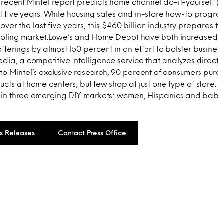
recent Mintel report predicts home channel do-it-yourself (
t five years. While housing sales and in-store how-to progr
over the last five years, this $460 billion industry prepares
ooling market.Lowe’s and Home Depot have both increased m
offerings by almost 150 percent in an effort to bolster busin
a, a competitive intelligence service that analyzes direct
to Mintel’s exclusive research, 90 percent of consumers p
ts at home centers, but few shop at just one type of store.
 in three emerging DIY markets: women, Hispanics and ba
ss Releases
Contact Press Office