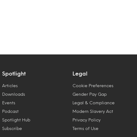
Spotlight
Legal
Articles
Cookie Preferences
Downloads
Gender Pay Gap
Events
Legal & Compliance
Podcast
Modern Slavery Act
Spotlight Hub
Privacy Policy
Subscribe
Terms of Use