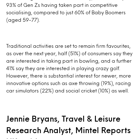
93% of Gen Zs having taken part in competitive
socialising, compared to just 60% of Baby Boomers
(aged 59-77).
Traditional activities are set to remain firm favourites,
as over the next year, half (51%) of consumers say they
are interested in taking part in bowling, and a further
41% say they are interested in playing crazy golf.
However, there is substantial interest for newer, more
innovative options such as axe throwing (19%), racing
car simulators (22%) and social cricket (10%) as well.
Jennie Bryans, Travel & Leisure
Research Analyst, Mintel Reports