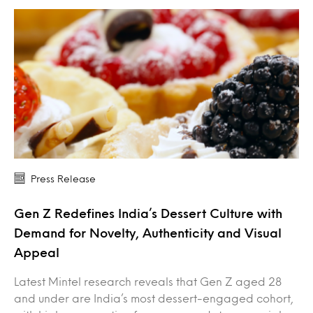
Press Release
Gen Z Redefines India’s Dessert Culture with
Demand for Novelty, Authenticity and Visual
Appeal
Latest Mintel research reveals that Gen Z aged 28
and under are India’s most dessert-engaged cohort,