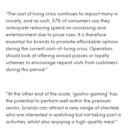
“The cost of living crisis continues to impact many in
society, and as such, 37% of consumers say they
anticipate reducing spend on socialising and
entertainment due to price rises. It is therefore
essential for brands to promote affordable options
during the current cost-of-living crisis. Operators
should look at offering annual passes or loyalty
schemes to encourage repeat visits from customers
during this period.”
“At the other end of the scale, ‘gastro-gaming’ has
the potential to perform well within the premium
sector; brands can attract a new range of clientele
who are interested in watching but not taking part in
activities, whilst also enjoying a high-quality meal.”