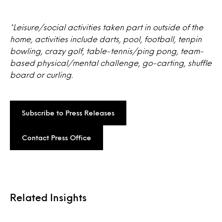
*Leisure/social activities taken part in outside of the
home, activities include darts, pool, football, tenpin
bowling, crazy golf, table-tennis/ping pong, team-
based physical/mental challenge, go-carting, shuffle
board or curling.
Subscribe to Press Releases
Contact Press Office
Related Insights