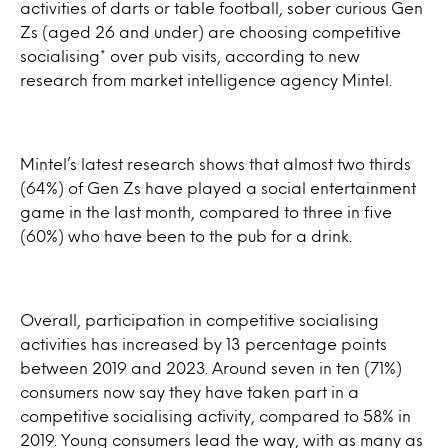
activities of darts or table football, sober curious Gen
Zs (aged 26 and under) are choosing competitive
socialising* over pub visits, according to new
research from market intelligence agency Mintel.
Mintel’s latest research shows that almost two thirds
(64%) of Gen Zs have played a social entertainment
game in the last month, compared to three in five
(60%) who have been to the pub for a drink.
Overall, participation in competitive socialising
activities has increased by 13 percentage points
between 2019 and 2023. Around seven in ten (71%)
consumers now say they have taken part in a
competitive socialising activity, compared to 58% in
2019. Young consumers lead the way, with as many as