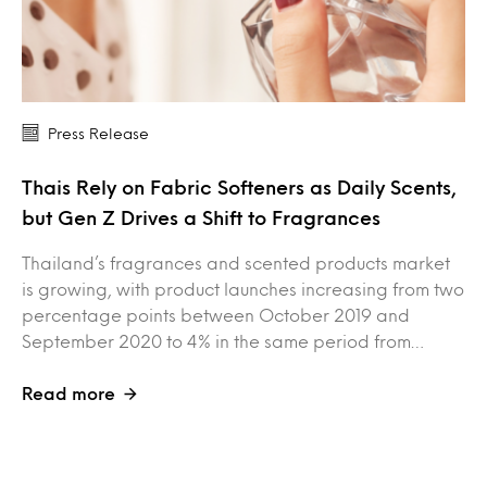
Press Release
Thais Rely on Fabric Softeners as Daily Scents,
but Gen Z Drives a Shift to Fragrances
Thailand’s fragrances and scented products market
is growing, with product launches increasing from two
percentage points between October 2019 and
September 2020 to 4% in the same period from…
Read more