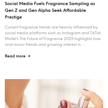
Social Media Fuels Fragrance Sampling as
Gen Z and Gen Alpha Seek Affordable
Prestige
Current fragrance trends are heavily influenced by
social media platforms such as Instagram and TikTok.
Mintel’s The Future of Fragrance 2025 highlights how
viral micro-trends and growing interest in…
Read more