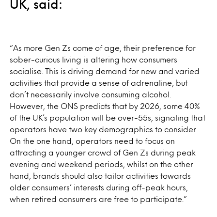
UK, said:
“As more Gen Zs come of age, their preference for
sober-curious living is altering how consumers
socialise. This is driving demand for new and varied
activities that provide a sense of adrenaline, but
don’t necessarily involve consuming alcohol.
However, the ONS predicts that by 2026, some 40%
of the UK’s population will be over-55s, signaling that
operators have two key demographics to consider.
On the one hand, operators need to focus on
attracting a younger crowd of Gen Zs during peak
evening and weekend periods, whilst on the other
hand, brands should also tailor activities towards
older consumers’ interests during off-peak hours,
when retired consumers are free to participate.”