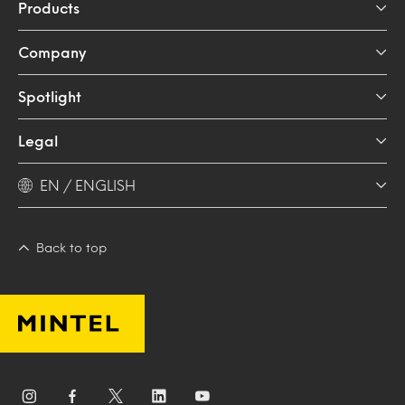
Products
Company
Spotlight
Legal
EN / ENGLISH
Back to top