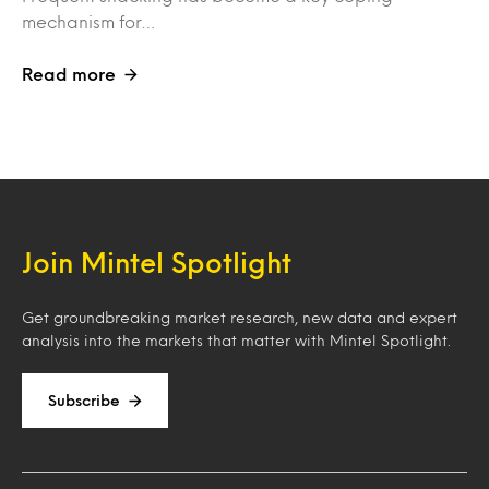
mechanism for…
Read more
Join Mintel Spotlight
Get groundbreaking market research, new data and expert
analysis into the markets that matter with Mintel Spotlight.
Subscribe