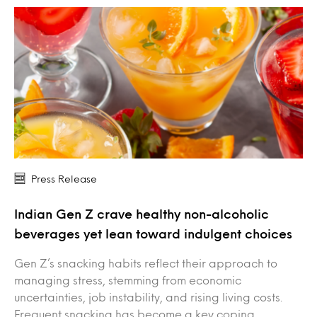
Press Release
Indian Gen Z crave healthy non-alcoholic
beverages yet lean toward indulgent choices
Gen Z’s snacking habits reflect their approach to
managing stress, stemming from economic
uncertainties, job instability, and rising living costs.
Frequent snacking has become a key coping