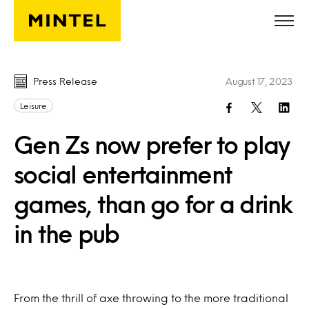
Skip to main content
Press Release
August 17, 2023
Leisure
Gen Zs now prefer to play
social entertainment
games, than go for a drink
in the pub
From the thrill of axe throwing to the more traditional