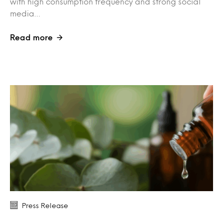
with high consumption frequency and strong social
media…
Read more
Press Release