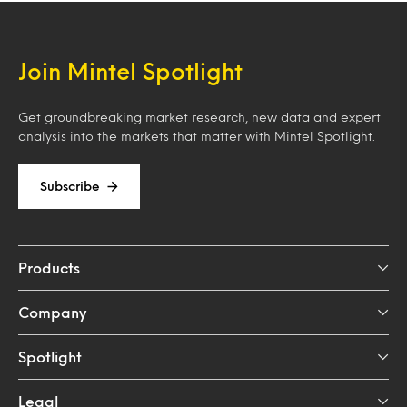
Join Mintel Spotlight
Get groundbreaking market research, new data and expert
analysis into the markets that matter with Mintel Spotlight.
Subscribe
Products
Company
Spotlight
Legal