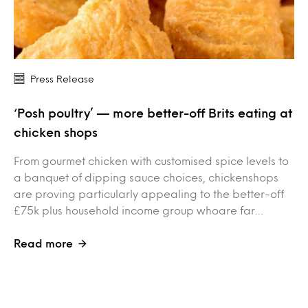
Press Release
‘Posh poultry’ — more better-off Brits eating at
chicken shops
From gourmet chicken with customised spice levels to
a banquet of dipping sauce choices, chickenshops
are proving particularly appealing to the better-off
£75k plus household income group whoare far…
Read more