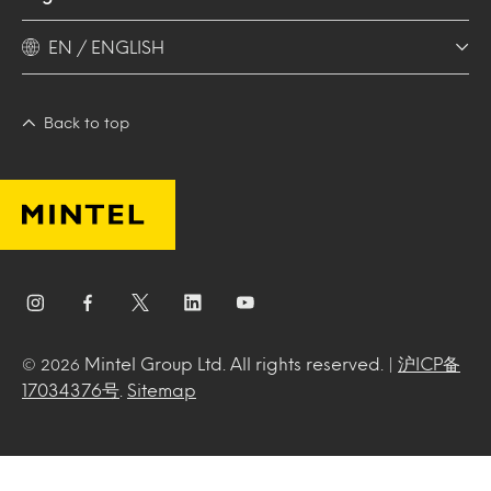
EN / ENGLISH
Back to top
Mintel Group Ltd. All rights reserved. |
沪ICP备
© 2026
17034376号
.
Sitemap