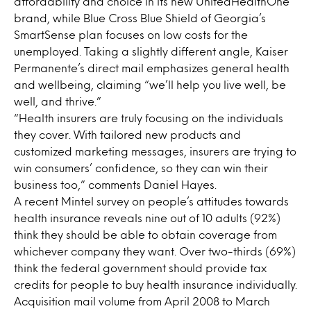
affordability and choice in its new UnitedHealthOne
brand, while Blue Cross Blue Shield of Georgia’s
SmartSense plan focuses on low costs for the
unemployed. Taking a slightly different angle, Kaiser
Permanente’s direct mail emphasizes general health
and wellbeing, claiming “we’ll help you live well, be
well, and thrive.”
“Health insurers are truly focusing on the individuals
they cover. With tailored new products and
customized marketing messages, insurers are trying to
win consumers’ confidence, so they can win their
business too,” comments Daniel Hayes.
A recent Mintel survey on people’s attitudes towards
health insurance reveals nine out of 10 adults (92%)
think they should be able to obtain coverage from
whichever company they want. Over two-thirds (69%)
think the federal government should provide tax
credits for people to buy health insurance individually.
Acquisition mail volume from April 2008 to March