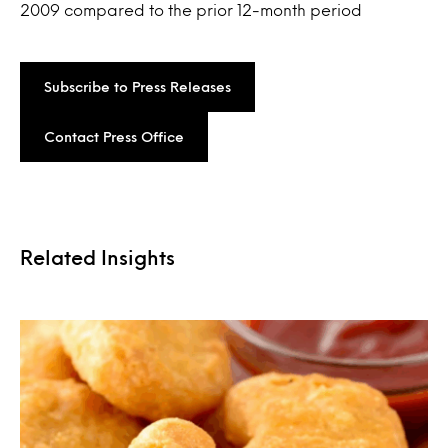
2009 compared to the prior 12-month period
Subscribe to Press Releases
Contact Press Office
Related Insights