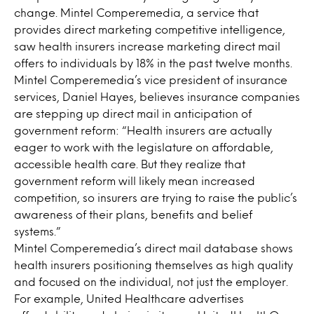
change. Mintel Comperemedia, a service that
provides direct marketing competitive intelligence,
saw health insurers increase marketing direct mail
offers to individuals by 18% in the past twelve months.
Mintel Comperemedia’s vice president of insurance
services, Daniel Hayes, believes insurance companies
are stepping up direct mail in anticipation of
government reform: “Health insurers are actually
eager to work with the legislature on affordable,
accessible health care. But they realize that
government reform will likely mean increased
competition, so insurers are trying to raise the public’s
awareness of their plans, benefits and belief
systems.”
Mintel Comperemedia’s direct mail database shows
health insurers positioning themselves as high quality
and focused on the individual, not just the employer.
For example, United Healthcare advertises