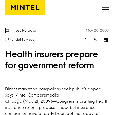
Skip to main content
Press Release
May 20, 2009
Financial Services
Health insurers prepare
for government reform
Direct marketing campaigns seek public’s appeal,
says Mintel Comperemedia
Chicago (May 21, 2009)—Congress is crafting health
insurance reform proposals now, but insurance
companies have already been getting ready for