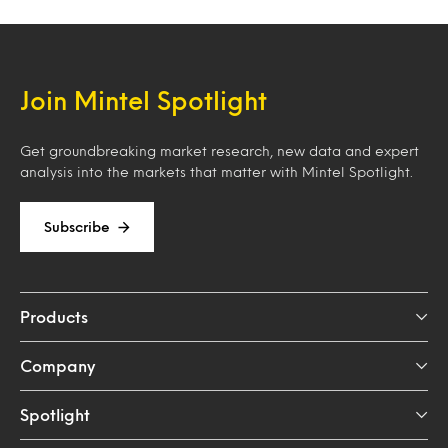
Join Mintel Spotlight
Get groundbreaking market research, new data and expert
analysis into the markets that matter with Mintel Spotlight.
Subscribe
Products
Company
Spotlight