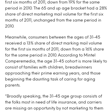
first six months of 2011, down from 19% for the same
period in 2010. The 65 and up age bracket had a 28%
share of direct marketing mail volume for the first six
months of 2011, unchanged from the same period in
2010.
Meanwhile, consumers between the ages of 31-45
received a 13% share of direct marking mail volume
for the first six months of 2011, down from a 16% share
for the same period in 2010. According to Mintel
Comperemedia, the age 31-45 cohort is more likely to
consist of families with children, breadwinners
approaching their prime earning years, and those
beginning the daunting task of caring for aging
parents.
“Broadly speaking, the 31-45 age group consists of
the folks most in need of life insurance, and carriers
are missing an opportunity by not marketing to them