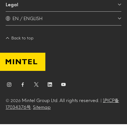
Legal
EN / ENGLISH
Back to top
Mintel Group Ltd. All rights reserved. |
沪ICP备
© 2026
17034376号
.
Sitemap