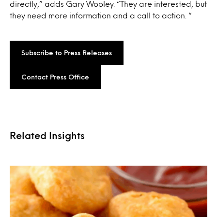
directly,” adds Gary Wooley. “They are interested, but
they need more information and a call to action. “
Subscribe to Press Releases
Contact Press Office
Related Insights