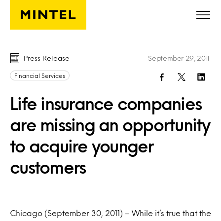
Skip to main content
Press Release
September 29, 2011
Financial Services
Life insurance companies
are missing an opportunity
to acquire younger
customers
Chicago (September 30, 2011) – While it’s true that the