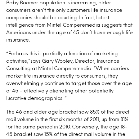
Baby Boomer population is increasing, older
consumers aren’t the only customers life insurance
companies should be courting. In fact, latest
intelligence from Mintel Comperemedia suggests that
Americans under the age of 45 don’t have enough life
insurance.
“Perhaps this is partially a function of marketing
activities,”says Gary Wooley, Director, Insurance
Consulting at Mintel Comperemedia. “When carriers
market life insurance directly to consumers, they
overwhelmingly continue to target those over the age
of 45 – effectively alienating other potentially
lucrative demographics. “
The 46 and older age bracket saw 85% of the direct
mail volume in the first six months of 2011, up from 81%
for the same period in 2010. Conversely, the age 18-
45 bracket saw 15% of the direct mail volume in the