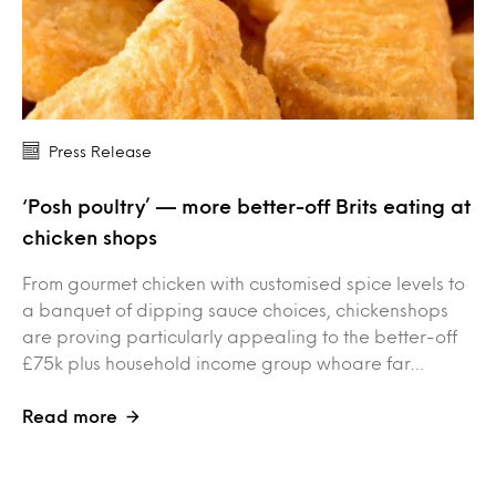
Press Release
‘Posh poultry’ — more better-off Brits eating at
chicken shops
From gourmet chicken with customised spice levels to
a banquet of dipping sauce choices, chickenshops
are proving particularly appealing to the better-off
£75k plus household income group whoare far…
Read more