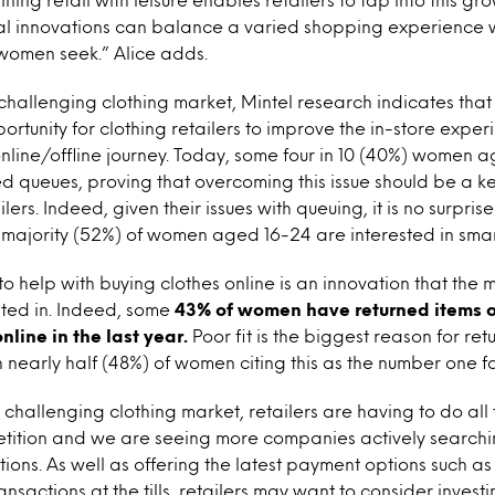
tal innovations can balance a varied shopping experience w
women seek.” Alice adds.
 challenging clothing market, Mintel research indicates tha
ortunity for clothing retailers to improve the in-store expe
nline/offline journey. Today, some four in 10 (40%) women 
ed queues, proving that overcoming this issue should be a key
lers. Indeed, given their issues with queuing, it is no surprise
 majority (52%) of women aged 16-24 are interested in smart
o help with buying clothes online is an innovation that the m
ted in. Indeed, some
43% of women have returned items o
line in the last year.
Poor fit is the biggest reason for ret
h nearly half (48%) of women citing this as the number one fa
y challenging clothing market, retailers are having to do all
tition and we are seeing more companies actively searching
ions. As well as offering the latest payment options such as
ansactions at the tills, retailers may want to consider investin