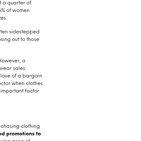
 a quarter of
26% of women
es.
often sidestepped
sing out to those
owever, a
swear sales
s love of a bargain
factor when clothes
 important factor
chasing clothing
ond promotions to
owing area of