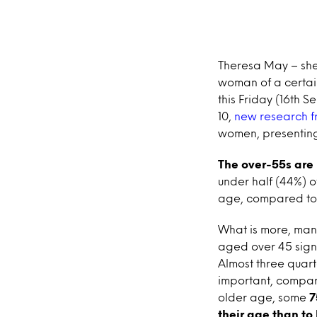
Theresa May – she’s
woman of a certai
this Friday (16th 
10,
new research f
women, presenting
The over-55s are 
under half (44%) o
age, compared to 
What is more, many
aged over 45 signi
Almost three quart
important, compare
older age, some
7
their age than to