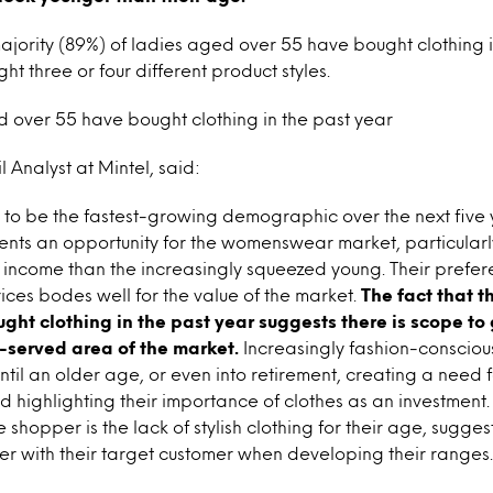
majority (89%) of ladies aged over 55 have bought clothing i
t three or four different product styles.
 over 55 have bought clothing in the past year
 Analyst at Mintel, said:
 to be the fastest-growing demographic over the next five y
nts an opportunity for the womenswear market, particularly
income than the increasingly squeezed young. Their prefere
rices bodes well for the value of the market.
The fact that t
ght clothing in the past year suggests there is scope t
-served area of the market.
Increasingly fashion-conscio
ntil an older age, or even into retirement, creating a need 
and highlighting their importance of clothes as an investmen
e shopper is the lack of stylish clothing for their age, sugge
er with their target customer when developing their ranges.