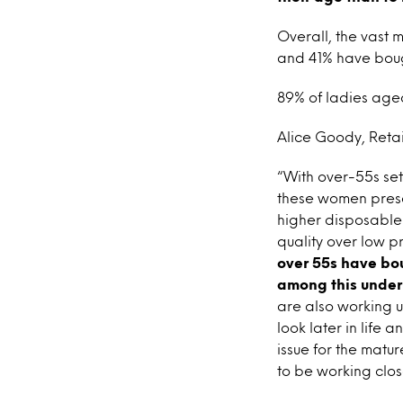
Overall, the vast 
and 41% have bough
89% of ladies aged
Alice Goody, Retail
“With over-55s set
these women prese
higher disposable 
quality over low p
over 55s have bou
among this under
are also working u
look later in life 
issue for the matur
to be working clos