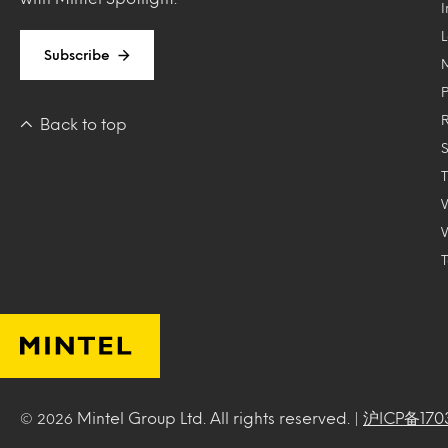
Subscribe
Back to top
T
Mintel Group Ltd. All rights reserved. |
沪ICP备170
© 2026