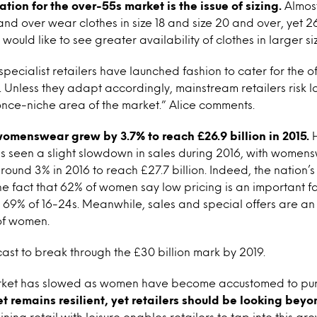
tion for the over-55s market is the issue of sizing.
Almost
nd over wear clothes in size 18 and size 20 and over, yet 
uld like to see greater availability of clothes in larger siz
pecialist retailers have launched fashion to cater for the 
. Unless they adapt accordingly, mainstream retailers risk lo
 once-niche area of the market.” Alice comments.
womenswear grew by 3.7% to reach £26.9 billion in 2015.
H
as seen a slight slowdown in sales during 2016, with women
round 3% in 2016 to reach £27.7 billion. Indeed, the nation’
the fact that 62% of women say low pricing is an important 
o 69% of 16-24s. Meanwhile, sales and special offers are an
 of women.
cast to break through the £30 billion mark by 2019.
rket has slowed as women have become accustomed to pur
 remains resilient, yet retailers should be looking bey
ing retail with leisure enables retailers to tap into this gr