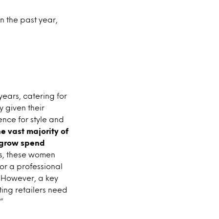
n the past year,
ears, catering for
 given their
nce for style and
he vast majority of
o grow spend
us, these women
for a professional
t. However, a key
sting retailers need
”