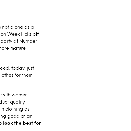
is not alone as a
on Week kicks off
k party at Number
 more mature
deed, today, just
othes for their
y, with women
uct quality.
in clothing as
king good at an
 look the best for