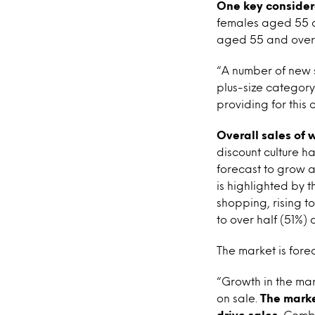
One key considera
females aged 55 a
aged 55 and over wo
“A number of new s
plus-size category
providing for this
Overall sales of 
discount culture h
forecast to grow a
is highlighted by 
shopping, rising t
to over half (51%)
The market is fore
“Growth in the ma
on sale.
The market
drive sales.
Combin