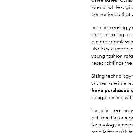
spend, while digi
convenience that 
In an increasingly
presents a big opp
a more seamless o
like to see improv
young fashion retai
research finds the
Sizing technology t
women are interes
have purchased on
bought online, wit
“In an increasingl
out from the compe
technology innovat
mobile for quick tr