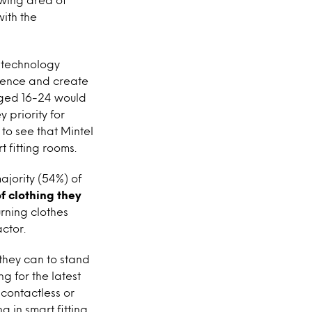
ith the
t technology
rience and create
aged 16-24 would
 priority for
 to see that Mintel
 fitting rooms.
ajority (54%) of
f clothing they
urning clothes
ctor.
 they can to stand
 for the latest
 contactless or
g in smart fitting