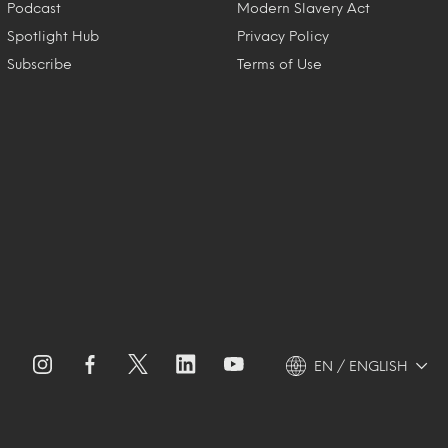
Podcast
Modern Slavery Act
Spotlight Hub
Privacy Policy
Subscribe
Terms of Use
EN / ENGLISH