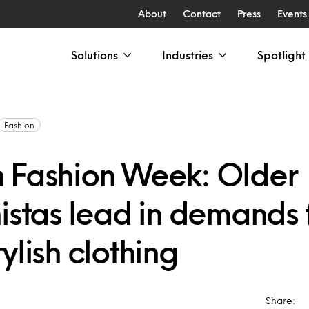
About
Contact
Press
Events
Solutions
Industries
Spotlight
Fashion
 Fashion Week: Older
istas lead in demands 
ylish clothing
Share: