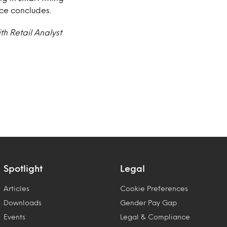
ice concludes.
th Retail Analyst
Spotlight
Legal
Articles
Cookie Preferences
Downloads
Gender Pay Gap
Events
Legal & Compliance