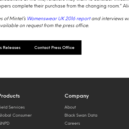
ppers complete their purchase from the changing room.” Al
s of Mintel’s
Womenswear UK 2016 report
and interviews wi
ailable on request from the press office.
ss Releases
Contact Press Office
Products
Company
ield Services
About
Global Consumer
Black Swan Data
GNPD
Careers