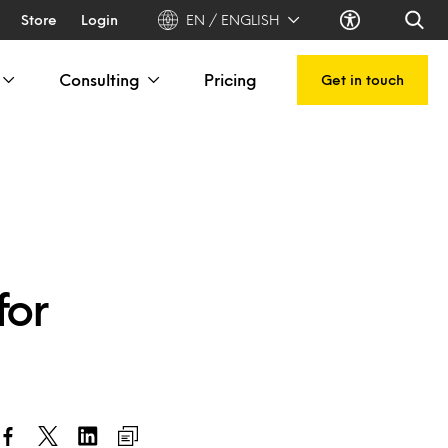
Store
Login
EN / ENGLISH
Consulting
Pricing
Get in touch
for