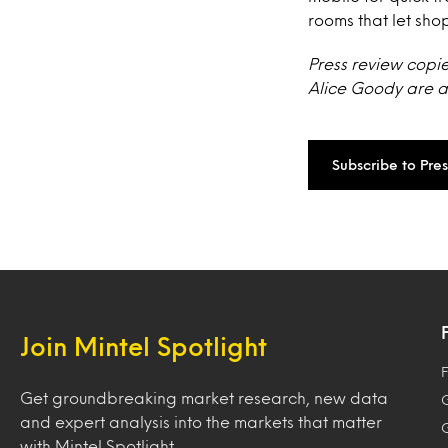
rooms that let sho
Press review copie
Alice Goody are av
Subscribe to Pre
Join Mintel Spotlight
F
Get groundbreaking market research, new data
and expert analysis into the markets that matter
with Mintel Spotlight.