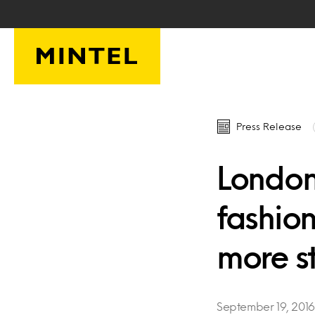
Skip to main content
Press Release
London
fashion
more st
September 19, 2016