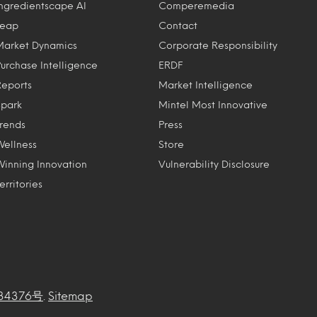
Ingredientscape AI
Comperemedia
Leap
Contact
Market Dynamics
Corporate Responsibility
Purchase Intelligence
ERDF
Reports
Market Intelligence
Spark
Mintel Most Innovative
Trends
Press
Wellness
Store
Winning Innovation
Vulnerability Disclosure
erritories
34376号
.
Sitemap