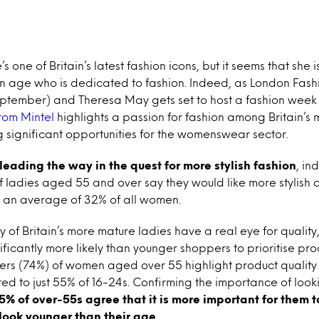
 one of Britain’s latest fashion icons, but it seems that she 
n age who is dedicated to fashion. Indeed, as London Fashi
September) and Theresa May gets set to host a fashion wee
rom Mintel
highlights a passion for fashion among Britain’s
 significant opportunities for the womenswear sector.
leading the way in the quest for more stylish fashion
, in
f ladies aged 55 and over say they would like more stylish cl
an average of 32% of all women.
 of Britain’s more mature ladies have a real eye for qualit
ficantly more likely than younger shoppers to prioritise prod
ers (74%) of women aged over 55 highlight product quality 
d to just 55% of 16-24s. Confirming the importance of loo
5% of over-55s agree that it is more important for them to
 look younger than their age.