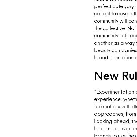
perfect category t
critical to ensure
community will co
the collective. No
community self-car
another as a way t
beauty companies f
blood circulation 
New Rul
“Experimentation 
experience, whethe
technology will al
approaches, from R
Looking ahead, the
become convenient
brands to use thes