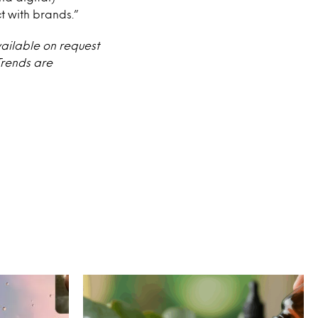
t with brands.”
vailable on request
Trends are