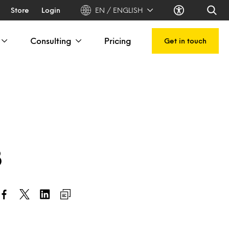
Store
Login
EN / ENGLISH
Consulting
Pricing
Get in touch
3