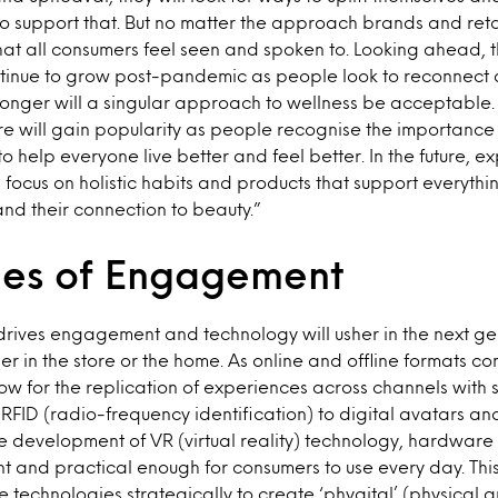
o support that. But no matter the approach brands and retail
 that all consumers feel seen and spoken to. Looking ahead, 
ntinue to grow post-pandemic as people look to reconnect a
 longer will a singular approach to wellness be acceptable.
e will gain popularity as people recognise the importance
o help everyone live better and feel better. In the future, e
ocus on holistic habits and products that support everythi
and their connection to beauty.”
es of Engagement
drives engagement and technology will usher in the next ge
r in the store or the home. As online and offline formats co
low for the replication of experiences across channels with 
FID (radio-frequency identification) to digital avatars an
 development of VR (virtual reality) technology, hardware 
 and practical enough for consumers to use every day. This
e technologies strategically to create ‘phygital’ (physical a