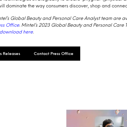
will dominate the way consumers discover, shop and connec
ntel’s Global Beauty and Personal Care Analyst team are a
ess Office
. Mintel’s 2023 Global Beauty and Personal Care 
 download here
.
ss Releases
Contact Press Office