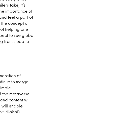
ers take, it’s
the importance of
nd feel a part of
 The concept of
 of helping one
xpect to see global
ng from sleep to
neration of
ntinue to merge,
simple
d the metaverse.
and content will
 will enable
nd digital)