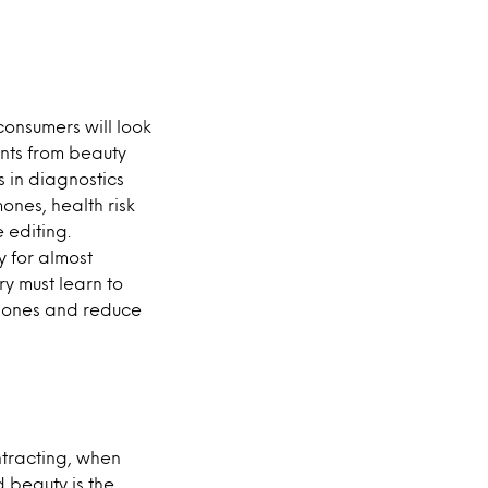
consumers will look
ents from beauty
in diagnostics
nes, health risk
 editing.
y for almost
y must learn to
g ones and reduce
ntracting, when
d beauty is the