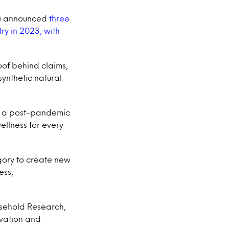
23) announced
three
ry in 2023, with
oof behind claims,
ynthetic natural
to a post-pandemic
ellness for every
gory to create new
ess,
usehold Research,
ovation and