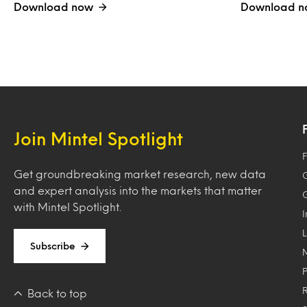
Download now
Download n
Join Mintel Spotlight
F
Get groundbreaking market research, new data
and expert analysis into the markets that matter
with Mintel Spotlight.
Subscribe
Back to top