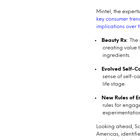
Mintel, the exper
key consumer trend
implications over 
Beauty Rx
: The
creating value 
ingredients.
Evolved Self-C
sense of self-c
life stage.
New Rules of 
rules for engag
experimentation
Looking ahead, Sa
Americas, identifi