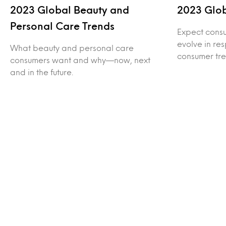
2023 Global Beauty and
2023 Glo
Personal Care Trends
Expect consu
evolve in re
What beauty and personal care
consumer tre
consumers want and why—now, next
and in the future.