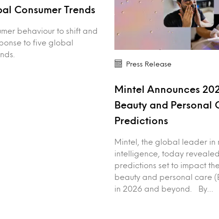
bal Consumer Trends
mer behaviour to shift and
sponse to five global
nds.
Press Release
Mintel Announces 20
Beauty and Personal 
Predictions
Mintel, the global leader in
intelligence, today revealed
predictions set to impact th
beauty and personal care (B
in 2026 and beyond. By…