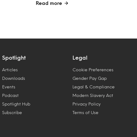
Read more
Spotlight
Legal
Articles
Cookie Preferences
Downloads
Gender Pay Gap
Events
Legal & Compliance
Podcast
Modern Slavery Act
Spotlight Hub
Privacy Policy
Subscribe
Terms of Use