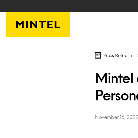
Skip to main content
Press Release
Mintel
Person
November 16, 202