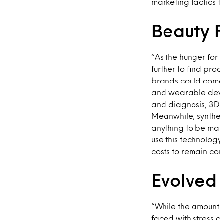
marketing tactics t
Beauty 
“As the hunger for
further to find pr
brands could come
and wearable devi
and diagnosis, 3D 
Meanwhile, synthet
anything to be man
use this technolo
costs to remain com
Evolved
“While the amount 
faced with stress 