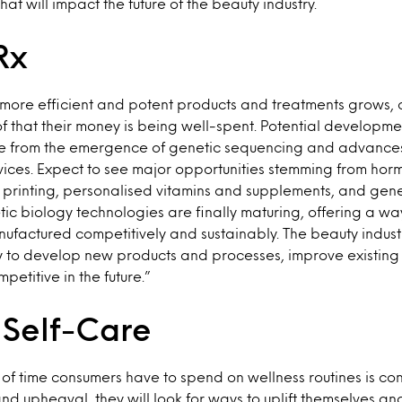
hat will impact the future of the beauty industry.
Rx
 more efficient and potent products and treatments grows, 
oof that their money is being well-spent. Potential developm
 from the emergence of genetic sequencing and advances 
ces. Expect to see major opportunities stemming from hormo
printing, personalised vitamins and supplements, and gene
ic biology technologies are finally maturing, offering a wa
ufactured competitively and sustainably. The beauty industr
gy to develop new products and processes, improve existin
petitive in the future.”
 Self-Care
of time consumers have to spend on wellness routines is co
and upheaval, they will look for ways to uplift themselves an