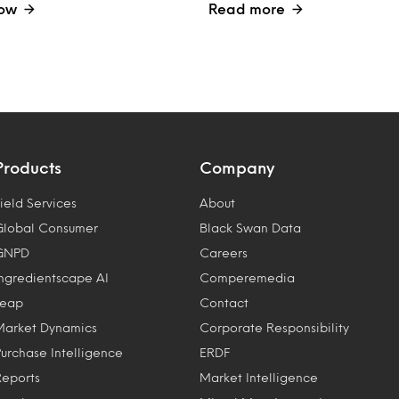
ow
Read more
Products
Company
ield Services
About
Global Consumer
Black Swan Data
GNPD
Careers
Ingredientscape AI
Comperemedia
Leap
Contact
Market Dynamics
Corporate Responsibility
Purchase Intelligence
ERDF
Reports
Market Intelligence