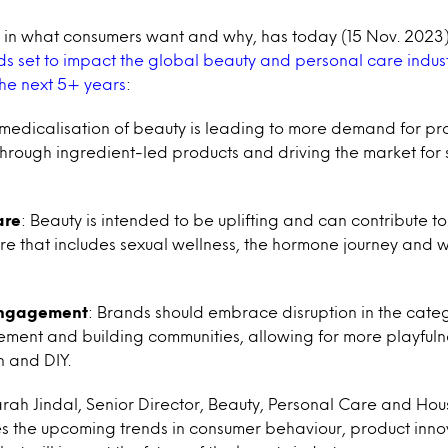
ts in what consumers want and why, has today (15 Nov. 20
s set to impact the global beauty and personal care indust
the next 5+ years
:
 medicalisation of beauty is leading to more demand for pr
through ingredient-led products and driving the market for s
are
: Beauty is intended to be uplifting and can contribute 
are that includes sexual wellness, the hormone journey and w
Engagement
: Brands should embrace disruption in the cate
ement and building communities, allowing for more playfuln
 and DIY.
rah Jindal, Senior Director, Beauty, Personal Care and Ho
es the upcoming trends in consumer behaviour, product inn