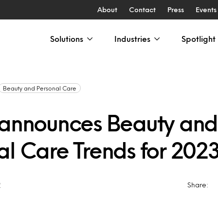
About
Contact
Press
Events
Solutions
Industries
Spotlight
Beauty and Personal Care
 announces Beauty and
al Care Trends for 202
2
Share: