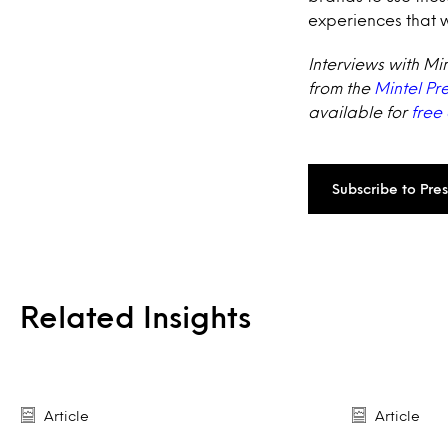
experiences that 
Interviews with Mi
from the
Mintel Pr
available for
free
Subscribe to Pre
Related Insights
Article
Article