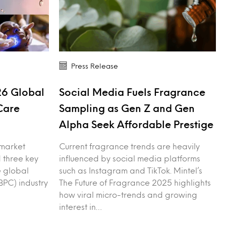
Press Release
26 Global
Social Media Fuels Fragrance
Care
Sampling as Gen Z and Gen
Alpha Seek Affordable Prestige
 market
Current fragrance trends are heavily
 three key
influenced by social media platforms
e global
such as Instagram and TikTok. Mintel’s
PC) industry
The Future of Fragrance 2025 highlights
how viral micro-trends and growing
interest in…