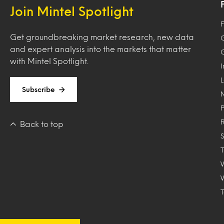
Join Mintel Spotlight
F
Get groundbreaking market research, new data
and expert analysis into the markets that matter
with Mintel Spotlight.
Subscribe
Back to top
T