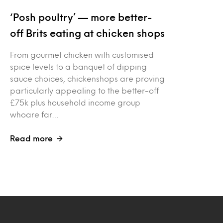
‘Posh poultry’ — more better-
off Brits eating at chicken shops
From gourmet chicken with customised
spice levels to a banquet of dipping
sauce choices, chickenshops are proving
particularly appealing to the better-off
£75k plus household income group
whoare far…
Read more