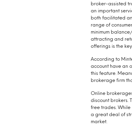
broker-assisted tr
an important servi
both facilitated a
range of consumer 
minimum balance/tr
attracting and ret
offerings is the k
According to Minte
account have an of
this feature. Mean
brokerage firm that
Online brokerages
discount brokers. 
free trades. While 
a great deal of st
market.