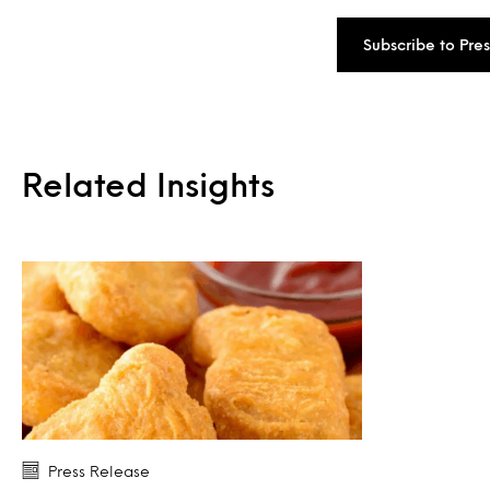
Subscribe to Pre
Related Insights
Press Release