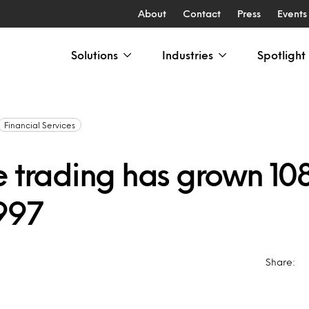
About
Contact
Press
Events
Solutions
Industries
Spotlight
Financial Services
e trading has grown 10
1997
4
Share: