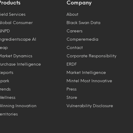
Products
Company
ield Services
About
Global Consumer
Black Swan Data
GNPD
Careers
Ingredientscape AI
Comperemedia
Leap
Contact
Market Dynamics
Corporate Responsibility
Purchase Intelligence
ERDF
Reports
Market Intelligence
Spark
Mintel Most Innovative
Trends
Press
Wellness
Store
Winning Innovation
Vulnerability Disclosure
erritories