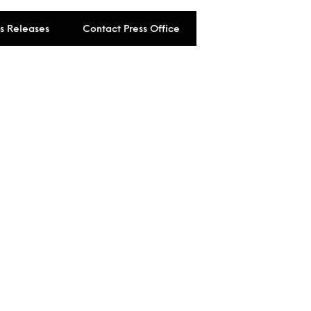
ss Releases
Contact Press Office