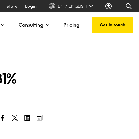
Store
Login
EN / ENGLISH
Consulting
Pricing
Get in touch
81%