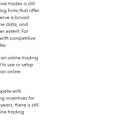
e trades is still
ng firms that offer
 serve a broad
time data, and
r extent. For
 with competitive
les.
 an online trading
 to use or setup
 an online
mpete with
g incentives for
ears, there is still
line trading