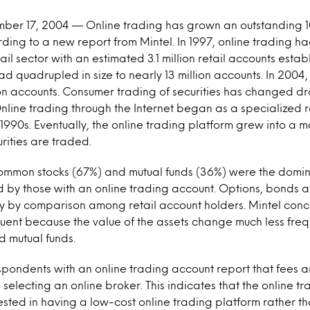
mber 17, 2004 — Online trading has grown an outstanding 10
ding to a new report from Mintel. In 1997, online trading h
tail sector with an estimated 3.1 million retail accounts estab
ad quadrupled in size to nearly 13 million accounts. In 2004,
on accounts. Consumer trading of securities has changed dr
nline trading through the Internet began as a specialized re
 1990s. Eventually, the online trading platform grew into a
rities are traded.
common stocks (67%) and mutual funds (36%) were the domina
by those with an online trading account. Options, bonds a
ly by comparison among retail account holders. Mintel con
equent because the value of the assets change much less freq
 mutual funds.
spondents with an online trading account report that fees a
n selecting an online broker. This indicates that the online 
ested in having a low-cost online trading platform rather t