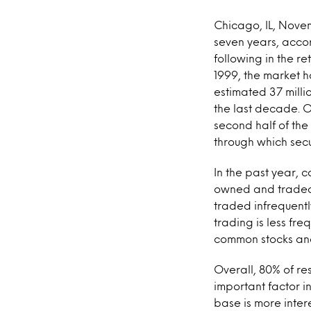
Chicago, IL, Nove
seven years, accor
following in the re
1999, the market h
estimated 37 milli
the last decade. O
second half of the
through which secu
In the past year, 
owned and traded 
traded infrequent
trading is less fr
common stocks and
Overall, 80% of re
important factor i
base is more inter