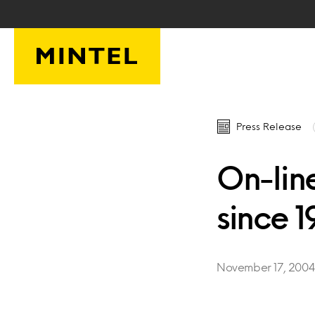
Skip to main content
Press Release
On-lin
since 
November 17, 200