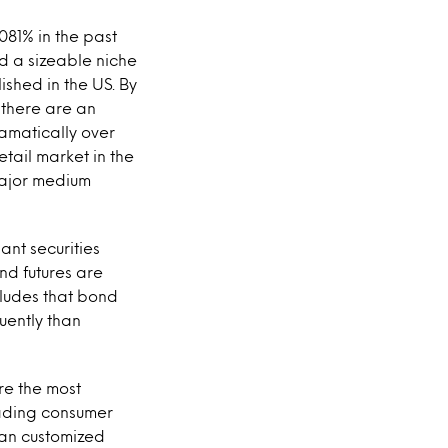
81% in the past
ad a sizeable niche
lished in the US. By
 there are an
amatically over
tail market in the
 major medium
nt securities
nd futures are
cludes that bond
uently than
re the most
trading consumer
han customized