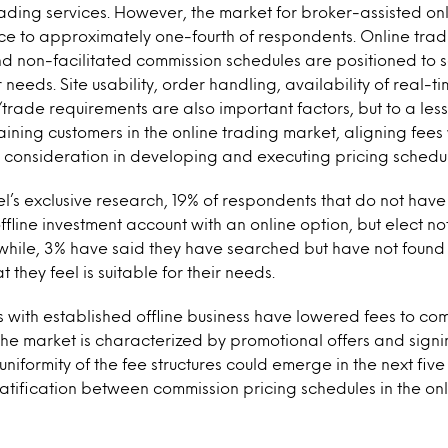
ading services. However, the market for broker-assisted onlin
ce to approximately one-fourth of respondents. Online tradi
nd non-facilitated commission schedules are positioned to
needs. Site usability, order handling, availability of real-
ade requirements are also important factors, but to a lesse
aining customers in the online trading market, aligning fees
ey consideration in developing and executing pricing schedu
l’s exclusive research, 19% of respondents that do not have
fline investment account with an online option, but elect not
while, 3% have said they have searched but have not found
 they feel is suitable for their needs.
 with established offline business have lowered fees to co
The market is characterized by promotional offers and signin
uniformity of the fee structures could emerge in the next five y
ratification between commission pricing schedules in the on