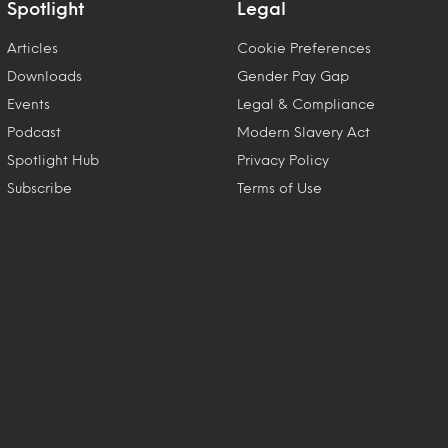
Spotlight
Legal
Articles
Cookie Preferences
Downloads
Gender Pay Gap
Events
Legal & Compliance
Podcast
Modern Slavery Act
Spotlight Hub
Privacy Policy
Subscribe
Terms of Use