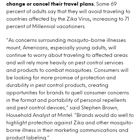
change or cancel their travel plans.
Some 69
percent of adults say that they will avoid traveling to
countries affected by the Zika Virus
,
increasing to 71
percent of Millennial vacationers.
“As concerns surrounding mosquito-borne illnesses
mount, Americans, especially young adults, will
continue to worry about traveling to affected areas
and will rely more heavily on pest control services
and products to combat mosquitoes. Consumers will
be looking for more promise of protection and
durability in pest control products, creating
opportunities for brands to quell consumer concerns
in the format and portability of personal repellents
and pest control devices,” said Stephen Brown,
Household Analyst at Mintel. “Brands would do well to
highlight protection against Zika and other mosquito-
borne illness in their marketing communications and
product labeling.”