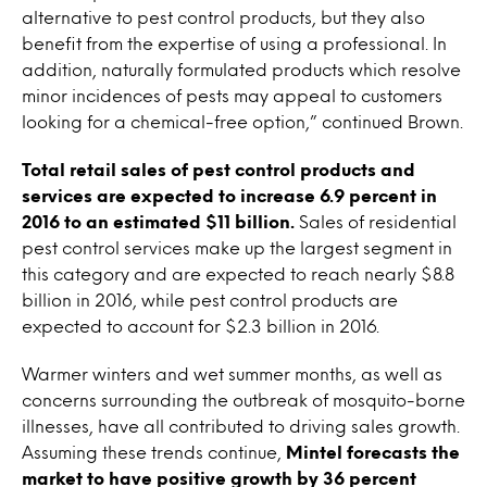
alternative to pest control products, but they also
benefit from the expertise of using a professional. In
addition, naturally formulated products which resolve
minor incidences of pests may appeal to customers
looking for a chemical-free option,” continued Brown.
Total retail sales of pest control products and
services are expected to increase 6.9 percent in
2016 to an estimated $11 billion.
Sales of residential
pest control services make up the largest segment in
this category and are expected to reach nearly $8.8
billion in 2016, while pest control products are
expected to account for $2.3 billion in 2016.
Warmer winters and wet summer months, as well as
concerns surrounding the outbreak of mosquito-borne
illnesses, have all contributed to driving sales growth.
Assuming these trends continue,
Mintel forecasts the
market to have positive growth by 36 percent