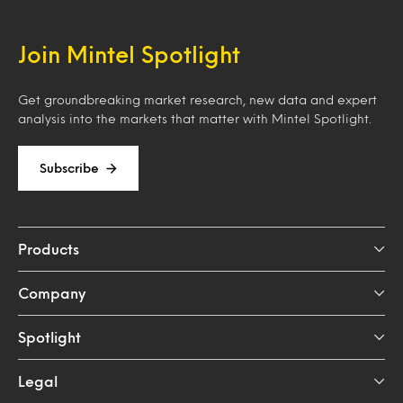
Join Mintel Spotlight
Get groundbreaking market research, new data and expert
analysis into the markets that matter with Mintel Spotlight.
Subscribe
Products
Company
Spotlight
Legal