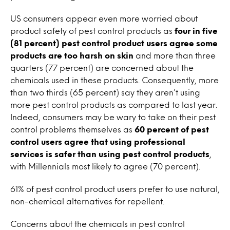
US consumers appear even more worried about
product safety of pest control products as
four in five
(81 percent) pest control product users agree some
products are too harsh on skin
and more than three
quarters (77 percent) are concerned about the
chemicals used in these products. Consequently, more
than two thirds (65 percent) say they aren’t using
more pest control products as compared to last year.
Indeed, consumers may be wary to take on their pest
control problems themselves as
60 percent of pest
control users agree that using professional
services is safer than using pest control products
,
with Millennials most likely to agree (70 percent).
61% of pest control product users prefer to use natural,
non-chemical alternatives for repellent.
Concerns about the chemicals in pest control