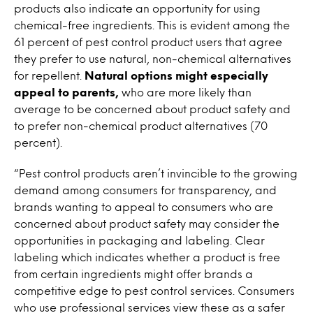
products also indicate an opportunity for using
chemical-free ingredients. This is evident among the
61 percent of pest control product users that agree
they prefer to use natural, non-chemical alternatives
for repellent.
Natural options might especially
appeal to parents,
who are more likely than
average to be concerned about product safety and
to prefer non-chemical product alternatives (70
percent).
“Pest control products aren’t invincible to the growing
demand among consumers for transparency, and
brands wanting to appeal to consumers who are
concerned about product safety may consider the
opportunities in packaging and labeling. Clear
labeling which indicates whether a product is free
from certain ingredients might offer brands a
competitive edge to pest control services. Consumers
who use professional services view these as a safer