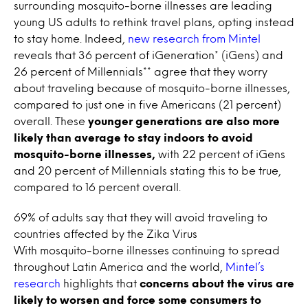
surrounding mosquito-borne illnesses are leading
young US adults to rethink travel plans, opting instead
to stay home. Indeed,
new research from Mintel
reveals that 36 percent of iGeneration* (iGens) and
26 percent of Millennials** agree that they worry
about traveling because of mosquito-borne illnesses,
compared to just one in five Americans (21 percent)
overall. These
younger generations are also more
likely than average to stay indoors to avoid
mosquito-borne illnesses,
with 22 percent of iGens
and 20 percent of Millennials stating this to be true,
compared to 16 percent overall.
69% of adults say that they will avoid traveling to
countries affected by the Zika Virus
With mosquito-borne illnesses continuing to spread
throughout Latin America and the world,
Mintel’s
research
highlights that
concerns about the virus are
likely to worsen and force some consumers to