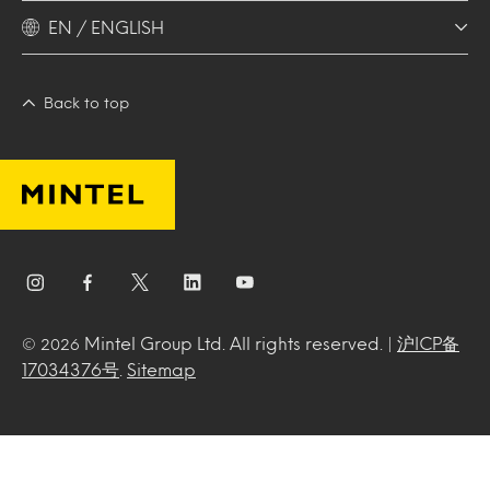
EN / ENGLISH
Back to top
Mintel Group Ltd. All rights reserved. |
沪ICP备
© 2026
17034376号
.
Sitemap