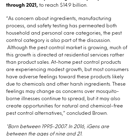
through 2021,
to reach $14.9 billion.
“As concern about ingredients, manufacturing
process, and safety testing has permeated both
household and personal care categories, the pest
control category is also part of the discussion.
Although the pest control market is growing, much of
this growth is directed at residential services rather
than product sales. At-home pest control products
are experiencing modest growth, but most consumers
have adverse feelings toward these products likely
due to chemicals and other harsh ingredients. These
feelings may change as concerns over mosquito-
borne illnesses continue to spread, but it may also
create opportunities for natural and chemical-free
pest control alternatives,” concluded Brown.
*Born between 1995-2007. In 2016, iGens are
between the ages of nine and 21.