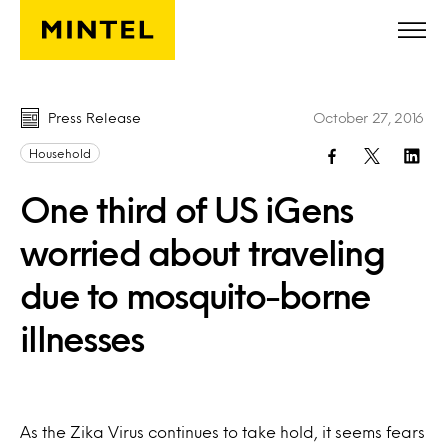
Skip to main content
Press Release
October 27, 2016
Household
One third of US iGens
worried about traveling
due to mosquito-borne
illnesses
As the Zika Virus continues to take hold, it seems fears