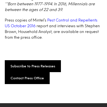
**Born between 1977-1994. In 2016, Millennials are
between the ages of 22 and 39.
Press copies of Mintel’s
Pest Control and Repellents
US October 2016
report and interviews with Stephen
Brown, Household Analyst, are available on request
from the press office.
Subscribe to Press Releases
Contact Press Office