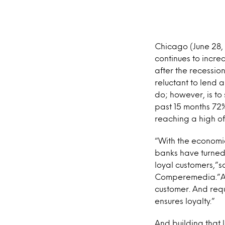
Chicago (June 28,
continues to incre
after the recessio
reluctant to lend 
do; however, is to
past 15 months 72%
reaching a high of
“With the economi
banks have turned 
loyal customers,”s
Comperemedia.”Add
customer. And req
ensures loyalty.”
And building that 