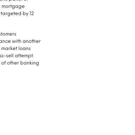
ng mortgage
 targeted by 12
ustomers
nance with another
o market loans
s-sell attempt.
y of other banking