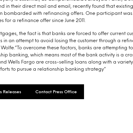
 in their direct mail and email, recently found that existi
en bombarded with refinancing offers. One participant was
s for a refinance offer since June 2011.
rtgages, the fact is that banks are forced to offer current c
s in an attempt to avoid losing the customer through a refi
 Wolfe.”To overcome these factors, banks are attempting t
hip banking, which means most of the bank activity is a cros
and Wells Fargo are cross-selling loans along with a variet
fforts to pursue a relationship banking strategy”
ss Releases
Contact Press Office