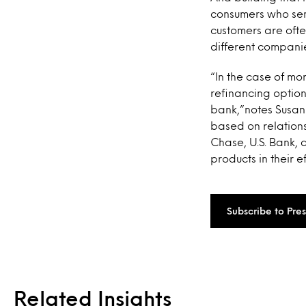
consumers who send
customers are oft
different companie
“In the case of mo
refinancing option
bank,”notes Susan
based on relations
Chase, U.S. Bank, 
products in their e
Subscribe to Pre
Related Insights