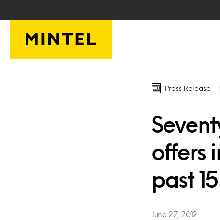
Skip to main content
Press Release
Sevent
offers 
past 1
June 27, 2012