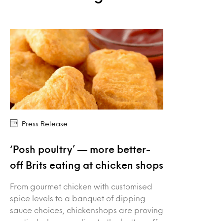
Press Release
‘Posh poultry’ — more better-
off Brits eating at chicken shops
From gourmet chicken with customised
spice levels to a banquet of dipping
sauce choices, chickenshops are proving