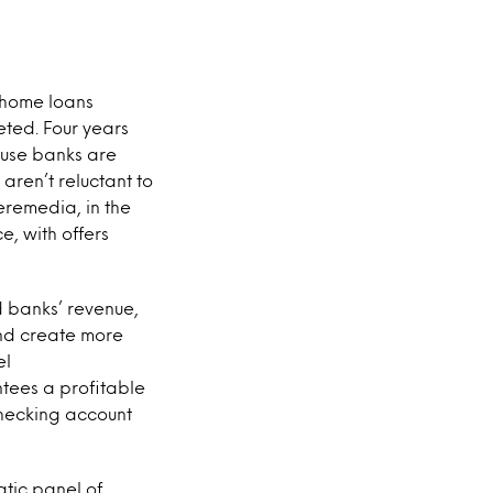
 home loans
eted. Four years
ause banks are
aren’t reluctant to
eremedia, in the
e, with offers
 banks’ revenue,
and create more
el
tees a profitable
checking account
atic panel of