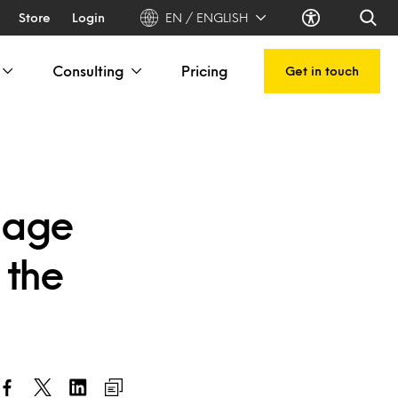
Store
Login
EN / ENGLISH
Consulting
Pricing
Get in touch
gage
 the