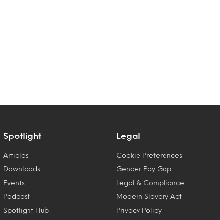
Spotlight
Legal
Articles
Cookie Preferences
Downloads
Gender Pay Gap
Events
Legal & Compliance
Podcast
Modern Slavery Act
Spotlight Hub
Privacy Policy