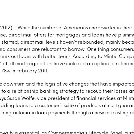
 2012) – While the number of Americans underwater in their
ase, direct mail offers for mortgages and loans have plumm
n started, direct mail levels haven’t rebounded, mainly bec
and consumers are reluctant to borrow. One thing consumers 
 seek out loans with better terms. According to Mintel Comp
 of all mortgage offers have included an option to refinanc
 78% in February 2011.
c downturn and the legislative changes that have impacted
to a relationship banking strategy to recoup their losses 
ays Susan Wolfe, vice president of financial services at Mint
ing loans to a customer’s suite of products almost guaran
uiring automatic loan payments through a new or existing 
loyalty is essential, as Comperemedia’s Lifecycle Panel, a st