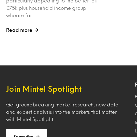
particularly appealing to the better-off
£75k plus household income group
whoare far…
Read more
Join Mintel Spotlight
F
Get groundbreaking market research, new data
and expert analysis into the markets that matter
with Mintel Spotlight.
Subscribe