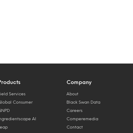
Products
Company
ield Services
About
Global Consumer
Black Swan Data
GNPD
Careers
Ingredientscape AI
Comperemedia
Leap
Contact