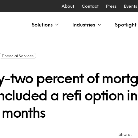
About
Contact
Press
Events
Solutions
Industries
Spotlight
Financial Services
y-two percent of mort
included a refi option in
5 months
Share: