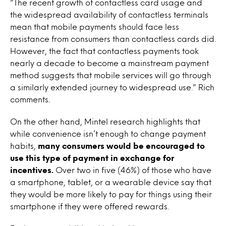
“The recent growth of contactless card usage and
the widespread availability of contactless terminals
mean that mobile payments should face less
resistance from consumers than contactless cards did.
However, the fact that contactless payments took
nearly a decade to become a mainstream payment
method suggests that mobile services will go through
a similarly extended journey to widespread use.” Rich
comments.
On the other hand, Mintel research highlights that
while convenience isn’t enough to change payment
habits,
many consumers would be encouraged to
use this type of payment in exchange for
incentives.
Over two in five (46%) of those who have
a smartphone, tablet, or a wearable device say that
they would be more likely to pay for things using their
smartphone if they were offered rewards.