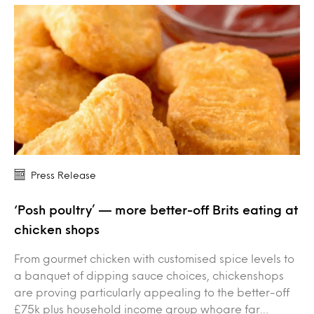
Press Release
‘Posh poultry’ — more better-off Brits eating at
chicken shops
From gourmet chicken with customised spice levels to
a banquet of dipping sauce choices, chickenshops
are proving particularly appealing to the better-off
£75k plus household income group whoare far…