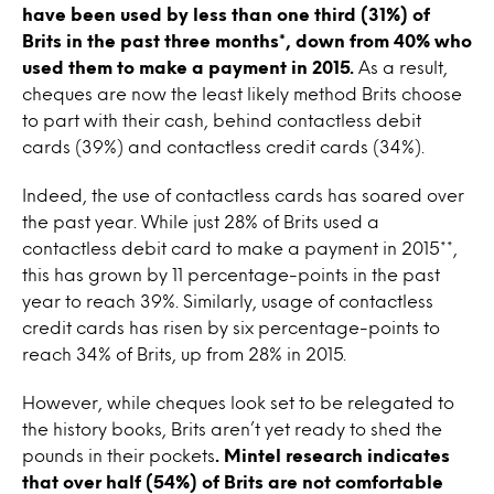
have been used by less than one third (31%) of
Brits in the past three months*, down from 40% who
used them to make a payment in 2015.
As a result,
cheques are now the least likely method Brits choose
to part with their cash, behind contactless debit
cards (39%) and contactless credit cards (34%).
Indeed, the use of contactless cards has soared over
the past year. While just 28% of Brits used a
contactless debit card to make a payment in 2015**,
this has grown by 11 percentage-points in the past
year to reach 39%. Similarly, usage of contactless
credit cards has risen by six percentage-points to
reach 34% of Brits, up from 28% in 2015.
However, while cheques look set to be relegated to
the history books, Brits aren’t yet ready to shed the
pounds in their pockets
. Mintel research indicates
that over half (54%) of Brits are not comfortable