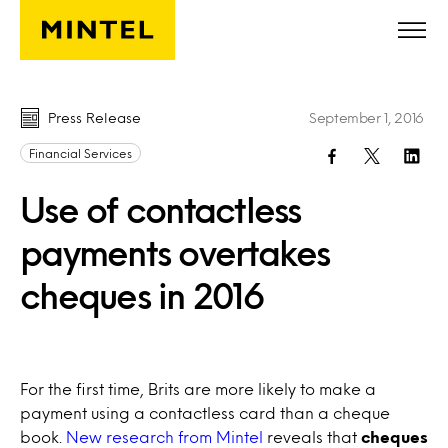
Skip to main content
Press Release
September 1, 2016
Financial Services
Use of contactless
payments overtakes
cheques in 2016
For the first time, Brits are more likely to make a
payment using a contactless card than a cheque
book.
New research from Mintel
reveals that
cheques