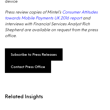
device
Press review copies of Mintel’s
Consumer Attitudes
towards Mobile Payments UK 2016 report
and
interviews with Financial Services Analyst Rich
Shepherd are available on request from the press
office.
Subscribe to Press Releases
Contact Press Office
Related Insights