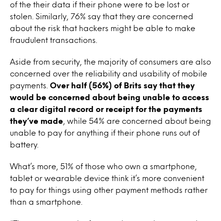
of the their data if their phone were to be lost or
stolen. Similarly, 76% say that they are concerned
about the risk that hackers might be able to make
fraudulent transactions.
Aside from security, the majority of consumers are also
concerned over the reliability and usability of mobile
payments.
Over half (56%) of Brits say that they
would be concerned about being unable to access
a clear digital record or receipt for the payments
they’ve made
, while 54% are concerned about being
unable to pay for anything if their phone runs out of
battery.
What’s more, 51% of those who own a smartphone,
tablet or wearable device think it’s more convenient
to pay for things using other payment methods rather
than a smartphone.