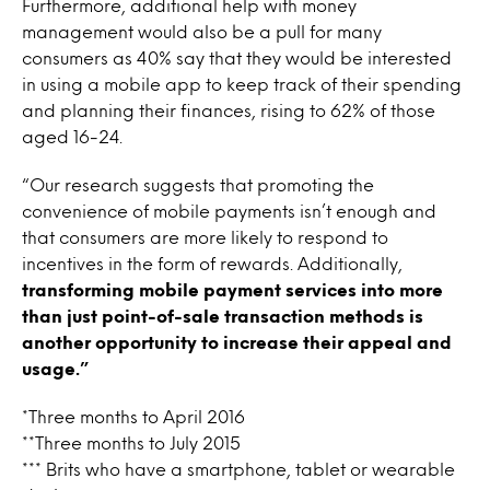
Furthermore, additional help with money
management would also be a pull for many
consumers as 40% say that they would be interested
in using a mobile app to keep track of their spending
and planning their finances, rising to 62% of those
aged 16-24.
“Our research suggests that promoting the
convenience of mobile payments isn’t enough and
that consumers are more likely to respond to
incentives in the form of rewards. Additionally,
transforming mobile payment services into more
than just point-of-sale transaction methods is
another opportunity to increase their appeal and
usage.”
*Three months to April 2016
**Three months to July 2015
*** Brits who have a smartphone, tablet or wearable