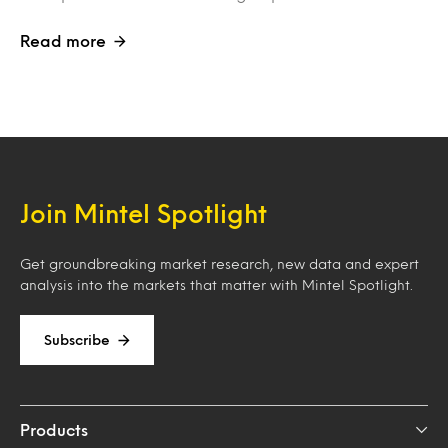
Read more
Join Mintel Spotlight
Get groundbreaking market research, new data and expert
analysis into the markets that matter with Mintel Spotlight.
Subscribe
Products