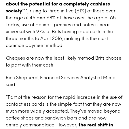
about the potential for a completely cashless
society
***, rising to three in five (61%) of those over
the age of 45 and 68% of those over the age of 65.
Today, use of pounds, pennies and notes is near
universal with 97% of Brits having used cash in the
three months to April 2016, making this the most
common payment method.
Cheques are now the least likely method Brits choose
to part with their cash
Rich Shepherd, Financial Services Analyst at Mintel,
said:
“Part of the reason for the rapid increase in the use of
contactless cards is the simple fact that they are now
much more widely accepted. They’ve moved beyond
coffee shops and sandwich bars and are now
entirely commonplace. However,
the real shift in