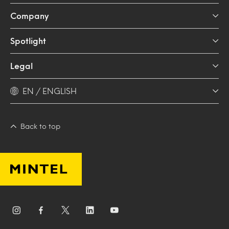
Company
Spotlight
Legal
EN / ENGLISH
Back to top