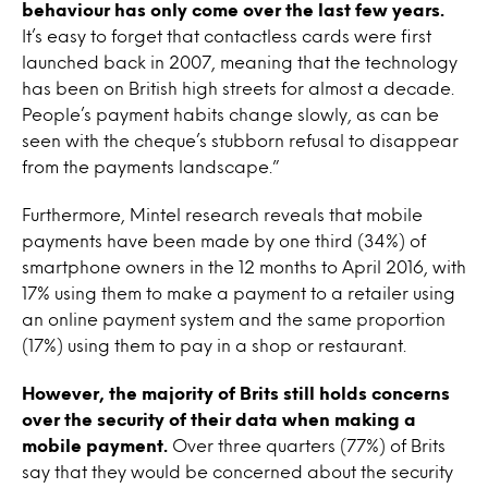
behaviour has only come over the last few years.
It’s easy to forget that contactless cards were first
launched back in 2007, meaning that the technology
has been on British high streets for almost a decade.
People’s payment habits change slowly, as can be
seen with the cheque’s stubborn refusal to disappear
from the payments landscape.”
Furthermore, Mintel research reveals that mobile
payments have been made by one third (34%) of
smartphone owners in the 12 months to April 2016, with
17% using them to make a payment to a retailer using
an online payment system and the same proportion
(17%) using them to pay in a shop or restaurant.
However, the majority of Brits still holds concerns
over the security of their data when making a
mobile payment.
Over three quarters (77%) of Brits
say that they would be concerned about the security