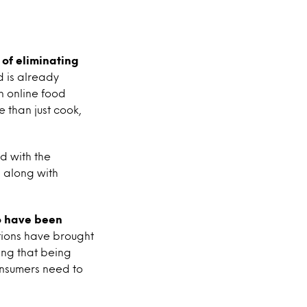
 of eliminating
d is already
n online food
 than just cook,
d with the
 along with
o have been
tions have brought
ling that being
onsumers need to