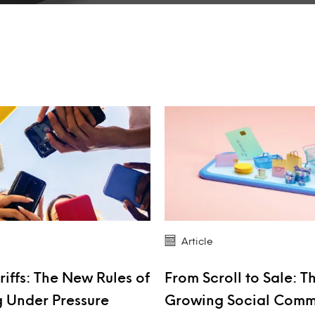
Article
riffs: The New Rules of
From Scroll to Sale: T
 Under Pressure
Growing Social Com