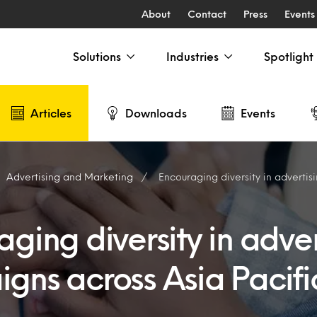
About
Contact
Press
Events
Solutions
Industries
Spotlight
Articles
Downloads
Events
Advertising and Marketing
Encouraging diversity in advertising campa
ging diversity in adver
gns across Asia Pacifi