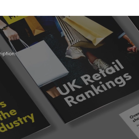
iption.