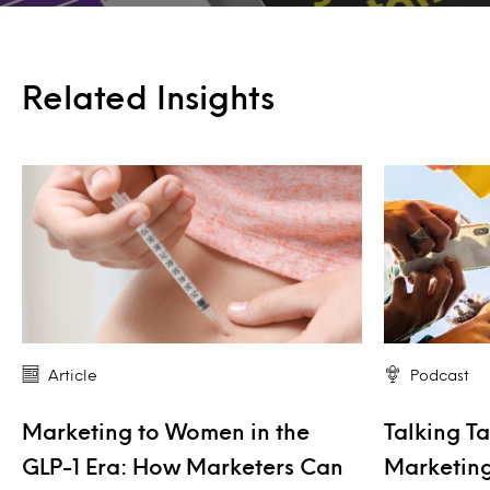
Related Insights
Article
Podcast
Marketing to Women in the
Talking Ta
GLP-1 Era: How Marketers Can
Marketing