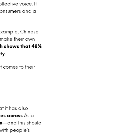
lective voice. It
 consumers and a
 example, Chinese
 make their own
ch shows that 48%
ty.
 comes to their
t it has also
ries across
Asia
e
—and this should
 with people’s