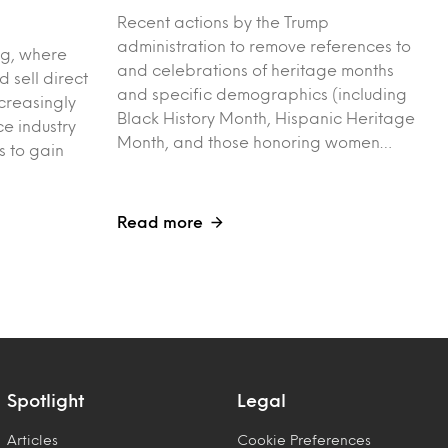
Recent actions by the Trump
administration to remove references to
ng, where
and celebrations of heritage months
 sell direct
and specific demographics (including
creasingly
Black History Month, Hispanic Heritage
e industry
Month, and those honoring women…
s to gain
Read more
Spotlight
Legal
Articles
Cookie Preferences