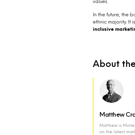
values.
In the future, the
ethnic majority. It i
inclusive
marketi
About th
Matthew Cr
Matthew is Mintel
on the latest ma