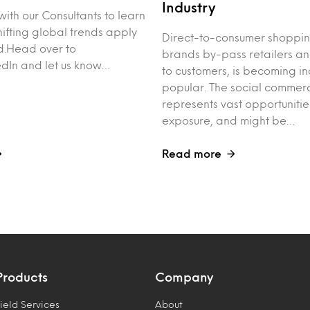
Industry
with our Consultants to learn
ifting global trends apply
Direct-to-consumer shoppi
d.Head over to
brands by-pass retailers and
kedIn and let us know…
to customers, is becoming in
popular. The social commerc
represents vast opportunitie
exposure, and might be…
Read more
Products
Company
ield Services
About