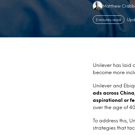
Authors:
Matthew Crabb
Upd
3 minutes read
Unilever has laid 
become more inclu
Unilever and Ebiqu
ads across China
aspirational or f
over the age of 4
To address this, Un
strategies that ta