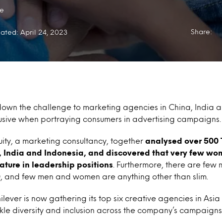
e
Share:
ated: April 24, 2023
down the challenge to marketing agencies in China, India 
sive when portraying consumers in advertising campaigns.
ity, a marketing consultancy, together
analysed over 500 
, India and Indonesia, and discovered that very few w
eature in leadership positions
. Furthermore, there are fe
0, and few men and women are anything other than slim.
ilever is now gathering its top six creative agencies in Asia
ckle diversity and inclusion across the company’s campaigns