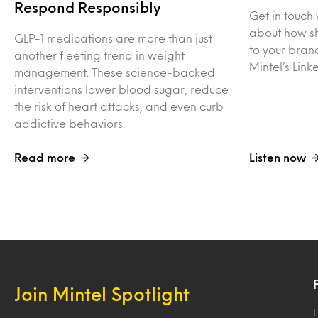
Respond Responsibly
Get in touch 
about how sh
GLP-1 medications are more than just
to your bran
another fleeting trend in weight
Mintel’s Lin
management. These science-backed
interventions lower blood sugar, reduce
the risk of heart attacks, and even curb
addictive behaviors.
Read more
Listen now
Join Mintel Spotlight
F