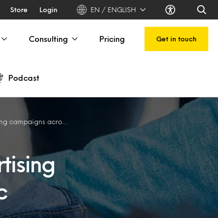
Store
Login
EN / ENGLISH
Consulting
Pricing
Get in touch
Podcast
igns across Asia Pacific
tising
c