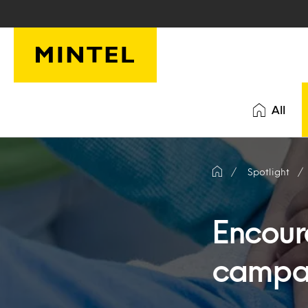
Skip to main content
All
Spotlight
Encoura
campai