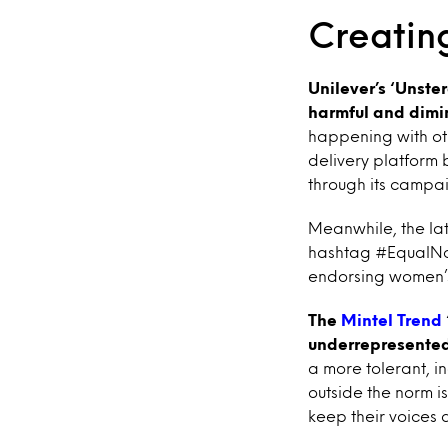
Creating
Unilever’s ‘Unster
harmful and dimi
happening with ot
delivery platform 
through its campa
Meanwhile, the la
hashtag #EqualNotL
endorsing women
The
Mintel Trend
underrepresented 
a more tolerant, in
outside the norm 
keep their voices