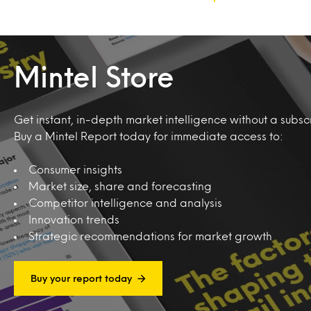
Mintel Store
Get instant, in-depth market intelligence without a subscr
Buy a Mintel Report today for immediate access to:
Consumer insights
Market size, share and forecasting
Competitor intelligence and analysis
Innovation trends
Strategic recommendations for market growth
Buy your report today