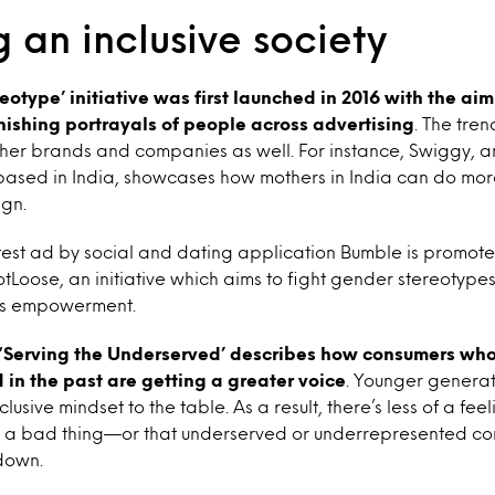
 an inclusive society
eotype’ initiative was first launched in 2016 with the aim
nishing portrayals of people
across advertising
. The tren
her brands and companies as well. For instance, Swiggy, a
based in India, showcases how mothers in India can do more
ign.
test ad by social and dating application Bumble is promote
oose, an initiative which aims to fight gender stereotypes
’s empowerment.
‘Serving the Underserved’ describes how consumers wh
in the past are getting a greater voice
. Younger genera
clusive mindset to the table. As a result, there’s less of a fee
is a bad thing—or that underserved or underrepresented c
 down.