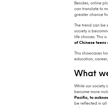
Besides, online pla
can translate to m
greater chance fo
The trend can be s
society is becomi
life choices. This 
of Chinese teens 
This showcases ho
education, career,
What we
While our society 
become more inclu
Pacific, to ackno
be reflected in al