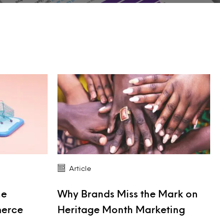
Article
he
Why Brands Miss the Mark on
merce
Heritage Month Marketing