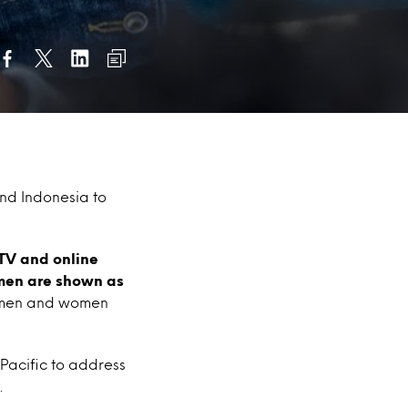
and Indonesia to
TV and online
omen are shown as
w men and women
 Pacific to address
.