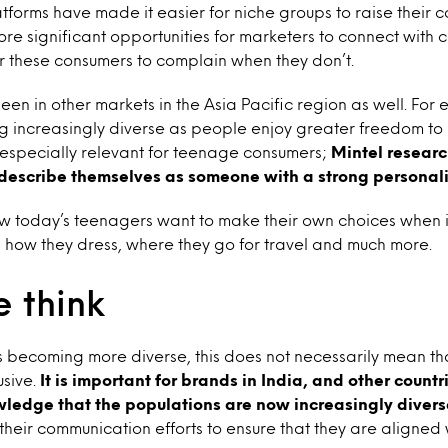
tforms have made it easier for niche groups to raise their col
ore significant opportunities for marketers to connect with
r these consumers to complain when they don’t.
een in other markets in the Asia Pacific region as well. For
ng increasingly diverse as people enjoy greater freedom to
is especially relevant for teenage consumers;
Mintel resear
describe themselves as someone with a strong personali
w today’s teenagers want to make their own choices when it
 how they dress, where they go for travel and much more.
 think
is becoming more diverse, this does not necessarily mean tha
sive.
It is important for brands in India, and other count
wledge that the populations are now increasingly divers
l their communication efforts to ensure that they are aligned