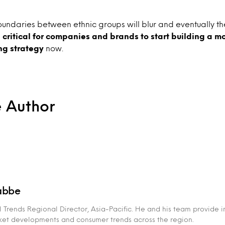
 boundaries between ethnic groups will blur and eventually th
s
critical for companies and brands to start building a m
ng strategy
now.
e Author
abbe
 Trends Regional Director, Asia-Pacific. He and his team provide i
rket developments and consumer trends across the region.