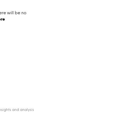
ere will be no
ore
nsights and analysis