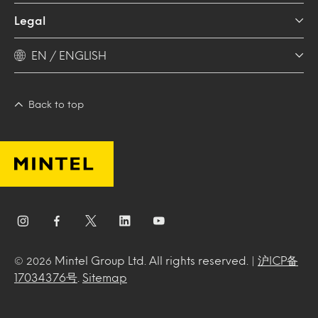
Legal
EN / ENGLISH
Back to top
Mintel Group Ltd. All rights reserved. |
沪ICP备
© 2026
17034376号
.
Sitemap