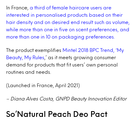
In France,
a third of female haircare users are
interested in personalised products based on their
hair density and on desired end result such as volume,
while more than one in five on scent preferences, and
more than one in 10 on packaging preferences.
The product exemplifies
Mintel 2018 BPC Trend, ‘My
Beauty, My Rules
,’ as it meets growing consumer
demand for products that fit users’ own personal
routines and needs.
(Launched in France, April 2021)
– Diana Alves Costa, GNPD Beauty Innovation Editor
So’Natural Peach Deo Pact