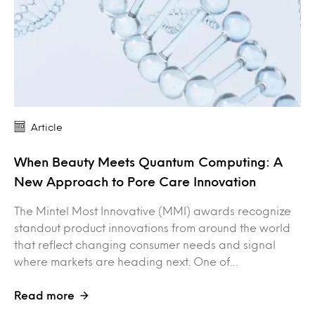
Article
When Beauty Meets Quantum Computing: A
New Approach to Pore Care Innovation
The Mintel Most Innovative (MMI) awards recognize
standout product innovations from around the world
that reflect changing consumer needs and signal
where markets are heading next. One of…
Read more