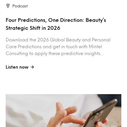
Podcast
Four Predictions, One Direction: Beauty’s
Strategic Shift in 2026
Download the 2026 Global Beauty and Personal
Care Predictions and get in touch with Mintel
Consulting to apply these predictive insights…
Listen now