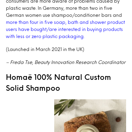
consumers are more aware of problems caused by
plastic waste. In Germany, more than two in five
German women use shampoo/conditioner bars and
more than four in five soap, bath and shower product
users have bought/are interested in buying products
with less or zero plastic packaging.
(Launched in March 2021 in the UK)
– Freda Tse, Beauty Innovation Research Coordinator
Homaë 100% Natural Custom
Solid Shampoo