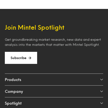
Join Mintel Spotlight
Get groundbreaking market research, new data and expert
analysis into the markets that matter with Mintel Spotlight.
Subscribe
Products
Company
Spotlight