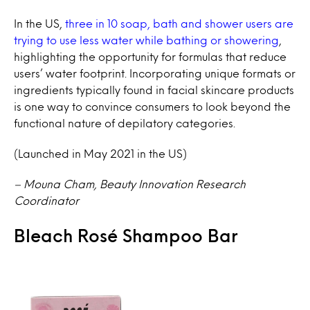
In the US,
three in 10 soap, bath and shower users are
trying to use less water while bathing or showering
,
highlighting the opportunity for formulas that reduce
users’ water footprint. Incorporating unique formats or
ingredients typically found in facial skincare products
is one way to convince consumers to look beyond the
functional nature of depilatory categories.
(Launched in May 2021 in the US)
– Mouna Cham, Beauty Innovation Research
Coordinator
Bleach Rosé Shampoo Bar