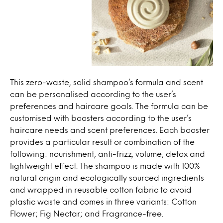
This zero-waste, solid shampoo’s formula and scent
can be personalised according to the user’s
preferences and haircare goals. The formula can be
customised with boosters according to the user’s
haircare needs and scent preferences. Each booster
provides a particular result or combination of the
following: nourishment, anti-frizz, volume, detox and
lightweight effect. The shampoo is made with 100%
natural origin and ecologically sourced ingredients
and wrapped in reusable cotton fabric to avoid
plastic waste and comes in three variants: Cotton
Flower; Fig Nectar; and Fragrance-free.