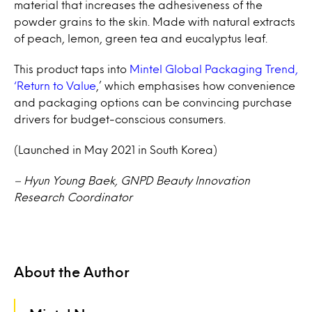
material that increases the adhesiveness of the
powder grains to the skin. Made with natural extracts
of peach, lemon, green tea and eucalyptus leaf.
This product taps into
Mintel Global Packaging Trend,
‘Return to Value
,’ which emphasises how convenience
and packaging options can be convincing purchase
drivers for budget-conscious consumers.
(Launched in May 2021 in South Korea)
– Hyun Young Baek, GNPD Beauty Innovation
Research Coordinator
About the Author