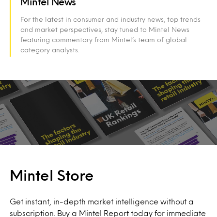
Mintel News
For the latest in consumer and industry news, top trends
and market perspectives, stay tuned to Mintel News
featuring commentary from Mintel’s team of global
category analysts.
Mintel Store
Get instant, in-depth market intelligence without a
subscription. Buy a Mintel Report today for immediate