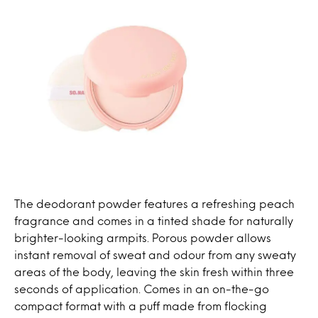
The deodorant powder features a refreshing peach
fragrance and comes in a tinted shade for naturally
brighter-looking armpits. Porous powder allows
instant removal of sweat and odour from any sweaty
areas of the body, leaving the skin fresh within three
seconds of application. Comes in an on-the-go
compact format with a puff made from flocking