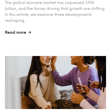
The global skincare market has surpassed $100
billion, and the forces driving that growth are shifting.
In this article, we examine three developments
reshaping…
Read more