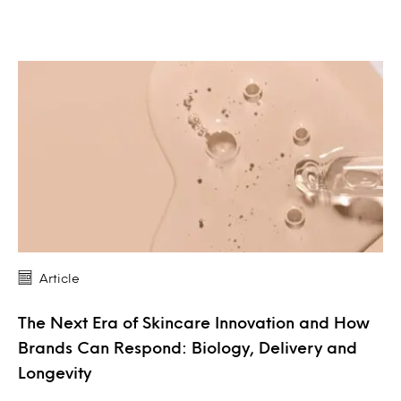
Article
The Next Era of Skincare Innovation and How
Brands Can Respond: Biology, Delivery and
Longevity