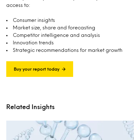
access to:
Consumer insights
Market size, share and forecasting
Competitor intelligence and analysis
Innovation trends
Strategic recommendations for market growth
Buy your report today
Related Insights