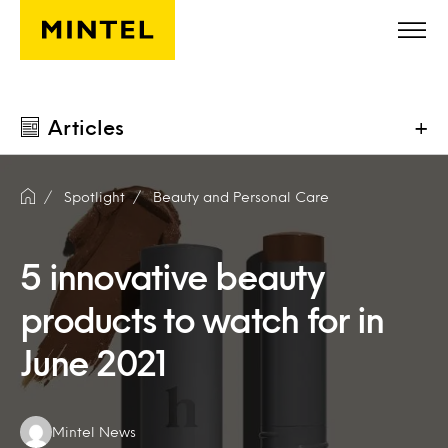
Skip to main content
Articles
+
Spotlight
Beauty and Personal Care
5 innovative beauty
products to watch for in
June 2021
Authors:
Mintel News