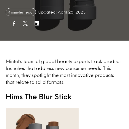
Updated: April 25, 2023
4 minutes read
Mintel’s team of global beauty experts track product
launches that address new consumer needs. This
month, they spotlight the most innovative products
that relate to solid formats.
Hims The Blur Stick