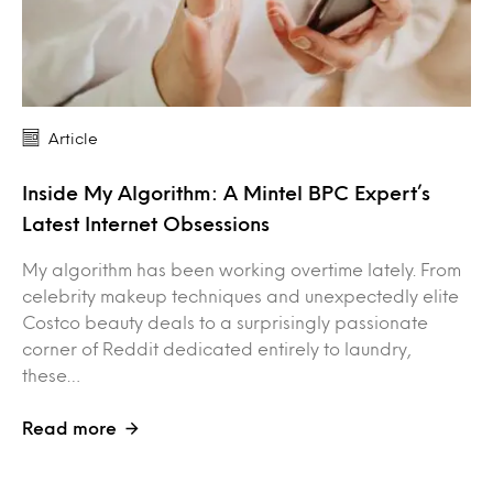
Article
Inside My Algorithm: A Mintel BPC Expert’s
Latest Internet Obsessions
My algorithm has been working overtime lately. From
celebrity makeup techniques and unexpectedly elite
Costco beauty deals to a surprisingly passionate
corner of Reddit dedicated entirely to laundry,
these…
Read more