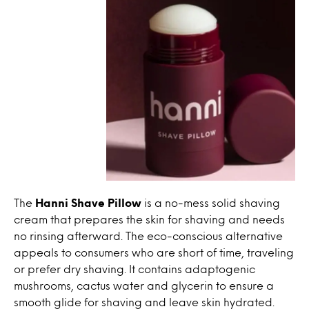
The
Hanni Shave Pillow
is a no-mess solid shaving
cream that prepares the skin for shaving and needs
no rinsing afterward. The eco-conscious alternative
appeals to consumers who are short of time, traveling
or prefer dry shaving. It contains adaptogenic
mushrooms, cactus water and glycerin to ensure a
smooth glide for shaving and leave skin hydrated.