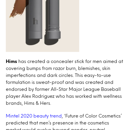
Hims
has created a concealer stick for men aimed at
covering bumps from razor burn, blemishes, skin
imperfections and dark circles. This easy-to-use
formulation is sweat-proof and was created and
endorsed by former All-Star Major League Baseball
player Alex Rodriguez who has worked with wellness
brands, Hims & Hers.
Mintel 2020 beauty trend
, ‘Future of Color Cosmetics’
predicted that men’s presence in the cosmetics
market would evolve beyond gender-neutral