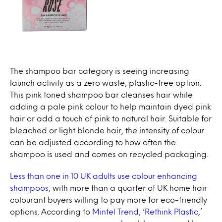
The shampoo bar category is seeing increasing
launch activity as a zero waste, plastic-free option.
This pink toned shampoo bar cleanses hair while
adding a pale pink colour to help maintain dyed pink
hair or add a touch of pink to natural hair. Suitable for
bleached or light blonde hair, the intensity of colour
can be adjusted according to how often the
shampoo is used and comes on recycled packaging.
Less than one in 10 UK adults use colour enhancing
shampoos
, with more than a quarter of UK home hair
colourant buyers willing to pay more for eco-friendly
options. According to
Mintel Trend, ‘Rethink Plastic
,’