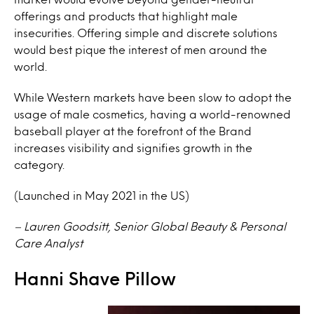
offerings and products that highlight male
insecurities. Offering simple and discrete solutions
would best pique the interest of men around the
world.
While Western markets have been slow to adopt the
usage of male cosmetics, having a world-renowned
baseball player at the forefront of the Brand
increases visibility and signifies growth in the
category.
(Launched in May 2021 in the US)
– Lauren Goodsitt, Senior Global Beauty & Personal
Care Analyst
Hanni Shave Pillow