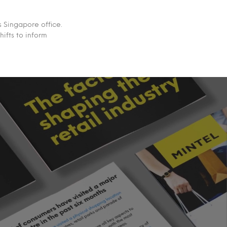
 Singapore office.
ifts to inform