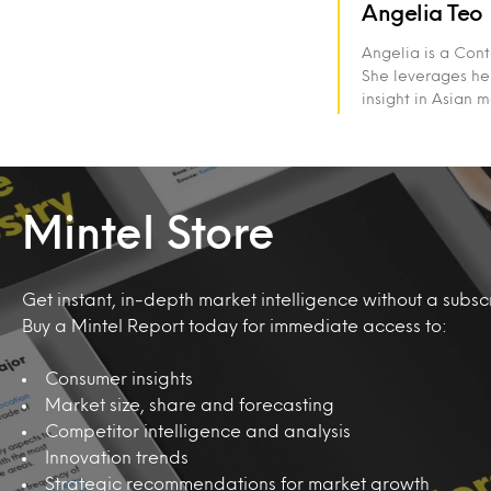
Angelia Teo
Angelia is a Cont
She leverages her
insight in Asian 
Mintel Store
Get instant, in-depth market intelligence without a subscr
Buy a Mintel Report today for immediate access to:
Consumer insights
Market size, share and forecasting
Competitor intelligence and analysis
Innovation trends
Strategic recommendations for market growth