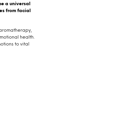
me a universal
es from facial
 aromatherapy,
motional health.
tions to vital