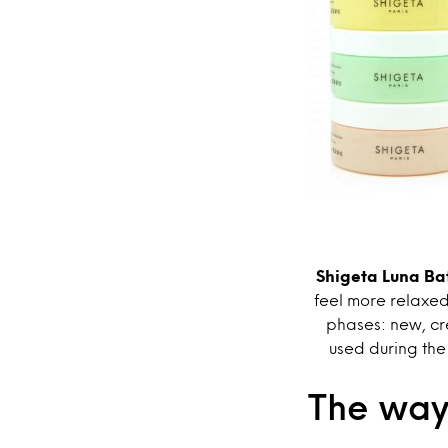
Shigeta Luna Bat
feel more relaxed
phases: new, cr
used during the
The way