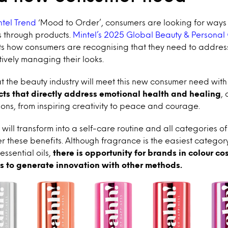
ntel Trend
‘Mood to Order’, consumers are looking for ways 
 through products.
Mintel’s 2025 Global Beauty & Personal
hts how consumers are recognising that they need to addres
tively managing their looks.
at the beauty industry will meet this new consumer need wit
ts that directly address emotional health and healing
,
ns, from inspiring creativity to peace and courage.
will transform into a self-care routine and all categories of
r these benefits. Although fragrance is the easiest categor
essential oils,
there is opportunity for brands in colour co
s to generate innovation with other methods.