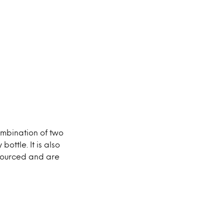
ombination of two
ottle. It is also
 sourced and are