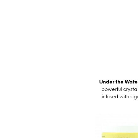
Under the Water
powerful crystal
infused with si