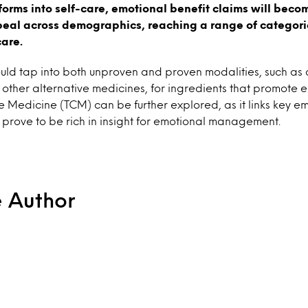
forms into self-care, emotional benefit claims will beco
peal across demographics, reaching a range of categori
care.
uld tap into both unproven and proven modalities, such as
 other alternative medicines, for ingredients that promote e
e Medicine (TCM) can be further explored, as it links key emo
prove to be rich in insight for emotional management.
e Author