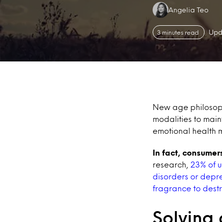
Authors:
Angelia Teo
Upd
3 minutes read
New age philosoph
modalities to main
emotional health
In fact, consumer
research,
23% of u
disorders or depr
fragrance to destr
Solving