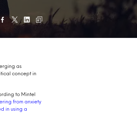
erging as
tical concept in
rding to Mintel
ering from anxiety
d in using a