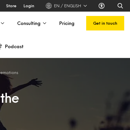
Store
Login
EN / ENGLISH
Consulting
Pricing
Get in touch
Podcast
e emotions
 the