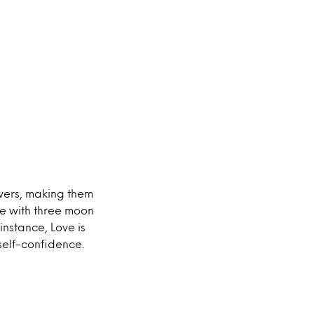
wers, making them
de with three moon
nstance, Love is
self-confidence.