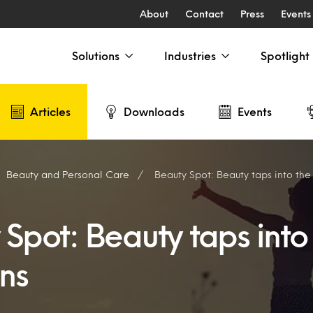
About
Contact
Press
Events
Solutions
Industries
Spotlight
Articles
Downloads
Events
Beauty and Personal Care
Beauty Spot: Beauty taps into th
Spot: Beauty taps into
ns