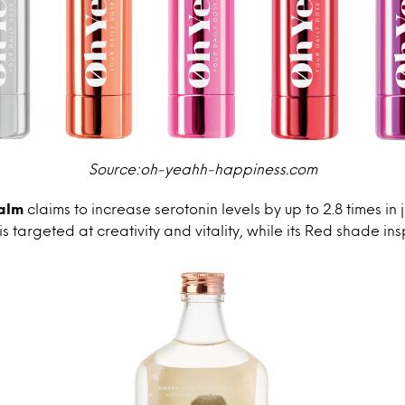
Source:oh-yeahh-happiness.com
alm
claims to increase serotonin levels by up to 2.8 times in 
 targeted at creativity and vitality, while its Red shade in