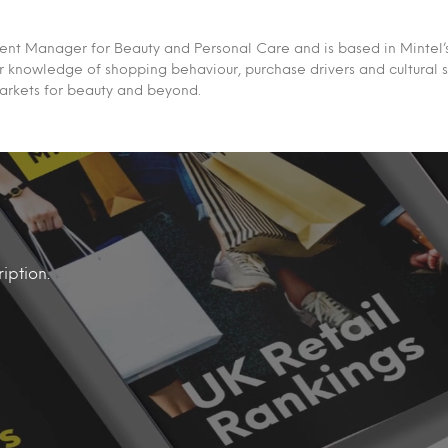
ent Manager for Beauty and Personal Care and is based in Mintel’s
 knowledge of shopping behaviour, purchase drivers and cultural sh
markets for beauty and beyond.
iption.