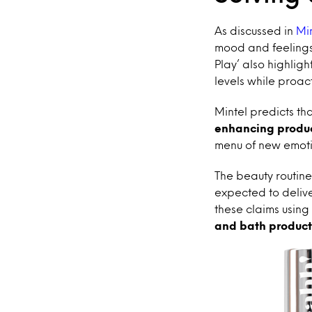
As discussed in
Mi
mood and feelings
Play’ also highlig
levels while proac
Mintel predicts th
enhancing produc
menu of new emotio
The beauty routine 
expected to delive
these claims using 
and bath product