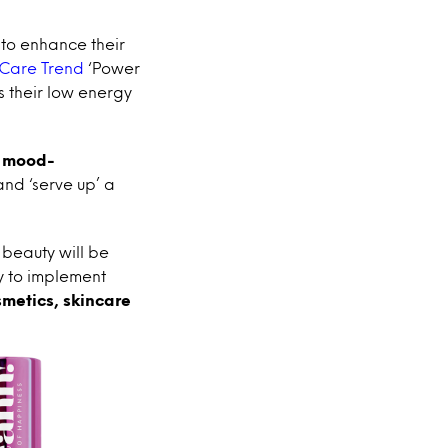
to enhance their
 Care Trend
‘Power
s their low energy
h
mood-
 and ‘serve up’ a
 beauty will be
y to implement
smetics, skincare