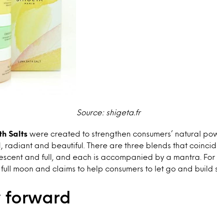
Sou
rce: shigeta.fr
h Salts
were created to strengthen consumers’ natural po
, radiant and beautiful. There are three blends that coinci
escent and full, and each is accompanied by a mantra. For i
 full moon and claims to help consumers to let go and build 
 forward