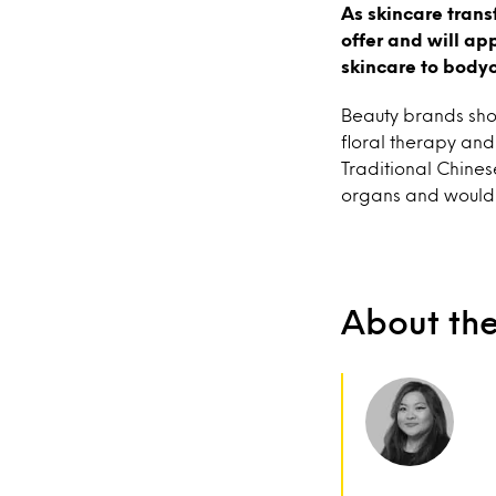
As skincare trans
offer and will ap
skincare to body
Beauty brands sho
floral therapy and
Traditional Chines
organs and would 
About th