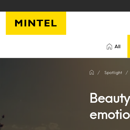
Skip to main content
All
Spotlight
Beauty 
emotio