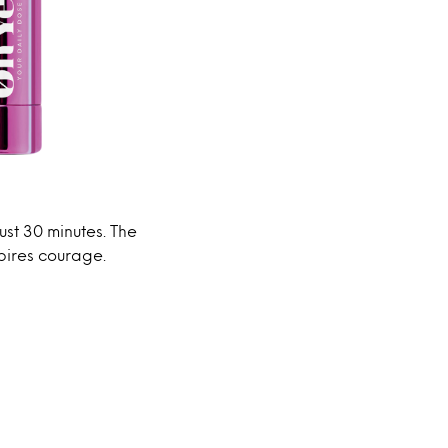
just 30 minutes. The
spires courage.