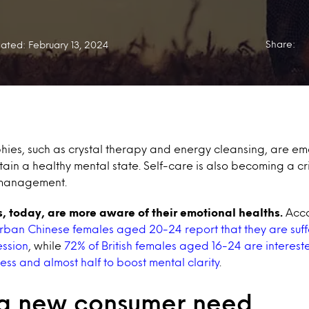
Share:
ated: February 13, 2024
ies, such as crystal therapy and energy cleansing, are em
tain a healthy mental state. Self-care is also becoming a cri
 management.
s, today, are more aware of their emotional healths.
Acco
rban Chinese females aged 20-24 report that they are suff
ession
, while
72% of British females aged 16-24 are intereste
ess and almost half to boost mental clarity
.
 a new consumer need