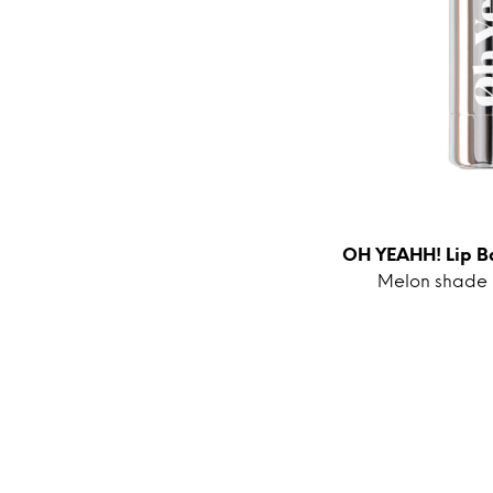
OH YEAHH! Lip B
Melon shade is