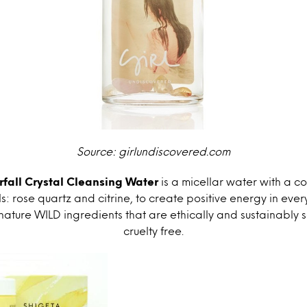
Source: girlundiscovered.com
fall Crystal Cleansing Water
is a micellar water with a c
s: rose quartz and citrine, to create positive energy in every b
gnature WILD ingredients that are ethically and sustainably
cruelty free.