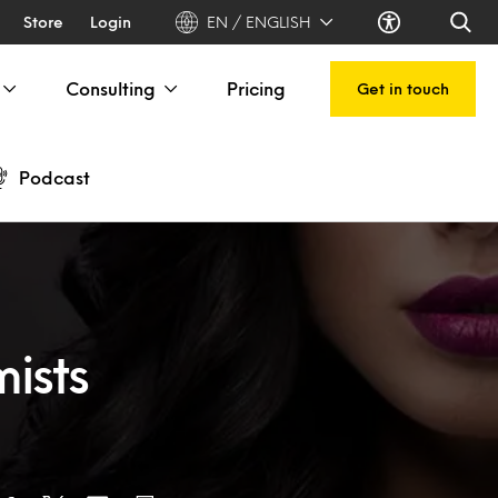
Store
Login
EN / ENGLISH
Consulting
Pricing
Get in touch
Podcast
ists