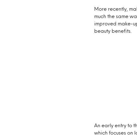
More recently, mak
much the same way 
improved make-up w
beauty benefits.
An early entry to
which focuses on 