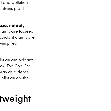
rt and pollution
ontains plant
Asia, notably
laims are focused
ioxidant claims are
-inspired
st an antioxidant
ok, Too Cool For
pray as a dense
y Mist an on-the-
htweight