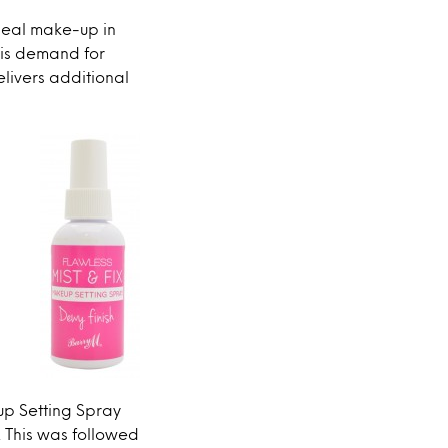
seal make-up in
his demand for
livers additional
up Setting Spray
 This was followed