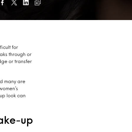
icult for
aks through or
dge or transfer
nd many are
 women’s
-up look can
make-up