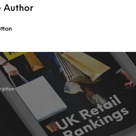
e Author
utton
iption.