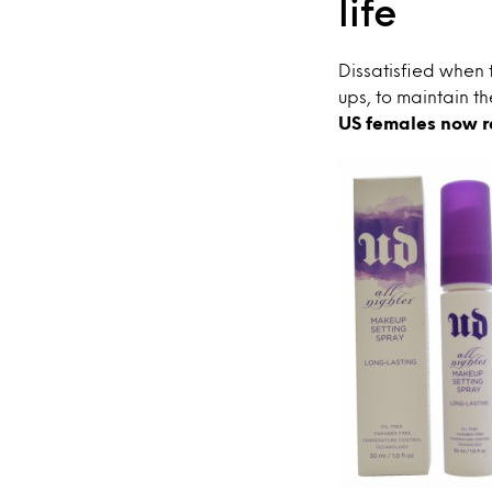
life
Dissatisfied when 
ups, to maintain th
US females now r