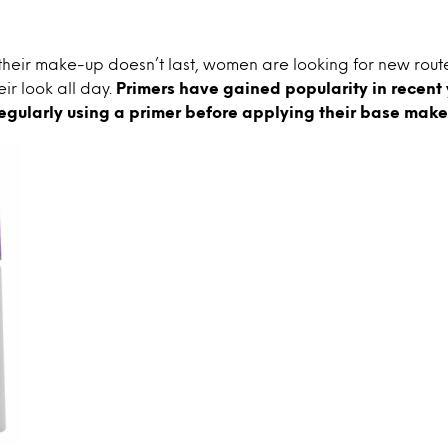
their make-up doesn’t last, women are looking for new rou
eir look all day.
Primers have gained popularity in recent 
egularly using a primer before applying their base make