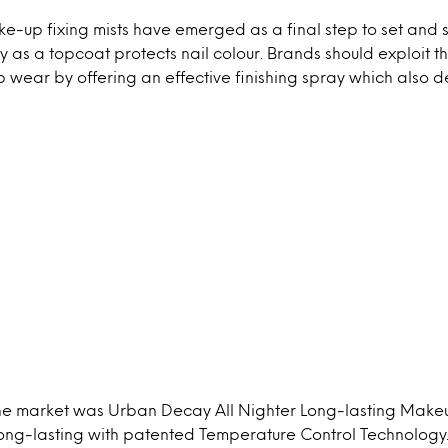
e-up fixing mists have emerged as a final step to set and 
as a topcoat protects nail colour. Brands should exploit t
ear by offering an effective finishing spray which also de
 the market was Urban Decay All Nighter Long-lasting Make
long-lasting with patented Temperature Control Technology.