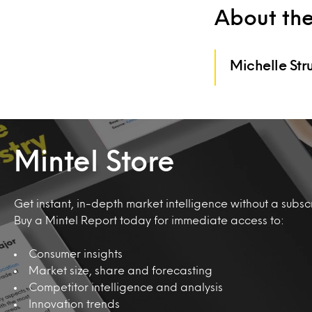
About th
Michelle Str
Mintel Store
Get instant, in-depth market intelligence without a subscr
Buy a Mintel Report today for immediate access to:
Consumer insights
Market size, share and forecasting
Competitor intelligence and analysis
Innovation trends