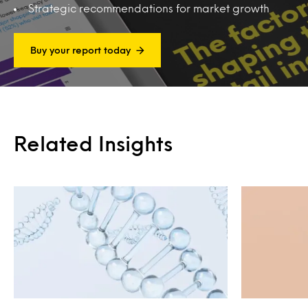
Strategic recommendations for market growth
Buy your report today
Related Insights