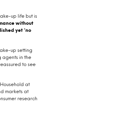
ke-up life but is
rmance without
lished yet ‘no
make-up setting
g agents in the
reassured to see
 Household at
nd markets at
consumer research