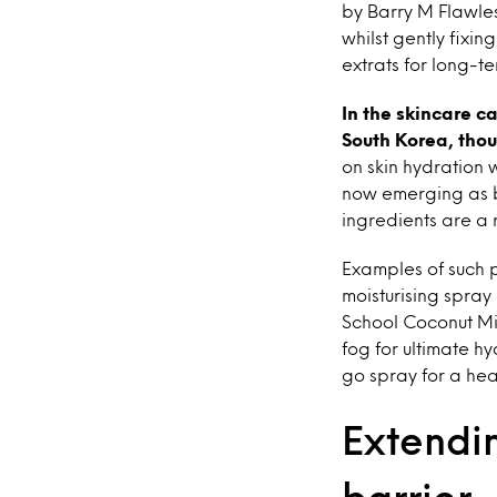
by Barry M Flawless
whilst gently fixi
extrats for long-te
In the skincare c
South Korea, thou
on skin hydration 
now emerging as b
ingredients are a 
Examples of such 
moisturising spray
School Coconut Mi
fog for ultimate h
go spray for a he
Extendin