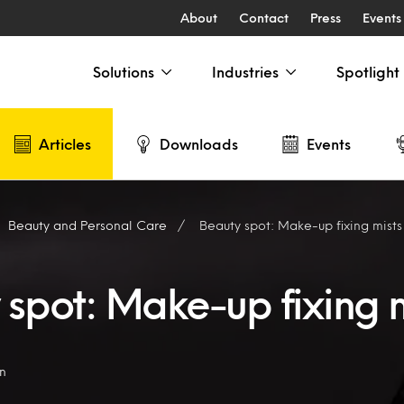
About
Contact
Press
Events
Solutions
Industries
Spotlight
Articles
Downloads
Events
Beauty and Personal Care
Beauty spot: Make-up fixing mists
 spot: Make-up fixing m
on