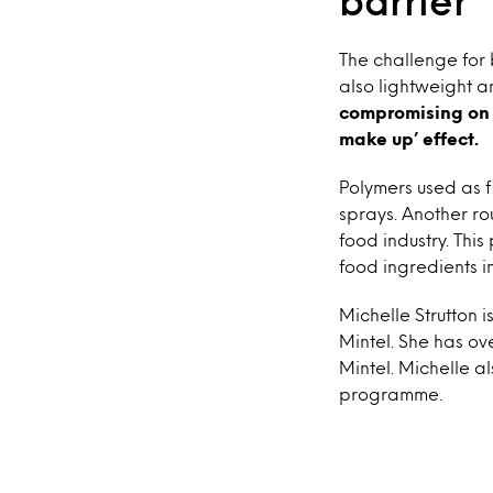
barrier
The challenge for 
also lightweight a
compromising on a
make up’ effect.
Polymers used as f
sprays. Another ro
food industry. Thi
food ingredients i
Michelle Strutton
Mintel. She has o
Mintel. Michelle a
programme.