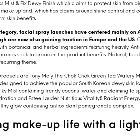
 Mist & Fix Dewy Finish which claims to protect skin from di
ng make up and which has claims around shine control and c
rm skin benefits.
ategory, facial spray launches have centered mainly on 
gh are now also gaining traction in Europe and the US.
C
with botanical and herbal ingredients featuring heavily. Ant
rands seek to broaden the product benefits. Natural, food
recurring theme.
products are Tony Moly The Chok Chok Green Tea Watery Mi
 designed to achieve the popular South Korean dewy skin lo
lky Mist containing trendy coconut water and claiming to s
ydration and Estee Lauder Nutritious Vitality8 Radiant Energ
althy glow containing antioxidant pomegranate complex.
g make-up life with a lig