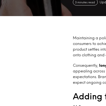
Upd
3 minutes read
Maintaining a poli
consumers to achie
product settles in
onto clothing and
Consequently,
lon
appealing across a
expectations. Bran
expect ongoing co
Adding 