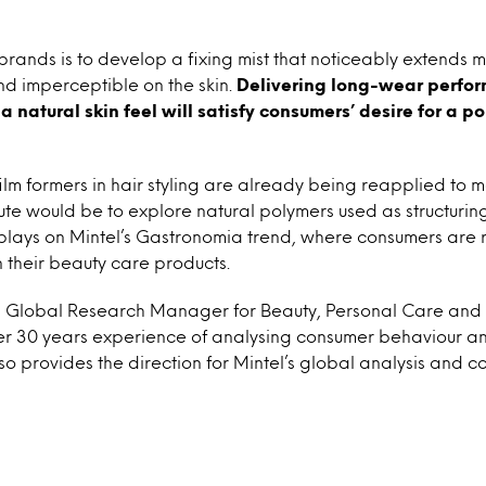
brands is to develop a fixing mist that noticeably extends ma
nd imperceptible on the skin.
Delivering long-wear perfo
 natural skin feel will satisfy consumers’ desire for a po
ilm formers in hair styling are already being reapplied to 
ute would be to explore natural polymers used as structurin
s plays on Mintel’s Gastronomia trend, where consumers are 
n their beauty care products.
 is Global Research Manager for Beauty, Personal Care and
ver 30 years experience of analysing consumer behaviour a
lso provides the direction for Mintel’s global analysis and 