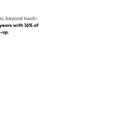
tes, beyond touch-
years with 16% of
-up.