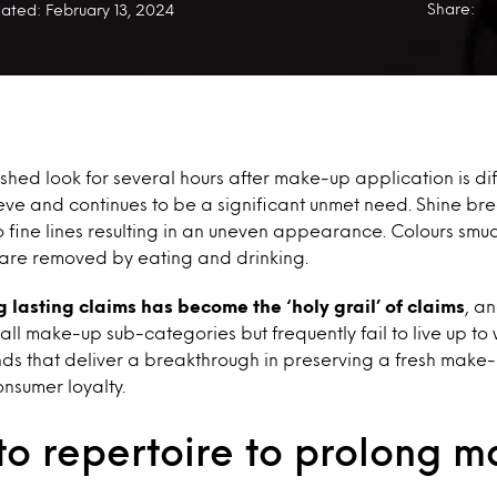
Share:
ated: February 13, 2024
shed look for several hours after make-up application is diff
ve and continues to be a significant unmet need. Shine bre
to fine lines resulting in an uneven appearance. Colours smu
 are removed by eating and drinking.
g lasting claims has become the ‘holy grail’ of claims
, a
ll make-up sub-categories but frequently fail to live up to
ds that deliver a breakthrough in preserving a fresh make
nsumer loyalty.
to repertoire to prolong 