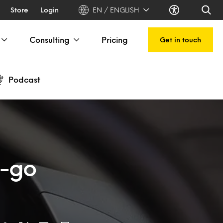
Store
Login
EN / ENGLISH
Consulting
Pricing
Get in touch
Podcast
e-go