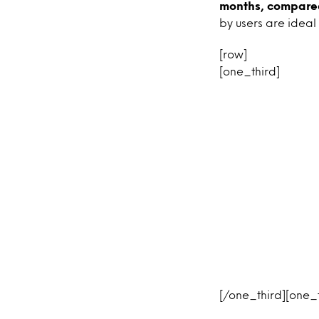
months, compared
by users are ideal
[row]
[one_third]
[/one_third][one_t