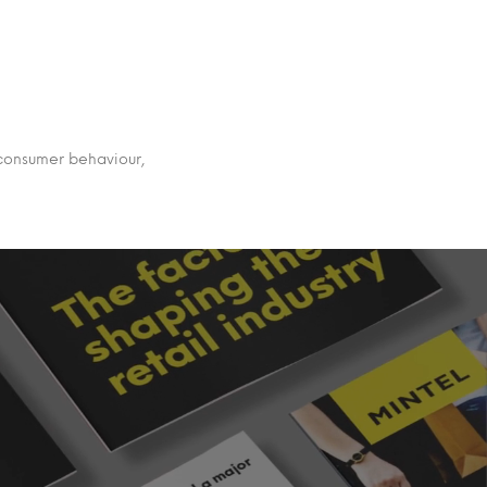
 consumer behaviour,