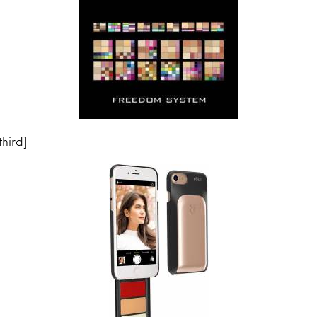
hird]