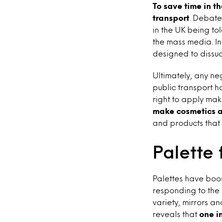
To save time in 
transport
. Debate
in the UK being to
the mass media. I
designed to dissu
Ultimately, any n
public transport 
right to apply ma
make cosmetics a
and products that
Palette 
Palettes have boo
responding to the 
variety, mirrors a
reveals that
one i