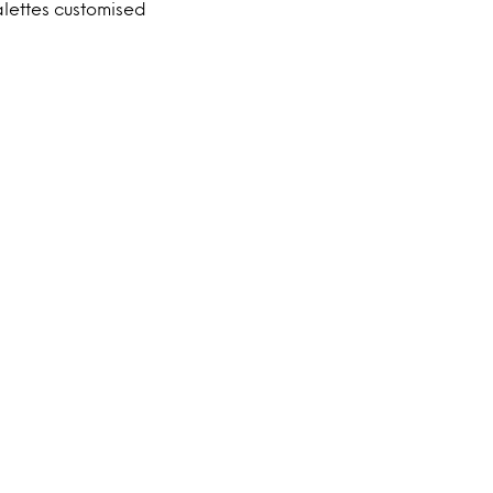
ettes customised