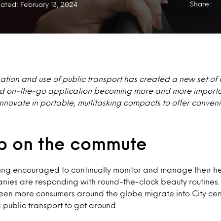
Share:
ated: February 13, 2024
ation and use of public transport has created a new set of
and on-the-go application becoming more and more import
innovate in portable, multitasking compacts to offer conve
 on the commute
ng encouraged to continually monitor and manage their hea
ies are responding with round-the-clock beauty routines
een more consumers around the globe migrate into City centr
public transport to get around.