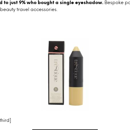
 to just 9% who bought a single eyeshadow.
Bespoke pal
 beauty travel accessories.
hird]