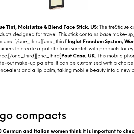
ue Tint, Moisturize & Blend Face Stick, US
: The trèStique c
oducts designed for travel. This stick contains base make-up
n one. [/one_third][one_third]
Inglot Freedom System, Wo
umers to create a palette from scratch with products for eyes
ce.[/one_third][one_third]
Pout Case, UK
: This mobile pho
ide-out make-up palette. It can be customised with a choice o
ncealers and a lip balm, taking mobile beauty into a new 
-go compacts
0 German and Italian women think it is important to chec