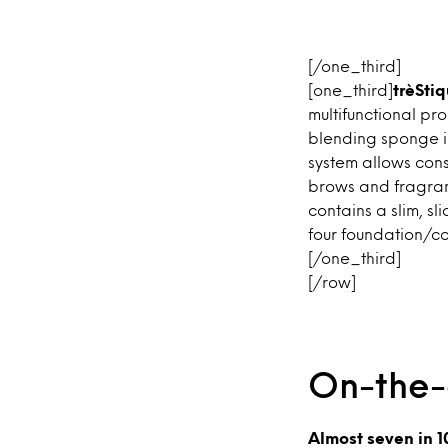
[/one_third]
[one_third]
trèStiq
multifunctional pr
blending sponge i
system allows cons
brows and fragran
contains a slim, sl
four foundation/co
[/one_third]
[/row]
On-the
Almost seven in 1