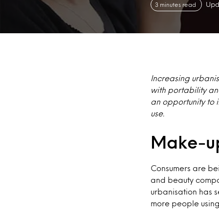
Upd
3 minutes read
Increasing urbanis
with portability 
an opportunity to 
use.
Make-up
Consumers are bei
and beauty compan
urbanisation has s
more people using 