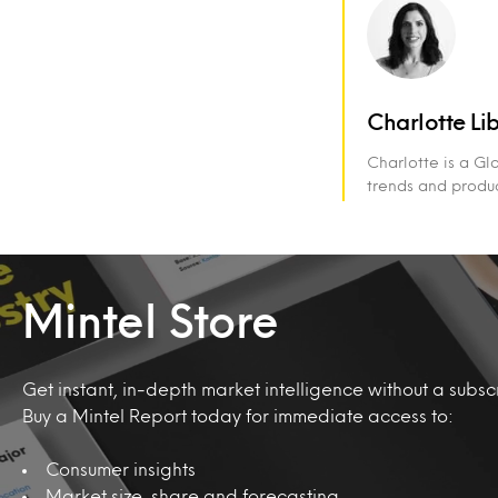
Charlotte Li
Charlotte is a Gl
trends and produc
Mintel Store
Get instant, in-depth market intelligence without a subscr
Buy a Mintel Report today for immediate access to:
Consumer insights
Market size, share and forecasting