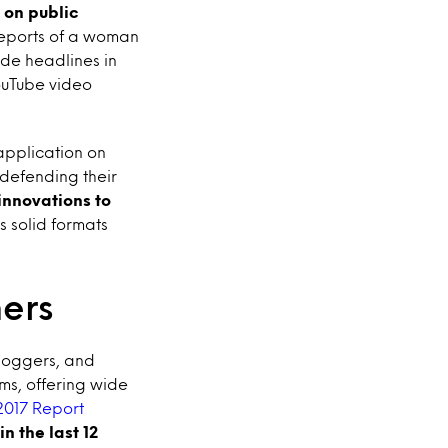
 on public
reports of a woman
ade headlines in
ouTube video
application on
defending their
 innovations to
as solid formats
mers
bloggers, and
ms, offering wide
2017 Report
n the last 12