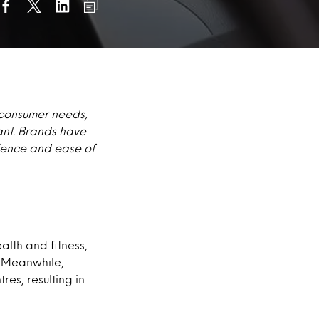
 consumer needs,
ant. Brands have
nience and ease of
lth and fitness,
. Meanwhile,
es, resulting in