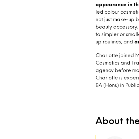
appearance in the
led colour cosmeti
not just make-up b
beauty accessory. 
to simpler or smal
up routines, and
a
Charlotte joined M
Cosmetics and Frag
agency before mov
Charlotte is exper
BA (Hons) in Publi
About th