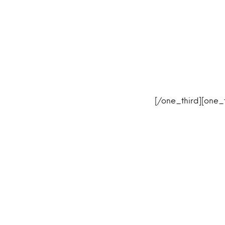
[/one_third][one_t