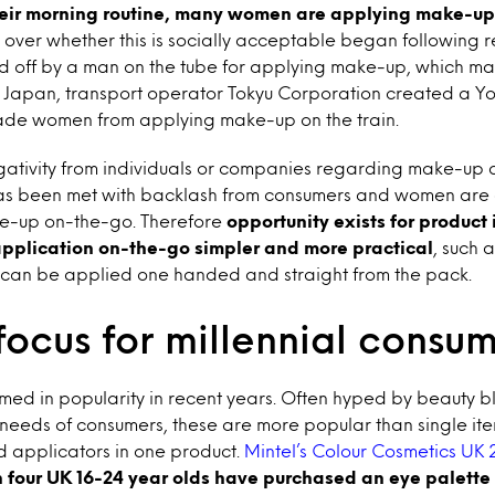
their morning routine, many women are applying make-up
 over whether this is socially acceptable began following 
ld off by a man on the tube for applying make-up, which m
n Japan, transport operator Tokyu Corporation created a Y
ade women from applying make-up on the train.
egativity from individuals or companies regarding make-up 
has been met with backlash from consumers and women are 
ke-up on-the-go. Therefore
opportunity exists for product
pplication on-the-go simpler and more practical
, such 
 can be applied one handed and straight from the pack.
focus for millennial consu
med in popularity in recent years. Often hyped by beauty 
needs of consumers, these are more popular than single ite
nd applicators in one product.
Mintel’s Colour Cosmetics UK 
n four UK 16-24 year olds have purchased an eye palette i