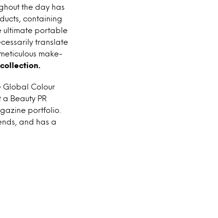
ghout the day has
ducts, containing
e ultimate portable
cessarily translate
 meticulous make-
collection.
e Global Colour
t a Beauty PR
azine portfolio.
ends, and has a