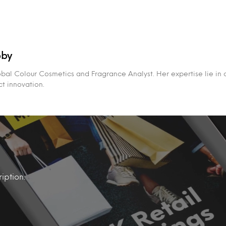
bby
obal Colour Cosmetics and Fragrance Analyst. Her expertise lie in
t innovation.
iption.