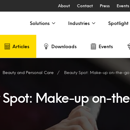
About
Contact
Press
Events
Solutions
Industries
Spotlight
Articles
Downloads
Events
Beauty and Personal Care
Beauty Spot: Make-up on-the-go
 Spot: Make-up on-th