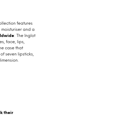
ollection features
, moisturiser and a
rldwide
: The Inglot
, face, lips,
ne case that
f seven lipsticks,
dimension.
k their