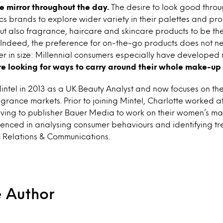
 mirror throughout the day.
The desire to look good throu
cs brands to explore wider variety in their palettes and pro
ut also fragrance, haircare and skincare products to be th
Indeed, the preference for on-the-go products does not ne
ler in size: Millennial consumers especially have developed
re looking for ways to carry around their whole make-up 
intel in 2013 as a UK Beauty Analyst and now focuses on th
rance markets. Prior to joining Mintel, Charlotte worked a
ing to publisher Bauer Media to work on their women’s mag
ienced in analysing consumer behaviours and identifying tr
c Relations & Communications.
e Author