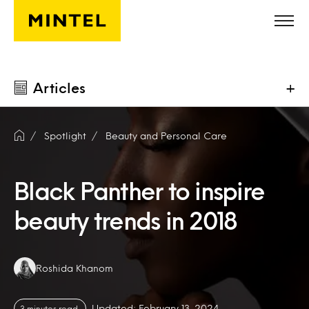
Skip to main content
Articles
+
Spotlight
Beauty and Personal Care
Black Panther to inspire
beauty trends in 2018
Authors:
Roshida Khanom
Updated: February 13, 2024
3 minutes read