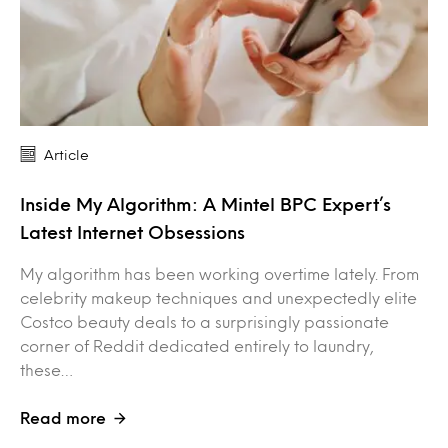
Article
Inside My Algorithm: A Mintel BPC Expert’s
Latest Internet Obsessions
My algorithm has been working overtime lately. From
celebrity makeup techniques and unexpectedly elite
Costco beauty deals to a surprisingly passionate
corner of Reddit dedicated entirely to laundry,
these…
Read more