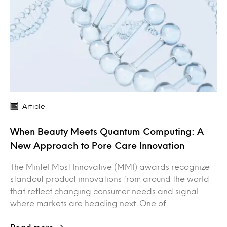
Article
When Beauty Meets Quantum Computing: A
New Approach to Pore Care Innovation
The Mintel Most Innovative (MMI) awards recognize
standout product innovations from around the world
that reflect changing consumer needs and signal
where markets are heading next. One of…