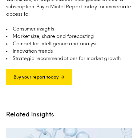
subscription. Buy a Mintel Report today for immediate
access to:
Consumer insights
Market size, share and forecasting
Competitor intelligence and analysis
Innovation trends
Strategic recommendations for market growth
Buy your report today
Related Insights