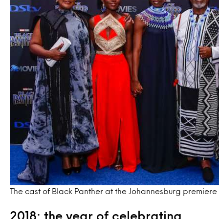
The cast of Black Panther at the Johannesburg premiere
2018: the year of celebrating