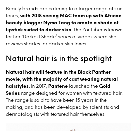
Beauty brands are catering to a larger range of skin
tones,
with 2018 seeing MAC team up with African
beauty blogger Nyma Tang to create a shade of
lipstick suited to darker skin
. The YouTuber is known
for her ‘Darkest Shade’ series of videos where she
reviews shades for darker skin tones.
Natural hair is in the spotlight
Natural hair will feature in the Black Panther
movie, with the majority of cast wearing natural
hairstyles.
In 2017,
Pantene
launched the
Gold
Series
range designed for women with textured hair.
The range is said to have been 15 years in the
making, and has been developed by scientists and
dermatologists with textured hair themselves.