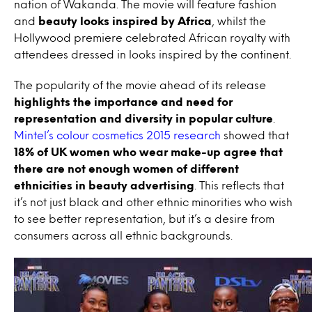
nation of Wakanda. The movie will feature fashion
and
beauty looks inspired by Africa
, whilst the
Hollywood premiere celebrated African royalty with
attendees dressed in looks inspired by the continent.
The popularity of the movie ahead of its release
highlights the importance and need for
representation and diversity in popular culture
.
Mintel’s colour cosmetics 2015 research
showed that
18% of UK women who wear make-up agree that
there are not enough women of different
ethnicities in beauty advertising
. This reflects that
it’s not just black and other ethnic minorities who wish
to see better representation, but it’s a desire from
consumers across all ethnic backgrounds.