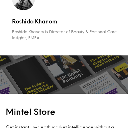
Roshida Khanom
Roshida Khanom is Director of Beauty & Personal Care
Insights, EMEA.
Mintel Store
Get instant, in-depth market intelligence without a