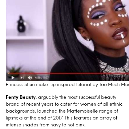
Princess Shuri make-up inspired tutorial by Too Much Mo
Fenty Beauty
, arguably the most successful beauty
brand of recent years to cater for women of all ethnic
backgrounds, launched the Mattemoiselle range of
lipsticks at the end of 2017. This features an array of
intense shades from navy to hot pink.