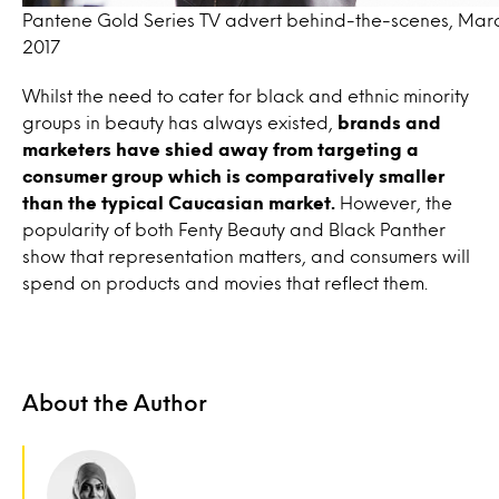
Pantene Gold Series TV advert behind-the-scenes, Mar
2017
Whilst the need to cater for black and ethnic minority
groups in beauty has always existed,
brands and
marketers have shied away from targeting a
consumer group which is comparatively smaller
than the typical Caucasian market.
However, the
popularity of both Fenty Beauty and Black Panther
show that representation matters, and consumers will
spend on products and movies that reflect them.
About the Author