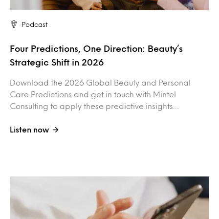
Podcast
Four Predictions, One Direction: Beauty’s
Strategic Shift in 2026
Download the 2026 Global Beauty and Personal
Care Predictions and get in touch with Mintel
Consulting to apply these predictive insights…
Listen now