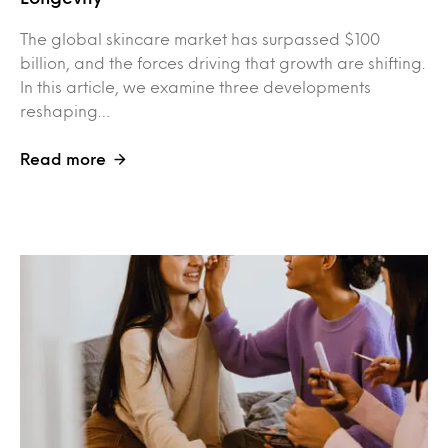
The global skincare market has surpassed $100
billion, and the forces driving that growth are shifting.
In this article, we examine three developments
reshaping…
Read more