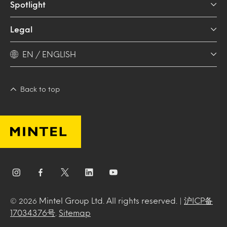
Spotlight
Legal
EN / ENGLISH
Back to top
Mintel Group Ltd. All rights reserved. |
沪ICP备
© 2026
17034376号
.
Sitemap