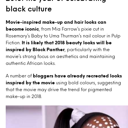
black culture
Movie-inspired make-up and hair looks can
become iconic
, from Mia Farrow’s pixie cut in
Rosemary’s Baby to Uma Thurman’s nail colour in Pulp
Fiction.
It is likely that 2018 beauty looks will be
inspired by Black Panther
, particularly with the
movie’s strong focus on aesthetics and maintaining
authentic African looks.
A number of
bloggers
have already recreated looks
inspired by the movie
using bold colours, suggesting
that the movie may drive the trend for pigmented
make-up in 2018.