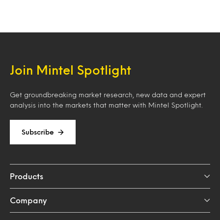
Join Mintel Spotlight
Get groundbreaking market research, new data and expert
analysis into the markets that matter with Mintel Spotlight.
Subscribe
Products
Company