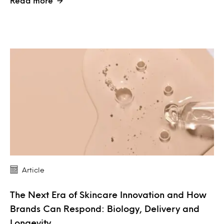
Read more
Article
The Next Era of Skincare Innovation and How
Brands Can Respond: Biology, Delivery and
Longevity