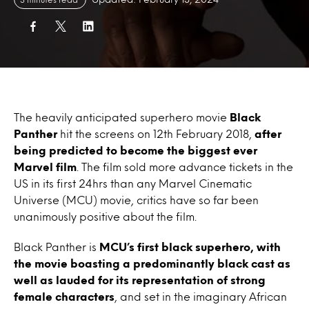
The heavily anticipated superhero movie
Black
Panther
hit the screens on 12th February 2018,
after
being predicted to become the biggest ever
Marvel film
. The film sold more advance tickets in the
US in its first 24hrs than any Marvel Cinematic
Universe (MCU) movie, critics have so far been
unanimously positive about the film.
Black Panther is
MCU’s first black superhero, with
the movie boasting a predominantly black cast as
well as lauded for its representation of strong
female characters
, and set in the imaginary African