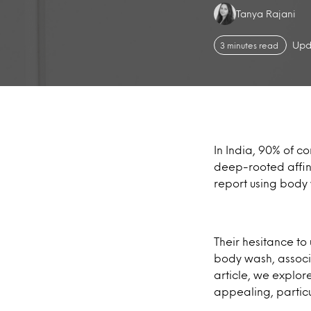
Authors:
Tanya Rajani
Upd
3 minutes read
In India, 90% of c
deep-rooted affini
report using body
Their hesitance to
body wash, associ
article, we explo
appealing, particu