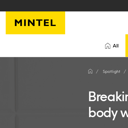
Skip to main content
All
Spotlight
Breakin
body w