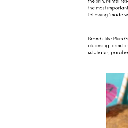
the skin. Mintel r
the most important
following ‘made wi
Brands like Plum G
cleansing formulas
sulphates, paraben