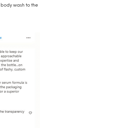
n body wash to the