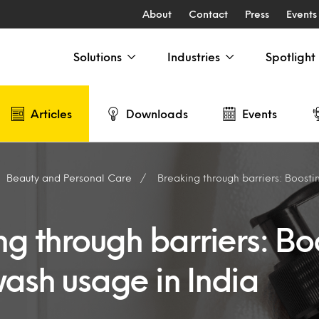
About
Contact
Press
Events
Solutions
Industries
Spotlight
Articles
Downloads
Events
Beauty and Personal Care
Breaking through barriers: Boosting bod
g through barriers: Bo
ash usage in India