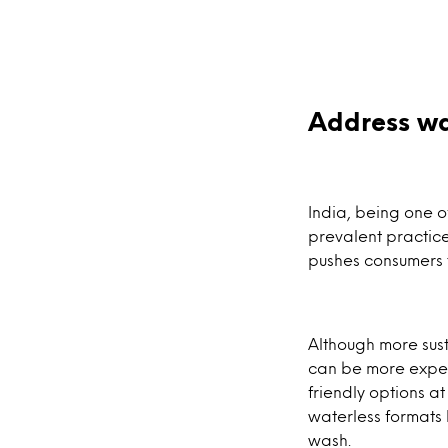
Address wa
India, being one o
prevalent practic
pushes consumers 
Although more sus
can be more expens
friendly options 
waterless formats 
wash.