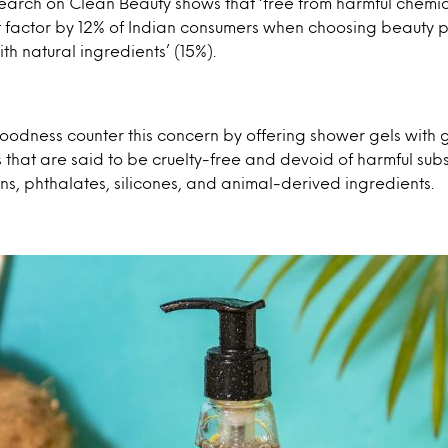
esearch on Clean Beauty shows that ‘free from harmful chemic
 factor by 12% of Indian consumers when choosing beauty p
th natural ingredients’ (15%).
oodness counter this concern by offering shower gels with 
 that are said to be cruelty-free and devoid of harmful sub
s, phthalates, silicones, and animal-derived ingredients.