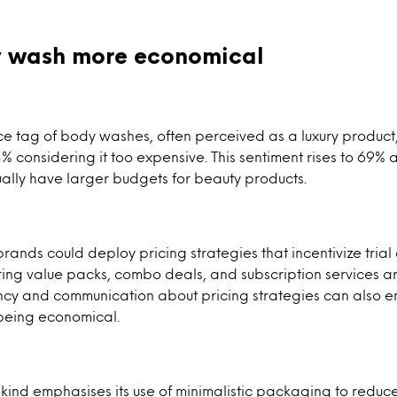
 wash more economical
ice tag of body washes, often perceived as a luxury produc
% considering it too expensive. This sentiment rises to 69
ally have larger budgets for beauty products.
brands could deploy pricing strategies that incentivize tria
ing value packs, combo deals, and subscription services ar
ency and communication about pricing strategies can also 
being economical.
kind emphasises its use of minimalistic packaging to reduce