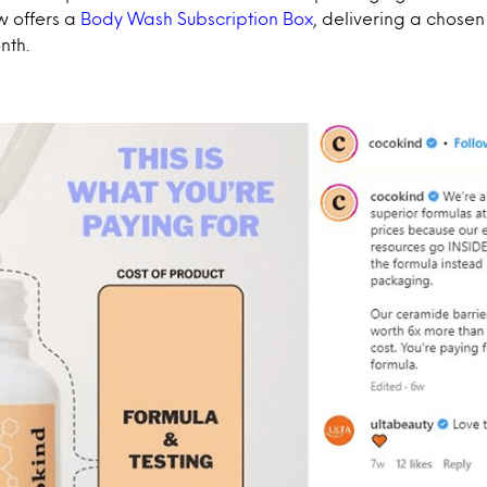
 offers a
Body Wash Subscription Box
, delivering a chose
nth.