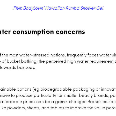
Plum BodyLovin’ Hawaiian Rumba Shower Gel
ter consumption concerns
f the most water-stressed nations, frequently faces water s
e of bucket bathing, the perceived high water requirement
towards bar soap.
tainable options (eg biodegradable packaging or innovati
ive to produce particularly for smaller beauty brands, po
at affordable prices can be a game-changer. Brands could e
like powders, sheets, and tablets to improve the value per