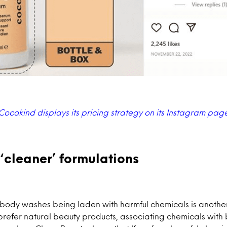
Cocokind displays its pricing strategy on its Instagram pag
‘cleaner’ formulations
body washes being laden with harmful chemicals is another
refer natural beauty products, associating chemicals with 