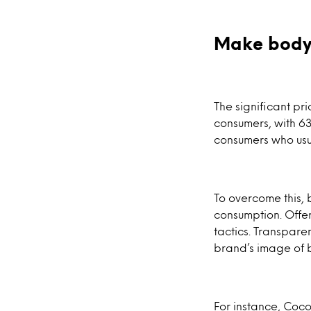
Make body
The significant pr
consumers, with 63
consumers who usu
To overcome this, 
consumption. Offer
tactics. Transpar
brand’s image of 
For instance, Coco