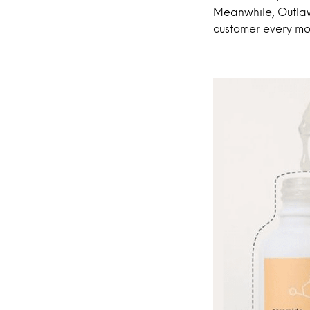
Meanwhile, Outlaw
customer every mo