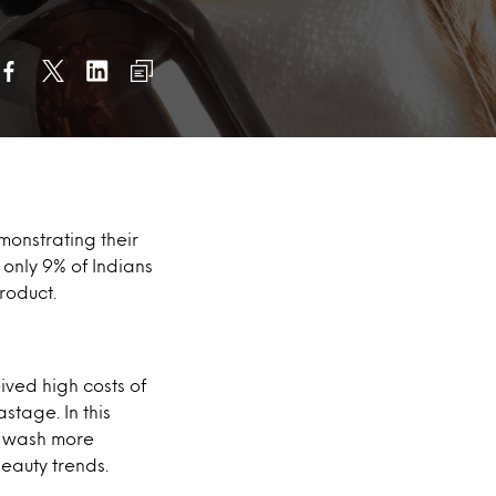
monstrating their
 only 9% of Indians
roduct.
ived high costs of
tage. In this
y wash more
eauty trends.