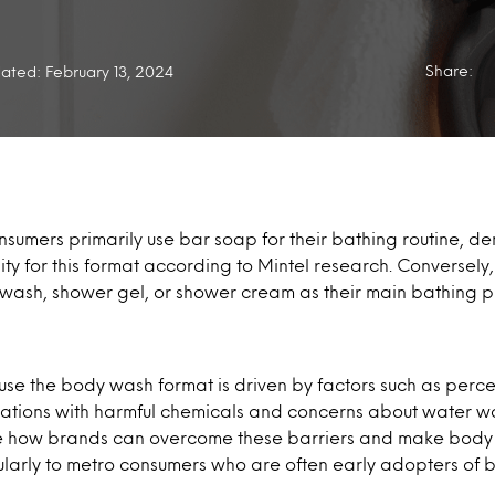
Share:
ated: February 13, 2024
onsumers primarily use bar soap for their bathing routine, de
ty for this format according to Mintel research. Conversely,
 wash, shower gel, or shower cream as their main bathing p
 use the body wash format is driven by factors such as perce
ations with harmful chemicals and concerns about water was
re how brands can overcome these barriers and make bod
larly to metro consumers who are often early adopters of b