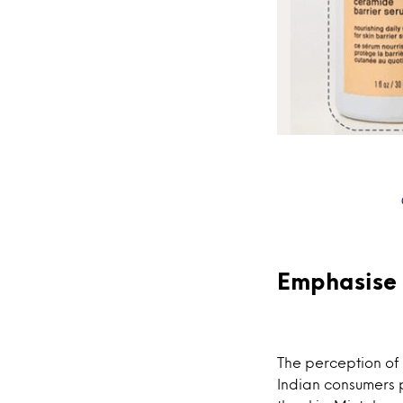
Emphasise 
The perception of 
Indian consumers p