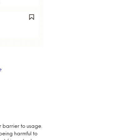
e
 barrier to usage.
being harmful to