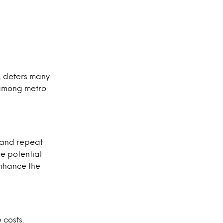
t, deters many
% among metro
l and repeat
e potential
enhance the
 costs.