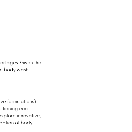
hortages. Given the
 of body wash
ve formulations)
sitioning eco-
xplore innovative,
ception of body