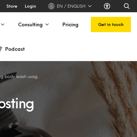
Store
Login
EN / ENGLISH
Consulting
Pricing
Get in touch
Podcast
y wash usage in India
osting