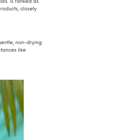
als’ is ranked as
roducts, closely
gentle, non-drying
stances like