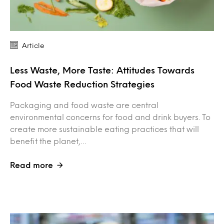
Article
Less Waste, More Taste: Attitudes Towards
Food Waste Reduction Strategies
Packaging and food waste are central
environmental concerns for food and drink buyers. To
create more sustainable eating practices that will
benefit the planet,…
Read more