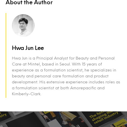
About the Author
Hwa Jun Lee
Hwa Jun is a Principal Analyst for Beauty and Personal
Care at Mintel, based in Seoul. With 15 years of
experience as a formulation scientist, he specializes in
beauty and personal care formulation and product
development. His extensive experience includes roles as
a formulation scientist at both Amorepacific and
Kimberly-Clark.