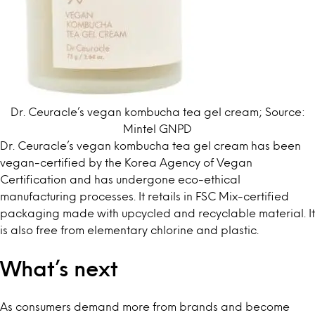
Dr. Ceuracle’s vegan kombucha tea gel cream; Source:
Mintel GNPD
Dr. Ceuracle’s vegan kombucha tea gel cream has been
vegan-certified by the Korea Agency of Vegan
Certification and has undergone eco-ethical
manufacturing processes. It retails in FSC Mix-certified
packaging made with upcycled and recyclable material. It
is also free from elementary chlorine and plastic.
What’s next
As consumers demand more from brands and become