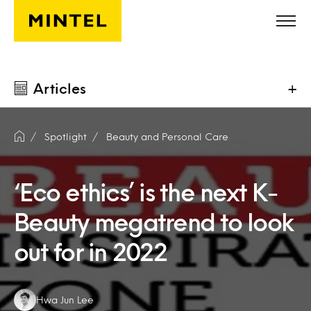
Skip to main content
Articles
+
Spotlight
Beauty and Personal Care
‘Eco ethics’ is the next K-
Beauty megatrend to look
out for in 2022
Authors:
Hwa Jun Lee