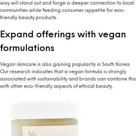
way will stand out and forge a deeper connection to local
communities while feeding consumer appetite for eco-
friendly beauty products.
Expand offerings with vegan
formulations
Vegan skincare is also gaining popularity in South Korea.
Our research indicates that a vegan formula is strongly
associated with sustainability and brands can combine this
with other eco-friendly aspects of ethical beauty.