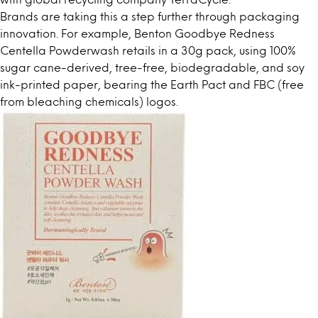
Brands are taking this a step further through packaging
innovation. For example, Benton Goodbye Redness
Centella Powderwash retails in a 30g pack, using 100%
sugar cane-derived, tree-free, biodegradable, and soy
ink-printed paper, bearing the Earth Pact and FBC (free
from bleaching chemicals) logos.