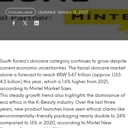
Updated: January 13, 2025
3 minutes read
South Korea’s skincare category continues to grow despite
current economic uncertainties. The facial skincare market
alone is forecast to reach KRW 5.47 trillion (approx. US$
4.3 billion) this year, which is 1.6% higher from 2021,
according to
Mintel Market Sizes
.
This steady growth trend also highlights the dominance of
eco ethics in the
K-Beauty industry
. Over the last three
years,
new product launches
have seen ethical claims like
environmentally-friendly packaging nearly double to 24%
compared to 13% in 2020, according to Mintel New