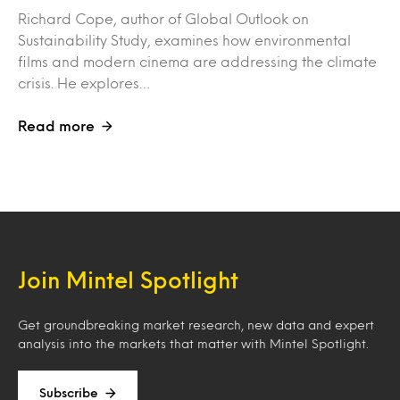
Richard Cope, author of Global Outlook on
Sustainability Study, examines how environmental
films and modern cinema are addressing the climate
crisis. He explores…
Read more
Join Mintel Spotlight
Get groundbreaking market research, new data and expert
analysis into the markets that matter with Mintel Spotlight.
Subscribe