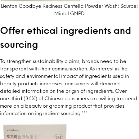
Benton Goodbye Redness Centella Powder Wash; Source:
Mintel GNPD
Offer ethical ingredients and
sourcing
To strengthen sustainability claims, brands need to be
transparent with their communication. As interest in the
safety and environmental impact of ingredients used in
beauty products increases, consumers will demand
detailed information on the origin of ingredients.
Over
one-third (36%) of Chinese consumers
are willing to spend
more on a beauty or grooming product that provides
information on ingredient sourcing.
***