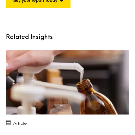
Buy your report today
Related Insights
Article