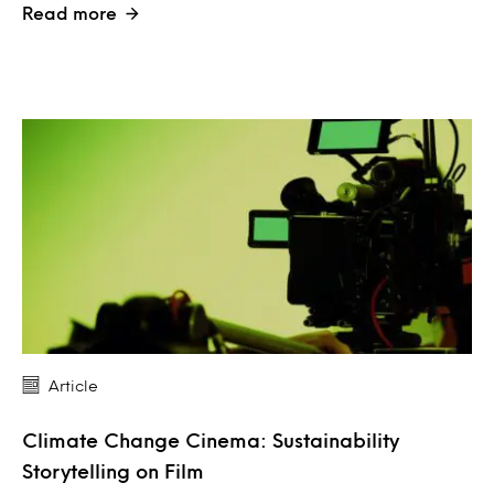
Read more
Article
Climate Change Cinema: Sustainability
Storytelling on Film