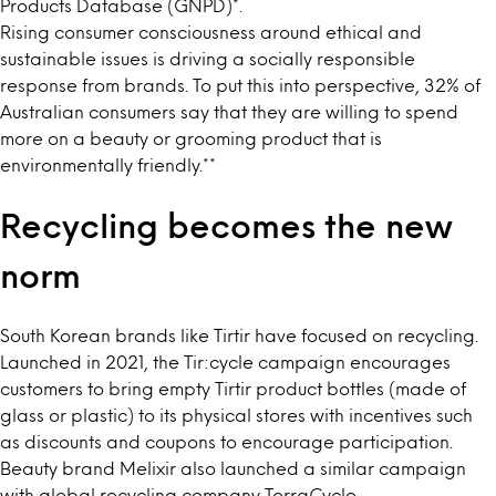
Products Database (GNPD)
*
.
Rising consumer consciousness around ethical and
sustainable issues is driving a socially responsible
response from brands. To put this into perspective, 32% of
Australian consumers say that they are willing to spend
more on a beauty or grooming product that is
environmentally friendly.
**
Recycling becomes the new
norm
South Korean brands like Tirtir have focused on recycling.
Launched in 2021, the
Tir:cycle
campaign encourages
customers to bring empty Tirtir product bottles (made of
glass or plastic) to its physical stores with incentives such
as discounts and coupons to encourage participation.
Beauty brand
Melixir
also launched a similar campaign
with global recycling company TerraCycle.