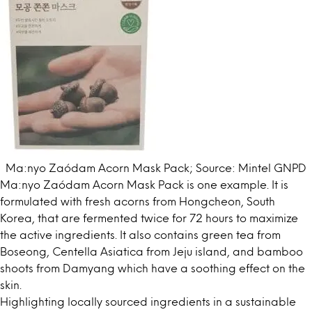
Ma:nyo Zaódam Acorn Mask Pack; Source: Mintel GNPD
Ma:nyo Zaódam Acorn Mask Pack is one example. It is
formulated with fresh acorns from Hongcheon, South
Korea, that are fermented twice for 72 hours to maximize
the active ingredients. It also contains green tea from
Boseong, Centella Asiatica from Jeju island, and bamboo
shoots from Damyang which have a soothing effect on the
skin.
Highlighting locally sourced ingredients in a sustainable