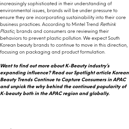
increasingly sophisticated in their understanding of
environmental issues, brands will be under pressure to
ensure they are incorporating sustainability into their core
business practices. According to Mintel Trend
Rethink
Plastic
, brands and consumers are reviewing their
behaviors to prevent plastic pollution. We expect South
Korean beauty brands to continue to move in this direction,
focusing on packaging and product formulation.
Want to find out more about K-Beauty industry’s
expanding influence? Read our Spotlight article
Korean
Beauty Trends Continue to Capture Consumers in APAC
and unpick the why behind the continued popularity of
K-beauty both in the APAC region and globally.