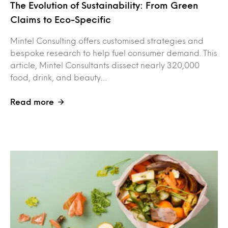
The Evolution of Sustainability: From Green
Claims to Eco-Specific
Mintel Consulting offers customised strategies and
bespoke research to help fuel consumer demand. This
article, Mintel Consultants dissect nearly 320,000
food, drink, and beauty…
Read more