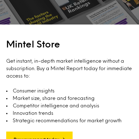
Mintel Store
Get instant, in-depth market intelligence without a
subscription. Buy a Mintel Report today for immediate
access to:
Consumer insights
Market size, share and forecasting
Competitor intelligence and analysis
Innovation trends
Strategic recommendations for market growth