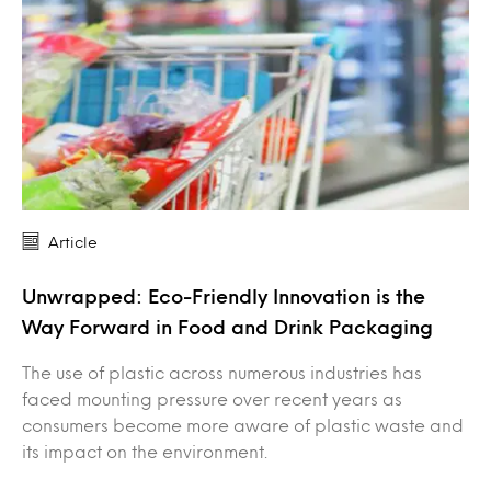
Article
Unwrapped: Eco-Friendly Innovation is the
Way Forward in Food and Drink Packaging
The use of plastic across numerous industries has
faced mounting pressure over recent years as
consumers become more aware of plastic waste and
its impact on the environment.