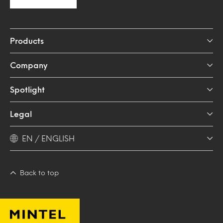
Products
Company
Spotlight
Legal
EN / ENGLISH
Back to top