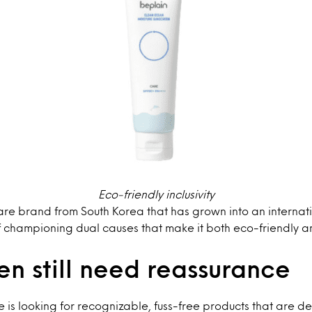
Eco-friendly inclusivity
care brand from South Korea that has grown into an intern
f championing dual causes that make it both eco-friendly a
n still need reassurance
e is looking for recognizable, fuss-free products that are d