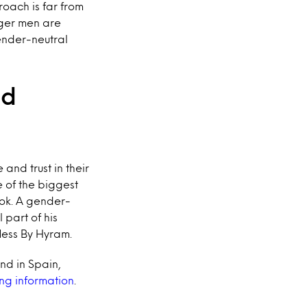
roach is far from
nger men are
gender-neutral
nd
and trust in their
 of the biggest
Tok. A gender-
part of his
fless By Hyram.
and in Spain,
ng information
.