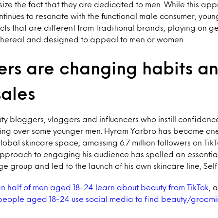
ize the fact that they are dedicated to men. While this app
tinues to resonate with the functional male consumer, you
cts that are different from traditional brands, playing on 
ethereal and designed to appeal to men or women.
ers are changing habits a
sales
 bloggers, vloggers and influencers who instill confidence 
ning over some younger men. Hyram Yarbro has become one
 global skincare space, amassing 6.7 million followers on Tik
approach to engaging his audience has spelled an essential 
age group and led to the launch of his own skincare line, Sel
n half of men aged 18-24 learn about beauty from TikTok
, 
e people aged 18-24 use social media to find beauty/groomi