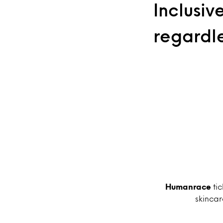
Inclusiv
regardl
Humanrace
tic
skincar