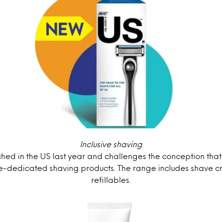
Inclusive shaving
hed in the US last year and challenges the conception that
-dedicated shaving products. The range includes shave 
refillables.