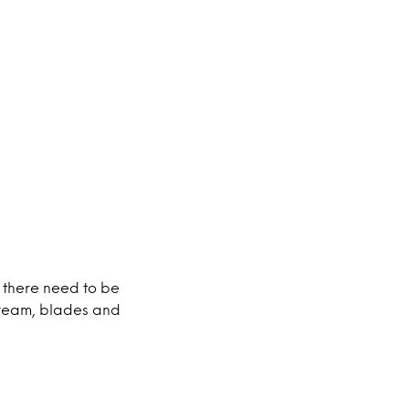
 there need to be
cream, blades and