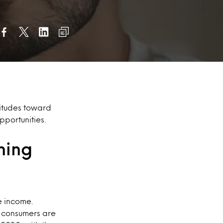
itudes toward
portunities.
ning
e income.
 consumers are