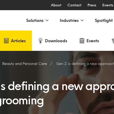
About
Contact
Press
Events
Solutions
Industries
Spotlight
Articles
Downloads
Events
Beauty and Personal Care
Gen Z is defining a new approac
is defining a new appr
grooming