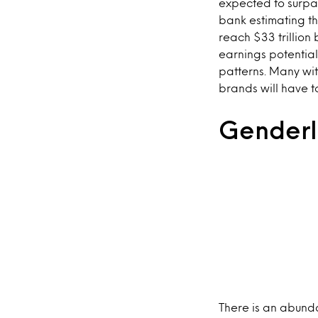
expected to surpas
bank estimating th
reach $33 trillion 
earnings potential
patterns. Many wit
brands will have t
Genderl
There is an abund