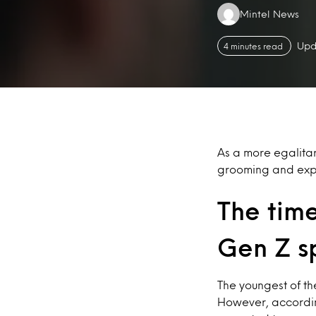
Authors:
Mintel News
Upd
4 minutes read
As a more egalita
grooming and expe
The time
Gen Z s
The youngest of th
However, accordin