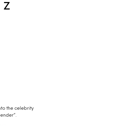
n Z
nto the celebrity
gender”.