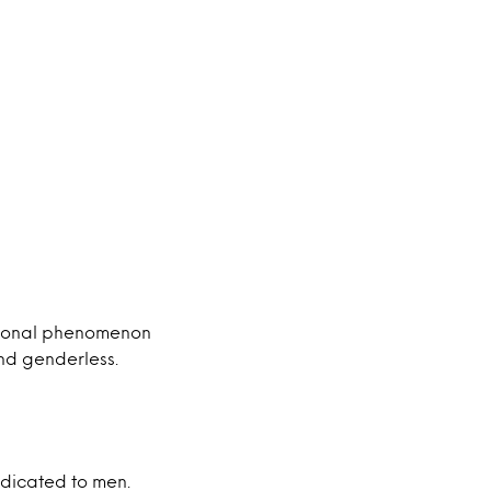
ational phenomenon
nd genderless.
edicated to men.