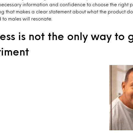
necessary information and confidence to choose the right p
ng that makes a clear statement about what the product do
d to males will resonate.
ss is not the only way to
riment