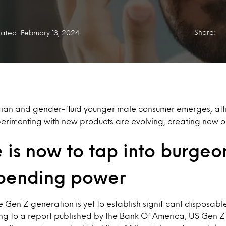
Share:
ated: February 13, 2024
rian and gender-fluid younger male consumer emerges, att
rimenting with new products are evolving, creating new op
 is now to tap into burgeo
pending power
e Gen Z generation is yet to establish significant disposabl
g to a report published by the Bank Of America, US Gen Z