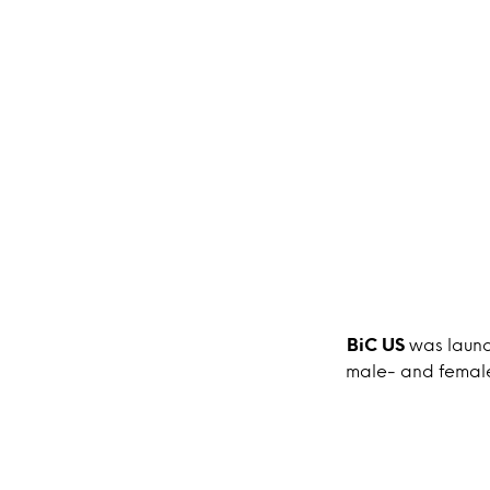
BiC US
was launc
male- and female