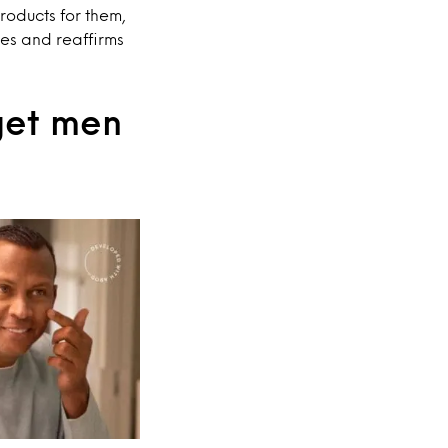
roducts for them,
es and reaffirms
 get men