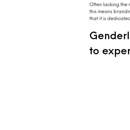
Often lacking the 
this means brandi
that it is dedicate
Genderle
to expe