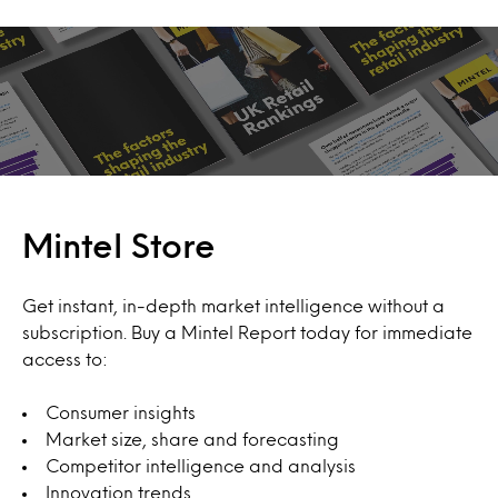
Mintel Store
Get instant, in-depth market intelligence without a
subscription. Buy a Mintel Report today for immediate
access to:
Consumer insights
Market size, share and forecasting
Competitor intelligence and analysis
Innovation trends