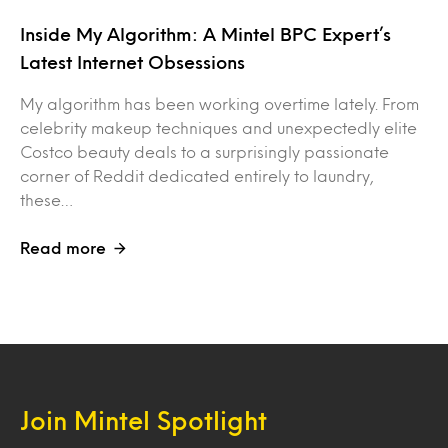
Inside My Algorithm: A Mintel BPC Expert’s
Latest Internet Obsessions
My algorithm has been working overtime lately. From
celebrity makeup techniques and unexpectedly elite
Costco beauty deals to a surprisingly passionate
corner of Reddit dedicated entirely to laundry,
these…
Read more
Join Mintel Spotlight