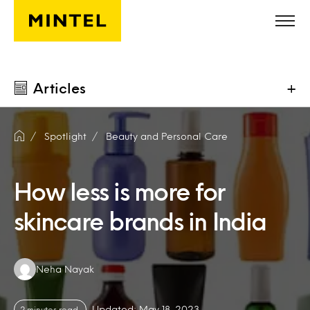
Skip to main content
Articles
+
Spotlight
Beauty and Personal Care
How less is more for
skincare brands in India
Authors:
Neha Nayak
Updated: May 18, 2023
2 minutes read