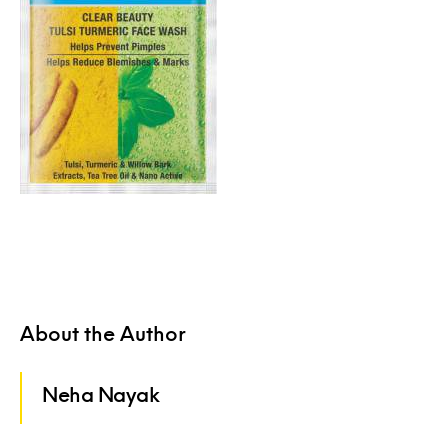
About the Author
Neha Nayak