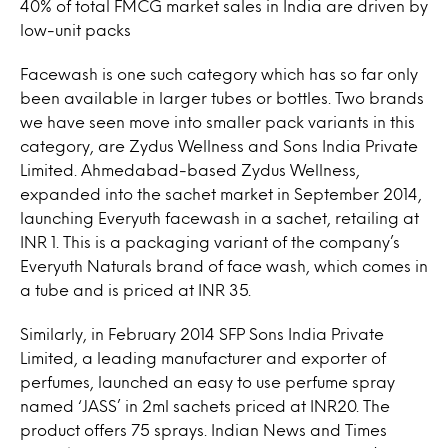
40% of total FMCG market sales in India are driven by
low-unit packs
Facewash is one such category which has so far only
been available in larger tubes or bottles. Two brands
we have seen move into smaller pack variants in this
category, are Zydus Wellness and Sons India Private
Limited. Ahmedabad-based Zydus Wellness,
expanded into the sachet market in September 2014,
launching Everyuth facewash in a sachet, retailing at
INR 1. This is a packaging variant of the company’s
Everyuth Naturals brand of face wash, which comes in
a tube and is priced at INR 35.
Similarly, in February 2014 SFP Sons India Private
Limited, a leading manufacturer and exporter of
perfumes, launched an easy to use perfume spray
named ‘JASS’ in 2ml sachets priced at INR20. The
product offers 75 sprays. Indian News and Times