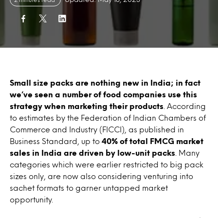
Small size packs are nothing new in India; in fact
we’ve seen a number of food companies use this
strategy when marketing their products
. According
to estimates by the Federation of Indian Chambers of
Commerce and Industry (FICCI), as published in
Business Standard, up to
40% of total FMCG market
sales in India are driven by low-unit packs
. Many
categories which were earlier restricted to big pack
sizes only, are now also considering venturing into
sachet formats to garner untapped market
opportunity.