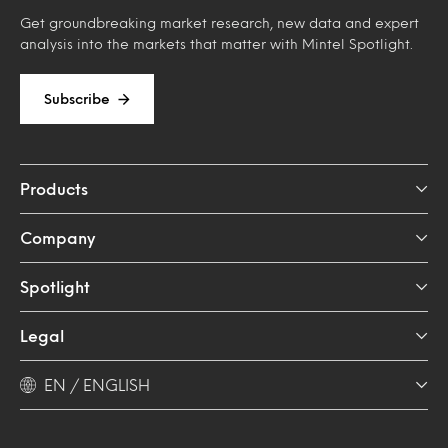
Get groundbreaking market research, new data and expert
analysis into the markets that matter with Mintel Spotlight.
Subscribe
Products
Company
Spotlight
Legal
EN / ENGLISH