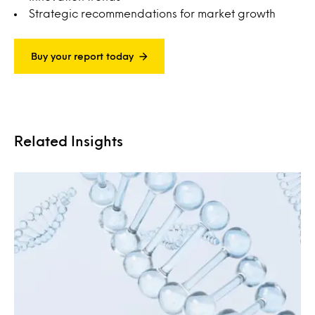
Strategic recommendations for market growth
Buy your report today
Related Insights