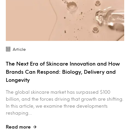
Article
The Next Era of Skincare Innovation and How
Brands Can Respond: Biology, Delivery and
Longevity
The global skincare market has surpassed $100
billion, and the forces driving that growth are shifting.
In this article, we examine three developments
reshaping…
Read more