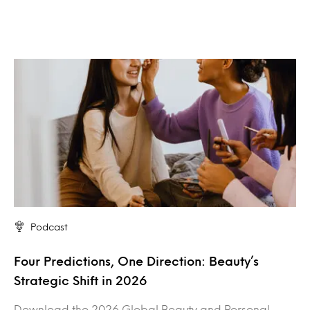
Podcast
Four Predictions, One Direction: Beauty’s
Strategic Shift in 2026
Download the 2026 Global Beauty and Personal