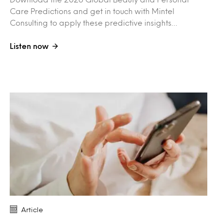
Care Predictions and get in touch with Mintel
Consulting to apply these predictive insights…
Listen now
Article