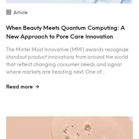
Article
When Beauty Meets Quantum Computing: A
New Approach to Pore Care Innovation
The Mintel Most Innovative (MMI) awards recognize
standout product innovations from around the world
that reflect changing consumer needs and signal
where markets are heading next. One of…
Read more