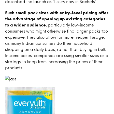
described the launch as ‘Luxury now in Sachets’.
Such small pack sizes with entry-level pricing offer
the advantage of opening up existing categories
to a wider audience
, particularly low-income
consumers who might otherwise find larger packs too
expensive. They also allow for more frequent usage,
as many Indian consumers do their household
shopping on a daily basis, rather than buying in bulk.
In some cases, companies are using smaller sizes as a
strategy to keep from increasing the prices of their
products.