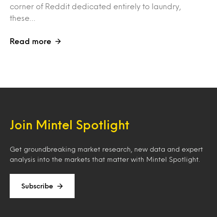
corner of Reddit dedicated entirely to laundry,
these…
Read more
Join Mintel Spotlight
Get groundbreaking market research, new data and expert
analysis into the markets that matter with Mintel Spotlight.
Subscribe