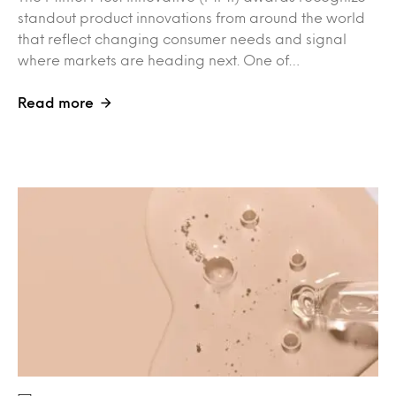
standout product innovations from around the world
that reflect changing consumer needs and signal
where markets are heading next. One of…
Read more