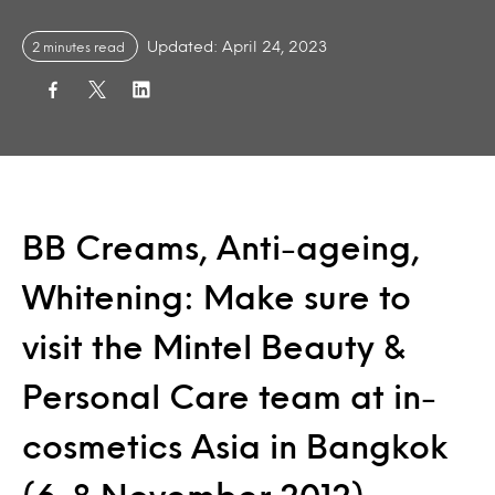
Updated: April 24, 2023
2 minutes read
BB Creams, Anti-ageing,
Whitening: Make sure to
visit the Mintel Beauty &
Personal Care team at in-
cosmetics Asia in Bangkok