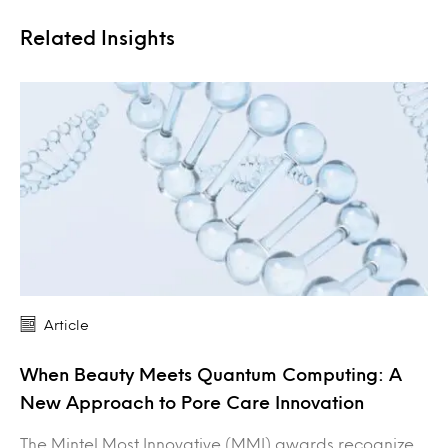
Related Insights
Article
When Beauty Meets Quantum Computing: A
New Approach to Pore Care Innovation
The Mintel Most Innovative (MMI) awards recognize