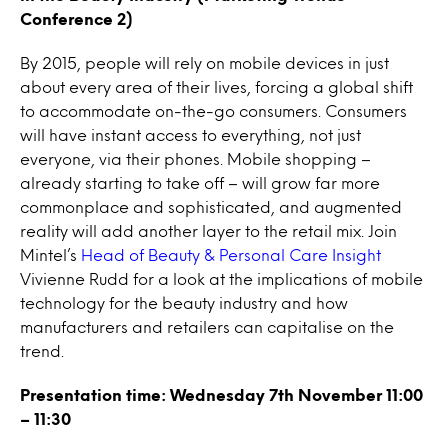
Conference 2)
By 2015, people will rely on mobile devices in just
about every area of their lives, forcing a global shift
to accommodate on-the-go consumers. Consumers
will have instant access to everything, not just
everyone, via their phones. Mobile shopping –
already starting to take off – will grow far more
commonplace and sophisticated, and augmented
reality will add another layer to the retail mix. Join
Mintel’s
Head of Beauty & Personal Care Insight
Vivienne Rudd for a look at the implications of mobile
technology for the beauty industry and how
manufacturers and retailers can capitalise on the
trend.
Presentation time: Wednesday 7th November 11:00
– 11:30