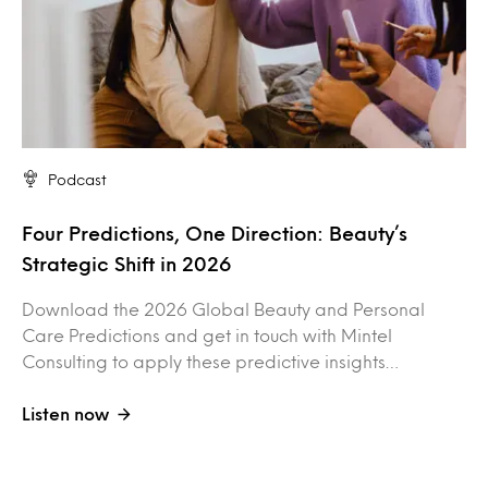
Podcast
Four Predictions, One Direction: Beauty’s
Strategic Shift in 2026
Download the 2026 Global Beauty and Personal
Care Predictions and get in touch with Mintel
Consulting to apply these predictive insights…
Listen now