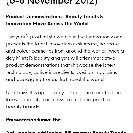
(6-8 November 2012).
Product Demonstrations: Beauty Trends &
Innovation Move Across The World
This year’s product showcase in the Innovation Zone
presents the latest innovation in skincare, haircare
and colour cosmetics from around the world. Twice a
day Mintel’s beauty analysts will offer interactive
product demonstrations that showcase the latest
technology, active ingredients, positioning claims
and packaging trends that travel the world.
Don’t miss this opportunity to see, touch and test the
latest concepts from mass market and prestige
beauty brands!
Presentation times: tbc
Anti-ageing, whitening, BB creams: Beauty Trends