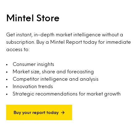
Mintel Store
Get instant, in-depth market intelligence without a
subscription. Buy a Mintel Report today for immediate
access to:
Consumer insights
Market size, share and forecasting
Competitor intelligence and analysis
Innovation trends
Strategic recommendations for market growth
Buy your report today