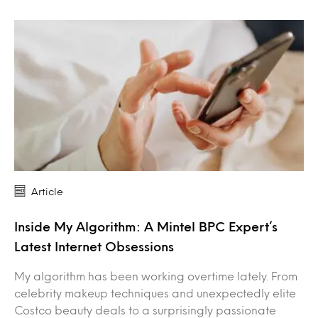
Article
Inside My Algorithm: A Mintel BPC Expert’s
Latest Internet Obsessions
My algorithm has been working overtime lately. From
celebrity makeup techniques and unexpectedly elite
Costco beauty deals to a surprisingly passionate