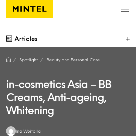
Skip to main content
Articles
+
Spotlight
Beauty and Personal Care
in-cosmetics Asia – BB
Creams, Anti-ageing,
Whitening
Authors:
Ina Woitalla