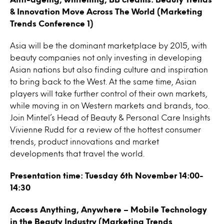
& Innovation Move Across The World (Marketing
Trends Conference 1)
Asia will be the dominant marketplace by 2015, with
beauty companies not only investing in developing
Asian nations but also finding culture and inspiration
to bring back to the West. At the same time, Asian
players will take further control of their own markets,
while moving in on Western markets and brands, too.
Join Mintel’s Head of Beauty & Personal Care Insights
Vivienne Rudd for a review of the hottest consumer
trends, product innovations and market
developments that travel the world.
Presentation time: Tuesday 6th November 14:00-
14:30
Access Anything, Anywhere – Mobile Technology
in the Beauty Industry (Marketing Trends