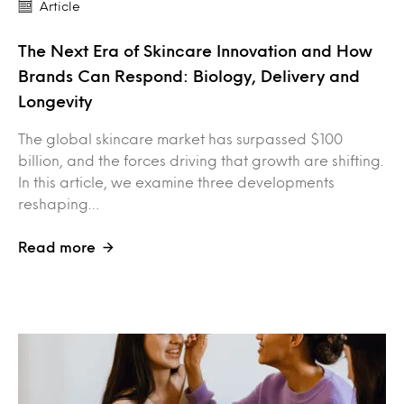
Article
The Next Era of Skincare Innovation and How
Brands Can Respond: Biology, Delivery and
Longevity
The global skincare market has surpassed $100
billion, and the forces driving that growth are shifting.
In this article, we examine three developments
reshaping…
Read more