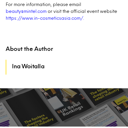
For more information, please email
beauty@mintel.com
or visit the official event website
https://www.in-cosmeticsasia.com/.
About the Author
Ina Woitalla