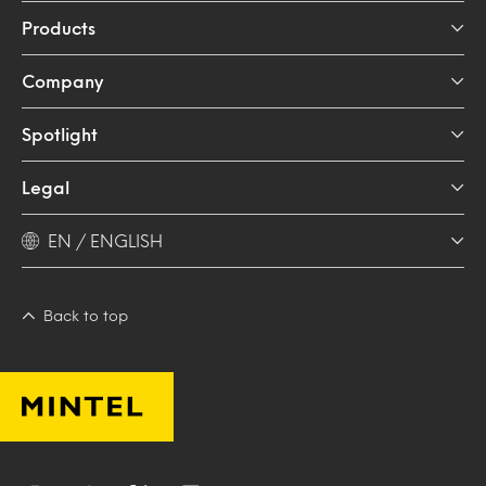
Products
Company
Spotlight
Legal
EN / ENGLISH
Back to top