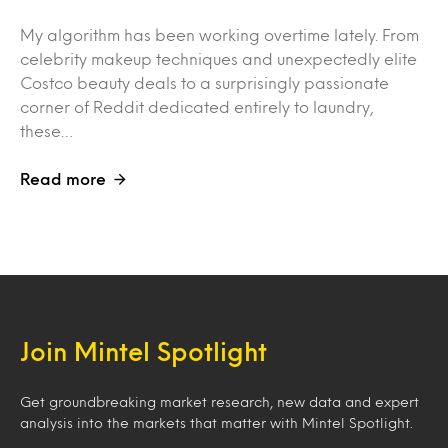
My algorithm has been working overtime lately. From
celebrity makeup techniques and unexpectedly elite
Costco beauty deals to a surprisingly passionate
corner of Reddit dedicated entirely to laundry,
these…
Read more
Join Mintel Spotlight
Get groundbreaking market research, new data and expert
analysis into the markets that matter with Mintel Spotlight.