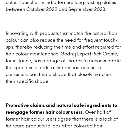
colour launches in India feature long-lasting claims
between October 2022 and September 2023.
Innovating with products that match the natural hair
colour can also reduce the need for frequent touch-
ups, thereby reducing the time and effort required for
hair colour maintenance. Godrej Expert Rich Crème,
for instance, has a range of shades to accommodate
the spectrum of natural Indian hair colours so
consumers can find a shade that closely matches
their specific shade.
Protective claims and natural safe ingredients to
reengage former hair colour users.
Over half of
former hair colour users agree that there is a lack of
haircare products to look after coloured hair.