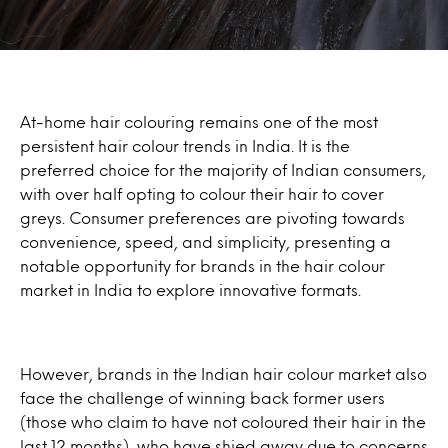
At-home hair colouring remains one of the most
persistent hair colour trends in India. It is the
preferred choice for the majority of Indian consumers,
with over half opting to colour their hair to cover
greys. Consumer preferences are pivoting towards
convenience, speed, and simplicity, presenting a
notable opportunity for brands in the hair colour
market in India to explore innovative formats.
However, brands in the Indian hair colour market also
face the challenge of winning back former users
(those who claim to have not coloured their hair in the
last 12 months), who have shied away due to concerns