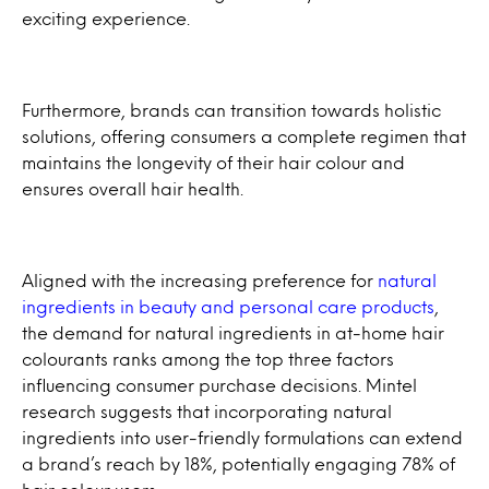
exciting experience.
Furthermore, brands can transition towards holistic
solutions, offering consumers a complete regimen that
maintains the longevity of their hair colour and
ensures overall hair health.
Aligned with the increasing preference for
natural
ingredients in beauty and personal care products
,
the demand for natural ingredients in at-home hair
colourants ranks among the top three factors
influencing consumer purchase decisions. Mintel
research suggests that incorporating natural
ingredients into user-friendly formulations can extend
a brand’s reach by 18%, potentially engaging 78% of