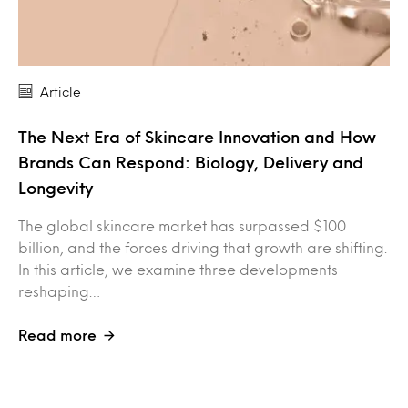
Article
The Next Era of Skincare Innovation and How
Brands Can Respond: Biology, Delivery and
Longevity
The global skincare market has surpassed $100
billion, and the forces driving that growth are shifting.
In this article, we examine three developments
reshaping…
Read more