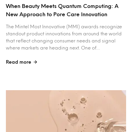
When Beauty Meets Quantum Computing: A
New Approach to Pore Care Innovation
The Mintel Most Innovative (MMI) awards recognize
standout product innovations from around the world
that reflect changing consumer needs and signal
where markets are heading next. One of…
Read more