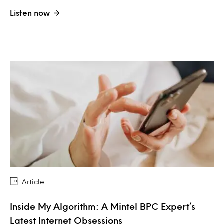
Listen now
Article
Inside My Algorithm: A Mintel BPC Expert’s
Latest Internet Obsessions