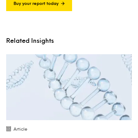
Buy your report today
Related Insights
Article