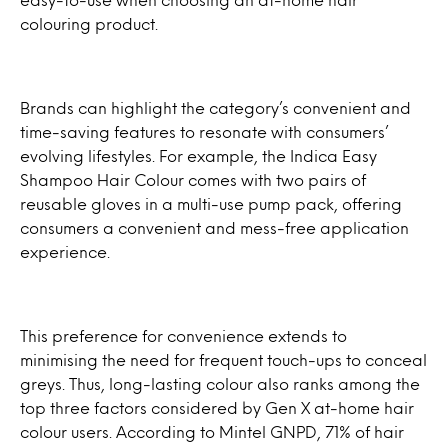
colouring product.
Brands can highlight the category’s convenient and
time-saving features to resonate with consumers’
evolving lifestyles. For example, the Indica Easy
Shampoo Hair Colour comes with two pairs of
reusable gloves in a multi-use pump pack, offering
consumers a convenient and mess-free application
experience.
This preference for convenience extends to
minimising the need for frequent touch-ups to conceal
greys. Thus, long-lasting colour also ranks among the
top three factors considered by Gen X at-home hair
colour users. According to Mintel GNPD, 71% of hair