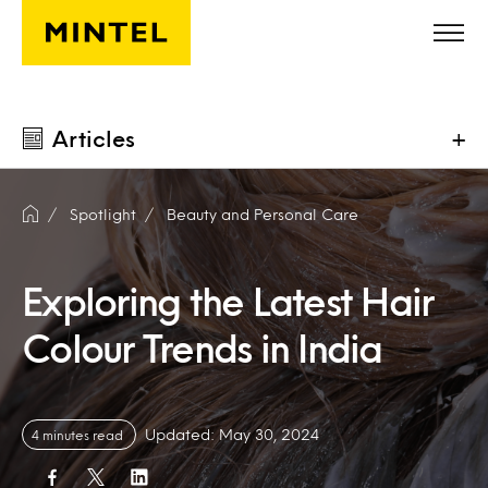
Skip to main content
Articles
+
Spotlight
Beauty and Personal Care
Exploring the Latest Hair
Colour Trends in India
Updated: May 30, 2024
4 minutes read