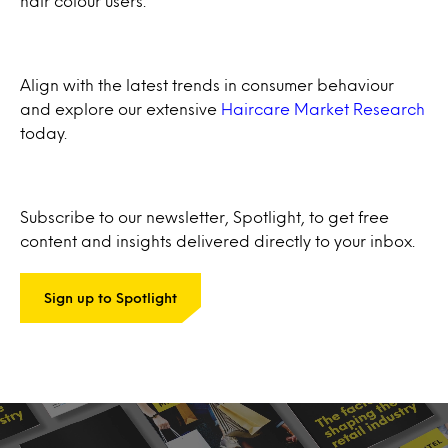
hair colour users.
Align with the latest trends in consumer behaviour
and explore our extensive
Haircare Market Research
today.
Subscribe to our newsletter, Spotlight, to get free
content and insights delivered directly to your inbox.
Sign up to Spotlight