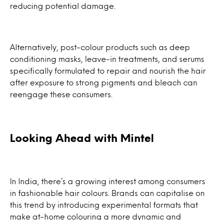
reducing potential damage.
Alternatively, post-colour products such as deep
conditioning masks, leave-in treatments, and serums
specifically formulated to repair and nourish the hair
after exposure to strong pigments and bleach can
reengage these consumers.
Looking Ahead with Mintel
In India, there’s a growing interest among consumers
in fashionable hair colours. Brands can capitalise on
this trend by introducing experimental formats that
make at-home colouring a more dynamic and