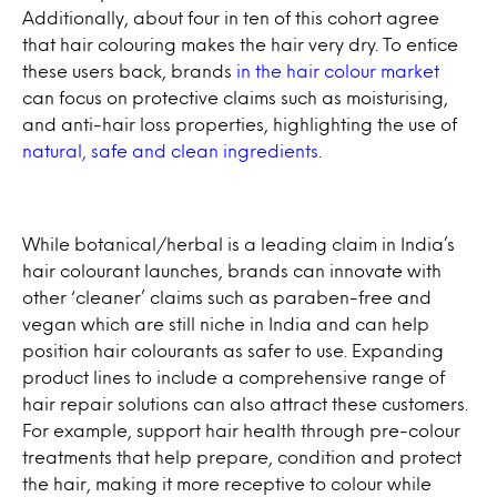
Additionally, about four in ten of this cohort agree
that hair colouring makes the hair very dry. To entice
these users back, brands
in the hair colour market
can focus on protective claims such as moisturising,
and anti-hair loss properties, highlighting the use of
natural, safe and clean ingredients
.
While botanical/herbal is a leading claim in India’s
hair colourant launches, brands can innovate with
other ‘cleaner’ claims such as paraben-free and
vegan which are still niche in India and can help
position hair colourants as safer to use. Expanding
product lines to include a comprehensive range of
hair repair solutions can also attract these customers.
For example, support hair health through pre-colour
treatments that help prepare, condition and protect
the hair, making it more receptive to colour while