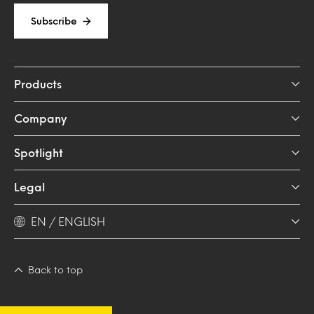
Subscribe
Products
Company
Spotlight
Legal
EN / ENGLISH
Back to top