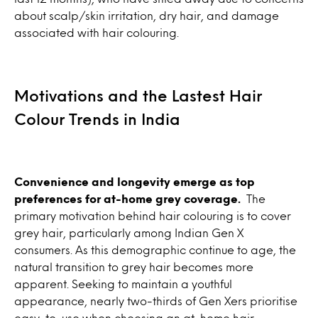
about scalp/skin irritation, dry hair, and damage
associated with hair colouring.
Motivations and the Lastest Hair
Colour Trends in India
Convenience and longevity emerge as top
preferences for at-home grey coverage.
The
primary motivation behind hair colouring is to cover
grey hair, particularly among Indian Gen X
consumers. As this demographic continue to age, the
natural transition to grey hair becomes more
apparent. Seeking to maintain a youthful
appearance, nearly two-thirds of Gen Xers prioritise
easy-to-use when choosing an at-home hair