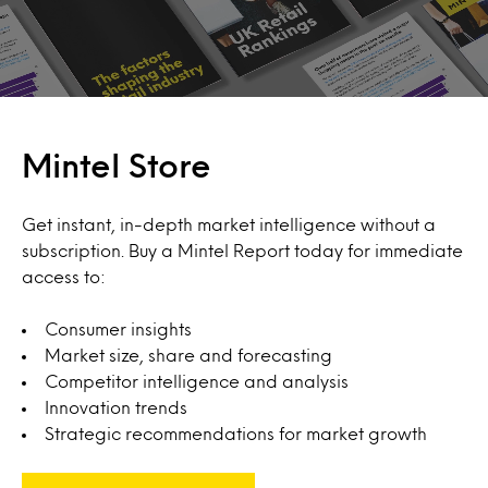
Mintel Store
Get instant, in-depth market intelligence without a
subscription. Buy a Mintel Report today for immediate
access to:
Consumer insights
Market size, share and forecasting
Competitor intelligence and analysis
Innovation trends
Strategic recommendations for market growth