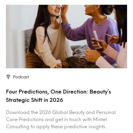
Podcast
Four Predictions, One Direction: Beauty’s
Strategic Shift in 2026
Download the 2026 Global Beauty and Personal
Care Predictions and get in touch with Mintel
Consulting to apply these predictive insights…