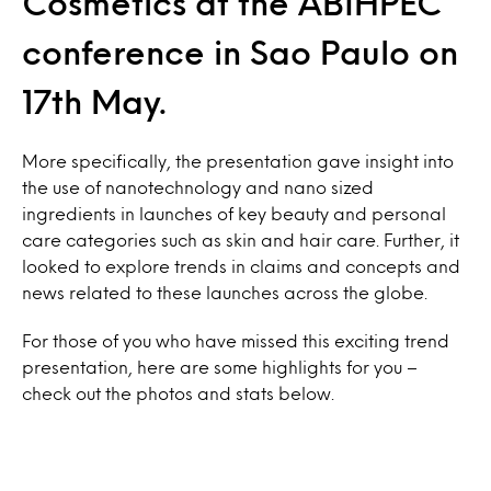
Cosmetics at the ABIHPEC
conference in Sao Paulo on
17th May.
More specifically, the presentation gave insight into
the use of nanotechnology and nano sized
ingredients in launches of key beauty and personal
care categories such as skin and hair care. Further, it
looked to explore trends in claims and concepts and
news related to these launches across the globe.
For those of you who have missed this exciting trend
presentation, here are some highlights for you –
check out the photos and stats below.