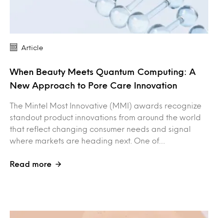
Article
When Beauty Meets Quantum Computing: A
New Approach to Pore Care Innovation
The Mintel Most Innovative (MMI) awards recognize
standout product innovations from around the world
that reflect changing consumer needs and signal
where markets are heading next. One of…
Read more