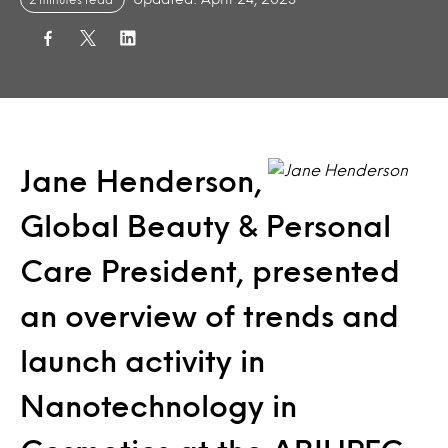
Jane Henderson,
Global Beauty & Personal
Care President, presented
an overview of trends and
launch activity in
Nanotechnology in