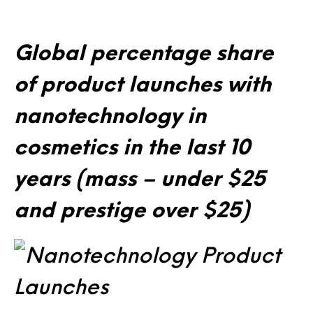
Global percentage share
of product launches with
nanotechnology in
cosmetics in the last 10
years (mass – under $25
and prestige over $25)