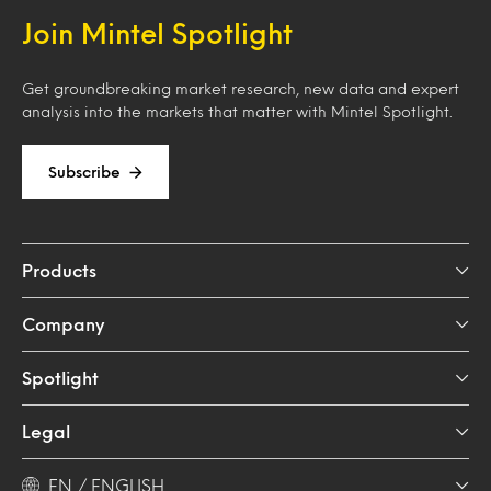
Join Mintel Spotlight
Get groundbreaking market research, new data and expert
analysis into the markets that matter with Mintel Spotlight.
Subscribe
Products
Company
Spotlight
Legal
EN / ENGLISH