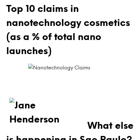
Top 10 claims in
nanotechnology cosmetics
(as a % of total nano
launches)
What else
is happening in Sao Paulo?