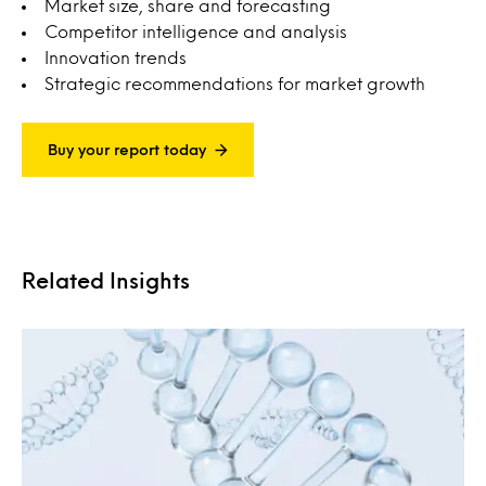
Market size, share and forecasting
Competitor intelligence and analysis
Innovation trends
Strategic recommendations for market growth
Buy your report today
Related Insights