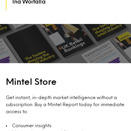
Ina Woitalla
Mintel Store
Get instant, in-depth market intelligence without a
subscription. Buy a Mintel Report today for immediate
access to:
Consumer insights