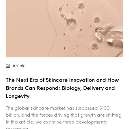
Article
The Next Era of Skincare Innovation and How
Brands Can Respond: Biology, Delivery and
Longevity
The global skincare market has surpassed $100
billion, and the forces driving that growth are shifting.
In this article, we examine three developments
reshaping…