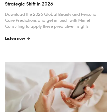
Strategic Shift in 2026
Download the 2026 Global Beauty and Personal
Care Predictions and get in touch with Mintel
Consulting to apply these predictive insights…
Listen now