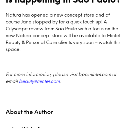
Natura has opened a new concept store and of
course Jane stopped by for a quick touch up! A
Cityscape review from Sao Paulo with a focus on the
new Natura concept store will be available to Mintel
Beauty & Personal Care clients very soon – watch this
space!
For more information, please visit bpc.mintel.com or
email
beauty@mintel.com
.
About the Author