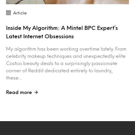
Article
Inside My Algorithm: A Mintel BPC Expert’s
Latest Internet Obsessions
My algorithm has been working overtime lately. From
celebrity makeup techniques and unexpectedly elite
Costco beauty deals to a surprisingly passionate
corner of Reddit dedicated entirely to laundry,
these…
Read more