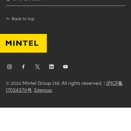
Back to top
Mintel Group Ltd. All rights reserved. |
沪ICP备
© 2026
17034376号
.
Sitemap