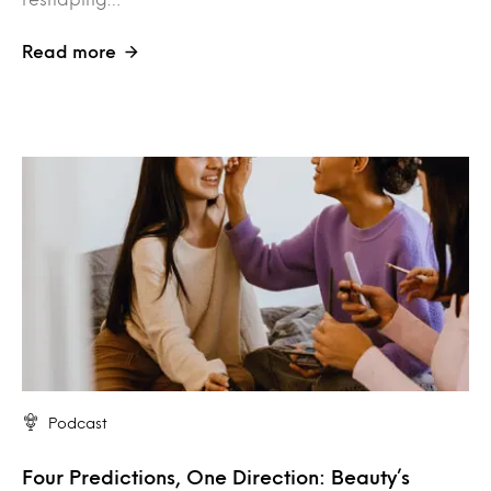
Read more
Podcast
Four Predictions, One Direction: Beauty’s