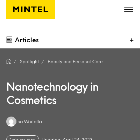
Skip to main content
Articles
+
Spotlight
Beauty and Personal Care
Nanotechnology in
Cosmetics
Authors:
Ina Woitalla
Updated: April 24, 2023
2 minutes read