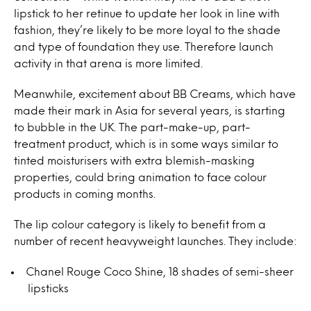
lipstick to her retinue to update her look in line with
fashion, they’re likely to be more loyal to the shade
and type of foundation they use. Therefore launch
activity in that arena is more limited.
Meanwhile, excitement about BB Creams, which have
made their mark in Asia for several years, is starting
to bubble in the UK. The part-make-up, part-
treatment product, which is in some ways similar to
tinted moisturisers with extra blemish-masking
properties, could bring animation to face colour
products in coming months.
The lip colour category is likely to benefit from a
number of recent heavyweight launches. They include:
Chanel Rouge Coco Shine, 18 shades of semi-sheer
lipsticks