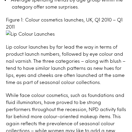
category offer some surprises.
Figure 1: Colour cosmetics launches, UK, Q1 2010 – Q1
2011
Lip colour launches by far lead the way in terms of
product launch numbers, followed by eye colour and
nail varnish. The three categories – along with blush –
tend to have similar launch patterns as new hues for
lips, eyes and cheeks are often launched at the same
time as part of seasonal colour collections.
While face colour cosmetics, such as foundations and
fluid illuminators, have proved to be strong
performers throughout the recession, NPD activity falls
far behind more colour-oriented makeup items. This
again reflects the prevalence of seasonal colour
collections – while women may like to add a new