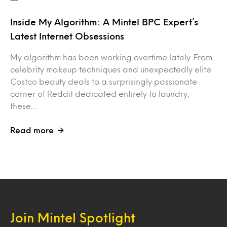
Inside My Algorithm: A Mintel BPC Expert’s
Latest Internet Obsessions
My algorithm has been working overtime lately. From
celebrity makeup techniques and unexpectedly elite
Costco beauty deals to a surprisingly passionate
corner of Reddit dedicated entirely to laundry,
these…
Read more
Join Mintel Spotlight