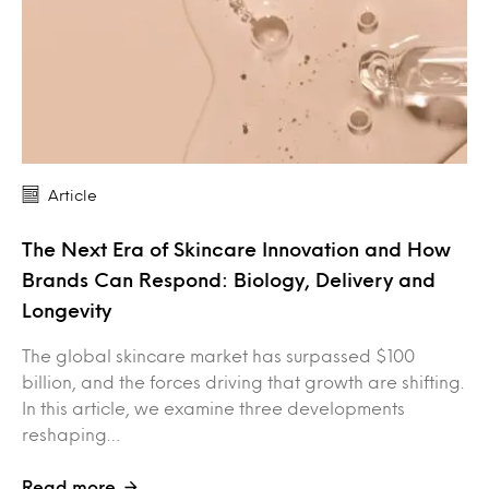
Article
The Next Era of Skincare Innovation and How
Brands Can Respond: Biology, Delivery and
Longevity
The global skincare market has surpassed $100
billion, and the forces driving that growth are shifting.
In this article, we examine three developments
reshaping…
Read more