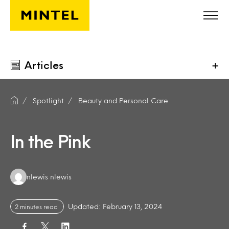
Skip to main content
Articles
+
Spotlight
Beauty and Personal Care
In the Pink
Authors:
nlewis nlewis
Updated: February 13, 2024
2 minutes read