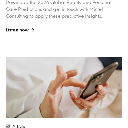
Download the 2026 Global Beauty and Personal
Care Predictions and get in touch with Mintel
Consulting to apply these predictive insights…
Listen now
Article