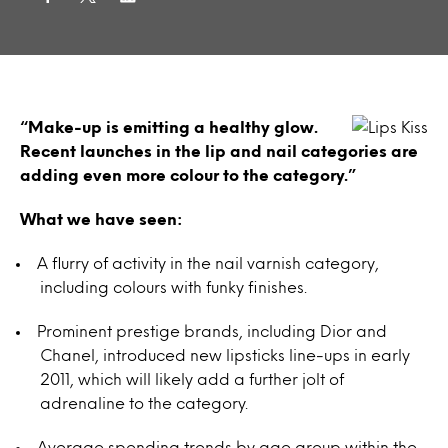
“Make-up is emitting a healthy glow.
Recent launches in the lip and nail categories are
adding even more colour to the category.”
What we have seen:
A flurry of activity in the nail varnish category,
including colours with funky finishes.
Prominent prestige brands, including Dior and
Chanel, introduced new lipsticks line-ups in early
2011, which will likely add a further jolt of
adrenaline to the category.
Average spending trends by age group within the