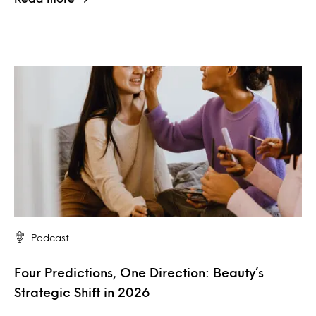
Podcast
Four Predictions, One Direction: Beauty’s
Strategic Shift in 2026