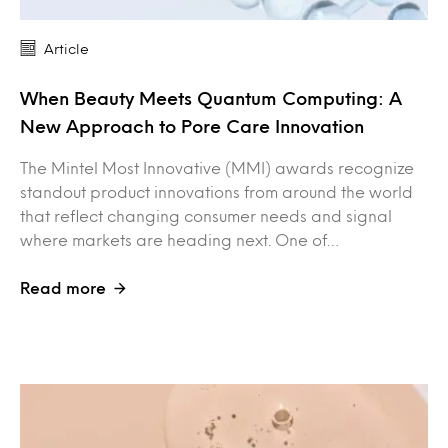
Article
When Beauty Meets Quantum Computing: A
New Approach to Pore Care Innovation
The Mintel Most Innovative (MMI) awards recognize
standout product innovations from around the world
that reflect changing consumer needs and signal
where markets are heading next. One of…
Read more