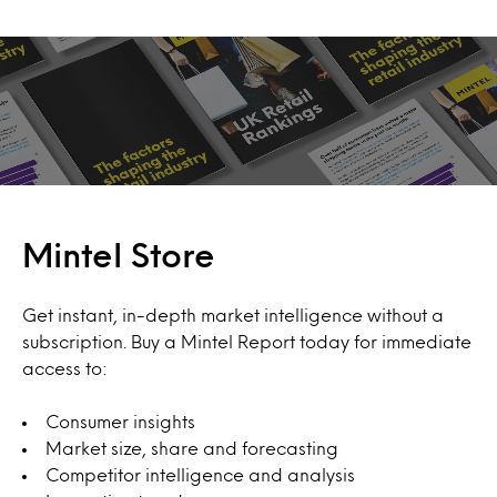
Mintel Store
Get instant, in-depth market intelligence without a
subscription. Buy a Mintel Report today for immediate
access to:
Consumer insights
Market size, share and forecasting
Competitor intelligence and analysis