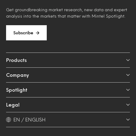
Get groundbreaking market research, new data and expert
analysis into the markets that matter with Mintel Spotlight.
Subscribe
Products
Company
Spotlight
Legal
EN / ENGLISH