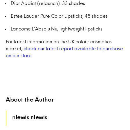
Dior Addict (relaunch), 33 shades
Estee Lauder Pure Color Lipsticks, 45 shades
Lancome L’Absolu Nu, lightweight lipsticks
For latest information on the UK colour cosmetics
market,
check our latest report available to purchase
on our store
.
About the Author
nlewis nlewis