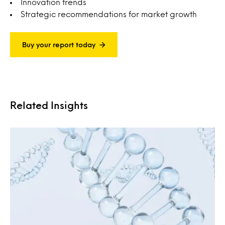
Innovation trends
Strategic recommendations for market growth
Buy your report today
Related Insights